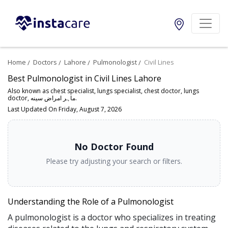
Home
Doctors
Lahore
Pulmonologist
Civil Lines
Best Pulmonologist in Civil Lines Lahore
Also known as chest specialist, lungs specialist, chest doctor, lungs
doctor, ماہر امراض سینه.
Last Updated On Friday, August 7, 2026
No Doctor Found
Please try adjusting your search or filters.
Understanding the Role of a Pulmonologist
A pulmonologist is a doctor who specializes in treating