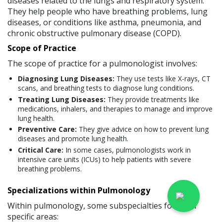
diseases related to the lungs and respiratory system.
They help people who have breathing problems, lung
diseases, or conditions like asthma, pneumonia, and
chronic obstructive pulmonary disease (COPD).
Scope of Practice
The scope of practice for a pulmonologist involves:
Diagnosing Lung Diseases:
They use tests like X-rays, CT
scans, and breathing tests to diagnose lung conditions.
Treating Lung Diseases:
They provide treatments like
medications, inhalers, and therapies to manage and improve
lung health.
Preventive Care:
They give advice on how to prevent lung
diseases and promote lung health.
Critical Care:
In some cases, pulmonologists work in
intensive care units (ICUs) to help patients with severe
breathing problems.
Specializations within Pulmonology
Within pulmonology, some subspecialties focus on
specific areas: