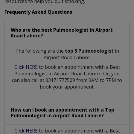
resources to help you quit smoking.
Frequently Asked Questions
Who are the best
Pulmonologist
in
Airport
Road Lahore?
The following are the
top 5 Pulmonologist
in
Airport Road Lahore:
Click HERE
to book an appointment with a Best
Pulmonologist
in
Airport Road Lahore
. Or, you
can also call at 03171777509 from 9AM to 7PM to
book your appointment.
How can I book an appointment with a Top
Pulmonologist
in
Airport Road Lahore?
Click HERE
to book an appointment with a Best