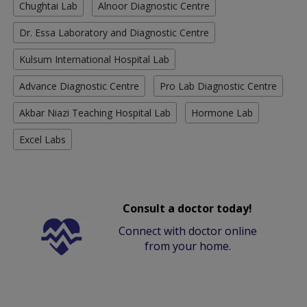
Chughtai Lab
Alnoor Diagnostic Centre
Dr. Essa Laboratory and Diagnostic Centre
Kulsum International Hospital Lab
Advance Diagnostic Centre
Pro Lab Diagnostic Centre
Akbar Niazi Teaching Hospital Lab
Hormone Lab
Excel Labs
Consult a doctor today!
Connect with doctor online
from your home.