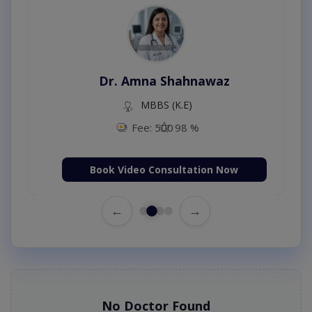
Dr. Amna Shahnawaz
MBBS (K.E)
Fee: 500
98 %
Book Video Consultation Now
←
→
No Doctor Found