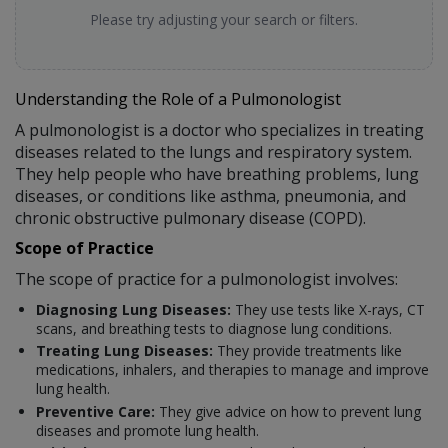
Please try adjusting your search or filters.
Understanding the Role of a Pulmonologist
A pulmonologist is a doctor who specializes in treating
diseases related to the lungs and respiratory system.
They help people who have breathing problems, lung
diseases, or conditions like asthma, pneumonia, and
chronic obstructive pulmonary disease (COPD).
Scope of Practice
The scope of practice for a pulmonologist involves:
Diagnosing Lung Diseases:
They use tests like X-rays, CT
scans, and breathing tests to diagnose lung conditions.
Treating Lung Diseases:
They provide treatments like
medications, inhalers, and therapies to manage and improve
lung health.
Preventive Care:
They give advice on how to prevent lung
diseases and promote lung health.