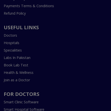
Payments Terms & Conditions
Refund Policy
USEFUL LINKS
Doctors
Hospitals
Specialities
Labs In Pakistan
Book Lab Test
Health & Wellness
Join as a Doctor
FOR DOCTORS
Smart Clinic Software
Smart Hospital Software