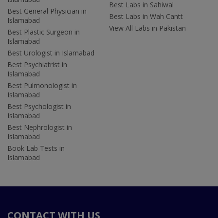
Best Labs in Sahiwal
Best General Physician in
Best Labs in Wah Cantt
Islamabad
View All Labs in Pakistan
Best Plastic Surgeon in
Islamabad
Best Urologist in Islamabad
Best Psychiatrist in
Islamabad
Best Pulmonologist in
Islamabad
Best Psychologist in
Islamabad
Best Nephrologist in
Islamabad
Book Lab Tests in
Islamabad
CONTACT WITH US