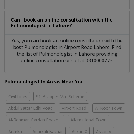
Can I book an online consultation with the
Pulmonologist
in
Lahore?
Yes, you can book an online consultation with the
best
Pulmonologist
in
Airport Road Lahore
. Find
the list of
Pulmonologist
in
Lahore
providing
online consultation or call at 0310000273.
Pulmonologist In Areas Near You
Civil Lines
91-B Upper Mall Scheme
Abdul Sattar Edhi Road
Airport Road
Al Noor Town
Al-Rehman Gardan Phase II
Allama Iqbal Town
Anarkali
Anarkali Bazaar
Askari X
Askari V