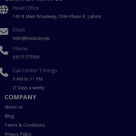
Head Office
149 B Main Broadway, DHA Phase 8, Lahore
Email
hello@instacare.pk
Phone
03171777509
Call Center Timings
9 AM to 11 PM
(7 Days a week)
COMPANY
About us
Blog
Terms & Conditions
Privacy Policy