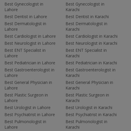
Best Gynecologist in
Best Gynecologist in
Lahore
Karachi
Best Dentist in Lahore
Best Dentist in Karachi
Best Dermatologist in
Best Dermatologist in
Lahore
Karachi
Best Cardiologist in Lahore
Best Cardiologist in Karachi
Best Neurologist in Lahore
Best Neurologist in Karachi
Best ENT Specialist in
Best ENT Specialist in
Lahore
Karachi
Best Pediatrician in Lahore
Best Pediatrician in Karachi
Best Gastroenterologist in
Best Gastroenterologist in
Lahore
Karachi
Best General Physician in
Best General Physician in
Lahore
Karachi
Best Plastic Surgeon in
Best Plastic Surgeon in
Lahore
Karachi
Best Urologist in Lahore
Best Urologist in Karachi
Best Psychiatrist in Lahore
Best Psychiatrist in Karachi
Best Pulmonologist in
Best Pulmonologist in
Lahore
Karachi