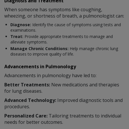
Diagnosis and Treatment
When someone has symptoms like coughing,
wheezing, or shortness of breath, a pulmonologist can:
Diagnose:
Identify the cause of symptoms using tests and
examinations.
Treat:
Provide appropriate treatments to manage and
alleviate symptoms.
Manage Chronic Conditions:
Help manage chronic lung
diseases to improve quality of life.
Advancements in Pulmonology
Advancements in pulmonology have led to:
Better Treatments:
New medications and therapies
for lung diseases.
Advanced Technology:
Improved diagnostic tools and
procedures.
Personalized Care:
Tailoring treatments to individual
needs for better outcomes.