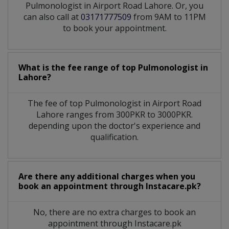
Pulmonologist in Airport Road Lahore. Or, you
can also call at
03171777509
from 9AM to 11PM
to book your appointment.
What is the fee range of top
Pulmonologist
in
Lahore?
The fee of top
Pulmonologist
in
Airport Road
Lahore
ranges from 300PKR to 3000PKR.
depending upon the doctor's experience and
qualification.
Are there any additional charges when you
book an appointment through Instacare.pk?
No, there are no extra charges to book an
appointment through Instacare.pk