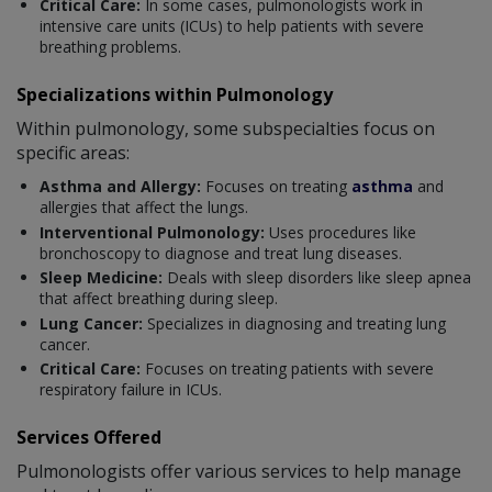
Critical Care:
In some cases, pulmonologists work in
intensive care units (ICUs) to help patients with severe
breathing problems.
Specializations within Pulmonology
Within pulmonology, some subspecialties focus on
specific areas:
Asthma and Allergy:
Focuses on treating
asthma
and
allergies that affect the lungs.
Interventional Pulmonology:
Uses procedures like
bronchoscopy to diagnose and treat lung diseases.
Sleep Medicine:
Deals with sleep disorders like sleep apnea
that affect breathing during sleep.
Lung Cancer:
Specializes in diagnosing and treating lung
cancer.
Critical Care:
Focuses on treating patients with severe
respiratory failure in ICUs.
Services Offered
Pulmonologists offer various services to help manage