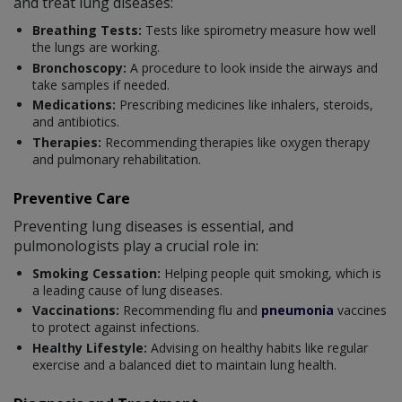
and treat lung diseases:
Breathing Tests:
Tests like spirometry measure how well
the lungs are working.
Bronchoscopy:
A procedure to look inside the airways and
take samples if needed.
Medications:
Prescribing medicines like inhalers, steroids,
and antibiotics.
Therapies:
Recommending therapies like oxygen therapy
and pulmonary rehabilitation.
Preventive Care
Preventing lung diseases is essential, and
pulmonologists play a crucial role in:
Smoking Cessation:
Helping people quit smoking, which is
a leading cause of lung diseases.
Vaccinations:
Recommending flu and
pneumonia
vaccines
to protect against infections.
Healthy Lifestyle:
Advising on healthy habits like regular
exercise and a balanced diet to maintain lung health.