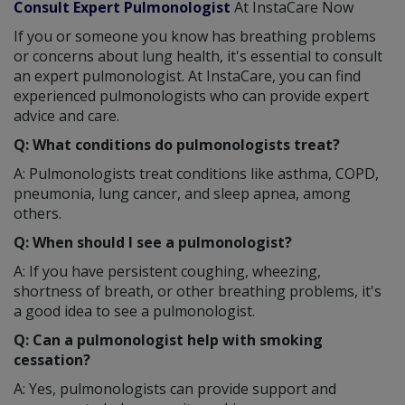
Consult Expert Pulmonologist
At InstaCare Now
If you or someone you know has breathing problems
or concerns about lung health, it's essential to consult
an expert pulmonologist. At InstaCare, you can find
experienced pulmonologists who can provide expert
advice and care.
Q: What conditions do pulmonologists treat?
A: Pulmonologists treat conditions like asthma, COPD,
pneumonia, lung cancer, and sleep apnea, among
others.
Q: When should I see a pulmonologist?
A: If you have persistent coughing, wheezing,
shortness of breath, or other breathing problems, it's
a good idea to see a pulmonologist.
Q: Can a pulmonologist help with smoking
cessation?
A: Yes, pulmonologists can provide support and