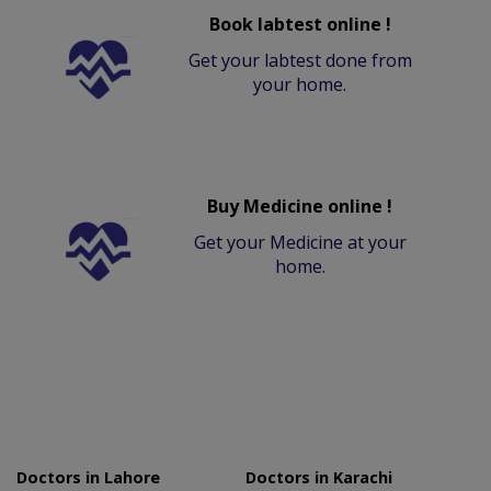
Book labtest online !
Get your labtest done from
your home.
Buy Medicine online !
Get your Medicine at your
home.
Doctors in Lahore
Doctors in Karachi