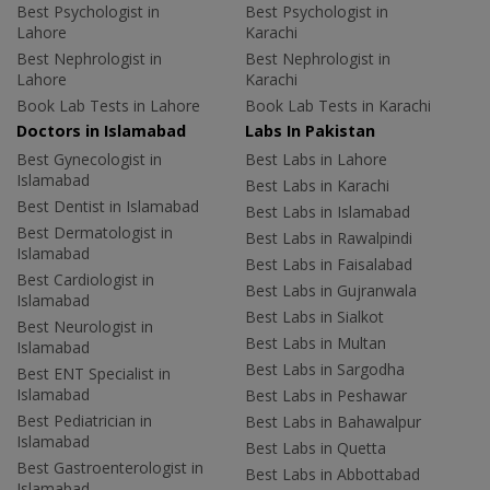
Best Psychologist in
Best Psychologist in
Lahore
Karachi
Best Nephrologist in
Best Nephrologist in
Lahore
Karachi
Book Lab Tests in Lahore
Book Lab Tests in Karachi
Doctors in Islamabad
Labs In Pakistan
Best Gynecologist in
Best Labs in Lahore
Islamabad
Best Labs in Karachi
Best Dentist in Islamabad
Best Labs in Islamabad
Best Dermatologist in
Best Labs in Rawalpindi
Islamabad
Best Labs in Faisalabad
Best Cardiologist in
Best Labs in Gujranwala
Islamabad
Best Labs in Sialkot
Best Neurologist in
Best Labs in Multan
Islamabad
Best Labs in Sargodha
Best ENT Specialist in
Islamabad
Best Labs in Peshawar
Best Pediatrician in
Best Labs in Bahawalpur
Islamabad
Best Labs in Quetta
Best Gastroenterologist in
Best Labs in Abbottabad
Islamabad