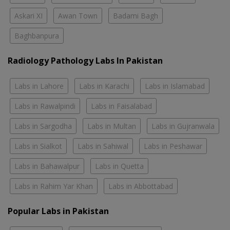
Askari XI
Awan Town
Badami Bagh
Baghbanpura
Radiology Pathology Labs In Pakistan
Labs in Lahore
Labs in Karachi
Labs in Islamabad
Labs in Rawalpindi
Labs in Faisalabad
Labs in Sargodha
Labs in Multan
Labs in Gujranwala
Labs in Sialkot
Labs in Sahiwal
Labs in Peshawar
Labs in Bahawalpur
Labs in Quetta
Labs in Rahim Yar Khan
Labs in Abbottabad
Popular Labs in Pakistan