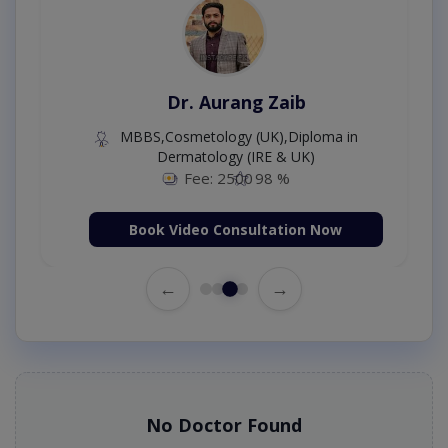
Dr. Aurang Zaib
MBBS,Cosmetology (UK),Diploma in
Dermatology (IRE & UK)
Fee: 2500
98 %
Book Video Consultation Now
←
→
No Doctor Found