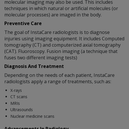
molecular imaging may also be used. This includes
techniques in which natural or artificial molecules (or
molecular processes) are imaged in the body.
Preventive Care
The goal of InstaCare radiologists is to diagnose
injuries using imaging equipment. It includes Computed
tomography (CT) and computerized axial tomography
(CAT). Fluoroscopy. Fusion imaging (a technique that
fuses two different imaging tests)
Diagnosis And Treatment
Depending on the needs of each patient, InstaCare
radiologists apply a range of treatments, such as:
X-rays
CT scans
MRIs
Ultrasounds
Nuclear medicine scans
Advancements In Radiology