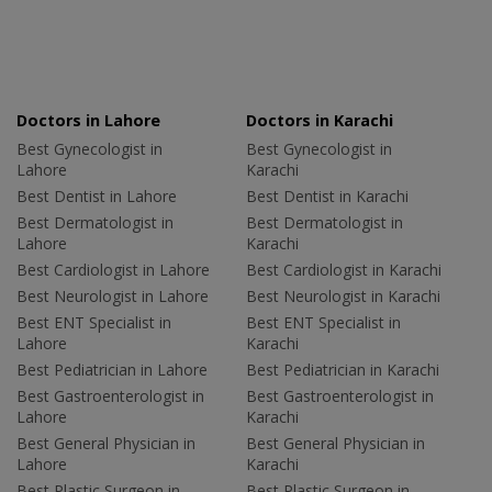
Doctors in Lahore
Doctors in Karachi
Best Gynecologist in
Best Gynecologist in
Lahore
Karachi
Best Dentist in Lahore
Best Dentist in Karachi
Best Dermatologist in
Best Dermatologist in
Lahore
Karachi
Best Cardiologist in Lahore
Best Cardiologist in Karachi
Best Neurologist in Lahore
Best Neurologist in Karachi
Best ENT Specialist in
Best ENT Specialist in
Lahore
Karachi
Best Pediatrician in Lahore
Best Pediatrician in Karachi
Best Gastroenterologist in
Best Gastroenterologist in
Lahore
Karachi
Best General Physician in
Best General Physician in
Lahore
Karachi
Best Plastic Surgeon in
Best Plastic Surgeon in