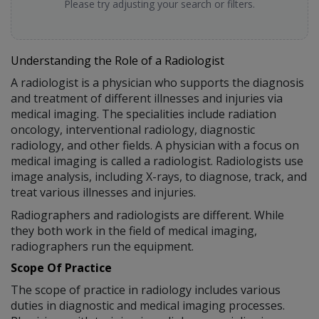
Please try adjusting your search or filters.
Understanding the Role of a Radiologist
A radiologist is a physician who supports the diagnosis
and treatment of different illnesses and injuries via
medical imaging. The specialities include radiation
oncology, interventional radiology, diagnostic
radiology, and other fields. A physician with a focus on
medical imaging is called a radiologist. Radiologists use
image analysis, including X-rays, to diagnose, track, and
treat various illnesses and injuries.
Radiographers and radiologists are different. While
they both work in the field of medical imaging,
radiographers run the equipment.
Scope Of Practice
The scope of practice in radiology includes various
duties in diagnostic and medical imaging processes.