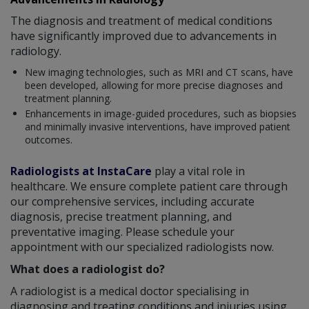
The diagnosis and treatment of medical conditions
have significantly improved due to advancements in
radiology.
New imaging technologies, such as MRI and CT scans, have
been developed, allowing for more precise diagnoses and
treatment planning.
Enhancements in image-guided procedures, such as biopsies
and minimally invasive interventions, have improved patient
outcomes.
Radiologists at InstaCare
play a vital role in
healthcare. We ensure complete patient care through
our comprehensive services, including accurate
diagnosis, precise treatment planning, and
preventative imaging. Please schedule your
appointment with our specialized radiologists now.
What does a radiologist do?
A radiologist is a medical doctor specialising in
diagnosing and treating conditions and injuries using