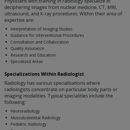
Physicians with training in radiology specialize in
deciphering images from nuclear medicine, CT, MRI,
ultrasound, and X-ray procedures. Within their area of
expertise are:
Interpretation of Imaging Studies
Guidance for Interventional Procedures
Consultation and Collaboration
Quality Assurance
Research and Education
Specialized Areas
Specializations Within Radiologist
Radiology has various specialisations where
radiologists concentrate on particular body parts or
imaging modalities. Typical specialities include the
following:
Neuroradiology
Musculoskeletal Radiology
Pediatric Radiology