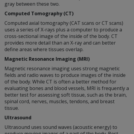
gray between these two.
Computed Tomography (CT)
Computed axial tomography (CAT scans or CT scans)
uses a series of X-rays plus a computer to produce a
cross-sectional image of the inside of the body. CT
provides more detail than an X-ray and can better
define areas where tissues overlap.
Magnetic Resonance Imaging (MRI)
Magnetic resonance imaging uses strong magnetic
fields and radio waves to produce images of the inside
of the body. While CT is often a better method for
evaluating bones and blood vessels, MRI is frequently a
better test for assessing soft tissue, such as the brain,
spinal cord, nerves, muscles, tendons, and breast
tissue.
Ultrasound
Ultrasound uses sound waves (acoustic energy) to
produce moving images of a part of the body. Best