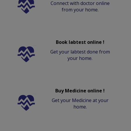
Connect with doctor online
from your home.
Book labtest online !
Get your labtest done from
your home.
Buy Medicine online !
Get your Medicine at your
home.