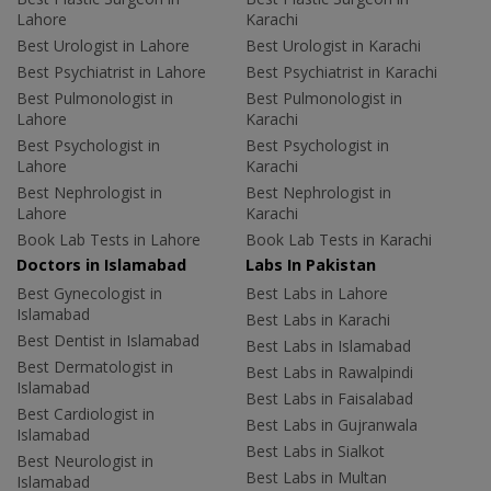
Lahore
Karachi
Best Urologist in Lahore
Best Urologist in Karachi
Best Psychiatrist in Lahore
Best Psychiatrist in Karachi
Best Pulmonologist in
Best Pulmonologist in
Lahore
Karachi
Best Psychologist in
Best Psychologist in
Lahore
Karachi
Best Nephrologist in
Best Nephrologist in
Lahore
Karachi
Book Lab Tests in Lahore
Book Lab Tests in Karachi
Doctors in Islamabad
Labs In Pakistan
Best Gynecologist in
Best Labs in Lahore
Islamabad
Best Labs in Karachi
Best Dentist in Islamabad
Best Labs in Islamabad
Best Dermatologist in
Best Labs in Rawalpindi
Islamabad
Best Labs in Faisalabad
Best Cardiologist in
Best Labs in Gujranwala
Islamabad
Best Labs in Sialkot
Best Neurologist in
Best Labs in Multan
Islamabad