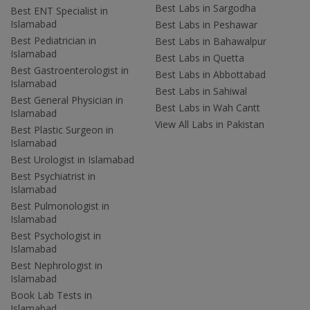
Best Labs in Sargodha
Best ENT Specialist in
Islamabad
Best Labs in Peshawar
Best Pediatrician in
Best Labs in Bahawalpur
Islamabad
Best Labs in Quetta
Best Gastroenterologist in
Best Labs in Abbottabad
Islamabad
Best Labs in Sahiwal
Best General Physician in
Best Labs in Wah Cantt
Islamabad
View All Labs in Pakistan
Best Plastic Surgeon in
Islamabad
Best Urologist in Islamabad
Best Psychiatrist in
Islamabad
Best Pulmonologist in
Islamabad
Best Psychologist in
Islamabad
Best Nephrologist in
Islamabad
Book Lab Tests in
Islamabad