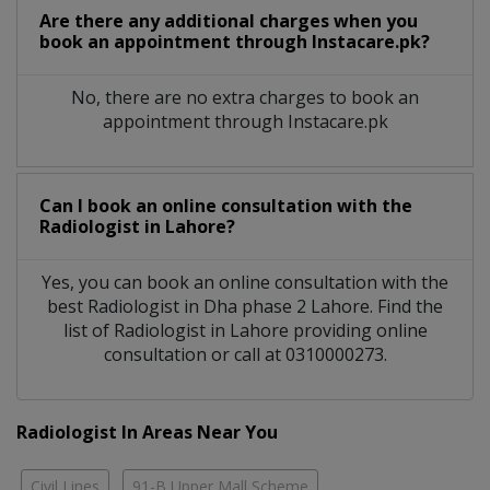
Are there any additional charges when you
book an appointment through Instacare.pk?
No, there are no extra charges to book an
appointment through Instacare.pk
Can I book an online consultation with the
Radiologist
in
Lahore?
Yes, you can book an online consultation with the
best
Radiologist
in
Dha phase 2 Lahore
. Find the
list of
Radiologist
in
Lahore
providing online
consultation or call at 0310000273.
Radiologist In Areas Near You
Civil Lines
91-B Upper Mall Scheme