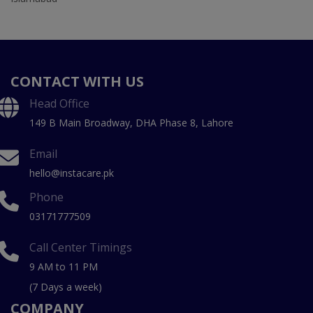
CONTACT WITH US
Head Office
149 B Main Broadway, DHA Phase 8, Lahore
Email
hello@instacare.pk
Phone
03171777509
Call Center Timings
9 AM to 11 PM
(7 Days a week)
COMPANY