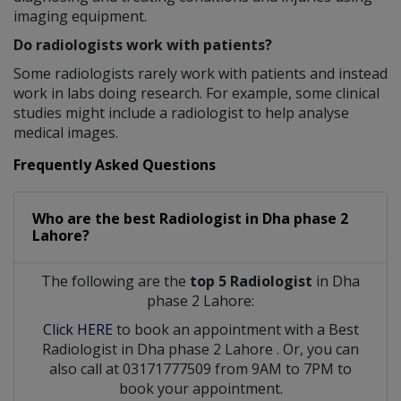
imaging equipment.
Do radiologists work with patients?
Some radiologists rarely work with patients and instead
work in labs doing research. For example, some clinical
studies might include a radiologist to help analyse
medical images.
Frequently Asked Questions
Who are the best
Radiologist
in
Dha phase 2
Lahore?
The following are the
top 5 Radiologist
in Dha
phase 2 Lahore:
Click HERE
to book an appointment with a Best
Radiologist
in
Dha phase 2 Lahore
. Or, you can
also call at 03171777509 from 9AM to 7PM to
book your appointment.