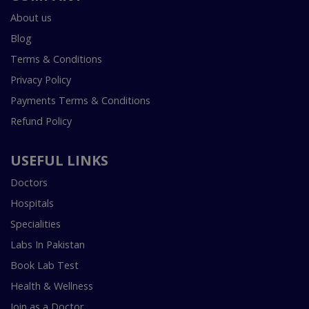
About us
Blog
Terms & Conditions
Privacy Policy
Payments Terms & Conditions
Refund Policy
USEFUL LINKS
Doctors
Hospitals
Specialities
Labs In Pakistan
Book Lab Test
Health & Wellness
Join as a Doctor