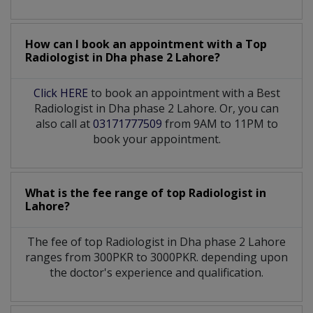
How can I book an appointment with a Top
Radiologist
in
Dha phase 2 Lahore?
Click HERE
to book an appointment with a Best
Radiologist in Dha phase 2 Lahore. Or, you can
also call at
03171777509
from 9AM to 11PM to
book your appointment.
What is the fee range of top
Radiologist
in
Lahore?
The fee of top
Radiologist
in
Dha phase 2 Lahore
ranges from 300PKR to 3000PKR. depending upon
the doctor's experience and qualification.