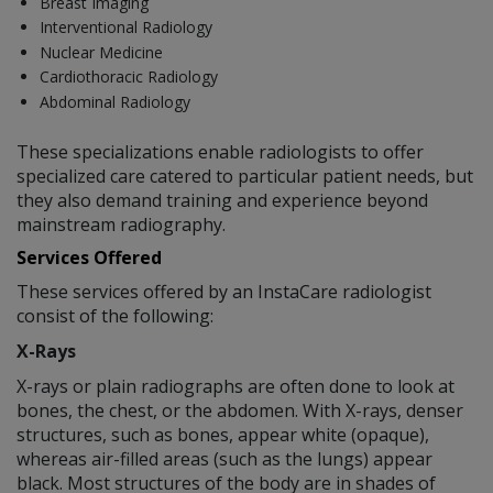
Breast Imaging
Interventional Radiology
Nuclear Medicine
Cardiothoracic Radiology
Abdominal Radiology
These specializations enable radiologists to offer
specialized care catered to particular patient needs, but
they also demand training and experience beyond
mainstream radiography.
Services Offered
These services offered by an InstaCare radiologist
consist of the following:
X-Rays
X-rays or plain radiographs are often done to look at
bones, the chest, or the abdomen. With X-rays, denser
structures, such as bones, appear white (opaque),
whereas air-filled areas (such as the lungs) appear
black. Most structures of the body are in shades of