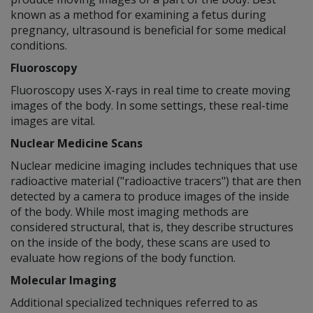
known as a method for examining a fetus during
pregnancy, ultrasound is beneficial for some medical
conditions.
Fluoroscopy
Fluoroscopy uses X-rays in real time to create moving
images of the body. In some settings, these real-time
images are vital.
Nuclear Medicine Scans
Nuclear medicine imaging includes techniques that use
radioactive material ("radioactive tracers") that are then
detected by a camera to produce images of the inside
of the body. While most imaging methods are
considered structural, that is, they describe structures
on the inside of the body, these scans are used to
evaluate how regions of the body function.
Molecular Imaging
Additional specialized techniques referred to as