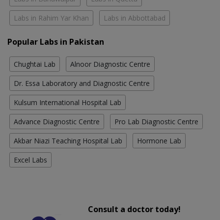
Labs in Rahim Yar Khan
Labs in Abbottabad
Popular Labs in Pakistan
Chughtai Lab
Alnoor Diagnostic Centre
Dr. Essa Laboratory and Diagnostic Centre
Kulsum International Hospital Lab
Advance Diagnostic Centre
Pro Lab Diagnostic Centre
Akbar Niazi Teaching Hospital Lab
Hormone Lab
Excel Labs
Consult a doctor today!