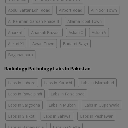
Abdul Sattar Edhi Road
Airport Road
Al Noor Town
Al-Rehman Gardan Phase II
Allama Iqbal Town
Anarkali
Anarkali Bazaar
Askari X
Askari V
Askari XI
Awan Town
Badami Bagh
Baghbanpura
Radiology Pathology Labs In Pakistan
Labs in Lahore
Labs in Karachi
Labs in Islamabad
Labs in Rawalpindi
Labs in Faisalabad
Labs in Sargodha
Labs in Multan
Labs in Gujranwala
Labs in Sialkot
Labs in Sahiwal
Labs in Peshawar
Labs in Bahawalpur
Labs in Quetta