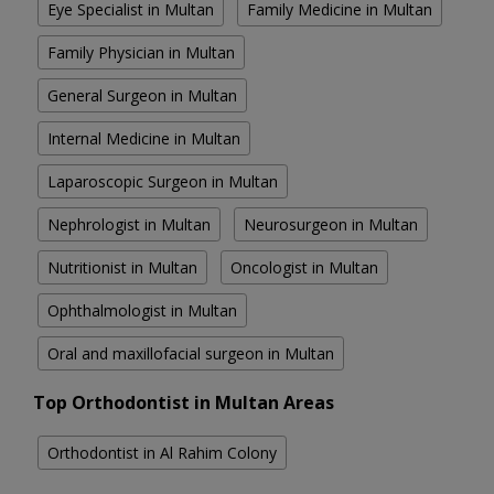
Eye Specialist in Multan
Family Medicine in Multan
Family Physician in Multan
General Surgeon in Multan
Internal Medicine in Multan
Laparoscopic Surgeon in Multan
Nephrologist in Multan
Neurosurgeon in Multan
Nutritionist in Multan
Oncologist in Multan
Ophthalmologist in Multan
Oral and maxillofacial surgeon in Multan
Top Orthodontist in Multan Areas
Orthodontist in Al Rahim Colony