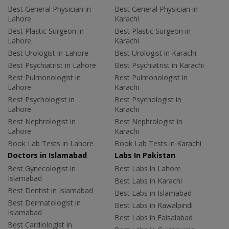
Best General Physician in
Best General Physician in
Lahore
Karachi
Best Plastic Surgeon in
Best Plastic Surgeon in
Lahore
Karachi
Best Urologist in Lahore
Best Urologist in Karachi
Best Psychiatrist in Lahore
Best Psychiatrist in Karachi
Best Pulmonologist in
Best Pulmonologist in
Lahore
Karachi
Best Psychologist in
Best Psychologist in
Lahore
Karachi
Best Nephrologist in
Best Nephrologist in
Lahore
Karachi
Book Lab Tests in Lahore
Book Lab Tests in Karachi
Doctors in Islamabad
Labs In Pakistan
Best Gynecologist in
Best Labs in Lahore
Islamabad
Best Labs in Karachi
Best Dentist in Islamabad
Best Labs in Islamabad
Best Dermatologist in
Best Labs in Rawalpindi
Islamabad
Best Labs in Faisalabad
Best Cardiologist in