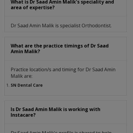
What is Dr Saad Amin Malik's speciality and
area of expertise?
Dr Saad Amin Malik is specialist Orthodontist.
What are the practice timings of Dr Saad
Amin Malik?
Practice location/s and timing for Dr Saad Amin
Malik are:
SN Dental Care
Is Dr Saad Amin Malik is working with
Instacare?