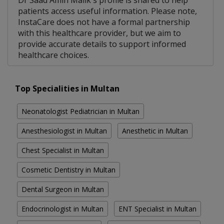
Dr Saad Amin Malik's profile is shared to help
patients access useful information. Please note,
InstaCare does not have a formal partnership
with this healthcare provider, but we aim to
provide accurate details to support informed
healthcare choices.
Top Specialities in Multan
Neonatologist Pediatrician in Multan
Anesthesiologist in Multan
Anesthetic in Multan
Chest Specialist in Multan
Cosmetic Dentistry in Multan
Dental Surgeon in Multan
Endocrinologist in Multan
ENT Specialist in Multan