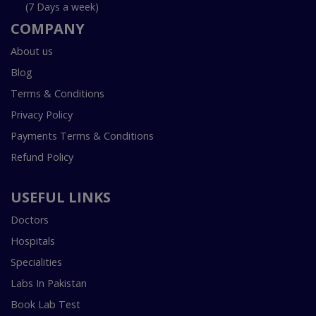
(7 Days a week)
COMPANY
About us
Blog
Terms & Conditions
Privacy Policy
Payments Terms & Conditions
Refund Policy
USEFUL LINKS
Doctors
Hospitals
Specialities
Labs In Pakistan
Book Lab Test