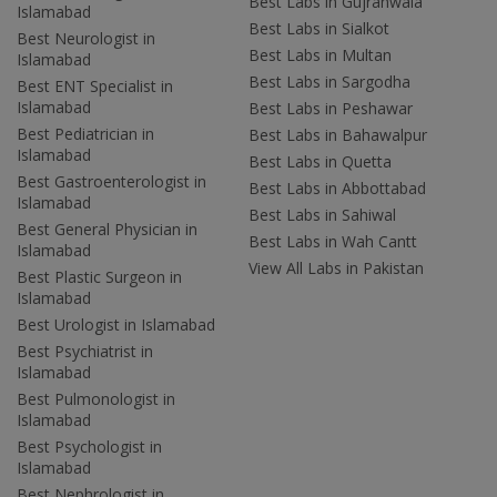
Best Labs in Gujranwala
Islamabad
Best Labs in Sialkot
Best Neurologist in
Best Labs in Multan
Islamabad
Best Labs in Sargodha
Best ENT Specialist in
Islamabad
Best Labs in Peshawar
Best Pediatrician in
Best Labs in Bahawalpur
Islamabad
Best Labs in Quetta
Best Gastroenterologist in
Best Labs in Abbottabad
Islamabad
Best Labs in Sahiwal
Best General Physician in
Best Labs in Wah Cantt
Islamabad
View All Labs in Pakistan
Best Plastic Surgeon in
Islamabad
Best Urologist in Islamabad
Best Psychiatrist in
Islamabad
Best Pulmonologist in
Islamabad
Best Psychologist in
Islamabad
Best Nephrologist in