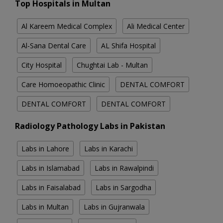
Top Hospitals in Multan
Al Kareem Medical Complex
Ali Medical Center
Al-Sana Dental Care
AL Shifa Hospital
City Hospital
Chughtai Lab - Multan
Care Homoeopathic Clinic
DENTAL COMFORT
DENTAL COMFORT
DENTAL COMFORT
Radiology Pathology Labs in Pakistan
Labs in Lahore
Labs in Karachi
Labs in Islamabad
Labs in Rawalpindi
Labs in Faisalabad
Labs in Sargodha
Labs in Multan
Labs in Gujranwala