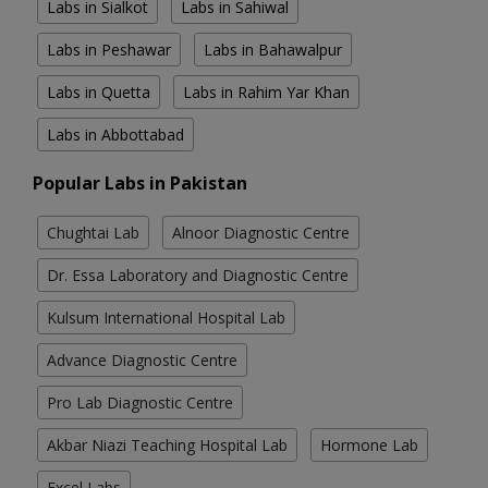
Labs in Sialkot
Labs in Sahiwal
Labs in Peshawar
Labs in Bahawalpur
Labs in Quetta
Labs in Rahim Yar Khan
Labs in Abbottabad
Popular Labs in Pakistan
Chughtai Lab
Alnoor Diagnostic Centre
Dr. Essa Laboratory and Diagnostic Centre
Kulsum International Hospital Lab
Advance Diagnostic Centre
Pro Lab Diagnostic Centre
Akbar Niazi Teaching Hospital Lab
Hormone Lab
Excel Labs