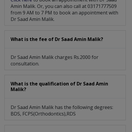
Amin Malik. Or, you can also call at 03171777509
from 9 AM to 7 PM to book an appointment with
Dr Saad Amin Malik.
What is the fee of Dr Saad Amin Malik?
Dr Saad Amin Malik charges Rs.2000 for
consultation.
What is the qualification of Dr Saad Amin
Malik?
Dr Saad Amin Malik has the following degrees:
BDS, FCPS(Orthodontics),RDS