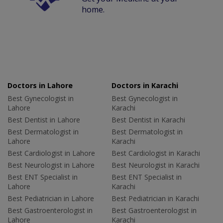
home.
Doctors in Lahore
Doctors in Karachi
Best Gynecologist in
Best Gynecologist in
Lahore
Karachi
Best Dentist in Lahore
Best Dentist in Karachi
Best Dermatologist in
Best Dermatologist in
Lahore
Karachi
Best Cardiologist in Lahore
Best Cardiologist in Karachi
Best Neurologist in Lahore
Best Neurologist in Karachi
Best ENT Specialist in
Best ENT Specialist in
Lahore
Karachi
Best Pediatrician in Lahore
Best Pediatrician in Karachi
Best Gastroenterologist in
Best Gastroenterologist in
Lahore
Karachi