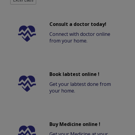
Consult a doctor today!
Connect with doctor online
from your home.
Book labtest online !
Get your labtest done from
your home.
Buy Medicine online !
Get your Medicine at your