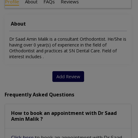
Profile
About
FAQs
Reviews
About
Dr Saad Amin Malik is a consultant Orthodontist. He/She is
having over 0 year(s) of experience in the field of
Orthodontist and practices at SN Dental Care. Field of
interest includes .
Add Review
Frequently Asked Questions
How to book an appointment with Dr Saad
Amin Malik ?
Click here
to book an appointment with Dr Saad