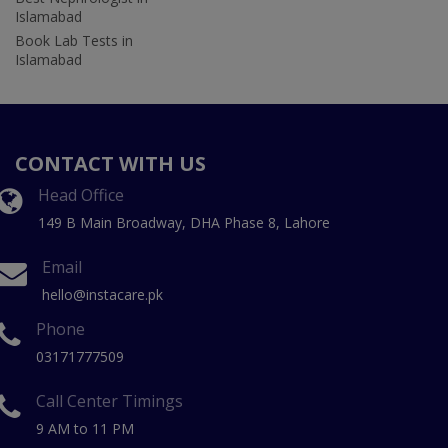
Islamabad
Book Lab Tests in
Islamabad
CONTACT WITH US
Head Office
149 B Main Broadway, DHA Phase 8, Lahore
Email
hello@instacare.pk
Phone
03171777509
Call Center Timings
9 AM to 11 PM