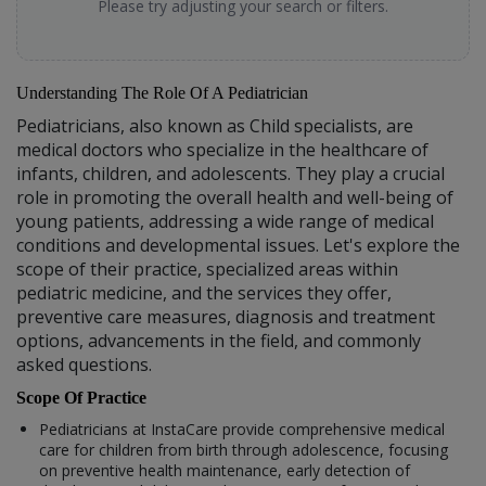
Please try adjusting your search or filters.
Understanding The Role Of A Pediatrician
Pediatricians, also known as Child specialists, are
medical doctors who specialize in the healthcare of
infants, children, and adolescents. They play a crucial
role in promoting the overall health and well-being of
young patients, addressing a wide range of medical
conditions and developmental issues. Let's explore the
scope of their practice, specialized areas within
pediatric medicine, and the services they offer,
preventive care measures, diagnosis and treatment
options, advancements in the field, and commonly
asked questions.
Scope Of Practice
Pediatricians at InstaCare provide comprehensive medical
care for children from birth through adolescence, focusing
on preventive health maintenance, early detection of