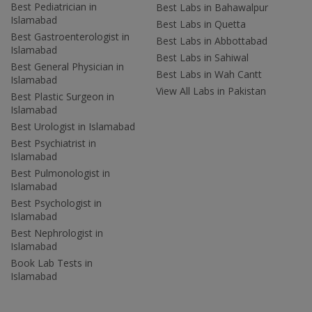
Best Pediatrician in
Best Labs in Bahawalpur
Islamabad
Best Labs in Quetta
Best Gastroenterologist in
Best Labs in Abbottabad
Islamabad
Best Labs in Sahiwal
Best General Physician in
Best Labs in Wah Cantt
Islamabad
View All Labs in Pakistan
Best Plastic Surgeon in
Islamabad
Best Urologist in Islamabad
Best Psychiatrist in
Islamabad
Best Pulmonologist in
Islamabad
Best Psychologist in
Islamabad
Best Nephrologist in
Islamabad
Book Lab Tests in
Islamabad