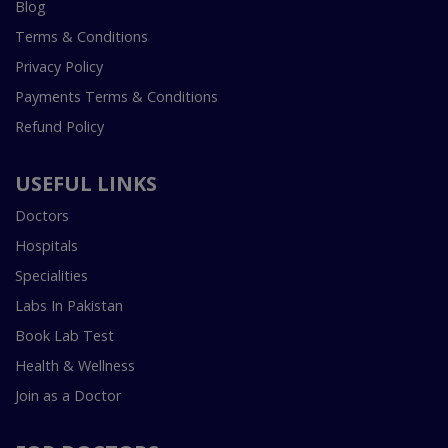
Blog
Terms & Conditions
Privacy Policy
Payments Terms & Conditions
Refund Policy
USEFUL LINKS
Doctors
Hospitals
Specialities
Labs In Pakistan
Book Lab Test
Health & Wellness
Join as a Doctor