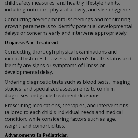
child safety measures, and healthy lifestyle habits,
including nutrition, physical activity, and sleep hygiene.
Conducting developmental screenings and monitoring
growth parameters to identify potential developmental
delays or concerns early and intervene appropriately.
Diagnosis And Treatment
Conducting thorough physical examinations and
medical histories to assess children's health status and
identify any signs or symptoms of illness or
developmental delay.
Ordering diagnostic tests such as blood tests, imaging
studies, and specialized assessments to confirm
diagnoses and guide treatment decisions.
Prescribing medications, therapies, and interventions
tailored to each child's individual needs and medical
condition, while considering factors such as age,
weight, and comorbidities.
Advancements In Pediatrician