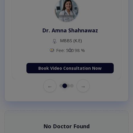
Dr. Amna Shahnawaz
MBBS (K.E)
Fee: 500
98 %
Book Video Consultation Now
←
→
No Doctor Found