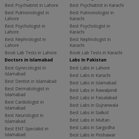
Best Psychiatrist in Lahore
Best Psychiatrist in Karachi
Best Pulmonologist in
Best Pulmonologist in
Lahore
Karachi
Best Psychologist in
Best Psychologist in
Lahore
Karachi
Best Nephrologist in
Best Nephrologist in
Lahore
Karachi
Book Lab Tests in Lahore
Book Lab Tests in Karachi
Doctors in Islamabad
Labs In Pakistan
Best Gynecologist in
Best Labs in Lahore
Islamabad
Best Labs in Karachi
Best Dentist in Islamabad
Best Labs in Islamabad
Best Dermatologist in
Best Labs in Rawalpindi
Islamabad
Best Labs in Faisalabad
Best Cardiologist in
Best Labs in Gujranwala
Islamabad
Best Labs in Sialkot
Best Neurologist in
Best Labs in Multan
Islamabad
Best Labs in Sargodha
Best ENT Specialist in
Islamabad
Best Labs in Peshawar