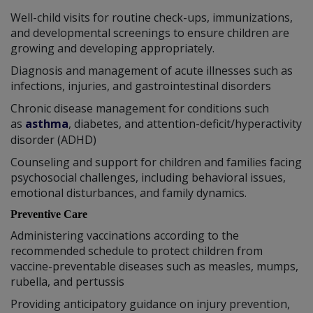
Well-child visits for routine check-ups, immunizations,
and developmental screenings to ensure children are
growing and developing appropriately.
Diagnosis and management of acute illnesses such as
infections, injuries, and gastrointestinal disorders
Chronic disease management for conditions such
as
asthma
, diabetes, and attention-deficit/hyperactivity
disorder (ADHD)
Counseling and support for children and families facing
psychosocial challenges, including behavioral issues,
emotional disturbances, and family dynamics.
Preventive Care
Administering vaccinations according to the
recommended schedule to protect children from
vaccine-preventable diseases such as measles, mumps,
rubella, and pertussis
Providing anticipatory guidance on injury prevention,