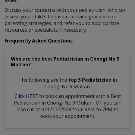
issues?
Discuss your concerns with your pediatrician, who can
assess your child's behavior, provide guidance on
parenting strategies, and refer you to appropriate
resources or specialists if necessary.
Frequently Asked Questions
Who are the best
Pediatrician
in
Chongi No.9
Multan?
The following are the
top 5 Pediatrician
in
Chongi No.9 Multan:
Click HERE
to book an appointment with a Best
Pediatrician
in
Chongi No.9 Multan
. Or, you can
also call at 03171777509 from 9AM to 7PM to
book your appointment.