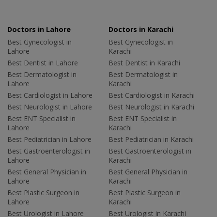
Doctors in Lahore
Doctors in Karachi
Best Gynecologist in
Best Gynecologist in
Lahore
Karachi
Best Dentist in Lahore
Best Dentist in Karachi
Best Dermatologist in
Best Dermatologist in
Lahore
Karachi
Best Cardiologist in Lahore
Best Cardiologist in Karachi
Best Neurologist in Lahore
Best Neurologist in Karachi
Best ENT Specialist in
Best ENT Specialist in
Lahore
Karachi
Best Pediatrician in Lahore
Best Pediatrician in Karachi
Best Gastroenterologist in
Best Gastroenterologist in
Lahore
Karachi
Best General Physician in
Best General Physician in
Lahore
Karachi
Best Plastic Surgeon in
Best Plastic Surgeon in
Lahore
Karachi
Best Urologist in Lahore
Best Urologist in Karachi