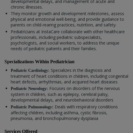
developmental delays, and management of acute and
chronic illnesses.
They monitor growth and development milestones, assess
physical and emotional well-being, and provide guidance to
parents on child-rearing practices, nutrition, and safety.
Pediatricians at InstaCare collaborate with other healthcare
professionals, including pediatric subspecialists,
psychologists, and social workers, to address the unique
needs of pediatric patients and their families.
Specializations Within Pediatrician
Specializes in the diagnosis and
Pediatric Cardiology:
treatment of heart conditions in children, including congenital
heart defects, arrhythmias, and acquired heart diseases
Focuses on disorders of the nervous
Pediatric Neurology:
system in children, such as epilepsy, cerebral palsy,
developmental delays, and neurobehavioral disorders
Deals with respiratory conditions
Pediatric Pulmonology:
affecting children, including asthma, cystic fibrosis,
pneumonia, and bronchopulmonary dysplasia
Services Offered