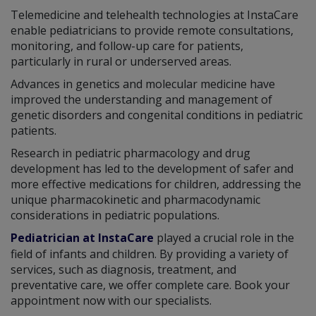
Telemedicine and telehealth technologies at InstaCare
enable pediatricians to provide remote consultations,
monitoring, and follow-up care for patients,
particularly in rural or underserved areas.
Advances in genetics and molecular medicine have
improved the understanding and management of
genetic disorders and congenital conditions in pediatric
patients.
Research in pediatric pharmacology and drug
development has led to the development of safer and
more effective medications for children, addressing the
unique pharmacokinetic and pharmacodynamic
considerations in pediatric populations.
Pediatrician at InstaCare
played a crucial role in the
field of infants and children. By providing a variety of
services, such as diagnosis, treatment, and
preventative care, we offer complete care. Book your
appointment now with our specialists.