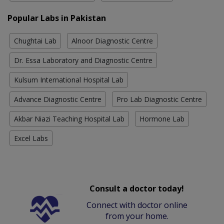
Popular Labs in Pakistan
Chughtai Lab
Alnoor Diagnostic Centre
Dr. Essa Laboratory and Diagnostic Centre
Kulsum International Hospital Lab
Advance Diagnostic Centre
Pro Lab Diagnostic Centre
Akbar Niazi Teaching Hospital Lab
Hormone Lab
Excel Labs
Consult a doctor today!
Connect with doctor online
from your home.