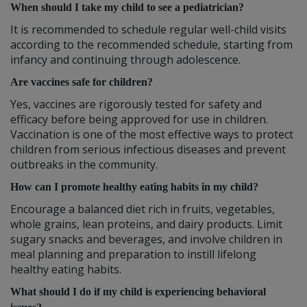
When should I take my child to see a pediatrician?
It is recommended to schedule regular well-child visits
according to the recommended schedule, starting from
infancy and continuing through adolescence.
Are vaccines safe for children?
Yes, vaccines are rigorously tested for safety and
efficacy before being approved for use in children.
Vaccination is one of the most effective ways to protect
children from serious infectious diseases and prevent
outbreaks in the community.
How can I promote healthy eating habits in my child?
Encourage a balanced diet rich in fruits, vegetables,
whole grains, lean proteins, and dairy products. Limit
sugary snacks and beverages, and involve children in
meal planning and preparation to instill lifelong
healthy eating habits.
What should I do if my child is experiencing behavioral