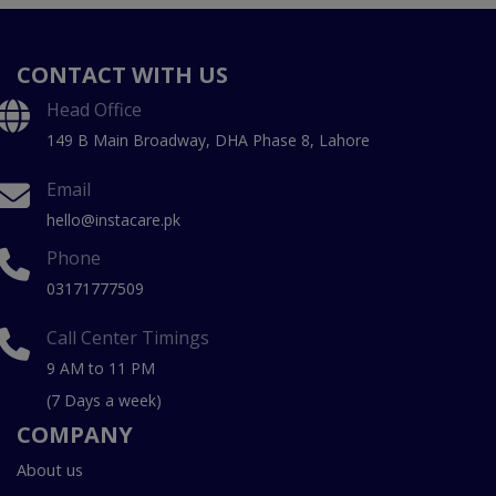
CONTACT WITH US
Head Office
149 B Main Broadway, DHA Phase 8, Lahore
Email
hello@instacare.pk
Phone
03171777509
Call Center Timings
9 AM to 11 PM
(7 Days a week)
COMPANY
About us