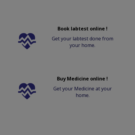
Book labtest online !
Get your labtest done from
your home.
Buy Medicine online !
Get your Medicine at your
home.