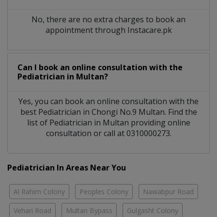
No, there are no extra charges to book an
appointment through Instacare.pk
Can I book an online consultation with the
Pediatrician
in
Multan?
Yes, you can book an online consultation with the
best
Pediatrician
in
Chongi No.9 Multan
. Find the
list of
Pediatrician
in
Multan
providing online
consultation or call at 0310000273.
Pediatrician In Areas Near You
Al Rahim Colony
Peoples Colony
Nawabpur Road
Vehari Road
Multan Bypass
Gulgasht Colony