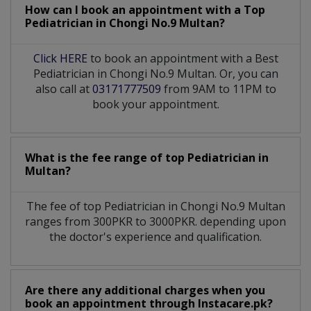
How can I book an appointment with a Top
Pediatrician
in
Chongi No.9 Multan?
Click HERE
to book an appointment with a Best
Pediatrician in Chongi No.9 Multan. Or, you can
also call at
03171777509
from 9AM to 11PM to
book your appointment.
What is the fee range of top
Pediatrician
in
Multan?
The fee of top
Pediatrician
in
Chongi No.9 Multan
ranges from 300PKR to 3000PKR. depending upon
the doctor's experience and qualification.
Are there any additional charges when you
book an appointment through Instacare.pk?