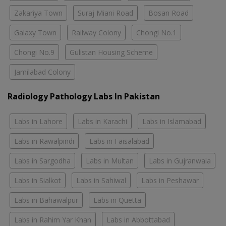
Zakariya Town
Suraj Miani Road
Bosan Road
Galaxy Town
Railway Colony
Chongi No.1
Chongi No.9
Gulistan Housing Scheme
Jamilabad Colony
Radiology Pathology Labs In Pakistan
Labs in Lahore
Labs in Karachi
Labs in Islamabad
Labs in Rawalpindi
Labs in Faisalabad
Labs in Sargodha
Labs in Multan
Labs in Gujranwala
Labs in Sialkot
Labs in Sahiwal
Labs in Peshawar
Labs in Bahawalpur
Labs in Quetta
Labs in Rahim Yar Khan
Labs in Abbottabad