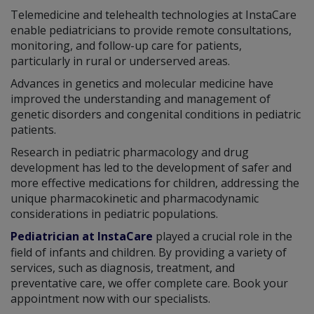
Telemedicine and telehealth technologies at InstaCare
enable pediatricians to provide remote consultations,
monitoring, and follow-up care for patients,
particularly in rural or underserved areas.
Advances in genetics and molecular medicine have
improved the understanding and management of
genetic disorders and congenital conditions in pediatric
patients.
Research in pediatric pharmacology and drug
development has led to the development of safer and
more effective medications for children, addressing the
unique pharmacokinetic and pharmacodynamic
considerations in pediatric populations.
Pediatrician at InstaCare
played a crucial role in the
field of infants and children. By providing a variety of
services, such as diagnosis, treatment, and
preventative care, we offer complete care. Book your
appointment now with our specialists.