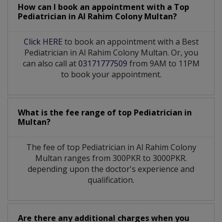
How can I book an appointment with a Top
Pediatrician
in
Al Rahim Colony Multan?
Click HERE
to book an appointment with a Best
Pediatrician in Al Rahim Colony Multan. Or, you
can also call at
03171777509
from 9AM to 11PM
to book your appointment.
What is the fee range of top
Pediatrician
in
Multan?
The fee of top
Pediatrician
in
Al Rahim Colony
Multan
ranges from 300PKR to 3000PKR.
depending upon the doctor's experience and
qualification.
Are there any additional charges when you