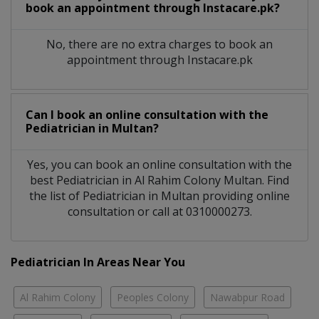
book an appointment through Instacare.pk?
No, there are no extra charges to book an
appointment through Instacare.pk
Can I book an online consultation with the
Pediatrician
in
Multan?
Yes, you can book an online consultation with the
best
Pediatrician
in
Al Rahim Colony Multan
. Find
the list of
Pediatrician
in
Multan
providing online
consultation or call at 0310000273.
Pediatrician In Areas Near You
Al Rahim Colony
Peoples Colony
Nawabpur Road