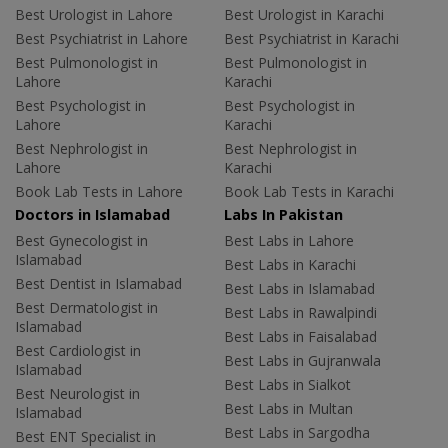
Best Urologist in Lahore
Best Urologist in Karachi
Best Psychiatrist in Lahore
Best Psychiatrist in Karachi
Best Pulmonologist in
Best Pulmonologist in
Lahore
Karachi
Best Psychologist in
Best Psychologist in
Lahore
Karachi
Best Nephrologist in
Best Nephrologist in
Lahore
Karachi
Book Lab Tests in Lahore
Book Lab Tests in Karachi
Doctors in Islamabad
Labs In Pakistan
Best Gynecologist in
Best Labs in Lahore
Islamabad
Best Labs in Karachi
Best Dentist in Islamabad
Best Labs in Islamabad
Best Dermatologist in
Best Labs in Rawalpindi
Islamabad
Best Labs in Faisalabad
Best Cardiologist in
Best Labs in Gujranwala
Islamabad
Best Labs in Sialkot
Best Neurologist in
Best Labs in Multan
Islamabad
Best Labs in Sargodha
Best ENT Specialist in