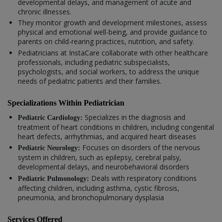
developmental delays, and management of acute and
chronic illnesses.
They monitor growth and development milestones, assess
physical and emotional well-being, and provide guidance to
parents on child-rearing practices, nutrition, and safety.
Pediatricians at InstaCare collaborate with other healthcare
professionals, including pediatric subspecialists,
psychologists, and social workers, to address the unique
needs of pediatric patients and their families.
Specializations Within Pediatrician
Specializes in the diagnosis and
Pediatric Cardiology:
treatment of heart conditions in children, including congenital
heart defects, arrhythmias, and acquired heart diseases
Focuses on disorders of the nervous
Pediatric Neurology:
system in children, such as epilepsy, cerebral palsy,
developmental delays, and neurobehavioral disorders
Deals with respiratory conditions
Pediatric Pulmonology:
affecting children, including asthma, cystic fibrosis,
pneumonia, and bronchopulmonary dysplasia
Services Offered