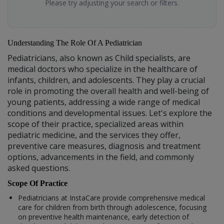
Please try adjusting your search or filters.
Understanding The Role Of A Pediatrician
Pediatricians, also known as Child specialists, are
medical doctors who specialize in the healthcare of
infants, children, and adolescents. They play a crucial
role in promoting the overall health and well-being of
young patients, addressing a wide range of medical
conditions and developmental issues. Let's explore the
scope of their practice, specialized areas within
pediatric medicine, and the services they offer,
preventive care measures, diagnosis and treatment
options, advancements in the field, and commonly
asked questions.
Scope Of Practice
Pediatricians at InstaCare provide comprehensive medical
care for children from birth through adolescence, focusing
on preventive health maintenance, early detection of