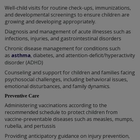
Well-child visits for routine check-ups, immunizations,
and developmental screenings to ensure children are
growing and developing appropriately.
Diagnosis and management of acute illnesses such as
infections, injuries, and gastrointestinal disorders
Chronic disease management for conditions such
as
asthma
, diabetes, and attention-deficit/hyperactivity
disorder (ADHD)
Counseling and support for children and families facing
psychosocial challenges, including behavioral issues,
emotional disturbances, and family dynamics.
Preventive Care
Administering vaccinations according to the
recommended schedule to protect children from
vaccine-preventable diseases such as measles, mumps,
rubella, and pertussis
Providing anticipatory guidance on injury prevention,