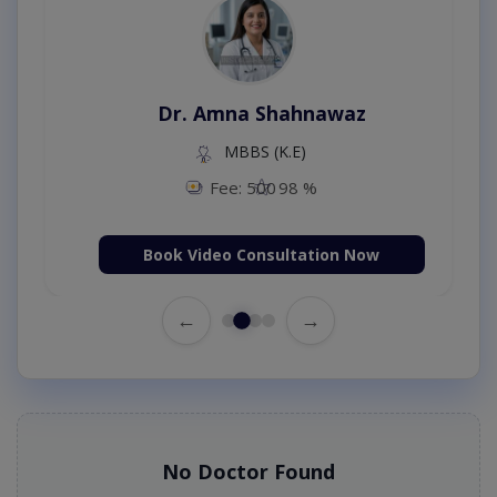
Dr. Amna Shahnawaz
MBBS (K.E)
Fee: 500
98 %
Book Video Consultation Now
←
→
No Doctor Found