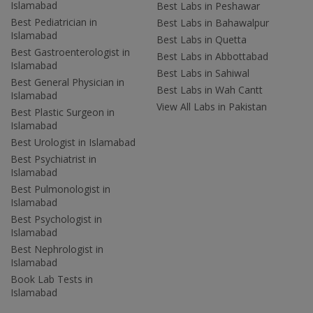
Islamabad
Best Labs in Peshawar
Best Pediatrician in
Best Labs in Bahawalpur
Islamabad
Best Labs in Quetta
Best Gastroenterologist in
Best Labs in Abbottabad
Islamabad
Best Labs in Sahiwal
Best General Physician in
Best Labs in Wah Cantt
Islamabad
View All Labs in Pakistan
Best Plastic Surgeon in
Islamabad
Best Urologist in Islamabad
Best Psychiatrist in
Islamabad
Best Pulmonologist in
Islamabad
Best Psychologist in
Islamabad
Best Nephrologist in
Islamabad
Book Lab Tests in
Islamabad