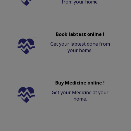
from your home.
Book labtest online !
Get your labtest done from
your home.
Buy Medicine online !
Get your Medicine at your
home.