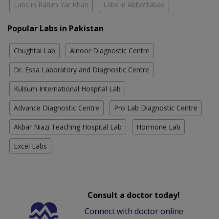
Labs in Rahim Yar Khan
Labs in Abbottabad
Popular Labs in Pakistan
Chughtai Lab
Alnoor Diagnostic Centre
Dr. Essa Laboratory and Diagnostic Centre
Kulsum International Hospital Lab
Advance Diagnostic Centre
Pro Lab Diagnostic Centre
Akbar Niazi Teaching Hospital Lab
Hormone Lab
Excel Labs
Consult a doctor today!
Connect with doctor online