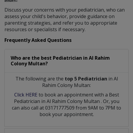
issues?
Discuss your concerns with your pediatrician, who can
assess your child's behavior, provide guidance on
parenting strategies, and refer you to appropriate
resources or specialists if necessary.
Frequently Asked Questions
Who are the best
Pediatrician
in
Al Rahim
Colony Multan?
The following are the
top 5 Pediatrician
in Al
Rahim Colony Multan:
Click HERE
to book an appointment with a Best
Pediatrician
in
Al Rahim Colony Multan
. Or, you
can also call at 03171777509 from 9AM to 7PM to
book your appointment.