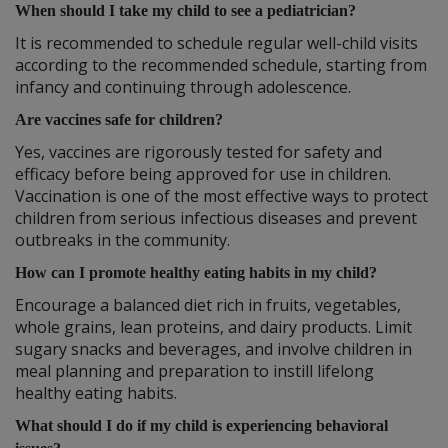
When should I take my child to see a pediatrician?
It is recommended to schedule regular well-child visits
according to the recommended schedule, starting from
infancy and continuing through adolescence.
Are vaccines safe for children?
Yes, vaccines are rigorously tested for safety and
efficacy before being approved for use in children.
Vaccination is one of the most effective ways to protect
children from serious infectious diseases and prevent
outbreaks in the community.
How can I promote healthy eating habits in my child?
Encourage a balanced diet rich in fruits, vegetables,
whole grains, lean proteins, and dairy products. Limit
sugary snacks and beverages, and involve children in
meal planning and preparation to instill lifelong
healthy eating habits.
What should I do if my child is experiencing behavioral