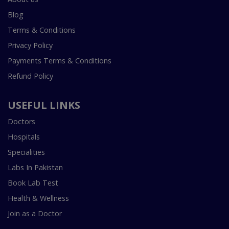
Blog
Terms & Conditions
Privacy Policy
Payments Terms & Conditions
Refund Policy
USEFUL LINKS
Doctors
Hospitals
Specialities
Labs In Pakistan
Book Lab Test
Health & Wellness
Join as a Doctor