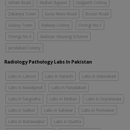
Vehari Road
Multan Bypass
Gulgasht Colony
Zakariya Town
Suraj Miani Road
Bosan Road
Galaxy Town
Railway Colony
Chongi No.1
Chongi No.9
Gulistan Housing Scheme
Jamilabad Colony
Radiology Pathology Labs In Pakistan
Labs in Lahore
Labs in Karachi
Labs in Islamabad
Labs in Rawalpindi
Labs in Faisalabad
Labs in Sargodha
Labs in Multan
Labs in Gujranwala
Labs in Sialkot
Labs in Sahiwal
Labs in Peshawar
Labs in Bahawalpur
Labs in Quetta