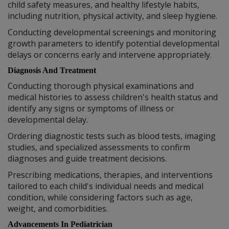
child safety measures, and healthy lifestyle habits,
including nutrition, physical activity, and sleep hygiene.
Conducting developmental screenings and monitoring
growth parameters to identify potential developmental
delays or concerns early and intervene appropriately.
Diagnosis And Treatment
Conducting thorough physical examinations and
medical histories to assess children's health status and
identify any signs or symptoms of illness or
developmental delay.
Ordering diagnostic tests such as blood tests, imaging
studies, and specialized assessments to confirm
diagnoses and guide treatment decisions.
Prescribing medications, therapies, and interventions
tailored to each child's individual needs and medical
condition, while considering factors such as age,
weight, and comorbidities.
Advancements In Pediatrician