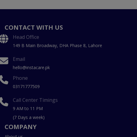
CONTACT WITH US
Head Office
149 B Main Broadway, DHA Phase 8, Lahore
Email
hello@instacare.pk
Phone
03171777509
Call Center Timings
9 AM to 11 PM
(7 Days a week)
COMPANY
About us