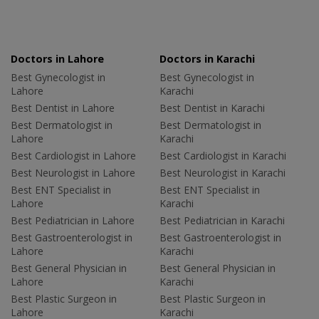
Doctors in Lahore
Doctors in Karachi
Best Gynecologist in
Best Gynecologist in
Lahore
Karachi
Best Dentist in Lahore
Best Dentist in Karachi
Best Dermatologist in
Best Dermatologist in
Lahore
Karachi
Best Cardiologist in Lahore
Best Cardiologist in Karachi
Best Neurologist in Lahore
Best Neurologist in Karachi
Best ENT Specialist in
Best ENT Specialist in
Lahore
Karachi
Best Pediatrician in Lahore
Best Pediatrician in Karachi
Best Gastroenterologist in
Best Gastroenterologist in
Lahore
Karachi
Best General Physician in
Best General Physician in
Lahore
Karachi
Best Plastic Surgeon in
Best Plastic Surgeon in
Lahore
Karachi