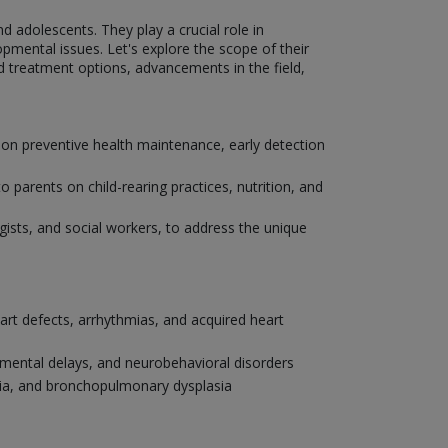
nd adolescents. They play a crucial role in
pmental issues. Let's explore the scope of their
nd treatment options, advancements in the field,
 on preventive health maintenance, early detection
parents on child-rearing practices, nutrition, and
ogists, and social workers, to address the unique
eart defects, arrhythmias, and acquired heart
pmental delays, and neurobehavioral disorders
onia, and bronchopulmonary dysplasia