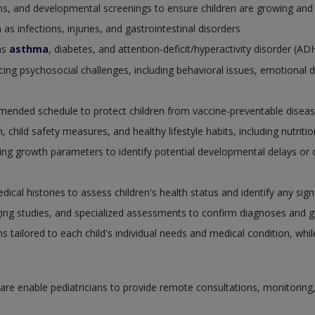
ions, and developmental screenings to ensure children are growing and
 infections, injuries, and gastrointestinal disorders
as
asthma
, diabetes, and attention-deficit/hyperactivity disorder (A
cing psychosocial challenges, including behavioral issues, emotional 
mended schedule to protect children from vaccine-preventable diseas
 child safety measures, and healthy lifestyle habits, including nutrition
g growth parameters to identify potential developmental delays or c
cal histories to assess children's health status and identify any sig
ging studies, and specialized assessments to confirm diagnoses and g
ns tailored to each child's individual needs and medical condition, whi
re enable pediatricians to provide remote consultations, monitoring, an