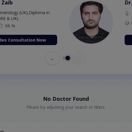
 Zaib
Dr
etology (UK),Diploma in
IRE & UK)
98 %
deo Consultation Now
←
→
No Doctor Found
Please try adjusting your search or filters.
an