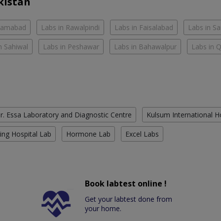
kistan
slamabad
Labs in Rawalpindi
Labs in Faisalabad
Labs in S
n Sahiwal
Labs in Peshawar
Labs in Bahawalpur
Labs in 
r. Essa Laboratory and Diagnostic Centre
Kulsum International H
ing Hospital Lab
Hormone Lab
Excel Labs
Book labtest online !
Get your labtest done from
your home.