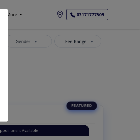
More
03171777509
Gender
Fee Range
Appointment Available