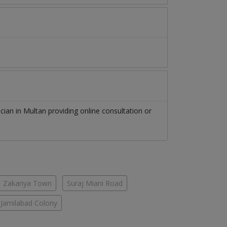
ician
in
Multan
providing online consultation or
Zakariya Town
Suraj Miani Road
Jamilabad Colony