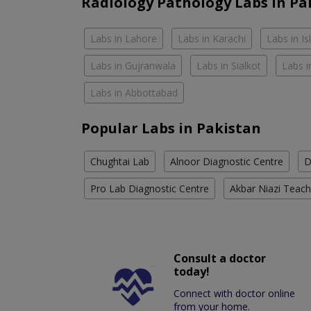
Radiology Pathology Labs In Pa
Labs in Lahore
Labs in Karachi
Labs in I
Labs in Gujranwala
Labs in Sialkot
Labs i
Labs in Abbottabad
Popular Labs in Pakistan
Chughtai Lab
Alnoor Diagnostic Centre
D
Pro Lab Diagnostic Centre
Akbar Niazi Teach
Consult a doctor
today!
Connect with doctor online
from your home.