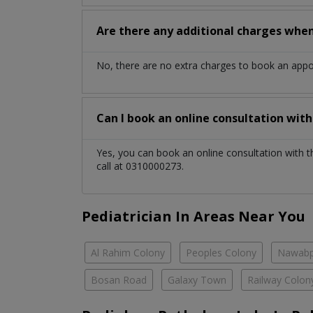
Are there any additional charges whe
No, there are no extra charges to book an app
Can I book an online consultation wit
Yes, you can book an online consultation with 
call at 0310000273.
Pediatrician In Areas Near You
Al Rahim Colony
Peoples Colony
Nawabp
Bosan Road
Galaxy Town
Railway Colon