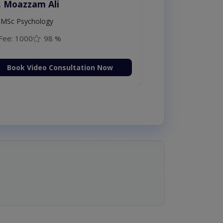
. Moazzam Ali
MSc Psychology
Fee: 1000
98 %
Book Video Consultation Now