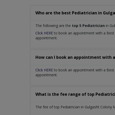
Who are the best
Pediatrician
in
Gulga
The following are the
top 5 Pediatrician
in Gu
Click HERE
to book an appointment with a Bes
appointment.
How can I book an appointment with 
Click HERE
to book an appointment with a Best P
appointment.
What is the fee range of top
Pediatri
The fee of top
Pediatrician
in
Gulgasht Colony 