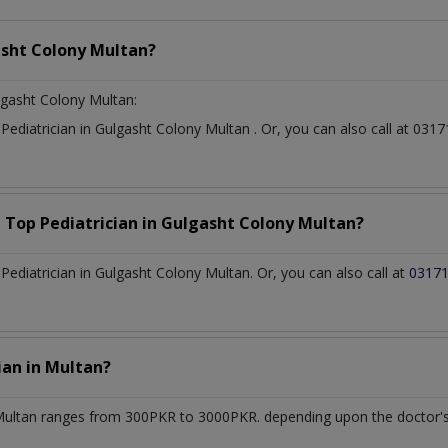
sht Colony Multan?
lgasht Colony Multan:
t
Pediatrician
in
Gulgasht Colony Multan
. Or, you can also call at 0
a Top
Pediatrician
in
Gulgasht Colony Multan?
ediatrician in Gulgasht Colony Multan. Or, you can also call at
0317
cian
in
Multan?
Multan
ranges from 300PKR to 3000PKR. depending upon the doctor's e