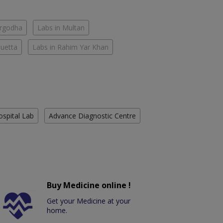
argodha
Labs in Multan
Quetta
Labs in Rahim Yar Khan
ospital Lab
Advance Diagnostic Centre
Buy Medicine online !
Get your Medicine at your
home.