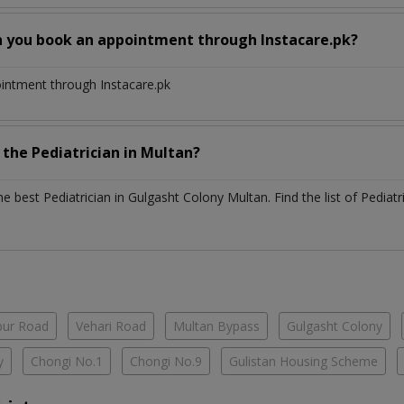
n you book an appointment through Instacare.pk?
ointment through Instacare.pk
h the
Pediatrician
in
Multan?
the best
Pediatrician
in
Gulgasht Colony Multan
. Find the list of
Pediatr
ur Road
Vehari Road
Multan Bypass
Gulgasht Colony
y
Chongi No.1
Chongi No.9
Gulistan Housing Scheme