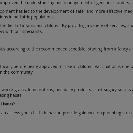
improved the understanding and management of genetic disorders and 
opment has led to the development of safer and more effective medic
ns in pediatric populations.
 the field of infants and children. By providing a variety of services, 
 with our specialists.
isits according to the recommended schedule, starting from infancy 
efficacy before being approved for use in children. Vaccination is one 
 in the community.
s, whole grains, lean proteins, and dairy products. Limit sugary snacks
ating habits.
l issues?
can assess your child's behavior, provide guidance on parenting strat