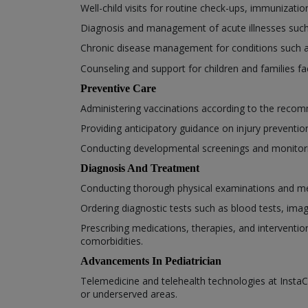
Well-child visits for routine check-ups, immunizat
Diagnosis and management of acute illnesses such as
Chronic disease management for conditions such 
Counseling and support for children and families fa
Preventive Care
Administering vaccinations according to the recom
Providing anticipatory guidance on injury prevention,
Conducting developmental screenings and monitorin
Diagnosis And Treatment
Conducting thorough physical examinations and medi
Ordering diagnostic tests such as blood tests, ima
Prescribing medications, therapies, and interventio
comorbidities.
Advancements In Pediatrician
Telemedicine and telehealth technologies at InstaCa
or underserved areas.