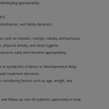
 developing appropriately.
DHD)
disturbances, and family dynamics.
es such as measles, mumps, rubella, and pertussis
, physical activity, and sleep hygiene.
oncerns early and intervene appropriately.
ns or symptoms of illness or developmental delay.
uide treatment decisions.
le considering factors such as age, weight, and
d follow-up care for patients, particularly in rural