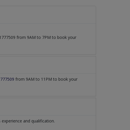
3171777509 from 9AM to 7PM to book your
1777509
from 9AM to 11PM to book your
xperience and qualification.