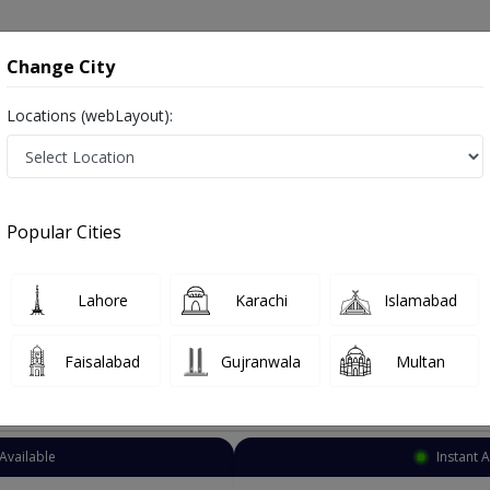
onsultation
Hospitals
Lab Tests
Deals & Discounts
Change City
Locations (webLayout):
Pediatrician
Multan
Gulgasht Colony
lony
Popular Cities
 Colony Multan
Lahore
Karachi
Islamabad
Faisalabad
Gujranwala
Multan
Top Online Doctors This Week
Available
Instant 