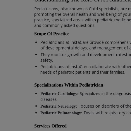
Pediatricians, also known as Child specialists, are 
promoting the overall health and well-being of you
practice, specialized areas within pediatric medici
and commonly asked questions.
Scope Of Practice
Pediatricians at InstaCare provide comprehensiv
of developmental delays, and management of ac
They monitor growth and development milestones,
safety.
Pediatricians at InstaCare collaborate with othe
needs of pediatric patients and their families.
Specializations Within Pediatrician
Specializes in the diagnosi
Pediatric Cardiology:
diseases
Focuses on disorders of the
Pediatric Neurology:
Deals with respiratory co
Pediatric Pulmonology:
Services Offered