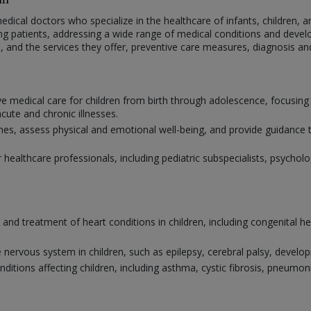
medical doctors who specialize in the healthcare of infants, children, a
ng patients, addressing a wide range of medical conditions and develo
ne, and the services they offer, preventive care measures, diagnosis a
e medical care for children from birth through adolescence, focusing
ute and chronic illnesses.
 assess physical and emotional well-being, and provide guidance to 
r healthcare professionals, including pediatric subspecialists, psychol
s and treatment of heart conditions in children, including congenital h
 nervous system in children, such as epilepsy, cerebral palsy, develo
nditions affecting children, including asthma, cystic fibrosis, pneum