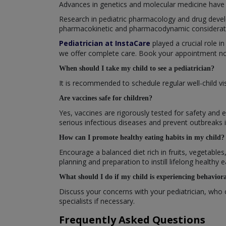
Advances in genetics and molecular medicine have 
Research in pediatric pharmacology and drug devel
pharmacokinetic and pharmacodynamic consideratio
Pediatrician at InstaCare
played a crucial role in
we offer complete care. Book your appointment now
When should I take my child to see a pediatrician?
It is recommended to schedule regular well-child v
Are vaccines safe for children?
Yes, vaccines are rigorously tested for safety and 
serious infectious diseases and prevent outbreaks
How can I promote healthy eating habits in my child?
Encourage a balanced diet rich in fruits, vegetable
planning and preparation to instill lifelong healthy e
What should I do if my child is experiencing behaviora
Discuss your concerns with your pediatrician, who 
specialists if necessary.
Frequently Asked Questions