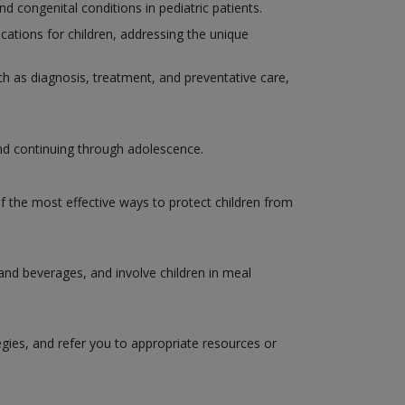
congenital conditions in pediatric patients.
ations for children, addressing the unique
such as diagnosis, treatment, and preventative care,
and continuing through adolescence.
of the most effective ways to protect children from
 and beverages, and involve children in meal
egies, and refer you to appropriate resources or