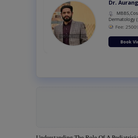
Dr. Aurang
MBBS,Cosm
Dermatology (
Fee: 2500
ion Now
Book Vi
Understanding The Role Of A Pediatrici