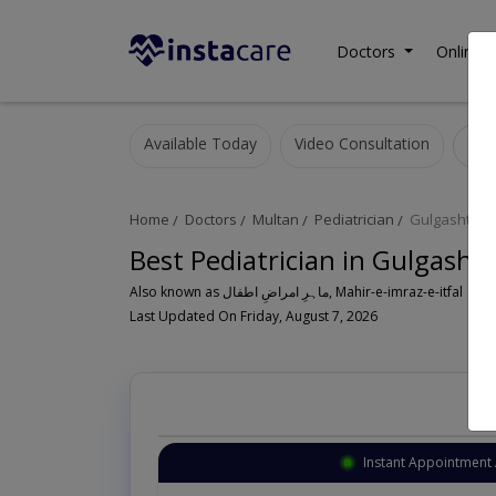
Doctors
Online C
Available Today
Video Consultation
Home
Doctors
Multan
Pediatrician
Gulgasht Co
Best Pediatrician in Gulgasht
Also known as ماہرِ امراضِ اطفال, Mahir-e-imraz-e-itfal
Last Updated On Friday, August 7, 2026
Instant Appointment 