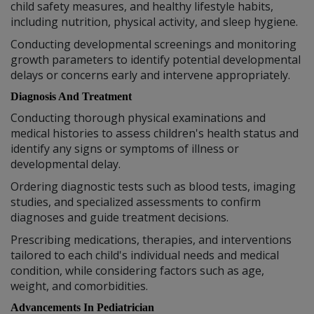
child safety measures, and healthy lifestyle habits,
including nutrition, physical activity, and sleep hygiene.
Conducting developmental screenings and monitoring
growth parameters to identify potential developmental
delays or concerns early and intervene appropriately.
Diagnosis And Treatment
Conducting thorough physical examinations and
medical histories to assess children's health status and
identify any signs or symptoms of illness or
developmental delay.
Ordering diagnostic tests such as blood tests, imaging
studies, and specialized assessments to confirm
diagnoses and guide treatment decisions.
Prescribing medications, therapies, and interventions
tailored to each child's individual needs and medical
condition, while considering factors such as age,
weight, and comorbidities.
Advancements In Pediatrician