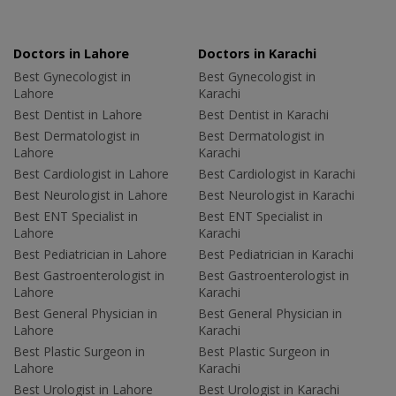
Doctors in Lahore
Doctors in Karachi
Best Gynecologist in
Best Gynecologist in
Lahore
Karachi
Best Dentist in Lahore
Best Dentist in Karachi
Best Dermatologist in
Best Dermatologist in
Lahore
Karachi
Best Cardiologist in Lahore
Best Cardiologist in Karachi
Best Neurologist in Lahore
Best Neurologist in Karachi
Best ENT Specialist in
Best ENT Specialist in
Lahore
Karachi
Best Pediatrician in Lahore
Best Pediatrician in Karachi
Best Gastroenterologist in
Best Gastroenterologist in
Lahore
Karachi
Best General Physician in
Best General Physician in
Lahore
Karachi
Best Plastic Surgeon in
Best Plastic Surgeon in
Lahore
Karachi
Best Urologist in Lahore
Best Urologist in Karachi