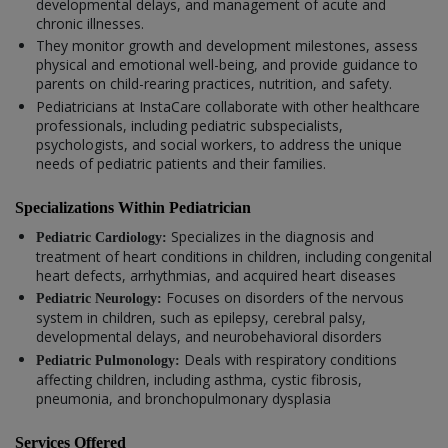
developmental delays, and management of acute and
chronic illnesses.
They monitor growth and development milestones, assess
physical and emotional well-being, and provide guidance to
parents on child-rearing practices, nutrition, and safety.
Pediatricians at InstaCare collaborate with other healthcare
professionals, including pediatric subspecialists,
psychologists, and social workers, to address the unique
needs of pediatric patients and their families.
Specializations Within Pediatrician
Specializes in the diagnosis and
Pediatric Cardiology:
treatment of heart conditions in children, including congenital
heart defects, arrhythmias, and acquired heart diseases
Focuses on disorders of the nervous
Pediatric Neurology:
system in children, such as epilepsy, cerebral palsy,
developmental delays, and neurobehavioral disorders
Deals with respiratory conditions
Pediatric Pulmonology:
affecting children, including asthma, cystic fibrosis,
pneumonia, and bronchopulmonary dysplasia
Services Offered