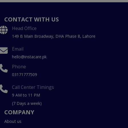
CONTACT WITH US
Head Office
149 B Main Broadway, DHA Phase 8, Lahore
Email
hello@instacare.pk
Phone
03171777509
Call Center Timings
9 AM to 11 PM
(7 Days a week)
COMPANY
About us