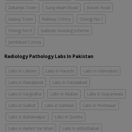
Zakariya Town
Suraj Miani Road
Bosan Road
Galaxy Town
Railway Colony
Chongi No.1
Chongi No.9
Gulistan Housing Scheme
Jamilabad Colony
Radiology Pathology Labs In Pakistan
Labs in Lahore
Labs in Karachi
Labs in Islamabad
Labs in Rawalpindi
Labs in Faisalabad
Labs in Sargodha
Labs in Multan
Labs in Gujranwala
Labs in Sialkot
Labs in Sahiwal
Labs in Peshawar
Labs in Bahawalpur
Labs in Quetta
Labs in Rahim Yar Khan
Labs in Abbottabad