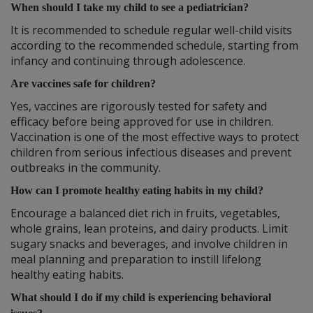
When should I take my child to see a pediatrician?
It is recommended to schedule regular well-child visits
according to the recommended schedule, starting from
infancy and continuing through adolescence.
Are vaccines safe for children?
Yes, vaccines are rigorously tested for safety and
efficacy before being approved for use in children.
Vaccination is one of the most effective ways to protect
children from serious infectious diseases and prevent
outbreaks in the community.
How can I promote healthy eating habits in my child?
Encourage a balanced diet rich in fruits, vegetables,
whole grains, lean proteins, and dairy products. Limit
sugary snacks and beverages, and involve children in
meal planning and preparation to instill lifelong
healthy eating habits.
What should I do if my child is experiencing behavioral