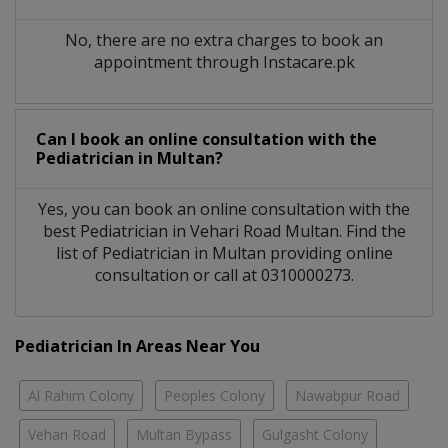
No, there are no extra charges to book an
appointment through Instacare.pk
Can I book an online consultation with the
Pediatrician
in
Multan?
Yes, you can book an online consultation with the
best
Pediatrician
in
Vehari Road Multan
. Find the
list of
Pediatrician
in
Multan
providing online
consultation or call at 0310000273.
Pediatrician In Areas Near You
Al Rahim Colony
Peoples Colony
Nawabpur Road
Vehari Road
Multan Bypass
Gulgasht Colony