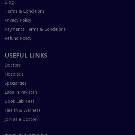
Blog
Terms & Conditions
Privacy Policy
Payments Terms & Conditions
Refund Policy
USEFUL LINKS
Doctors
Hospitals
Specialities
Labs In Pakistan
Book Lab Test
Health & Wellness
Join as a Doctor