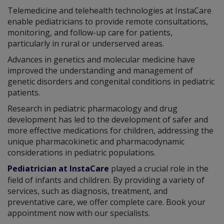
Telemedicine and telehealth technologies at InstaCare
enable pediatricians to provide remote consultations,
monitoring, and follow-up care for patients,
particularly in rural or underserved areas.
Advances in genetics and molecular medicine have
improved the understanding and management of
genetic disorders and congenital conditions in pediatric
patients.
Research in pediatric pharmacology and drug
development has led to the development of safer and
more effective medications for children, addressing the
unique pharmacokinetic and pharmacodynamic
considerations in pediatric populations.
Pediatrician at InstaCare
played a crucial role in the
field of infants and children. By providing a variety of
services, such as diagnosis, treatment, and
preventative care, we offer complete care. Book your
appointment now with our specialists.