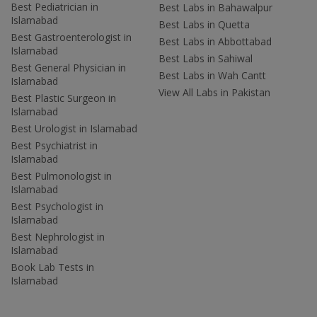
Best Pediatrician in
Best Labs in Bahawalpur
Islamabad
Best Labs in Quetta
Best Gastroenterologist in
Best Labs in Abbottabad
Islamabad
Best Labs in Sahiwal
Best General Physician in
Best Labs in Wah Cantt
Islamabad
View All Labs in Pakistan
Best Plastic Surgeon in
Islamabad
Best Urologist in Islamabad
Best Psychiatrist in
Islamabad
Best Pulmonologist in
Islamabad
Best Psychologist in
Islamabad
Best Nephrologist in
Islamabad
Book Lab Tests in
Islamabad