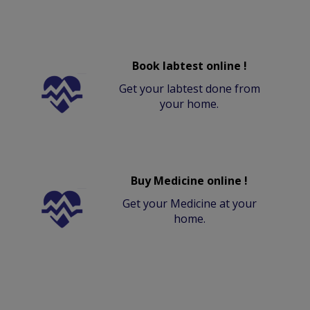
Book labtest online !
Get your labtest done from
your home.
Buy Medicine online !
Get your Medicine at your
home.