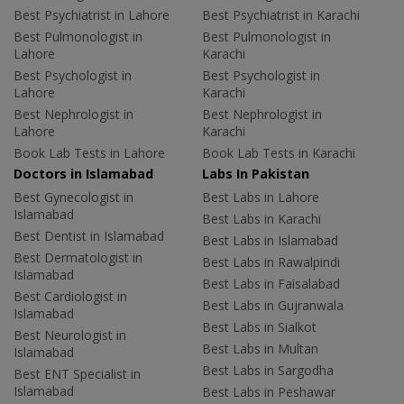
Best Psychiatrist in Lahore
Best Psychiatrist in Karachi
Best Pulmonologist in
Best Pulmonologist in
Lahore
Karachi
Best Psychologist in
Best Psychologist in
Lahore
Karachi
Best Nephrologist in
Best Nephrologist in
Lahore
Karachi
Book Lab Tests in Lahore
Book Lab Tests in Karachi
Doctors in Islamabad
Labs In Pakistan
Best Gynecologist in
Best Labs in Lahore
Islamabad
Best Labs in Karachi
Best Dentist in Islamabad
Best Labs in Islamabad
Best Dermatologist in
Best Labs in Rawalpindi
Islamabad
Best Labs in Faisalabad
Best Cardiologist in
Best Labs in Gujranwala
Islamabad
Best Labs in Sialkot
Best Neurologist in
Best Labs in Multan
Islamabad
Best Labs in Sargodha
Best ENT Specialist in
Islamabad
Best Labs in Peshawar