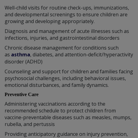
Well-child visits for routine check-ups, immunizations,
and developmental screenings to ensure children are
growing and developing appropriately.
Diagnosis and management of acute illnesses such as
infections, injuries, and gastrointestinal disorders
Chronic disease management for conditions such
as
asthma
, diabetes, and attention-deficit/hyperactivity
disorder (ADHD)
Counseling and support for children and families facing
psychosocial challenges, including behavioral issues,
emotional disturbances, and family dynamics.
Preventive Care
Administering vaccinations according to the
recommended schedule to protect children from
vaccine-preventable diseases such as measles, mumps,
rubella, and pertussis
Providing anticipatory guidance on injury prevention,