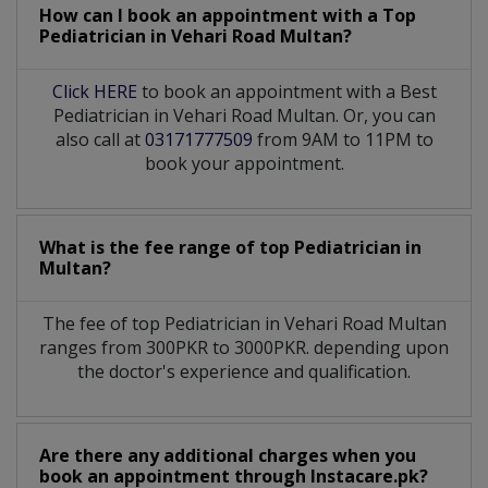
How can I book an appointment with a Top
Pediatrician
in
Vehari Road Multan?
Click HERE
to book an appointment with a Best
Pediatrician in Vehari Road Multan. Or, you can
also call at
03171777509
from 9AM to 11PM to
book your appointment.
What is the fee range of top
Pediatrician
in
Multan?
The fee of top
Pediatrician
in
Vehari Road Multan
ranges from 300PKR to 3000PKR. depending upon
the doctor's experience and qualification.
Are there any additional charges when you
book an appointment through Instacare.pk?