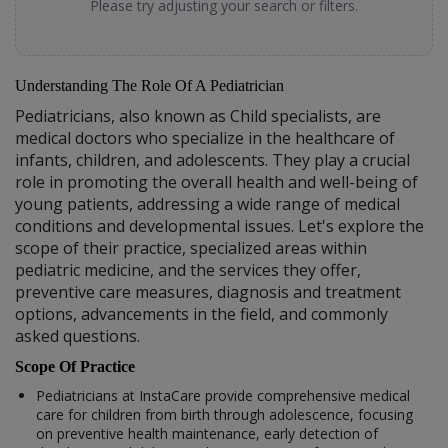
Please try adjusting your search or filters.
Understanding The Role Of A Pediatrician
Pediatricians, also known as Child specialists, are
medical doctors who specialize in the healthcare of
infants, children, and adolescents. They play a crucial
role in promoting the overall health and well-being of
young patients, addressing a wide range of medical
conditions and developmental issues. Let's explore the
scope of their practice, specialized areas within
pediatric medicine, and the services they offer,
preventive care measures, diagnosis and treatment
options, advancements in the field, and commonly
asked questions.
Scope Of Practice
Pediatricians at InstaCare provide comprehensive medical
care for children from birth through adolescence, focusing
on preventive health maintenance, early detection of