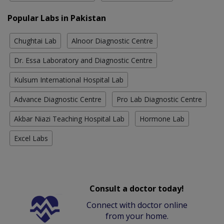
Popular Labs in Pakistan
Chughtai Lab
Alnoor Diagnostic Centre
Dr. Essa Laboratory and Diagnostic Centre
Kulsum International Hospital Lab
Advance Diagnostic Centre
Pro Lab Diagnostic Centre
Akbar Niazi Teaching Hospital Lab
Hormone Lab
Excel Labs
Consult a doctor today!
Connect with doctor online
from your home.