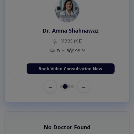
Dr. Amna Shahnawaz
MBBS (K.E)
Fee: 500
98 %
Book Video Consultation Now
←
→
No Doctor Found