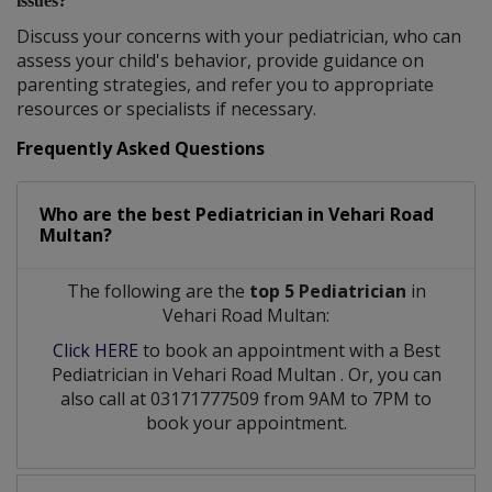
issues?
Discuss your concerns with your pediatrician, who can
assess your child's behavior, provide guidance on
parenting strategies, and refer you to appropriate
resources or specialists if necessary.
Frequently Asked Questions
Who are the best
Pediatrician
in
Vehari Road
Multan?
The following are the
top 5 Pediatrician
in
Vehari Road Multan:
Click HERE
to book an appointment with a Best
Pediatrician
in
Vehari Road Multan
. Or, you can
also call at 03171777509 from 9AM to 7PM to
book your appointment.