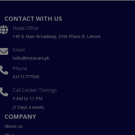
CONTACT WITH US
Head Office
149 B Main Broadway, DHA Phase 8, Lahore
Email
hello@instacare.pk
Phone
03171777509
Call Center Timings
9 AM to 11 PM
(7 Days a week)
COMPANY
About us