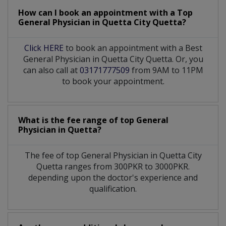
How can I book an appointment with a Top
General Physician
in
Quetta City Quetta?
Click HERE
to book an appointment with a Best
General Physician in Quetta City Quetta. Or, you
can also call at
03171777509
from 9AM to 11PM
to book your appointment.
What is the fee range of top
General
Physician
in
Quetta?
The fee of top
General Physician
in
Quetta City
Quetta
ranges from 300PKR to 3000PKR.
depending upon the doctor's experience and
qualification.