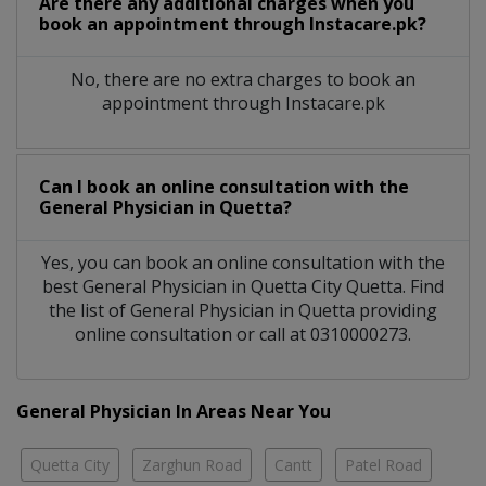
Are there any additional charges when you
book an appointment through Instacare.pk?
No, there are no extra charges to book an
appointment through Instacare.pk
Can I book an online consultation with the
General Physician
in
Quetta?
Yes, you can book an online consultation with the
best
General Physician
in
Quetta City Quetta
. Find
the list of
General Physician
in
Quetta
providing
online consultation or call at 0310000273.
General Physician In Areas Near You
Quetta City
Zarghun Road
Cantt
Patel Road