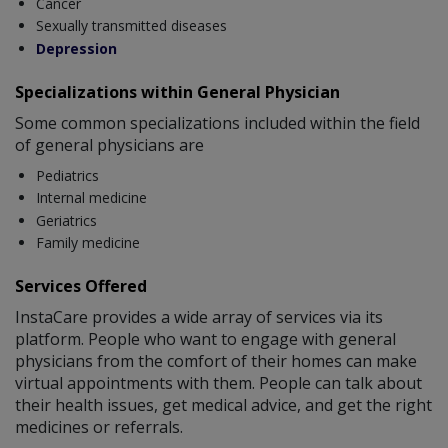
Cancer
Sexually transmitted diseases
Depression
Specializations within General Physician
Some common specializations included within the field
of general physicians are
Pediatrics
Internal medicine
Geriatrics
Family medicine
Services Offered
InstaCare provides a wide array of services via its
platform. People who want to engage with general
physicians from the comfort of their homes can make
virtual appointments with them. People can talk about
their health issues, get medical advice, and get the right
medicines or referrals.