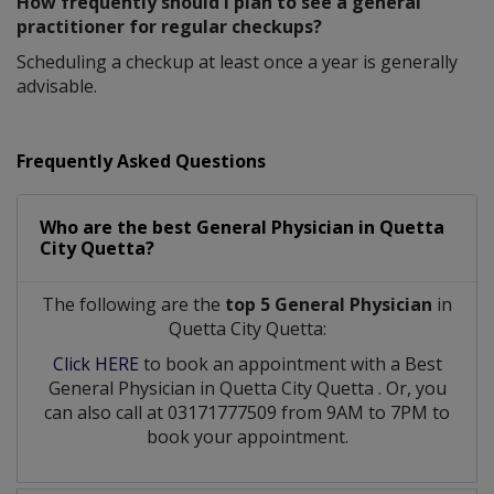
How frequently should I plan to see a general
practitioner for regular checkups?
Scheduling a checkup at least once a year is generally
advisable.
Frequently Asked Questions
Who are the best
General Physician
in
Quetta
City Quetta?
The following are the
top 5 General Physician
in
Quetta City Quetta:
Click HERE
to book an appointment with a Best
General Physician
in
Quetta City Quetta
. Or, you
can also call at 03171777509 from 9AM to 7PM to
book your appointment.