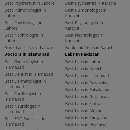
Best Psychiatrist in Lahore
Best Psychiatrist in Karachi
Best Pulmonologist in
Best Pulmonologist in
Lahore
Karachi
Best Psychologist in
Best Psychologist in
Lahore
Karachi
Best Nephrologist in
Best Nephrologist in
Lahore
Karachi
Book Lab Tests in Lahore
Book Lab Tests in Karachi
Doctors in Islamabad
Labs In Pakistan
Best Gynecologist in
Best Labs in Lahore
Islamabad
Best Labs in Karachi
Best Dentist in Islamabad
Best Labs in Islamabad
Best Dermatologist in
Best Labs in Rawalpindi
Islamabad
Best Labs in Faisalabad
Best Cardiologist in
Best Labs in Gujranwala
Islamabad
Best Labs in Sialkot
Best Neurologist in
Best Labs in Multan
Islamabad
Best Labs in Sargodha
Best ENT Specialist in
Islamabad
Best Labs in Peshawar