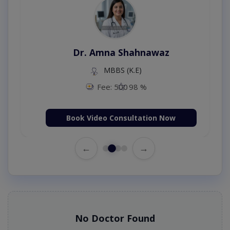
Dr. Amna Shahnawaz
MBBS (K.E)
Fee: 500
98 %
Book Video Consultation Now
←
→
No Doctor Found