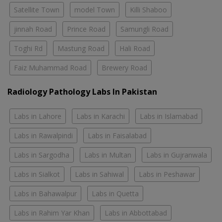
Satellite Town
model Town
Killi Shaboo
jinnah Road
Prince Road
Samungli Road
Toghi Rd
Mastung Road
Hali Road
Faiz Muhammad Road
Brewery Road
Radiology Pathology Labs In Pakistan
Labs in Lahore
Labs in Karachi
Labs in Islamabad
Labs in Rawalpindi
Labs in Faisalabad
Labs in Sargodha
Labs in Multan
Labs in Gujranwala
Labs in Sialkot
Labs in Sahiwal
Labs in Peshawar
Labs in Bahawalpur
Labs in Quetta
Labs in Rahim Yar Khan
Labs in Abbottabad