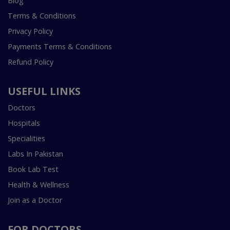
Blog
Terms & Conditions
Privacy Policy
Payments Terms & Conditions
Refund Policy
USEFUL LINKS
Doctors
Hospitals
Specialities
Labs In Pakistan
Book Lab Test
Health & Wellness
Join as a Doctor
FOR DOCTORS