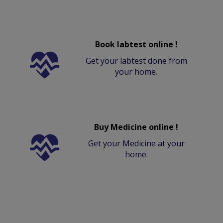
Book labtest online !
Get your labtest done from
your home.
Buy Medicine online !
Get your Medicine at your
home.