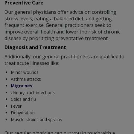
Preventive Care
Our general physicians offer advice on controlling
stress levels, eating a balanced diet, and getting
frequent exercise. General practitioners seek to
improve overall health and lower the risk of chronic
disease by prioritizing preventative treatment.
Diagnosis and Treatment
Additionally, our general practitioners are qualified to
treat acute illnesses like:
Minor wounds
Asthma attacks
Migraines
Urinary tract infections
Colds and flu
Fever
Dehydration
Muscle strains and sprains
Our regular physician can put you in touch with a