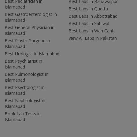
Best Pediatrician in
Best Labs in Bahawalpur
Islamabad
Best Labs in Quetta
Best Gastroenterologist in
Best Labs in Abbottabad
Islamabad
Best Labs in Sahiwal
Best General Physician in
Best Labs in Wah Cantt
Islamabad
View All Labs in Pakistan
Best Plastic Surgeon in
Islamabad
Best Urologist in Islamabad
Best Psychiatrist in
Islamabad
Best Pulmonologist in
Islamabad
Best Psychologist in
Islamabad
Best Nephrologist in
Islamabad
Book Lab Tests in
Islamabad