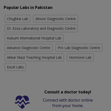
Popular Labs in Pakistan
Chughtai Lab
Alnoor Diagnostic Centre
Dr. Essa Laboratory and Diagnostic Centre
Kulsum International Hospital Lab
Advance Diagnostic Centre
Pro Lab Diagnostic Centre
Akbar Niazi Teaching Hospital Lab
Hormone Lab
Excel Labs
Consult a doctor today!
Connect with doctor online
from your home.