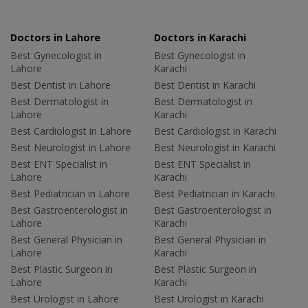
Doctors in Lahore
Doctors in Karachi
Best Gynecologist in
Best Gynecologist in
Lahore
Karachi
Best Dentist in Lahore
Best Dentist in Karachi
Best Dermatologist in
Best Dermatologist in
Lahore
Karachi
Best Cardiologist in Lahore
Best Cardiologist in Karachi
Best Neurologist in Lahore
Best Neurologist in Karachi
Best ENT Specialist in
Best ENT Specialist in
Lahore
Karachi
Best Pediatrician in Lahore
Best Pediatrician in Karachi
Best Gastroenterologist in
Best Gastroenterologist in
Lahore
Karachi
Best General Physician in
Best General Physician in
Lahore
Karachi
Best Plastic Surgeon in
Best Plastic Surgeon in
Lahore
Karachi
Best Urologist in Lahore
Best Urologist in Karachi