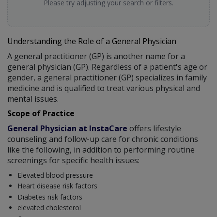
Please try adjusting your search or filters.
Understanding the Role of a General Physician
A general practitioner (GP) is another name for a
general physician (GP). Regardless of a patient's age or
gender, a general practitioner (GP) specializes in family
medicine and is qualified to treat various physical and
mental issues.
Scope of Practice
General Physician at InstaCare
offers lifestyle
counseling and follow-up care for chronic conditions
like the following, in addition to performing routine
screenings for specific health issues:
Elevated blood pressure
Heart disease risk factors
Diabetes risk factors
elevated cholesterol