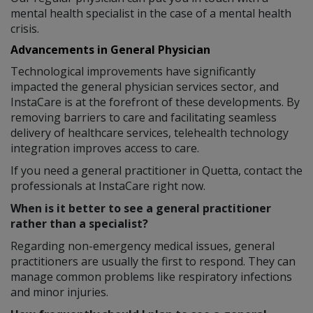
mental health specialist in the case of a mental health
crisis.
Advancements in General Physician
Technological improvements have significantly
impacted the general physician services sector, and
InstaCare is at the forefront of these developments. By
removing barriers to care and facilitating seamless
delivery of healthcare services, telehealth technology
integration improves access to care.
If you need a general practitioner in Quetta, contact the
professionals at InstaCare right now.
When is it better to see a general practitioner
rather than a specialist?
Regarding non-emergency medical issues, general
practitioners are usually the first to respond. They can
manage common problems like respiratory infections
and minor injuries.