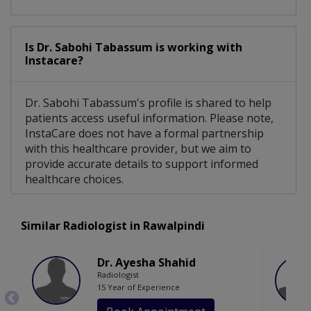
Is Dr. Sabohi Tabassum is working with
Instacare?
Dr. Sabohi Tabassum's profile is shared to help
patients access useful information. Please note,
InstaCare does not have a formal partnership
with this healthcare provider, but we aim to
provide accurate details to support informed
healthcare choices.
Similar Radiologist in Rawalpindi
Dr. Ayesha Shahid
Radiologist
15 Year of Experience