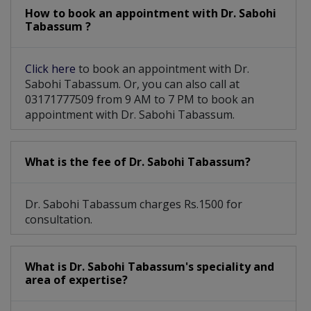
How to book an appointment with Dr. Sabohi
Tabassum ?
Click here
to book an appointment with Dr.
Sabohi Tabassum. Or, you can also call at
03171777509 from 9 AM to 7 PM to book an
appointment with Dr. Sabohi Tabassum.
What is the fee of Dr. Sabohi Tabassum?
Dr. Sabohi Tabassum charges Rs.1500 for
consultation.
What is Dr. Sabohi Tabassum's speciality and
area of expertise?