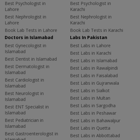
Best Psychologist in
Best Psychologist in
Lahore
Karachi
Best Nephrologist in
Best Nephrologist in
Lahore
Karachi
Book Lab Tests in Lahore
Book Lab Tests in Karachi
Doctors in Islamabad
Labs In Pakistan
Best Gynecologist in
Best Labs in Lahore
Islamabad
Best Labs in Karachi
Best Dentist in Islamabad
Best Labs in Islamabad
Best Dermatologist in
Best Labs in Rawalpindi
Islamabad
Best Labs in Faisalabad
Best Cardiologist in
Best Labs in Gujranwala
Islamabad
Best Labs in Sialkot
Best Neurologist in
Best Labs in Multan
Islamabad
Best Labs in Sargodha
Best ENT Specialist in
Islamabad
Best Labs in Peshawar
Best Pediatrician in
Best Labs in Bahawalpur
Islamabad
Best Labs in Quetta
Best Gastroenterologist in
Best Labs in Abbottabad
Islamabad