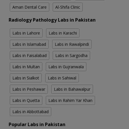
Aman Dental Care
Al-Shifa Clinic
Radiology Pathology Labs in Pakistan
Labs in Lahore
Labs in Karachi
Labs in Islamabad
Labs in Rawalpindi
Labs in Faisalabad
Labs in Sargodha
Labs in Multan
Labs in Gujranwala
Labs in Sialkot
Labs in Sahiwal
Labs in Peshawar
Labs in Bahawalpur
Labs in Quetta
Labs in Rahim Yar Khan
Labs in Abbottabad
Popular Labs in Pakistan