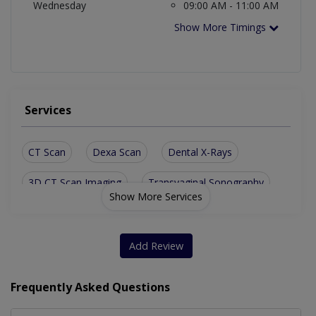
Wednesday
09:00 AM - 11:00 AM
Show More Timings
Services
CT Scan
Dexa Scan
Dental X-Rays
3D CT Scan Imaging
Transvaginal Sonography
Show More Services
Add Review
Frequently Asked Questions