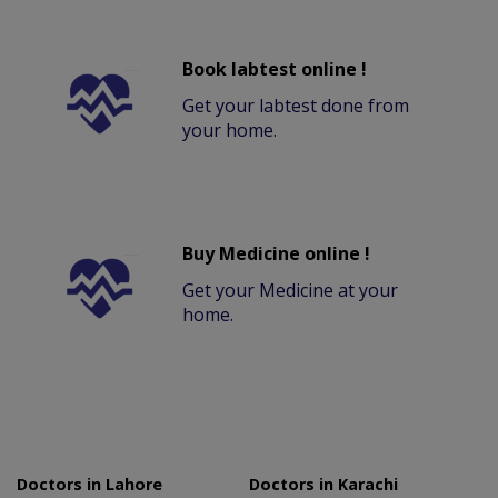
Book labtest online !
Get your labtest done from
your home.
Buy Medicine online !
Get your Medicine at your
home.
Doctors in Lahore
Doctors in Karachi