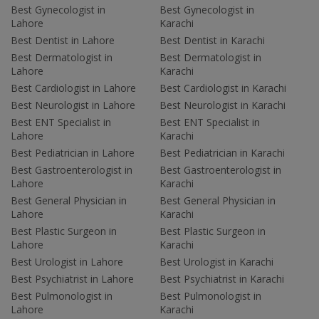
Best Gynecologist in
Best Gynecologist in
Lahore
Karachi
Best Dentist in Lahore
Best Dentist in Karachi
Best Dermatologist in
Best Dermatologist in
Lahore
Karachi
Best Cardiologist in Lahore
Best Cardiologist in Karachi
Best Neurologist in Lahore
Best Neurologist in Karachi
Best ENT Specialist in
Best ENT Specialist in
Lahore
Karachi
Best Pediatrician in Lahore
Best Pediatrician in Karachi
Best Gastroenterologist in
Best Gastroenterologist in
Lahore
Karachi
Best General Physician in
Best General Physician in
Lahore
Karachi
Best Plastic Surgeon in
Best Plastic Surgeon in
Lahore
Karachi
Best Urologist in Lahore
Best Urologist in Karachi
Best Psychiatrist in Lahore
Best Psychiatrist in Karachi
Best Pulmonologist in
Best Pulmonologist in
Lahore
Karachi