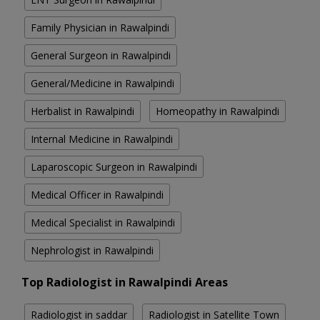
Family Physician in Rawalpindi
General Surgeon in Rawalpindi
General/Medicine in Rawalpindi
Herbalist in Rawalpindi
Homeopathy in Rawalpindi
Internal Medicine in Rawalpindi
Laparoscopic Surgeon in Rawalpindi
Medical Officer in Rawalpindi
Medical Specialist in Rawalpindi
Nephrologist in Rawalpindi
Top Radiologist in Rawalpindi Areas
Radiologist in saddar
Radiologist in Satellite Town