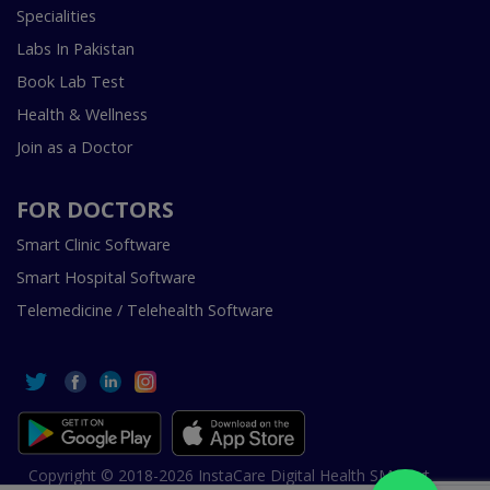
Specialities
Labs In Pakistan
Book Lab Test
Health & Wellness
Join as a Doctor
FOR DOCTORS
Smart Clinic Software
Smart Hospital Software
Telemedicine / Telehealth Software
Copyright © 2018-2026 InstaCare Digital Health SMC Pvt