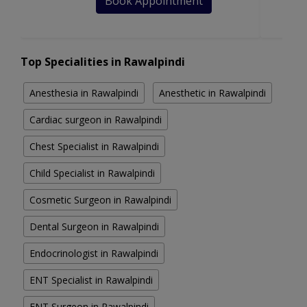
Book Appointment
Top Specialities in Rawalpindi
Anesthesia in Rawalpindi
Anesthetic in Rawalpindi
Cardiac surgeon in Rawalpindi
Chest Specialist in Rawalpindi
Child Specialist in Rawalpindi
Cosmetic Surgeon in Rawalpindi
Dental Surgeon in Rawalpindi
Endocrinologist in Rawalpindi
ENT Specialist in Rawalpindi
ENT Surgeon in Rawalpindi