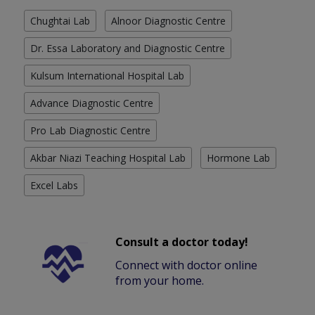
Chughtai Lab
Alnoor Diagnostic Centre
Dr. Essa Laboratory and Diagnostic Centre
Kulsum International Hospital Lab
Advance Diagnostic Centre
Pro Lab Diagnostic Centre
Akbar Niazi Teaching Hospital Lab
Hormone Lab
Excel Labs
Consult a doctor today!
Connect with doctor online
from your home.