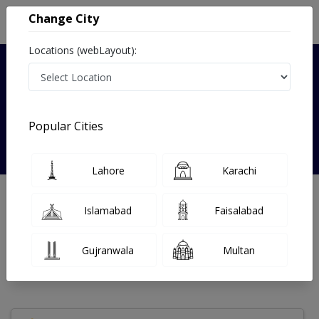
Change City
Locations (webLayout):
Verified
Popular Cities
Dr. Sabohi Tabassum
Lahore
Karachi
Radiologist
Islamabad
Faisalabad
Under 15 Mins
18 Year
99%
Wait Time
Experience
Satisfied Patients
Gujranwala
Multan