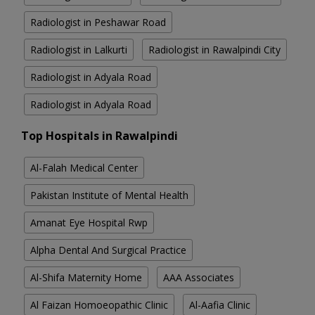
Radiologist in Peshawar Road
Radiologist in Lalkurti
Radiologist in Rawalpindi City
Radiologist in Adyala Road
Radiologist in Adyala Road
Top Hospitals in Rawalpindi
Al-Falah Medical Center
Pakistan Institute of Mental Health
Amanat Eye Hospital Rwp
Alpha Dental And Surgical Practice
Al-Shifa Maternity Home
AAA Associates
Al Faizan Homoeopathic Clinic
Al-Aafia Clinic