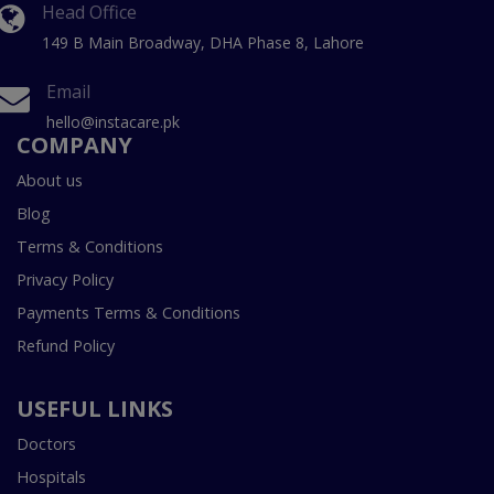
Head Office
149 B Main Broadway, DHA Phase 8, Lahore
Email
hello@instacare.pk
COMPANY
About us
Blog
Terms & Conditions
Privacy Policy
Payments Terms & Conditions
Refund Policy
USEFUL LINKS
Doctors
Hospitals