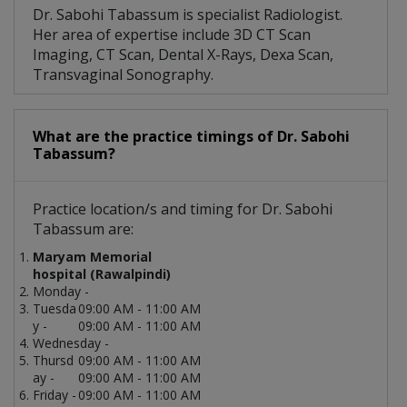
Dr. Sabohi Tabassum is specialist Radiologist.
Her area of expertise include 3D CT Scan
Imaging, CT Scan, Dental X-Rays, Dexa Scan,
Transvaginal Sonography.
What are the practice timings of Dr. Sabohi
Tabassum?
Practice location/s and timing for Dr. Sabohi
Tabassum are:
Maryam Memorial
hospital (Rawalpindi)
Monday -
Tuesda
09:00 AM - 11:00 AM
y -
09:00 AM - 11:00 AM
Wednesday -
Thursd
09:00 AM - 11:00 AM
ay -
09:00 AM - 11:00 AM
Friday -
09:00 AM - 11:00 AM