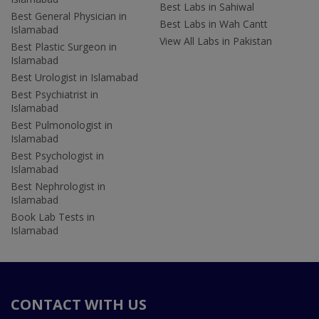
Best Labs in Sahiwal
Best General Physician in
Best Labs in Wah Cantt
Islamabad
View All Labs in Pakistan
Best Plastic Surgeon in
Islamabad
Best Urologist in Islamabad
Best Psychiatrist in
Islamabad
Best Pulmonologist in
Islamabad
Best Psychologist in
Islamabad
Best Nephrologist in
Islamabad
Book Lab Tests in
Islamabad
CONTACT WITH US