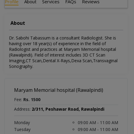
Profile
About
Services
FAQs
Reviews
About
Dr. Sabohi Tabassum is a consultant Radiologist. She is
having over 18 year(s) of experience in the field of
Radiologist and practices at Maryam Memorial hospital
(Rawalpindi). Field of interest includes 3D CT Scan
Imaging,CT Scan,Dental X-Rays,Dexa Scan,Transvaginal
Sonography.
Maryam Memorial hospital (Rawalpindi)
Fee:
Rs. 1500
Address:
2/311, Peshawar Road, Rawalpindi
Monday
09:00 AM - 11:00 AM
Tuesday
09:00 AM - 11:00 AM