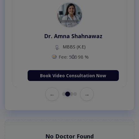
Dr. Amna Shahnawaz
MBBS (K.E)
Fee: 500
98 %
Book Video Consultation Now
←
→
No Doctor Found