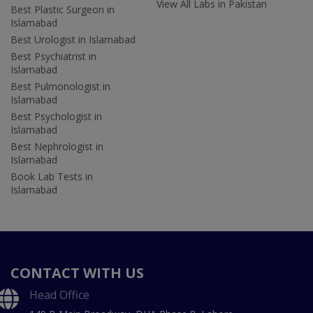
View All Labs in Pakistan
Best Plastic Surgeon in
Islamabad
Best Urologist in Islamabad
Best Psychiatrist in
Islamabad
Best Pulmonologist in
Islamabad
Best Psychologist in
Islamabad
Best Nephrologist in
Islamabad
Book Lab Tests in
Islamabad
CONTACT WITH US
Head Office