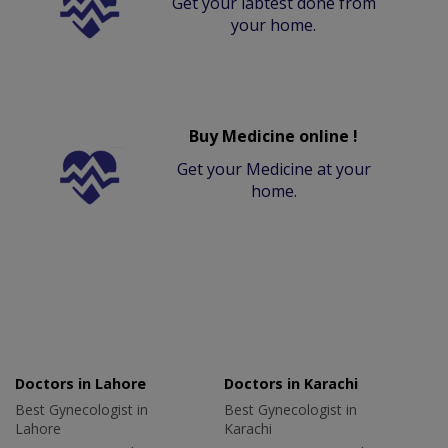
Get your labtest done from
your home.
Buy Medicine online !
Get your Medicine at your
home.
Doctors in Lahore
Doctors in Karachi
Best Gynecologist in
Best Gynecologist in
Lahore
Karachi