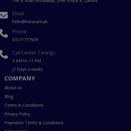
149 B Main Broadway, DHA Phase 8, Lahore
Email
hello@instacare.pk
Phone
03171777509
Call Center Timings
9 AM to 11 PM
(7 Days a week)
COMPANY
About us
Blog
Terms & Conditions
Privacy Policy
Payments Terms & Conditions