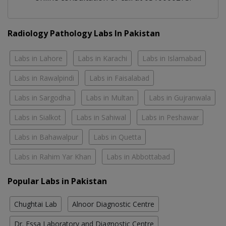
Radiology Pathology Labs In Pakistan
Labs in Lahore
Labs in Karachi
Labs in Islamabad
Labs in Rawalpindi
Labs in Faisalabad
Labs in Sargodha
Labs in Multan
Labs in Gujranwala
Labs in Sialkot
Labs in Sahiwal
Labs in Peshawar
Labs in Bahawalpur
Labs in Quetta
Labs in Rahim Yar Khan
Labs in Abbottabad
Popular Labs in Pakistan
Chughtai Lab
Alnoor Diagnostic Centre
Dr. Essa Laboratory and Diagnostic Centre