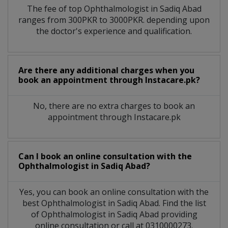
The fee of top
Ophthalmologist
in
Sadiq Abad
ranges from 300PKR to 3000PKR. depending upon
the doctor's experience and qualification.
Are there any additional charges when you
book an appointment through Instacare.pk?
No, there are no extra charges to book an
appointment through Instacare.pk
Can I book an online consultation with the
Ophthalmologist
in
Sadiq Abad?
Yes, you can book an online consultation with the
best
Ophthalmologist
in
Sadiq Abad
. Find the list
of
Ophthalmologist
in
Sadiq Abad
providing
online consultation or call at 0310000273.