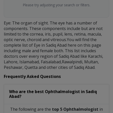
Please try adjusting your search or filters.
Eye: The organ of sight. The eye has a number of
components. These components include but are not
limited to the cornea, iris, pupil, lens, retina, macula,
optic nerve, choroid and vitreous.You will find the
complete list of Eye in Sadiq Abad here on this page
including male and female both. This list includes
doctors over every region of Sadiq Abad like Karachi,
Lahore, Islamabad, Faisalabad,Rawalpindi, Multan,
Peshawar, Quetta and other cities of Sadiq Abad.
Frequently Asked Questions
Who are the best
Ophthalmologist
in
Sadiq
Abad?
The following are the
top 5 Ophthalmologist
in