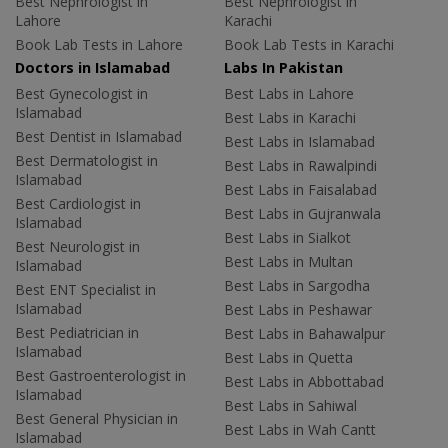
Best Nephrologist in
Best Nephrologist in
Lahore
Karachi
Book Lab Tests in Lahore
Book Lab Tests in Karachi
Doctors in Islamabad
Labs In Pakistan
Best Gynecologist in
Best Labs in Lahore
Islamabad
Best Labs in Karachi
Best Dentist in Islamabad
Best Labs in Islamabad
Best Dermatologist in
Best Labs in Rawalpindi
Islamabad
Best Labs in Faisalabad
Best Cardiologist in
Best Labs in Gujranwala
Islamabad
Best Labs in Sialkot
Best Neurologist in
Best Labs in Multan
Islamabad
Best Labs in Sargodha
Best ENT Specialist in
Islamabad
Best Labs in Peshawar
Best Pediatrician in
Best Labs in Bahawalpur
Islamabad
Best Labs in Quetta
Best Gastroenterologist in
Best Labs in Abbottabad
Islamabad
Best Labs in Sahiwal
Best General Physician in
Best Labs in Wah Cantt
Islamabad