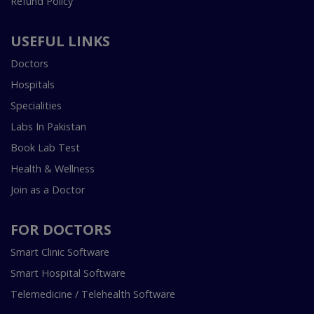
Refund Policy
USEFUL LINKS
Doctors
Hospitals
Specialities
Labs In Pakistan
Book Lab Test
Health & Wellness
Join as a Doctor
FOR DOCTORS
Smart Clinic Software
Smart Hospital Software
Telemedicine / Telehealth Software