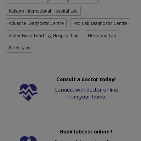
Kulsum International Hospital Lab
Advance Diagnostic Centre
Pro Lab Diagnostic Centre
Akbar Niazi Teaching Hospital Lab
Hormone Lab
Excel Labs
Consult a doctor today!
Connect with doctor online
from your home.
Book labtest online !