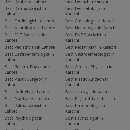
Best Dentist in Lahore
Best Dentist in Karachi
Best Dermatologist in
Best Dermatologist in
Lahore
Karachi
Best Cardiologist in Lahore
Best Cardiologist in Karachi
Best Neurologist in Lahore
Best Neurologist in Karachi
Best ENT Specialist in
Best ENT Specialist in
Lahore
Karachi
Best Pediatrician in Lahore
Best Pediatrician in Karachi
Best Gastroenterologist in
Best Gastroenterologist in
Lahore
Karachi
Best General Physician in
Best General Physician in
Lahore
Karachi
Best Plastic Surgeon in
Best Plastic Surgeon in
Lahore
Karachi
Best Urologist in Lahore
Best Urologist in Karachi
Best Psychiatrist in Lahore
Best Psychiatrist in Karachi
Best Pulmonologist in
Best Pulmonologist in
Lahore
Karachi
Best Psychologist in
Best Psychologist in
Lahore
Karachi