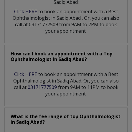
Sadiq Abad:
Click HERE
to book an appointment with a Best
Ophthalmologist
in
Sadiq Abad
. Or, you can also
call at 03171777509 from 9AM to 7PM to book
your appointment.
How can I book an appointment with a Top
Ophthalmologist
in
Sadiq Abad?
Click HERE
to book an appointment with a Best
Ophthalmologist in Sadiq Abad. Or, you can also
call at
03171777509
from 9AM to 11PM to book
your appointment.
What is the fee range of top
Ophthalmologist
in
Sadiq Abad?