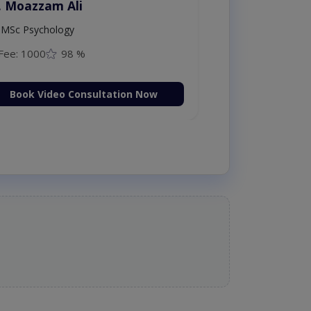
. Moazzam Ali
MSc Psychology
Fee: 1000
98 %
Book Video Consultation Now