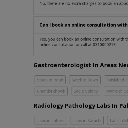
No, there are no extra charges to book an app
Can I book an online consultation wit
Yes, you can book an online consultation with 
online consultation or call at 0310000273.
Gastroenterologist In Areas Ne
Stadium Road
Satellite Town
Faislabad 
Chandni chowk
Sadiq Colony
Warraich C
Radiology Pathology Labs In Pa
Labs in Lahore
Labs in Karachi
Labs in I