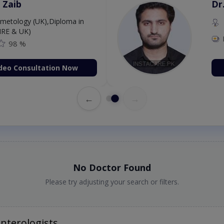
 Zaib
Dr
etology (UK),Diploma in
IRE & UK)
98 %
deo Consultation Now
←
→
No Doctor Found
Please try adjusting your search or filters.
nterologists