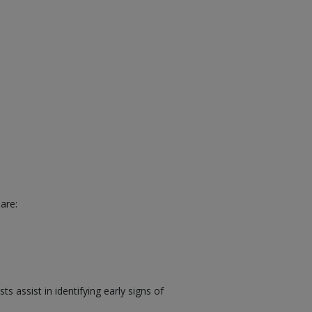
are:
 assist in identifying early signs of