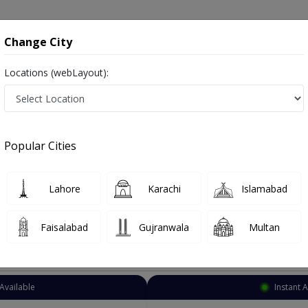
onsultation
Hospitals
Lab Tests
Deals & Discounts
Change City
Locations (webLayout):
troenterologist
Sargodha
MianWali Road
anWali Road
Popular Cities
ianWali Road Sargodha
s Digestion Specialist ,ماہرامراض معده ,Gall Bladder Specialist, stomach specialist, Pancreas Specialist and Mahir-e-Imraz-e
Lahore
Karachi
Islamabad
Faisalabad
Gujranwala
Multan
Top Online Doctors This Week
Available
Instant 