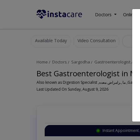
Doctors
Online C
Available Today
Video Consultation
Gas
Home
Doctors
Sargodha
Gastroenterologist
Mi
Best Gastroenterologist in M
Also known a
Last Updated On Sunday, August 9, 2026
Instant Appointment 