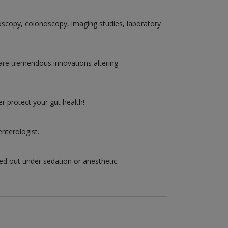
doscopy, colonoscopy, imaging studies, laboratory
are tremendous innovations altering
r protect your gut health!
nterologist.
ed out under sedation or anesthetic.