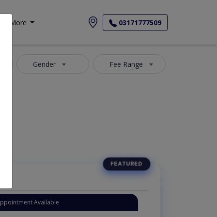
More
03171777509
Gender
Fee Range
-Maida
Appointment Available