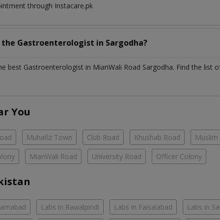
ointment through Instacare.pk
h the
Gastroenterologist
in
Sargodha?
the best
Gastroenterologist
in
MianWali Road Sargodha
. Find the list 
ar You
Road
Muhafiz Town
Club Road
Khushab Road
Muslim
olony
MianWali Road
University Road
Officer Colony
kistan
slamabad
Labs in Rawalpindi
Labs in Faisalabad
Labs in S