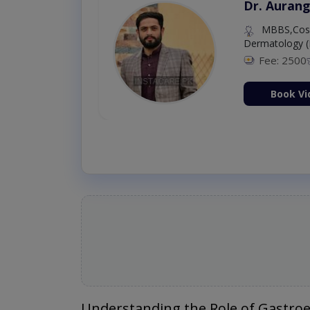
Dr. Aurang
MBBS,Cosm
Dermatology (
Fee: 2500
ion Now
Book Vi
Understanding the Role of Gastroe