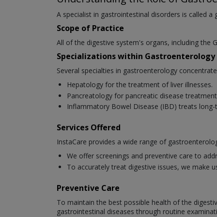
A specialist in gastrointestinal disorders is called a
Scope of Practice
All of the digestive system's organs, including the G
Specializations within Gastroenterology
Several specialties in gastroenterology concentrat
Hepatology for the treatment of liver illnesses.
Pancreatology for pancreatic disease treatment
Inflammatory Bowel Disease (IBD) treats long-t
Services Offered
InstaCare provides a wide range of gastroenterolog
We offer screenings and preventive care to addr
To accurately treat digestive issues, we make u
Preventive Care
To maintain the best possible health of the digesti
gastrointestinal diseases through routine examinat