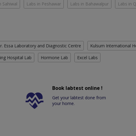
n Sahiwal
Labs in Peshawar
Labs in Bahawalpur
Labs in 
r. Essa Laboratory and Diagnostic Centre
Kulsum International H
ing Hospital Lab
Hormone Lab
Excel Labs
Book labtest online !
Get your labtest done from
your home.