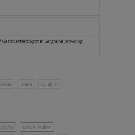
of
Gastroenterologist
in
Sargodha
providing
 Bazar
Bhera
Gulab 27
argodha
Labs in Multan