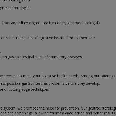
 gastroenterologist.
I tract and biliary organs, are treated by gastroenterologists.
e on various aspects of digestive health. Among them are:
.
erm gastrointestinal tract inflammatory diseases.
y services to meet your digestive health needs. Among our offerings 
ess possible gastrointestinal problems before they develop.
se of cutting-edge techniques.
ve system, we promote the need for prevention. Our gastroenterologists
ions and screenings, allowing for immediate action and better results.