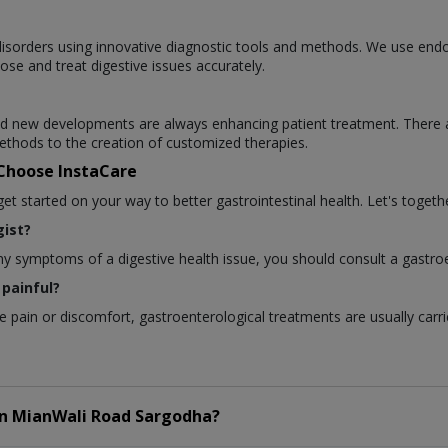
l disorders using innovative diagnostic tools and methods. We use en
ose and treat digestive issues accurately.
 and new developments are always enhancing patient treatment. There 
thods to the creation of customized therapies.
 Choose InstaCare
 started on your way to better gastrointestinal health. Let's togethe
ist?
any symptoms of a digestive health issue, you should consult a gastroe
painful?
pain or discomfort, gastroenterological treatments are usually carri
in
MianWali Road Sargodha?