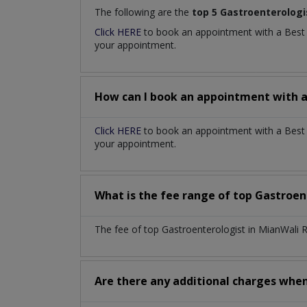
The following are the
top 5 Gastroenterologi
Click HERE
to book an appointment with a Bes
your appointment.
How can I book an appointment with 
Click HERE
to book an appointment with a Best 
your appointment.
What is the fee range of top
Gastroen
The fee of top
Gastroenterologist
in
MianWali 
Are there any additional charges whe