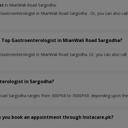
st
in MianWali Road Sargodha:
t
Gastroenterologist
in
MianWali Road Sargodha
. Or, you can also c
a Top
Gastroenterologist
in
MianWali Road Sargodha?
Gastroenterologist in MianWali Road Sargodha. Or, you can also call
terologist
in
Sargodha?
Road Sargodha
ranges from 300PKR to 3000PKR. depending upon the d
n you book an appointment through Instacare.pk?