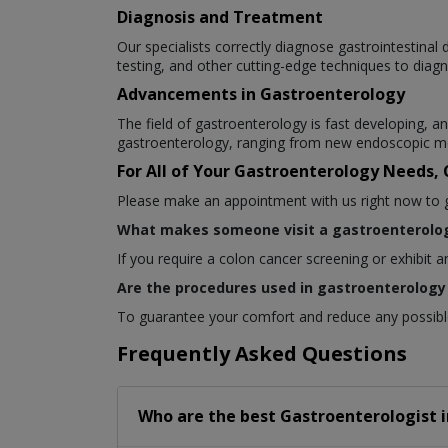
Diagnosis and Treatment
Our specialists correctly diagnose gastrointestina
testing, and other cutting-edge techniques to diagn
Advancements in Gastroenterology
The field of gastroenterology is fast developing,
gastroenterology, ranging from new endoscopic me
For All of Your Gastroenterology Needs,
Please make an appointment with us right now to get
What makes someone visit a gastroenterolog
If you require a colon cancer screening or exhibit 
Are the procedures used in gastroenterology 
To guarantee your comfort and reduce any possible 
Frequently Asked Questions
Who are the best
Gastroenterologist