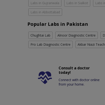
Labs in Gujranwala
Labs in Sialkot
Labs i
Labs in Abbottabad
Popular Labs in Pakistan
Chughtai Lab
Alnoor Diagnostic Centre
D
Pro Lab Diagnostic Centre
Akbar Niazi Teach
Consult a doctor
today!
Connect with doctor online
from your home.