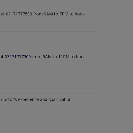
all at 03171777509 from 9AM to 7PM to book
 at
03171777509
from 9AM to 11PM to book
octor's experience and qualification.