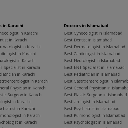
 in Karachi
Doctors in Islamabad
ecologist in Karachi
Best Gynecologist in Islamabad
tist in Karachi
Best Dentist in Islamabad
rmatologist in Karachi
Best Dermatologist in Islamabad
diologist in Karachi
Best Cardiologist in Islamabad
rologist in Karachi
Best Neurologist in Islamabad
 Specialist in Karachi
Best ENT Specialist in Islamabad
iatrician in Karachi
Best Pediatrician in Islamabad
troenterologist in Karachi
Best Gastroenterologist in Islama
eral Physician in Karachi
Best General Physician in Islamab
stic Surgeon in Karachi
Best Plastic Surgeon in Islamabad
logist in Karachi
Best Urologist in Islamabad
chiatrist in Karachi
Best Psychiatrist in Islamabad
lmonologist in Karachi
Best Pulmonologist in Islamabad
chologist in Karachi
Best Psychologist in Islamabad