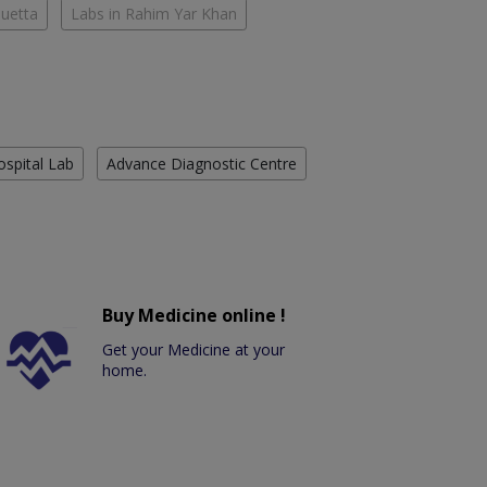
Quetta
Labs in Rahim Yar Khan
ospital Lab
Advance Diagnostic Centre
Buy Medicine online !
Get your Medicine at your
home.