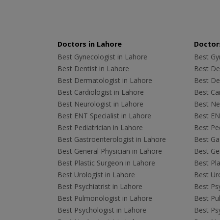
Doctors in Lahore
Doctors
Best Gynecologist in Lahore
Best Gyn
Best Dentist in Lahore
Best Den
Best Dermatologist in Lahore
Best De
Best Cardiologist in Lahore
Best Car
Best Neurologist in Lahore
Best Neu
Best ENT Specialist in Lahore
Best ENT
Best Pediatrician in Lahore
Best Ped
Best Gastroenterologist in Lahore
Best Gas
Best General Physician in Lahore
Best Gen
Best Plastic Surgeon in Lahore
Best Pla
Best Urologist in Lahore
Best Uro
Best Psychiatrist in Lahore
Best Psy
Best Pulmonologist in Lahore
Best Pu
Best Psychologist in Lahore
Best Psy