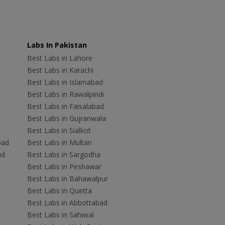
Labs In Pakistan
Best Labs in Lahore
Best Labs in Karachi
Best Labs in Islamabad
Best Labs in Rawalpindi
Best Labs in Faisalabad
Best Labs in Gujranwala
Best Labs in Sialkot
bad
Best Labs in Multan
ad
Best Labs in Sargodha
Best Labs in Peshawar
Best Labs in Bahawalpur
Best Labs in Quetta
Best Labs in Abbottabad
Best Labs in Sahiwal