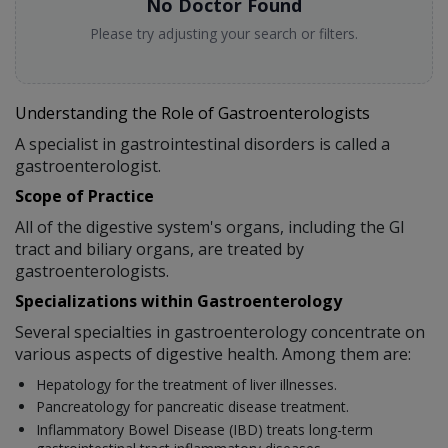
No Doctor Found
Please try adjusting your search or filters.
Understanding the Role of Gastroenterologists
A specialist in gastrointestinal disorders is called a
gastroenterologist.
Scope of Practice
All of the digestive system's organs, including the GI
tract and biliary organs, are treated by
gastroenterologists.
Specializations within Gastroenterology
Several specialties in gastroenterology concentrate on
various aspects of digestive health. Among them are:
Hepatology for the treatment of liver illnesses.
Pancreatology for pancreatic disease treatment.
Inflammatory Bowel Disease (IBD) treats long-term