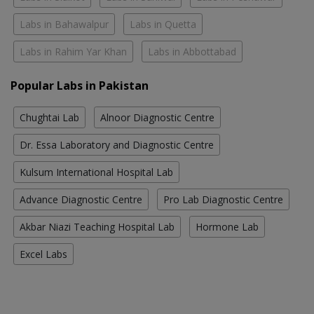
Labs in Bahawalpur
Labs in Quetta
Labs in Rahim Yar Khan
Labs in Abbottabad
Popular Labs in Pakistan
Chughtai Lab
Alnoor Diagnostic Centre
Dr. Essa Laboratory and Diagnostic Centre
Kulsum International Hospital Lab
Advance Diagnostic Centre
Pro Lab Diagnostic Centre
Akbar Niazi Teaching Hospital Lab
Hormone Lab
Excel Labs