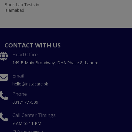
Book Lab Tests in
Islamabad
CONTACT WITH US
Head Office
149 B Main Broadway, DHA Phase 8, Lahore
Email
hello@instacare.pk
Phone
03171777509
Call Center Timings
9 AM to 11 PM
(7 Days a week)