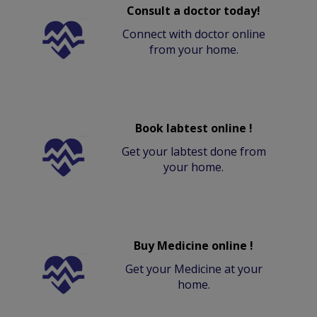
Consult a doctor today!
Connect with doctor online
from your home.
Book labtest online !
Get your labtest done from
your home.
Buy Medicine online !
Get your Medicine at your
home.