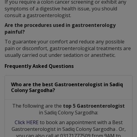
If you require a colon cancer screening or exhibit any
symptoms of a digestive health issue, you should
consult a gastroenterologist.
Are the procedures used in gastroenterology
painful?
To guarantee your comfort and reduce any possible
pain or discomfort, gastroenterological treatments are
usually carried out under sedation or anesthetic.
Frequently Asked Questions
Who are the best
Gastroenterologist
in
Sadiq
Colony Sargodha?
The following are the
top 5 Gastroenterologist
in Sadiq Colony Sargodha:
Click HERE
to book an appointment with a Best
Gastroenterologist
in
Sadiq Colony Sargodha
. Or,
you can also call at 03171777509 from 9AM to