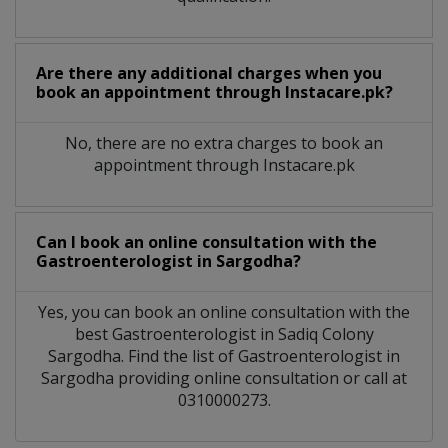
Are there any additional charges when you
book an appointment through Instacare.pk?
No, there are no extra charges to book an
appointment through Instacare.pk
Can I book an online consultation with the
Gastroenterologist
in
Sargodha?
Yes, you can book an online consultation with the
best
Gastroenterologist
in
Sadiq Colony
Sargodha
. Find the list of
Gastroenterologist
in
Sargodha
providing online consultation or call at
0310000273.