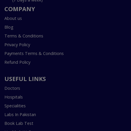
COMPANY
About us
Blog
Terms & Conditions
Privacy Policy
Payments Terms & Conditions
Refund Policy
USEFUL LINKS
Doctors
Hospitals
Specialities
Labs In Pakistan
Book Lab Test