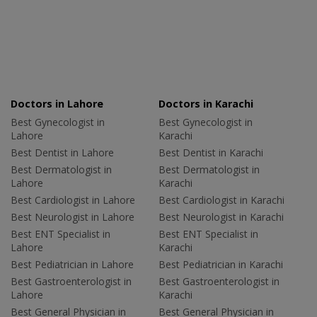
Doctors in Lahore
Doctors in Karachi
Best Gynecologist in
Best Gynecologist in
Lahore
Karachi
Best Dentist in Lahore
Best Dentist in Karachi
Best Dermatologist in
Best Dermatologist in
Lahore
Karachi
Best Cardiologist in Lahore
Best Cardiologist in Karachi
Best Neurologist in Lahore
Best Neurologist in Karachi
Best ENT Specialist in
Best ENT Specialist in
Lahore
Karachi
Best Pediatrician in Lahore
Best Pediatrician in Karachi
Best Gastroenterologist in
Best Gastroenterologist in
Lahore
Karachi
Best General Physician in
Best General Physician in