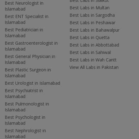
Best Labs in Sialkot
Best Neurologist in
Best Labs in Multan
Islamabad
Best Labs in Sargodha
Best ENT Specialist in
Islamabad
Best Labs in Peshawar
Best Pediatrician in
Best Labs in Bahawalpur
Islamabad
Best Labs in Quetta
Best Gastroenterologist in
Best Labs in Abbottabad
Islamabad
Best Labs in Sahiwal
Best General Physician in
Best Labs in Wah Cantt
Islamabad
View All Labs in Pakistan
Best Plastic Surgeon in
Islamabad
Best Urologist in Islamabad
Best Psychiatrist in
Islamabad
Best Pulmonologist in
Islamabad
Best Psychologist in
Islamabad
Best Nephrologist in
Islamabad