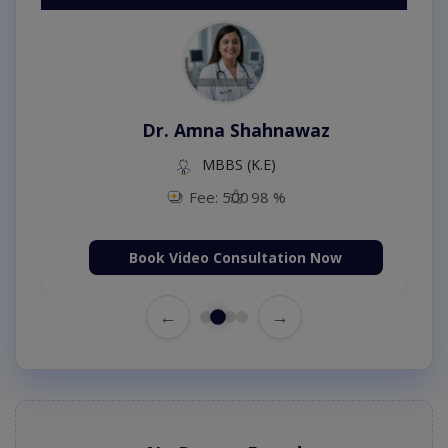
Dr. Amna Shahnawaz
MBBS (K.E)
Fee: 500
98 %
Book Video Consultation Now
←
→