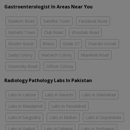
Gastroenterologist In Areas Near You
Stadium Road
Satellite Town
Faislabad Road
Muhafiz Town
Club Road
Khushab Road
Muslim Bazar
Bhera
Gulab 27
Chandni chowk
Sadiq Colony
Warraich Colony
MianWali Road
University Road
Officer Colony
Radiology Pathology Labs In Pakistan
Labs in Lahore
Labs in Karachi
Labs in Islamabad
Labs in Rawalpindi
Labs in Faisalabad
Labs in Sargodha
Labs in Multan
Labs in Gujranwala
Labs in Sialkot
Labs in Sahiwal
Labs in Peshawar