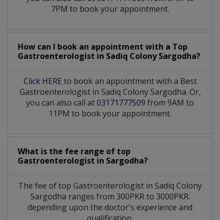
7PM to book your appointment.
How can I book an appointment with a Top
Gastroenterologist
in
Sadiq Colony Sargodha?
Click HERE
to book an appointment with a Best
Gastroenterologist in Sadiq Colony Sargodha. Or,
you can also call at
03171777509
from 9AM to
11PM to book your appointment.
What is the fee range of top
Gastroenterologist
in
Sargodha?
The fee of top
Gastroenterologist
in
Sadiq Colony
Sargodha
ranges from 300PKR to 3000PKR.
depending upon the doctor's experience and
qualification.