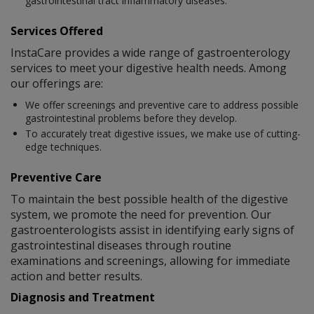
gastrointestinal tract inflammatory diseases.
Services Offered
InstaCare provides a wide range of gastroenterology
services to meet your digestive health needs. Among
our offerings are:
We offer screenings and preventive care to address possible
gastrointestinal problems before they develop.
To accurately treat digestive issues, we make use of cutting-
edge techniques.
Preventive Care
To maintain the best possible health of the digestive
system, we promote the need for prevention. Our
gastroenterologists assist in identifying early signs of
gastrointestinal diseases through routine
examinations and screenings, allowing for immediate
action and better results.
Diagnosis and Treatment