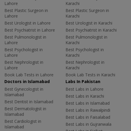
Lahore
Karachi
Best Plastic Surgeon in
Best Plastic Surgeon in
Lahore
Karachi
Best Urologist in Lahore
Best Urologist in Karachi
Best Psychiatrist in Lahore
Best Psychiatrist in Karachi
Best Pulmonologist in
Best Pulmonologist in
Lahore
Karachi
Best Psychologist in
Best Psychologist in
Lahore
Karachi
Best Nephrologist in
Best Nephrologist in
Lahore
Karachi
Book Lab Tests in Lahore
Book Lab Tests in Karachi
Doctors in Islamabad
Labs In Pakistan
Best Gynecologist in
Best Labs in Lahore
Islamabad
Best Labs in Karachi
Best Dentist in Islamabad
Best Labs in Islamabad
Best Dermatologist in
Best Labs in Rawalpindi
Islamabad
Best Labs in Faisalabad
Best Cardiologist in
Best Labs in Gujranwala
Islamabad