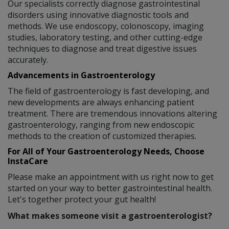
Our specialists correctly diagnose gastrointestinal
disorders using innovative diagnostic tools and
methods. We use endoscopy, colonoscopy, imaging
studies, laboratory testing, and other cutting-edge
techniques to diagnose and treat digestive issues
accurately.
Advancements in Gastroenterology
The field of gastroenterology is fast developing, and
new developments are always enhancing patient
treatment. There are tremendous innovations altering
gastroenterology, ranging from new endoscopic
methods to the creation of customized therapies.
For All of Your Gastroenterology Needs, Choose
InstaCare
Please make an appointment with us right now to get
started on your way to better gastrointestinal health.
Let's together protect your gut health!
What makes someone visit a gastroenterologist?