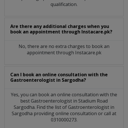
qualification.
Are there any additional charges when you
book an appointment through Instacare.pk?
No, there are no extra charges to book an
appointment through Instacare.pk
Can I book an online consultation with the
Gastroenterologist
in
Sargodha?
Yes, you can book an online consultation with the
best
Gastroenterologist
in
Stadium Road
Sargodha
. Find the list of
Gastroenterologist
in
Sargodha
providing online consultation or call at
0310000273.