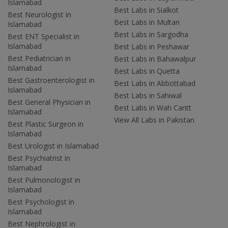
Islamabad
Best Labs in Sialkot
Best Neurologist in
Best Labs in Multan
Islamabad
Best Labs in Sargodha
Best ENT Specialist in
Islamabad
Best Labs in Peshawar
Best Pediatrician in
Best Labs in Bahawalpur
Islamabad
Best Labs in Quetta
Best Gastroenterologist in
Best Labs in Abbottabad
Islamabad
Best Labs in Sahiwal
Best General Physician in
Best Labs in Wah Cantt
Islamabad
View All Labs in Pakistan
Best Plastic Surgeon in
Islamabad
Best Urologist in Islamabad
Best Psychiatrist in
Islamabad
Best Pulmonologist in
Islamabad
Best Psychologist in
Islamabad
Best Nephrologist in