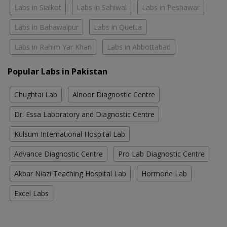
Labs in Sialkot
Labs in Sahiwal
Labs in Peshawar
Labs in Bahawalpur
Labs in Quetta
Labs in Rahim Yar Khan
Labs in Abbottabad
Popular Labs in Pakistan
Chughtai Lab
Alnoor Diagnostic Centre
Dr. Essa Laboratory and Diagnostic Centre
Kulsum International Hospital Lab
Advance Diagnostic Centre
Pro Lab Diagnostic Centre
Akbar Niazi Teaching Hospital Lab
Hormone Lab
Excel Labs