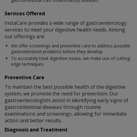
gastrointestinal tract inflammatory diseases.
Services Offered
InstaCare provides a wide range of gastroenterology
services to meet your digestive health needs. Among
our offerings are:
We offer screenings and preventive care to address possible
gastrointestinal problems before they develop.
To accurately treat digestive issues, we make use of cutting-
edge techniques.
Preventive Care
To maintain the best possible health of the digestive
system, we promote the need for prevention. Our
gastroenterologists assist in identifying early signs of
gastrointestinal diseases through routine
examinations and screenings, allowing for immediate
action and better results.
Diagnosis and Treatment