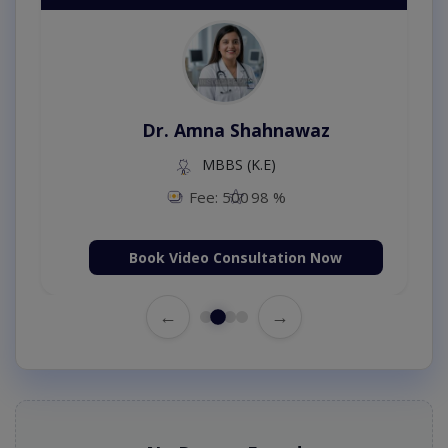
Dr. Amna Shahnawaz
MBBS (K.E)
Fee: 500
98 %
Book Video Consultation Now
←
→