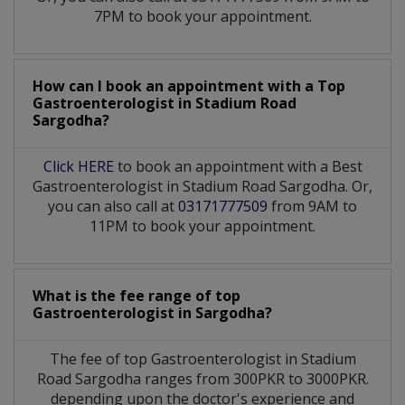
7PM to book your appointment.
How can I book an appointment with a Top
Gastroenterologist
in
Stadium Road
Sargodha?
Click HERE
to book an appointment with a Best
Gastroenterologist in Stadium Road Sargodha. Or,
you can also call at
03171777509
from 9AM to
11PM to book your appointment.
What is the fee range of top
Gastroenterologist
in
Sargodha?
The fee of top
Gastroenterologist
in
Stadium
Road Sargodha
ranges from 300PKR to 3000PKR.
depending upon the doctor's experience and