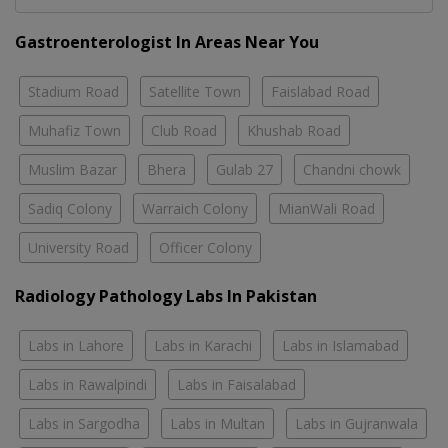
Gastroenterologist In Areas Near You
Stadium Road
Satellite Town
Faislabad Road
Muhafiz Town
Club Road
Khushab Road
Muslim Bazar
Bhera
Gulab 27
Chandni chowk
Sadiq Colony
Warraich Colony
MianWali Road
University Road
Officer Colony
Radiology Pathology Labs In Pakistan
Labs in Lahore
Labs in Karachi
Labs in Islamabad
Labs in Rawalpindi
Labs in Faisalabad
Labs in Sargodha
Labs in Multan
Labs in Gujranwala