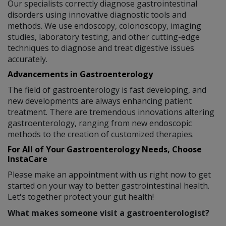
Our specialists correctly diagnose gastrointestinal
disorders using innovative diagnostic tools and
methods. We use endoscopy, colonoscopy, imaging
studies, laboratory testing, and other cutting-edge
techniques to diagnose and treat digestive issues
accurately.
Advancements in Gastroenterology
The field of gastroenterology is fast developing, and
new developments are always enhancing patient
treatment. There are tremendous innovations altering
gastroenterology, ranging from new endoscopic
methods to the creation of customized therapies.
For All of Your Gastroenterology Needs, Choose
InstaCare
Please make an appointment with us right now to get
started on your way to better gastrointestinal health.
Let's together protect your gut health!
What makes someone visit a gastroenterologist?