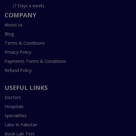
(7 Days a week)
COMPANY
About us
Blog
Terms & Conditions
Privacy Policy
Payments Terms & Conditions
Refund Policy
USEFUL LINKS
Doctors
Hospitals
Specialities
Labs In Pakistan
Book Lab Test