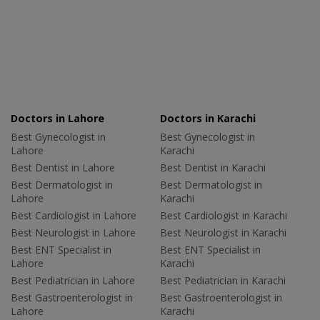
Doctors in Lahore
Doctors in Karachi
Best Gynecologist in
Best Gynecologist in
Lahore
Karachi
Best Dentist in Lahore
Best Dentist in Karachi
Best Dermatologist in
Best Dermatologist in
Lahore
Karachi
Best Cardiologist in Lahore
Best Cardiologist in Karachi
Best Neurologist in Lahore
Best Neurologist in Karachi
Best ENT Specialist in
Best ENT Specialist in
Lahore
Karachi
Best Pediatrician in Lahore
Best Pediatrician in Karachi
Best Gastroenterologist in
Best Gastroenterologist in
Lahore
Karachi