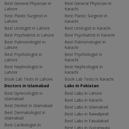
Best General Physician in
Best General Physician in
Lahore
Karachi
Best Plastic Surgeon in
Best Plastic Surgeon in
Lahore
Karachi
Best Urologist in Lahore
Best Urologist in Karachi
Best Psychiatrist in Lahore
Best Psychiatrist in Karachi
Best Pulmonologist in
Best Pulmonologist in
Lahore
Karachi
Best Psychologist in
Best Psychologist in
Lahore
Karachi
Best Nephrologist in
Best Nephrologist in
Lahore
Karachi
Book Lab Tests in Lahore
Book Lab Tests in Karachi
Doctors in Islamabad
Labs In Pakistan
Best Gynecologist in
Best Labs in Lahore
Islamabad
Best Labs in Karachi
Best Dentist in Islamabad
Best Labs in Islamabad
Best Dermatologist in
Best Labs in Rawalpindi
Islamabad
Best Labs in Faisalabad
Best Cardiologist in
Best Labs in Gujranwala