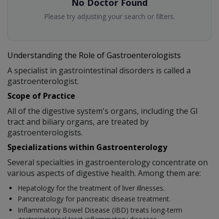
No Doctor Found
Please try adjusting your search or filters.
Understanding the Role of Gastroenterologists
A specialist in gastrointestinal disorders is called a
gastroenterologist.
Scope of Practice
All of the digestive system's organs, including the GI
tract and biliary organs, are treated by
gastroenterologists.
Specializations within Gastroenterology
Several specialties in gastroenterology concentrate on
various aspects of digestive health. Among them are:
Hepatology for the treatment of liver illnesses.
Pancreatology for pancreatic disease treatment.
Inflammatory Bowel Disease (IBD) treats long-term