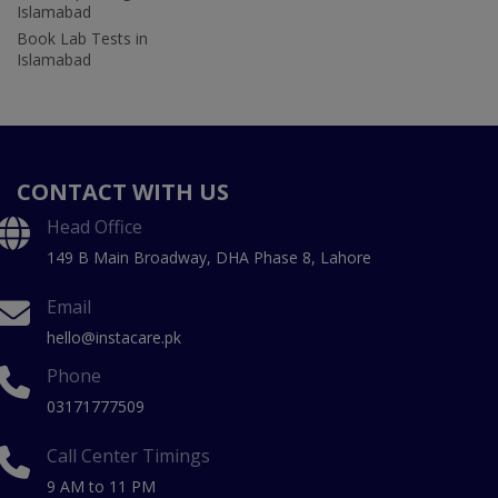
Islamabad
Book Lab Tests in
Islamabad
CONTACT WITH US
Head Office
149 B Main Broadway, DHA Phase 8, Lahore
Email
hello@instacare.pk
Phone
03171777509
Call Center Timings
9 AM to 11 PM