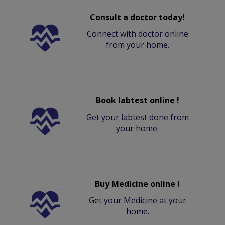
Consult a doctor today!
Connect with doctor online
from your home.
Book labtest online !
Get your labtest done from
your home.
Buy Medicine online !
Get your Medicine at your
home.