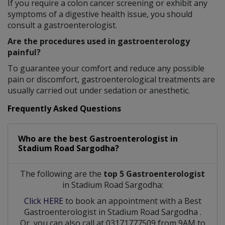
If you require a colon cancer screening or exhibit any
symptoms of a digestive health issue, you should
consult a gastroenterologist.
Are the procedures used in gastroenterology
painful?
To guarantee your comfort and reduce any possible
pain or discomfort, gastroenterological treatments are
usually carried out under sedation or anesthetic.
Frequently Asked Questions
Who are the best
Gastroenterologist
in
Stadium Road Sargodha?
The following are the
top 5 Gastroenterologist
in Stadium Road Sargodha:
Click HERE
to book an appointment with a Best
Gastroenterologist
in
Stadium Road Sargodha
.
Or, you can also call at 03171777509 from 9AM to