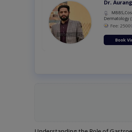
Dr. Aurang
MBBS,Cosm
Dermatology (
Fee: 2500
ion Now
Book Vi
Understanding the Role of Gastroe