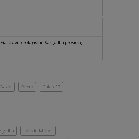
f
Gastroenterologist
in
Sargodha
providing
 Bazar
Bhera
Gulab 27
argodha
Labs in Multan