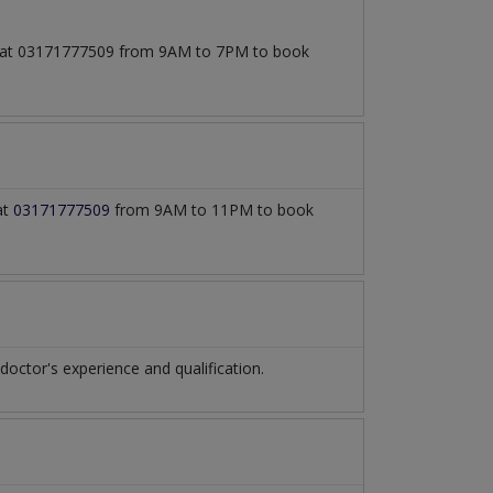
all at 03171777509 from 9AM to 7PM to book
at
03171777509
from 9AM to 11PM to book
ctor's experience and qualification.