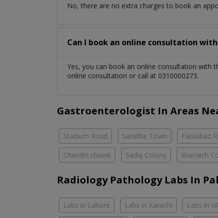
No, there are no extra charges to book an app
Can I book an online consultation wit
Yes, you can book an online consultation with 
online consultation or call at 0310000273.
Gastroenterologist In Areas Ne
Stadium Road
Satellite Town
Faislabad 
Chandni chowk
Sadiq Colony
Warraich C
Radiology Pathology Labs In Pa
Labs in Lahore
Labs in Karachi
Labs in I