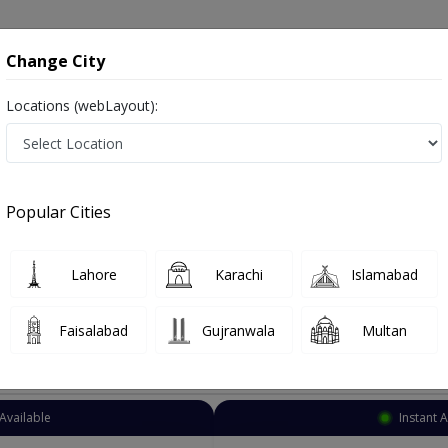
onsultation
Hospitals
Lab Tests
Deals & Discounts
Change City
Locations (webLayout):
troenterologist
Sargodha
Officer Colony
ficer Colony
Popular Cities
ficer Colony Sargodha
s Digestion Specialist ,ماہرامراض معده ,Gall Bladder Specialist, stomach specialist, Pancreas Specialist and Mahir-e-Imraz-e
Lahore
Karachi
Islamabad
Faisalabad
Gujranwala
Multan
Top Online Doctors This Week
Available
Instant 