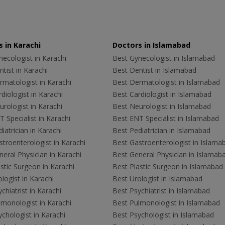
 in Karachi
Doctors in Islamabad
ecologist in Karachi
Best Gynecologist in Islamabad
tist in Karachi
Best Dentist in Islamabad
rmatologist in Karachi
Best Dermatologist in Islamabad
diologist in Karachi
Best Cardiologist in Islamabad
rologist in Karachi
Best Neurologist in Islamabad
 Specialist in Karachi
Best ENT Specialist in Islamabad
iatrician in Karachi
Best Pediatrician in Islamabad
troenterologist in Karachi
Best Gastroenterologist in Islama
eral Physician in Karachi
Best General Physician in Islamab
stic Surgeon in Karachi
Best Plastic Surgeon in Islamabad
logist in Karachi
Best Urologist in Islamabad
chiatrist in Karachi
Best Psychiatrist in Islamabad
lmonologist in Karachi
Best Pulmonologist in Islamabad
chologist in Karachi
Best Psychologist in Islamabad