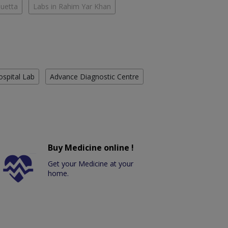
Quetta
Labs in Rahim Yar Khan
ospital Lab
Advance Diagnostic Centre
Buy Medicine online !
Get your Medicine at your
home.