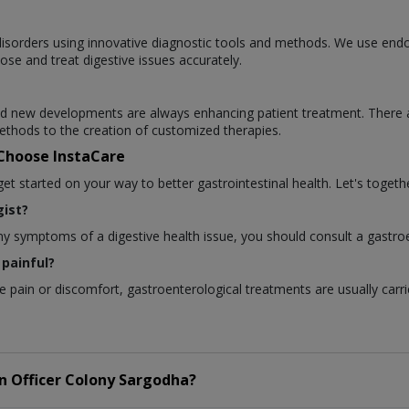
l disorders using innovative diagnostic tools and methods. We use en
ose and treat digestive issues accurately.
 and new developments are always enhancing patient treatment. There 
thods to the creation of customized therapies.
 Choose InstaCare
 started on your way to better gastrointestinal health. Let's togethe
ist?
any symptoms of a digestive health issue, you should consult a gastroe
painful?
pain or discomfort, gastroenterological treatments are usually carri
in
Officer Colony Sargodha?