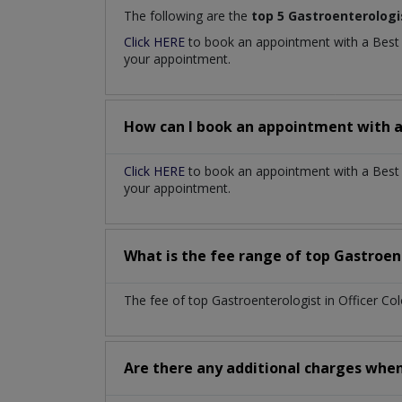
The following are the
top 5 Gastroenterologi
Click HERE
to book an appointment with a Bes
your appointment.
How can I book an appointment with 
Click HERE
to book an appointment with a Best G
your appointment.
What is the fee range of top
Gastroen
The fee of top
Gastroenterologist
in
Officer Co
Are there any additional charges whe