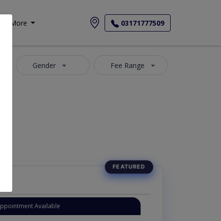
More
03171777509
Gender
Fee Range
-Maida
Appointment Available