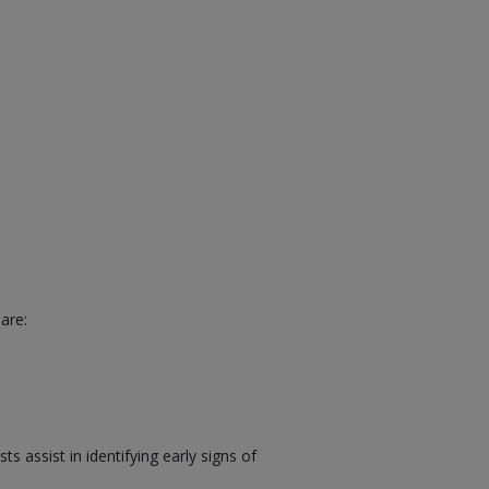
are:
 assist in identifying early signs of