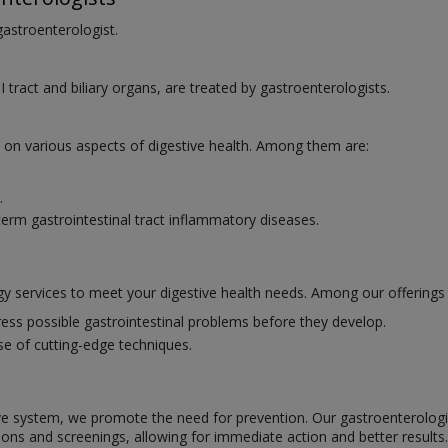
 gastroenterologist.
I tract and biliary organs, are treated by gastroenterologists.
e on various aspects of digestive health. Among them are:
.
erm gastrointestinal tract inflammatory diseases.
y services to meet your digestive health needs. Among our offerings 
ess possible gastrointestinal problems before they develop.
se of cutting-edge techniques.
ve system, we promote the need for prevention. Our gastroenterologists
ions and screenings, allowing for immediate action and better results.