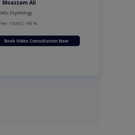
. Moazzam Ali
MSc Psychology
Fee: 1000
98 %
Book Video Consultation Now