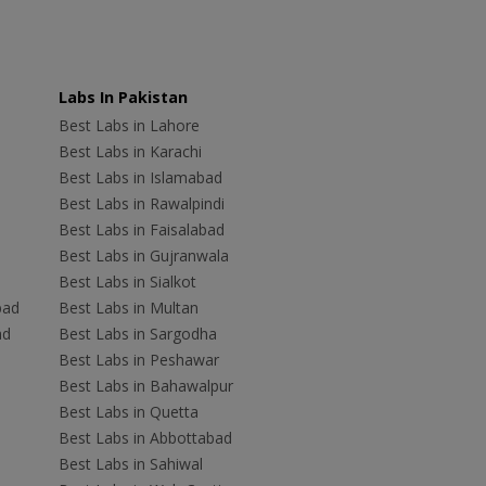
Labs In Pakistan
Best Labs in Lahore
Best Labs in Karachi
Best Labs in Islamabad
Best Labs in Rawalpindi
Best Labs in Faisalabad
Best Labs in Gujranwala
Best Labs in Sialkot
bad
Best Labs in Multan
ad
Best Labs in Sargodha
Best Labs in Peshawar
Best Labs in Bahawalpur
Best Labs in Quetta
Best Labs in Abbottabad
Best Labs in Sahiwal