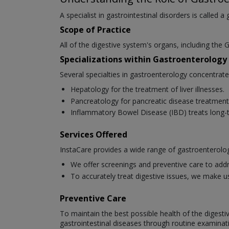
A specialist in gastrointestinal disorders is called a
Scope of Practice
All of the digestive system's organs, including the G
Specializations within Gastroenterology
Several specialties in gastroenterology concentrat
Hepatology for the treatment of liver illnesses.
Pancreatology for pancreatic disease treatment
Inflammatory Bowel Disease (IBD) treats long-t
Services Offered
InstaCare provides a wide range of gastroenterolog
We offer screenings and preventive care to addr
To accurately treat digestive issues, we make u
Preventive Care
To maintain the best possible health of the digesti
gastrointestinal diseases through routine examinat