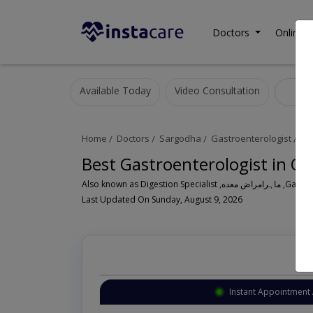
Doctors
Online C
Available Today
Video Consultation
Gas
Home
Doctors
Sargodha
Gastroenterologist
Of
Best Gastroenterologist in Of
Also known a
Last Updated On Sunday, August 9, 2026
Instant Appointment 