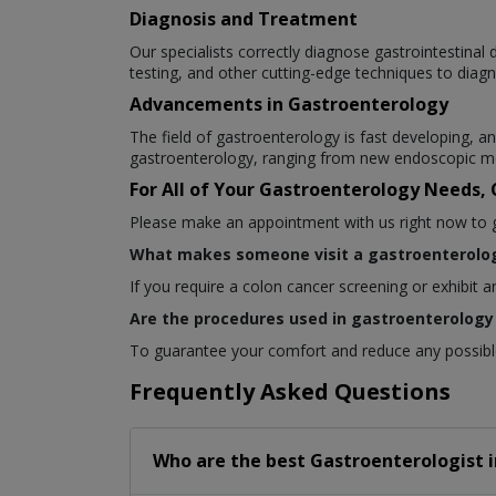
Diagnosis and Treatment
Our specialists correctly diagnose gastrointestina
testing, and other cutting-edge techniques to diagn
Advancements in Gastroenterology
The field of gastroenterology is fast developing,
gastroenterology, ranging from new endoscopic me
For All of Your Gastroenterology Needs,
Please make an appointment with us right now to get
What makes someone visit a gastroenterolog
If you require a colon cancer screening or exhibit 
Are the procedures used in gastroenterology 
To guarantee your comfort and reduce any possible 
Frequently Asked Questions
Who are the best
Gastroenterologist