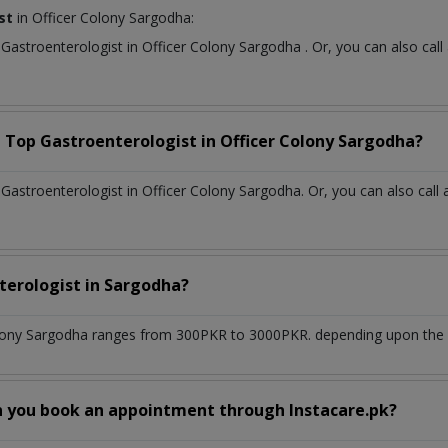
st
in Officer Colony Sargodha:
t
Gastroenterologist
in
Officer Colony Sargodha
. Or, you can also c
a Top
Gastroenterologist
in
Officer Colony Sargodha?
astroenterologist in Officer Colony Sargodha. Or, you can also call 
terologist
in
Sargodha?
lony Sargodha
ranges from 300PKR to 3000PKR. depending upon the do
n you book an appointment through Instacare.pk?