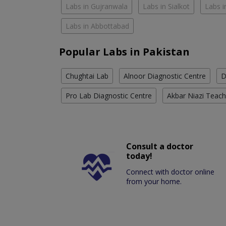
Labs in Gujranwala
Labs in Sialkot
Labs i
Labs in Abbottabad
Popular Labs in Pakistan
Chughtai Lab
Alnoor Diagnostic Centre
D
Pro Lab Diagnostic Centre
Akbar Niazi Teach
Consult a doctor
today!
Connect with doctor online
from your home.