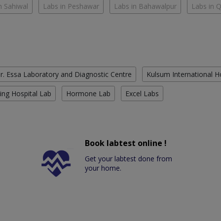
n Sahiwal
Labs in Peshawar
Labs in Bahawalpur
Labs in 
r. Essa Laboratory and Diagnostic Centre
Kulsum International H
ing Hospital Lab
Hormone Lab
Excel Labs
Book labtest online !
Get your labtest done from
your home.