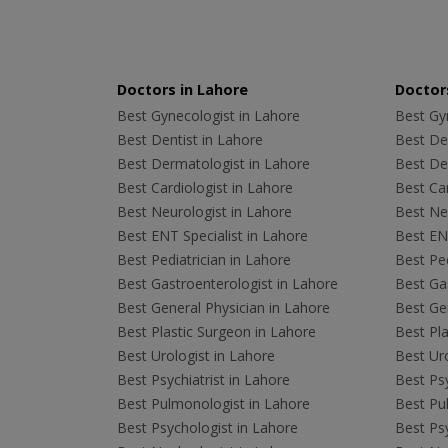
Doctors in Lahore
Doctors
Best Gynecologist in Lahore
Best Gyn
Best Dentist in Lahore
Best Den
Best Dermatologist in Lahore
Best De
Best Cardiologist in Lahore
Best Car
Best Neurologist in Lahore
Best Neu
Best ENT Specialist in Lahore
Best ENT
Best Pediatrician in Lahore
Best Ped
Best Gastroenterologist in Lahore
Best Gas
Best General Physician in Lahore
Best Gen
Best Plastic Surgeon in Lahore
Best Pla
Best Urologist in Lahore
Best Uro
Best Psychiatrist in Lahore
Best Psy
Best Pulmonologist in Lahore
Best Pu
Best Psychologist in Lahore
Best Psy