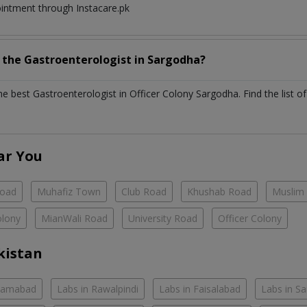
ointment through Instacare.pk
h the
Gastroenterologist
in
Sargodha?
the best
Gastroenterologist
in
Officer Colony Sargodha
. Find the list o
ar You
Road
Muhafiz Town
Club Road
Khushab Road
Muslim
olony
MianWali Road
University Road
Officer Colony
kistan
slamabad
Labs in Rawalpindi
Labs in Faisalabad
Labs in S