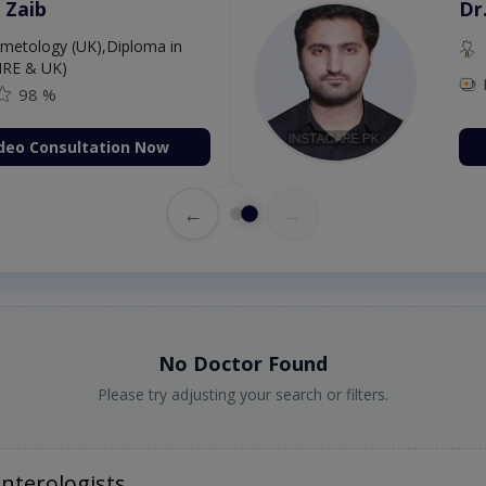
 Zaib
Dr
etology (UK),Diploma in
IRE & UK)
98 %
deo Consultation Now
←
→
No Doctor Found
Please try adjusting your search or filters.
nterologists