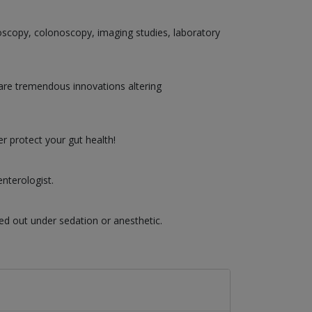
doscopy, colonoscopy, imaging studies, laboratory
are tremendous innovations altering
r protect your gut health!
nterologist.
ed out under sedation or anesthetic.