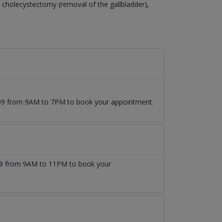
cholecystectomy (removal of the gallbladder),
7509 from 9AM to 7PM to book your appointment.
9
from 9AM to 11PM to book your