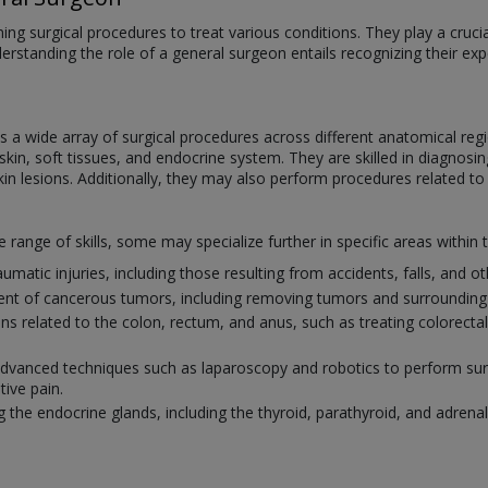
ng surgical procedures to treat various conditions. They play a crucial 
derstanding the role of a general surgeon entails recognizing their e
a wide array of surgical procedures across different anatomical regi
in, soft tissues, and endocrine system. They are skilled in diagnosing
kin lesions. Additionally, they may also perform procedures related to
ange of skills, some may specialize further in specific areas within t
umatic injuries, including those resulting from accidents, falls, and 
ment of cancerous tumors, including removing tumors and surrounding 
ions related to the colon, rectum, and anus, such as treating colorect
 advanced techniques such as laparoscopy and robotics to perform surg
tive pain.
g the endocrine glands, including the thyroid, parathyroid, and adrenal