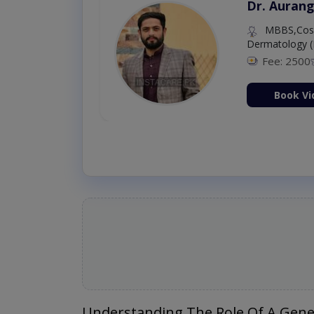
Dr. Aurang
MBBS,Cosm
Dermatology (
Fee: 2500
ion Now
Book Vi
Understanding The Role Of A Gene