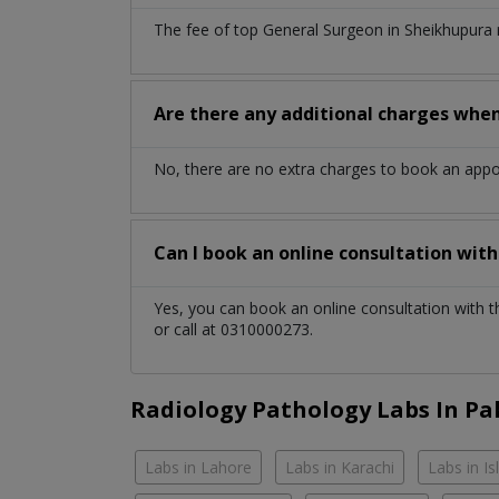
The fee of top
General Surgeon
in
Sheikhupura
Are there any additional charges whe
No, there are no extra charges to book an app
Can I book an online consultation wit
Yes, you can book an online consultation with 
or call at 0310000273.
Radiology Pathology Labs In Pa
Labs in Lahore
Labs in Karachi
Labs in I