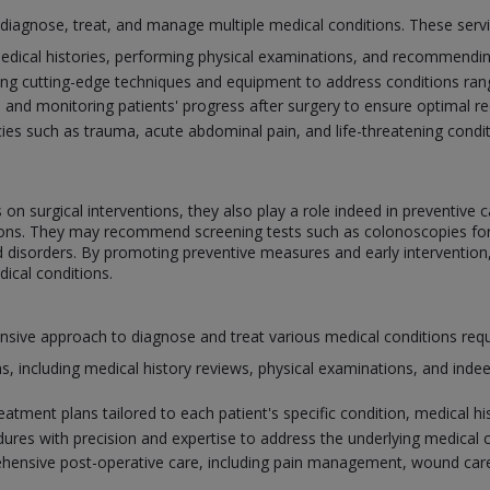
o diagnose, treat, and manage multiple medical conditions. These serv
edical histories, performing physical examinations, and recommending
ing cutting-edge techniques and equipment to address conditions ra
e and monitoring patients' progress after surgery to ensure optimal 
s such as trauma, acute abdominal pain, and life-threatening conditi
on surgical interventions, they also play a role indeed in preventive c
itions. They may recommend screening tests such as colonoscopies f
id disorders. By promoting preventive measures and early intervention
ical conditions.
ve approach to diagnose and treat various medical conditions requiri
, including medical history reviews, physical examinations, and indee
atment plans tailored to each patient's specific condition, medical his
dures with precision and expertise to address the underlying medical 
ensive post-operative care, including pain management, wound care