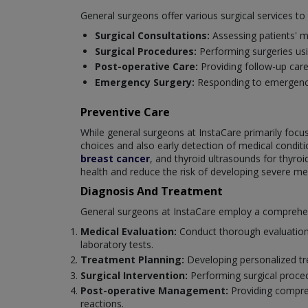
General surgeons offer various surgical services t
Surgical Consultations:
Assessing patients' m
Surgical Procedures:
Performing surgeries us
Post-operative Care:
Providing follow-up car
Emergency Surgery:
Responding to emergencie
Preventive Care
While general surgeons at InstaCare primarily focus 
choices and also early detection of medical cond
breast cancer
, and thyroid ultrasounds for thyro
health and reduce the risk of developing severe med
Diagnosis And Treatment
General surgeons at InstaCare employ a comprehensi
Medical Evaluation:
Conduct thorough evaluations
laboratory tests.
Treatment Planning:
Developing personalized tre
Surgical Intervention:
Performing surgical proce
Post-operative Management:
Providing compreh
reactions.