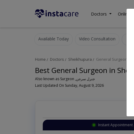
Doctors
Online C
Available Today
Video Consultation
G
Home
Doctors
Sheikhupura
General Surgeon
Best General Surgeon in She
Also known as Surgeon ,جنرل سرجن
Last Updated On Sunday, August 9, 2026
Instant Appointment 