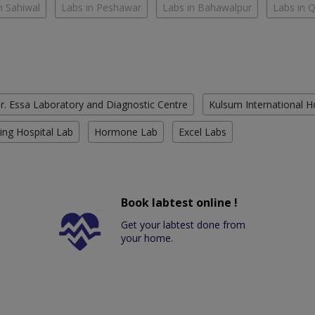
n Sahiwal
Labs in Peshawar
Labs in Bahawalpur
Labs in 
r. Essa Laboratory and Diagnostic Centre
Kulsum International H
ing Hospital Lab
Hormone Lab
Excel Labs
Book labtest online !
Get your labtest done from
your home.