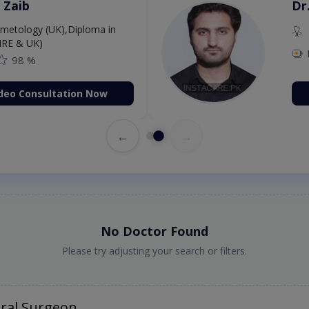
 Zaib
Dr
etology (UK),Diploma in
IRE & UK)
98 %
deo Consultation Now
←
→
No Doctor Found
Please try adjusting your search or filters.
ral Surgeon