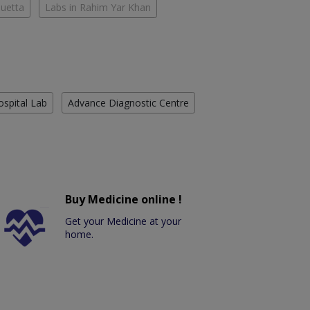
Quetta
Labs in Rahim Yar Khan
ospital Lab
Advance Diagnostic Centre
Buy Medicine online !
Get your Medicine at your
home.