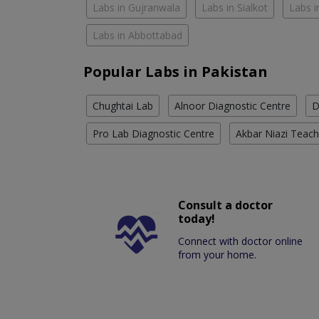
Labs in Gujranwala
Labs in Sialkot
Labs i
Labs in Abbottabad
Popular Labs in Pakistan
Chughtai Lab
Alnoor Diagnostic Centre
D
Pro Lab Diagnostic Centre
Akbar Niazi Teach
Consult a doctor
today!
Connect with doctor online
from your home.