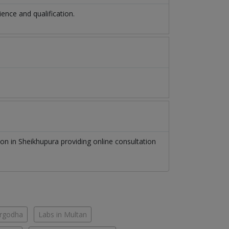
nce and qualification.
eon
in
Sheikhupura
providing online consultation
argodha
Labs in Multan