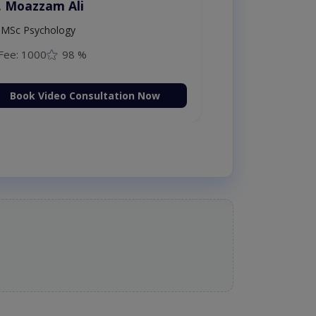
. Moazzam Ali
MSc Psychology
Fee: 1000
98 %
Book Video Consultation Now