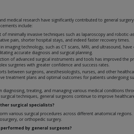
nd medical research have significantly contributed to general surger
ncements include:
of minimally invasive techniques such as laparoscopy and robotic-ass
ative pain, shorter hospital stays, and indeed faster recovery times.
 in imaging technology, such as CT scans, MRI, and ultrasound, have 
ilitating accurate diagnosis and surgical planning.
tion of advanced surgical instruments and tools has improved the prec
ex surgeries with greater confidence and success rates.
orts between surgeons, anesthesiologists, nurses, and other healthcar
ve treatment plans and optimal outcomes for patients undergoing su
 in diagnosing, treating, and managing various medical conditions throu
rgical techniques, general surgeons continue to improve healthcare q
her surgical specialists?
rm various surgical procedures across different anatomical regions. In
rosurgery, or orthopedic surgery.
 performed by general surgeons?