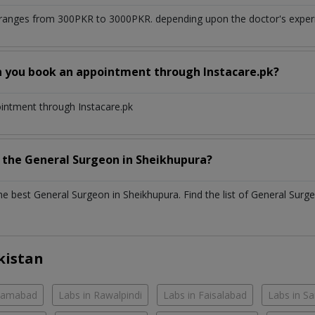
ranges from 300PKR to 3000PKR. depending upon the doctor's experie
n you book an appointment through Instacare.pk?
ointment through Instacare.pk
h the
General Surgeon
in
Sheikhupura?
the best
General Surgeon
in
Sheikhupura
. Find the list of
General Surg
kistan
slamabad
Labs in Rawalpindi
Labs in Faisalabad
Labs in S