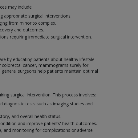
ices may include:
 appropriate surgical interventions.
nging from minor to complex.
recovery and outcomes.
ons requiring immediate surgical intervention.
are by educating patients about healthy lifestyle
or colorectal cancer, mammograms surely for
, general surgeons help patients maintain optimal
ng surgical intervention. This process involves:
d diagnostic tests such as imaging studies and
tory, and overall health status.
condition and improve patients' health outcomes.
, and monitoring for complications or adverse