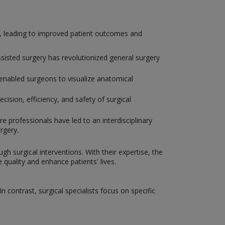
y, leading to improved patient outcomes and
isted surgery has revolutionized general surgery
enabled surgeons to visualize anatomical
ision, efficiency, and safety of surgical
e professionals have led to an interdisciplinary
rgery.
gh surgical interventions. With their expertise, the
uality and enhance patients' lives.
 contrast, surgical specialists focus on specific