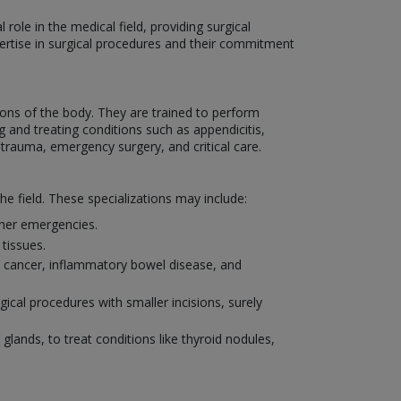
role in the medical field, providing surgical
xpertise in surgical procedures and their commitment
ons of the body. They are trained to perform
 and treating conditions such as appendicitis,
 trauma, emergency surgery, and critical care.
he field. These specializations may include:
other emergencies.
tissues.
al cancer, inflammatory bowel disease, and
ical procedures with smaller incisions, surely
 glands, to treat conditions like thyroid nodules,