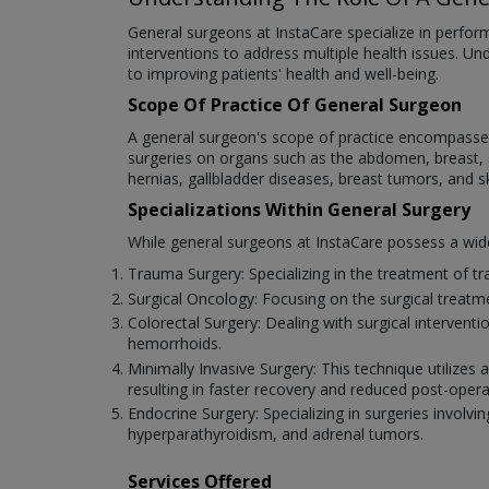
General surgeons at InstaCare specialize in performi
interventions to address multiple health issues. Un
to improving patients' health and well-being.
Scope Of Practice Of General Surgeon
A general surgeon's scope of practice encompasses 
surgeries on organs such as the abdomen, breast, sk
hernias, gallbladder diseases, breast tumors, and s
Specializations Within General Surgery
While general surgeons at InstaCare possess a wide r
Trauma Surgery: Specializing in the treatment of tra
Surgical Oncology: Focusing on the surgical treat
Colorectal Surgery: Dealing with surgical intervent
hemorrhoids.
Minimally Invasive Surgery: This technique utilizes
resulting in faster recovery and reduced post-opera
Endocrine Surgery: Specializing in surgeries involvin
hyperparathyroidism, and adrenal tumors.
Services Offered