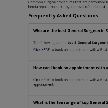
Common surgical procedures that are performed by
hernia repair, mastectomy (removal of the breast), 
Frequently Asked Questions
Who are the best
General Surgeon
in
S
The following are the
top 5 General Surgeon
i
Click HERE
to book an appointment with a Bes
How can I book an appointment with 
Click HERE
to book an appointment with a Best G
appointment.
What is the fee range of top
General 