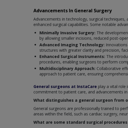
Advancements In General Surgery
Advancements in technology, surgical techniques, a
enhanced surgical capabilities. Some notable adva
Minimally Invasive Surgery:
The development 
by allowing smaller incisions, reduced post-oper
Advanced Imaging Technology:
Innovations
structures with greater clarity and precision, fac
Enhanced Surgical Instruments:
The introduc
procedures, enabling surgeons to perform compl
Multidisciplinary Approach:
Collaborative eff
approach to patient care, ensuring comprehensi
General surgeons at InstaCare
play a vital role
commitment to patient care, and advancements in su
What distinguishes a general surgeon from ot
General surgeons are professionally trained to perfo
areas within the field, such as cardiac surgery, neu
What are some standard surgical procedures