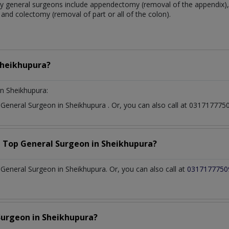
 general surgeons include appendectomy (removal of the appendix), 
and colectomy (removal of part or all of the colon).
heikhupura?
n Sheikhupura:
t
General Surgeon
in
Sheikhupura
. Or, you can also call at 0317177
a Top
General Surgeon
in
Sheikhupura?
eneral Surgeon in Sheikhupura. Or, you can also call at
0317177750
Surgeon
in
Sheikhupura?