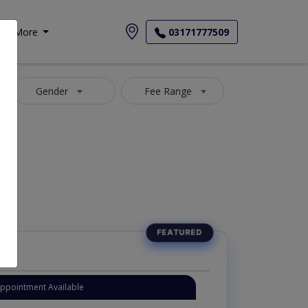
More
03171777509
Gender
Fee Range
Appointment Available