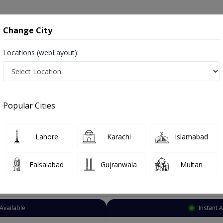
onsultation
Hospitals
Lab Tests
Deals & Discounts
Change City
Locations (webLayout):
eneral Surgeon
Sheikhupura
Select Area
Popular Cities
ikhupura
Lahore
Karachi
Islamabad
Faisalabad
Gujranwala
Multan
Top Online Doctors This Week
Available
Instant 