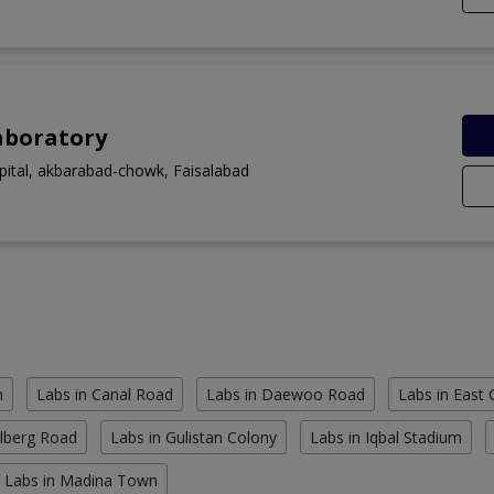
aboratory
spital, akbarabad-chowk, Faisalabad
n
Labs in Canal Road
Labs in Daewoo Road
Labs in East
ulberg Road
Labs in Gulistan Colony
Labs in Iqbal Stadium
Labs in Madina Town