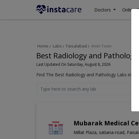
Doctors
Online C
Home
Labs
Faisalabad
Amin Town
Best Radiology and Pathology
Last Updated On Saturday, August 8, 2026
Find The Best Radiology and Pathology Labs in Am
Mubarak Medical Ce
Millat Plaza, satiana-road, Faisa