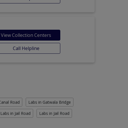
View Collection Centers
Call Helpline
 Canal Road
Labs in Gatwala Bridge
Labs in Jail Road
Labs in Jail Road