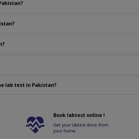
 Pakistan?
istan?
n?
e lab test in Pakistan?
Book labtest online !
Get your labtest done from
your home.