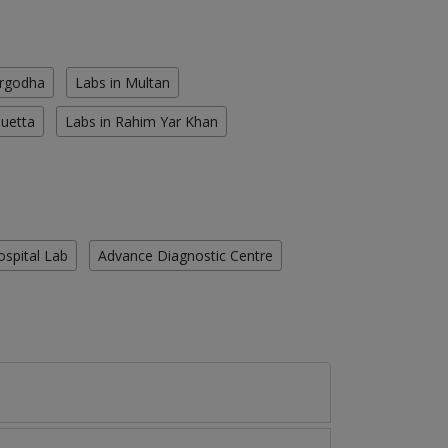
argodha
Labs in Multan
Quetta
Labs in Rahim Yar Khan
ospital Lab
Advance Diagnostic Centre