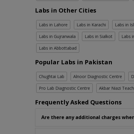
Labs in Other Cities
Labs in Lahore
Labs in Karachi
Labs in I
Labs in Gujranwala
Labs in Sialkot
Labs i
Labs in Abbottabad
Popular Labs in Pakistan
Chughtai Lab
Alnoor Diagnostic Centre
D
Pro Lab Diagnostic Centre
Akbar Niazi Teach
Frequently Asked Questions
Are there any additional charges when