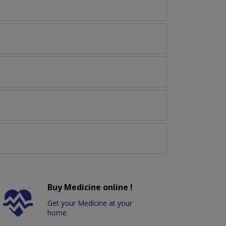
Buy Medicine online !
Get your Medicine at your
home.