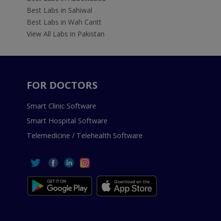
Best Labs in Sahiwal
Best Labs in Wah Cantt
View All Labs in Pakistan
FOR DOCTORS
Smart Clinic Software
Smart Hospital Software
Telemedicine / Telehealth Software