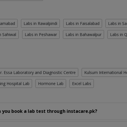
slamabad
Labs in Rawalpindi
Labs in Faisalabad
Labs in S
n Sahiwal
Labs in Peshawar
Labs in Bahawalpur
Labs in 
r. Essa Laboratory and Diagnostic Centre
Kulsum International H
ing Hospital Lab
Hormone Lab
Excel Labs
 you book a lab test through instacare.pk?