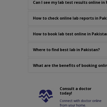
Can I see my lab test results online in
How to check online lab reports in Pak
How to book lab test online in Pakista
Where to find best lab in Pakistan?
What are the benefits of booking onlin
Consult a doctor
today!
Connect with doctor online
from your home.