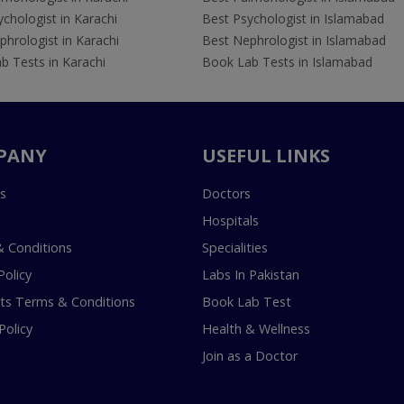
chologist in Karachi
Best Psychologist in Islamabad
hrologist in Karachi
Best Nephrologist in Islamabad
b Tests in Karachi
Book Lab Tests in Islamabad
PANY
USEFUL LINKS
s
Doctors
Hospitals
 Conditions
Specialities
Policy
Labs In Pakistan
s Terms & Conditions
Book Lab Test
Policy
Health & Wellness
Join as a Doctor