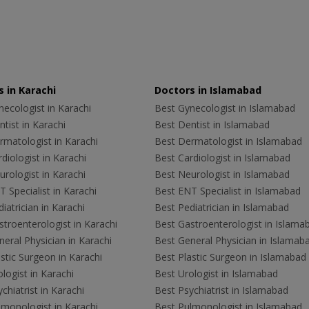
 in Karachi
Doctors in Islamabad
ecologist in Karachi
Best Gynecologist in Islamabad
tist in Karachi
Best Dentist in Islamabad
rmatologist in Karachi
Best Dermatologist in Islamabad
diologist in Karachi
Best Cardiologist in Islamabad
rologist in Karachi
Best Neurologist in Islamabad
 Specialist in Karachi
Best ENT Specialist in Islamabad
iatrician in Karachi
Best Pediatrician in Islamabad
troenterologist in Karachi
Best Gastroenterologist in Islama
eral Physician in Karachi
Best General Physician in Islamab
stic Surgeon in Karachi
Best Plastic Surgeon in Islamabad
logist in Karachi
Best Urologist in Islamabad
chiatrist in Karachi
Best Psychiatrist in Islamabad
lmonologist in Karachi
Best Pulmonologist in Islamabad