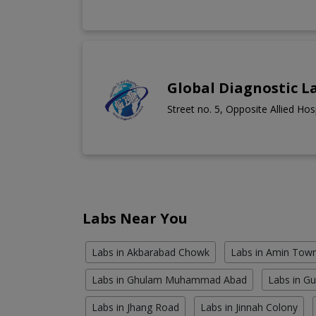
Global Diagnostic L
Street no. 5, Opposite Allied Ho
Labs Near You
Labs in Akbarabad Chowk
Labs in Amin Tow
Labs in Ghulam Muhammad Abad
Labs in G
Labs in Jhang Road
Labs in Jinnah Colony