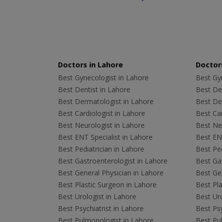
Doctors in Lahore
Doctors
Best Gynecologist in Lahore
Best Gyn
Best Dentist in Lahore
Best Den
Best Dermatologist in Lahore
Best De
Best Cardiologist in Lahore
Best Car
Best Neurologist in Lahore
Best Neu
Best ENT Specialist in Lahore
Best ENT
Best Pediatrician in Lahore
Best Ped
Best Gastroenterologist in Lahore
Best Gas
Best General Physician in Lahore
Best Gen
Best Plastic Surgeon in Lahore
Best Pla
Best Urologist in Lahore
Best Uro
Best Psychiatrist in Lahore
Best Psy
Best Pulmonologist in Lahore
Best Pu