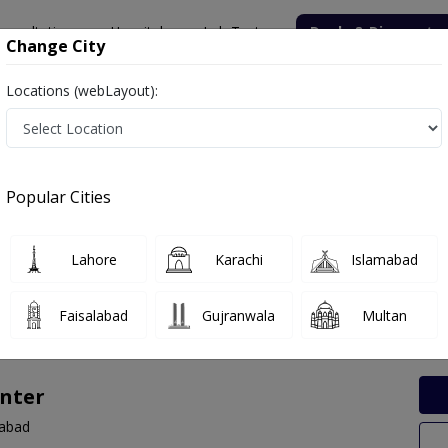
onsultation
Hospitals
Lab Tests
Deals & Discounts
Change City
Locations (webLayout):
 Labs in Amin Town, Faisalabad
Popular Cities
in Town, Faisalabad. Get upto 30% discount on Pathology and Radiol
Lahore
Karachi
Islamabad
Faisalabad
Gujranwala
Multan
nter
labad