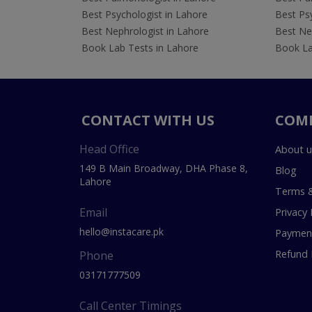
Best Psychologist in Lahore
Best Psy
Best Nephrologist in Lahore
Best Nep
Book Lab Tests in Lahore
Book La
CONTACT WITH US
COM
Head Office
About u
149 B Main Broadway, DHA Phase 8,
Blog
Lahore
Terms &
Email
Privacy 
hello@instacare.pk
Payment
Refund 
Phone
03171777509
Call Center Timings