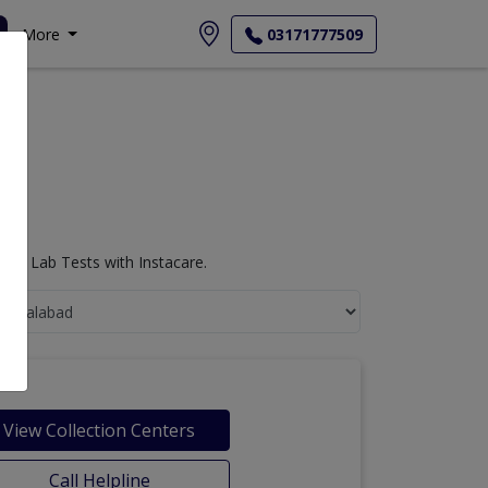
More
03171777509
ogy Lab Tests with Instacare.
View Collection Centers
Call Helpline