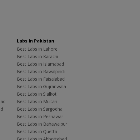
Labs In Pakistan
Best Labs in Lahore
Best Labs in Karachi
Best Labs in Islamabad
Best Labs in Rawalpindi
Best Labs in Faisalabad
Best Labs in Gujranwala
Best Labs in Sialkot
bad
Best Labs in Multan
ad
Best Labs in Sargodha
Best Labs in Peshawar
Best Labs in Bahawalpur
Best Labs in Quetta
Best Labs in Abbottabad