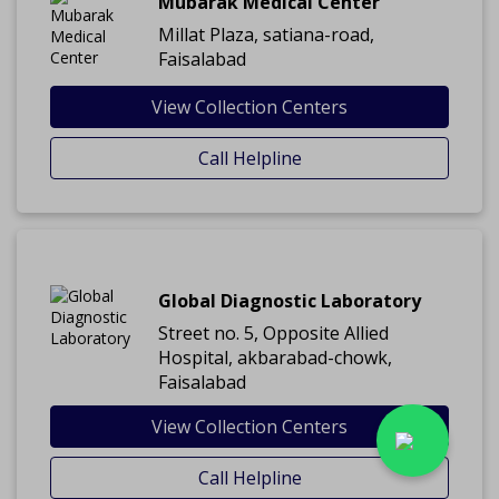
Mubarak Medical Center
Millat Plaza, satiana-road,
Faisalabad
View Collection Centers
Call Helpline
Global Diagnostic Laboratory
Street no. 5, Opposite Allied
Hospital, akbarabad-chowk,
Faisalabad
View Collection Centers
Call Helpline