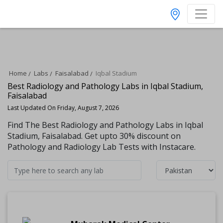
Home
Labs
Faisalabad
Iqbal Stadium
Best Radiology and Pathology Labs in Iqbal Stadium,
Faisalabad
Last Updated On Friday, August 7, 2026
Find The Best Radiology and Pathology Labs in Iqbal
Stadium, Faisalabad. Get upto 30% discount on
Pathology and Radiology Lab Tests with Instacare.