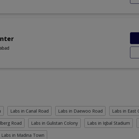
nter
labad
n
Labs in Canal Road
Labs in Daewoo Road
Labs in East
ulberg Road
Labs in Gulistan Colony
Labs in Iqbal Stadium
Labs in Madina Town