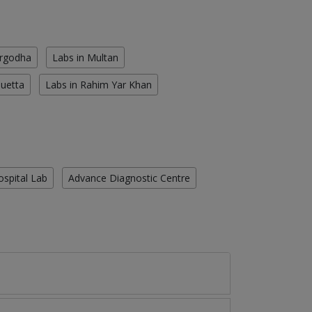
argodha
Labs in Multan
Quetta
Labs in Rahim Yar Khan
ospital Lab
Advance Diagnostic Centre