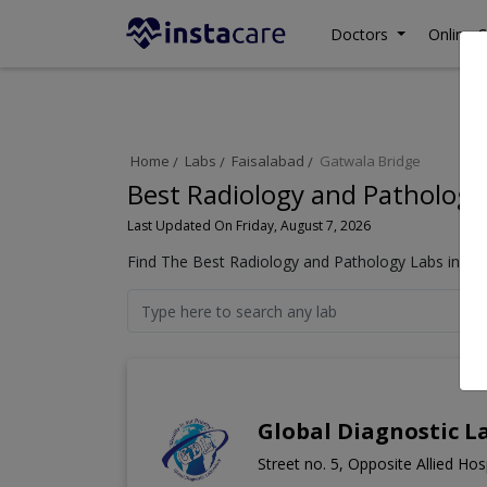
Doctors
Online C
Home
Labs
Faisalabad
Gatwala Bridge
Best Radiology and Pathology 
Last Updated On Friday, August 7, 2026
Find The Best Radiology and Pathology Labs in Gat
Global Diagnostic L
Street no. 5, Opposite Allied Ho