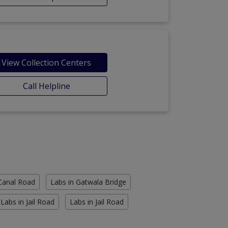
View Collection Centers
Call Helpline
 Canal Road
Labs in Gatwala Bridge
Labs in Jail Road
Labs in Jail Road