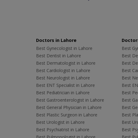
Doctors in Lahore
Doctors
Best Gynecologist in Lahore
Best Gyn
Best Dentist in Lahore
Best Den
Best Dermatologist in Lahore
Best De
Best Cardiologist in Lahore
Best Car
Best Neurologist in Lahore
Best Neu
Best ENT Specialist in Lahore
Best ENT
Best Pediatrician in Lahore
Best Ped
Best Gastroenterologist in Lahore
Best Gas
Best General Physician in Lahore
Best Gen
Best Plastic Surgeon in Lahore
Best Pla
Best Urologist in Lahore
Best Uro
Best Psychiatrist in Lahore
Best Psy
Best Pulmonologist in Lahore
Best Pu