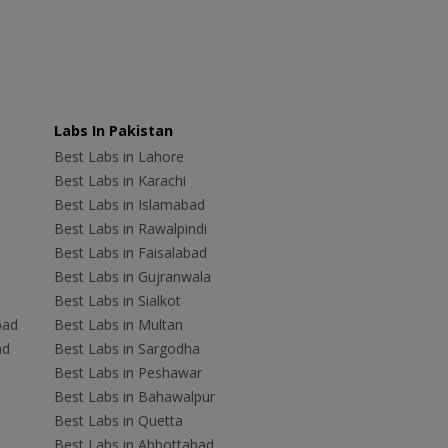
Labs In Pakistan
Best Labs in Lahore
Best Labs in Karachi
Best Labs in Islamabad
Best Labs in Rawalpindi
Best Labs in Faisalabad
Best Labs in Gujranwala
Best Labs in Sialkot
bad
Best Labs in Multan
ad
Best Labs in Sargodha
Best Labs in Peshawar
Best Labs in Bahawalpur
Best Labs in Quetta
Best Labs in Abbottabad