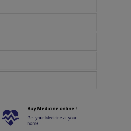
Buy Medicine online !
Get your Medicine at your
home.