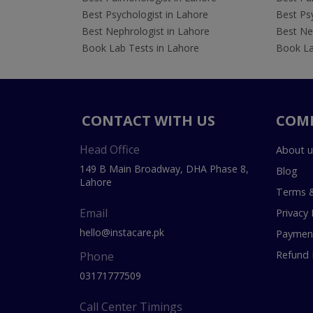
Best Psychologist in Lahore
Best Psy
Best Nephrologist in Lahore
Best Nep
Book Lab Tests in Lahore
Book La
CONTACT WITH US
COM
Head Office
About u
149 B Main Broadway, DHA Phase 8,
Blog
Lahore
Terms &
Email
Privacy 
hello@instacare.pk
Payment
Refund 
Phone
03171777509
Call Center Timings