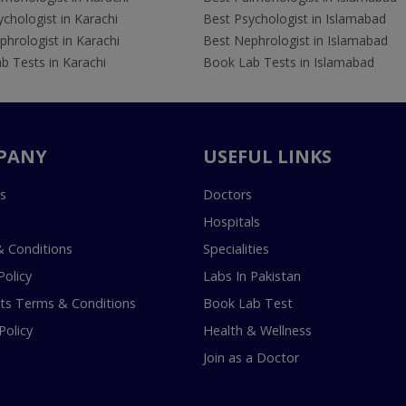
chologist in Karachi
Best Psychologist in Islamabad
hrologist in Karachi
Best Nephrologist in Islamabad
b Tests in Karachi
Book Lab Tests in Islamabad
PANY
USEFUL LINKS
s
Doctors
Hospitals
 Conditions
Specialities
Policy
Labs In Pakistan
s Terms & Conditions
Book Lab Test
Policy
Health & Wellness
Join as a Doctor