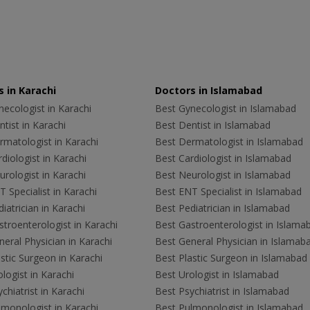
 in Karachi
Doctors in Islamabad
ecologist in Karachi
Best Gynecologist in Islamabad
tist in Karachi
Best Dentist in Islamabad
rmatologist in Karachi
Best Dermatologist in Islamabad
diologist in Karachi
Best Cardiologist in Islamabad
rologist in Karachi
Best Neurologist in Islamabad
 Specialist in Karachi
Best ENT Specialist in Islamabad
iatrician in Karachi
Best Pediatrician in Islamabad
troenterologist in Karachi
Best Gastroenterologist in Islama
eral Physician in Karachi
Best General Physician in Islamab
stic Surgeon in Karachi
Best Plastic Surgeon in Islamabad
logist in Karachi
Best Urologist in Islamabad
chiatrist in Karachi
Best Psychiatrist in Islamabad
lmonologist in Karachi
Best Pulmonologist in Islamabad