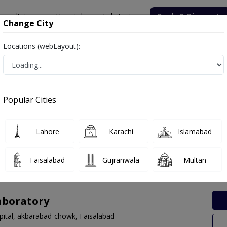
onsultation
Hospitals
Lab Tests
Deals & Discounts
Change City
Locations (webLayout):
Labs in Gatwala Bridge, Faisalabad
Popular Cities
wala Bridge, Faisalabad. Get upto 30% discount on Pathology and Ra
Lahore
Karachi
Islamabad
Faisalabad
Gujranwala
Multan
aboratory
spital, akbarabad-chowk, Faisalabad