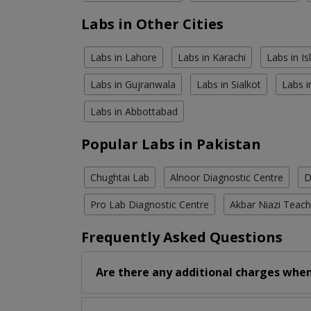
Labs in Other Cities
Labs in Lahore
Labs in Karachi
Labs in I
Labs in Gujranwala
Labs in Sialkot
Labs i
Labs in Abbottabad
Popular Labs in Pakistan
Chughtai Lab
Alnoor Diagnostic Centre
D
Pro Lab Diagnostic Centre
Akbar Niazi Teach
Frequently Asked Questions
Are there any additional charges when