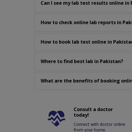
Can I see my lab test results online in
How to check online lab reports in Pak
How to book lab test online in Pakista
Where to find best lab in Pakistan?
What are the benefits of booking onlin
Consult a doctor
today!
Connect with doctor online
from your home.