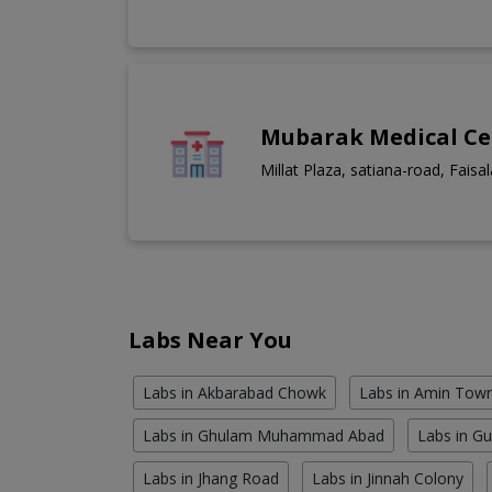
Mubarak Medical Ce
Millat Plaza, satiana-road, Faisa
Labs Near You
Labs in Akbarabad Chowk
Labs in Amin Tow
Labs in Ghulam Muhammad Abad
Labs in G
Labs in Jhang Road
Labs in Jinnah Colony