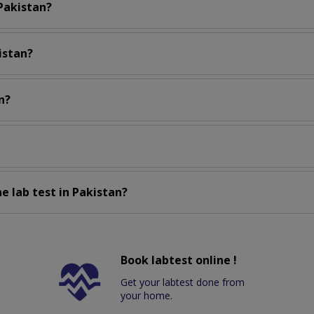
 Pakistan?
istan?
n?
e lab test in Pakistan?
Book labtest online !
Get your labtest done from
your home.