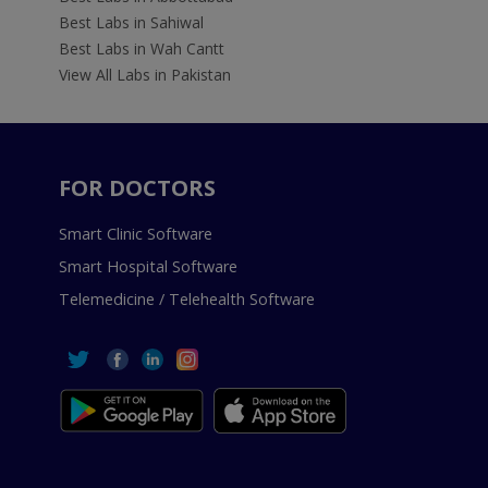
Best Labs in Sahiwal
Best Labs in Wah Cantt
View All Labs in Pakistan
FOR DOCTORS
Smart Clinic Software
Smart Hospital Software
Telemedicine / Telehealth Software