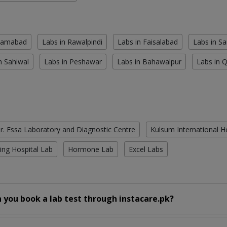
slamabad
Labs in Rawalpindi
Labs in Faisalabad
Labs in S
n Sahiwal
Labs in Peshawar
Labs in Bahawalpur
Labs in 
r. Essa Laboratory and Diagnostic Centre
Kulsum International H
ing Hospital Lab
Hormone Lab
Excel Labs
 you book a lab test through instacare.pk?