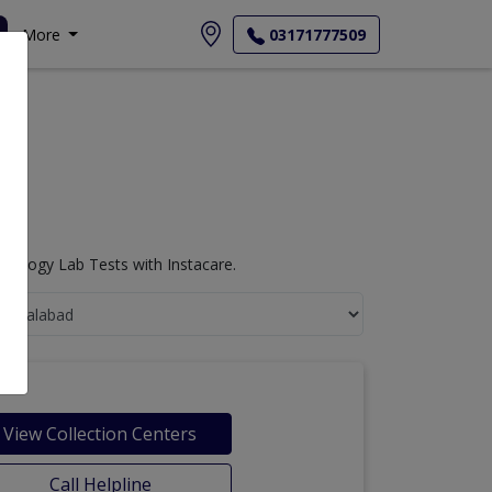
More
03171777509
diology Lab Tests with Instacare.
View Collection Centers
Call Helpline