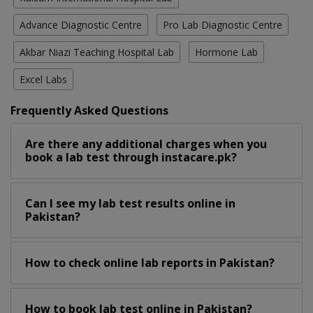
Advance Diagnostic Centre
Pro Lab Diagnostic Centre
Akbar Niazi Teaching Hospital Lab
Hormone Lab
Excel Labs
Frequently Asked Questions
Are there any additional charges when you
book a lab test through instacare.pk?
Can I see my lab test results online in
Pakistan?
How to check online lab reports in Pakistan?
How to book lab test online in Pakistan?