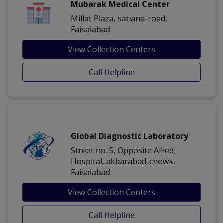
Mubarak Medical Center
Millat Plaza, satiana-road,
Faisalabad
View Collection Centers
Call Helpline
Global Diagnostic Laboratory
Street no. 5, Opposite Allied
Hospital, akbarabad-chowk,
Faisalabad
View Collection Centers
Call Helpline