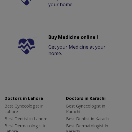
your home.
Buy Medicine online !
Get your Medicine at your
home.
Doctors in Lahore
Doctors in Karachi
Best Gynecologist in
Best Gynecologist in
Lahore
Karachi
Best Dentist in Lahore
Best Dentist in Karachi
Best Dermatologist in
Best Dermatologist in
Lahore
Karachi