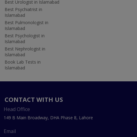
Best Urologist in Islamabad
Best Psychiatrist in
Islamabad
Best Pulmonologist in
Islamabad
Best Psychologist in
Islamabad
Best Nephrologist in
Islamabad
Book Lab Tests in
Islamabad
CONTACT WITH US
Head Office
149 B Main Broadway, DHA Phase 8, Lahore
Email