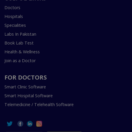
Doctors
Hospitals
Specialities
Labs In Pakistan
Book Lab Test
Health & Wellness
Join as a Doctor
FOR DOCTORS
Smart Clinic Software
Smart Hospital Software
Telemedicine / Telehealth Software