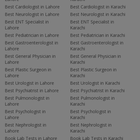
Best Cardiologist in Lahore
Best Cardiologist in Karachi
Best Neurologist in Lahore
Best Neurologist in Karachi
Best ENT Specialist in
Best ENT Specialist in
Lahore
Karachi
Best Pediatrician in Lahore
Best Pediatrician in Karachi
Best Gastroenterologist in
Best Gastroenterologist in
Lahore
Karachi
Best General Physician in
Best General Physician in
Lahore
Karachi
Best Plastic Surgeon in
Best Plastic Surgeon in
Lahore
Karachi
Best Urologist in Lahore
Best Urologist in Karachi
Best Psychiatrist in Lahore
Best Psychiatrist in Karachi
Best Pulmonologist in
Best Pulmonologist in
Lahore
Karachi
Best Psychologist in
Best Psychologist in
Lahore
Karachi
Best Nephrologist in
Best Nephrologist in
Lahore
Karachi
Book Lab Tests in Lahore
Book Lab Tests in Karachi