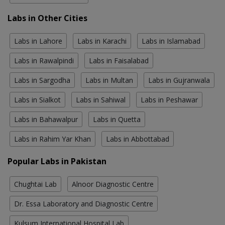
Labs in Other Cities
Labs in Lahore
Labs in Karachi
Labs in Islamabad
Labs in Rawalpindi
Labs in Faisalabad
Labs in Sargodha
Labs in Multan
Labs in Gujranwala
Labs in Sialkot
Labs in Sahiwal
Labs in Peshawar
Labs in Bahawalpur
Labs in Quetta
Labs in Rahim Yar Khan
Labs in Abbottabad
Popular Labs in Pakistan
Chughtai Lab
Alnoor Diagnostic Centre
Dr. Essa Laboratory and Diagnostic Centre
Kulsum International Hospital Lab