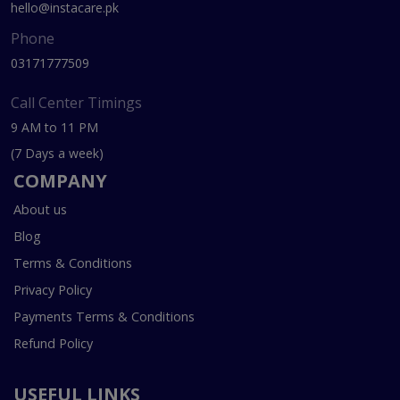
hello@instacare.pk
Phone
03171777509
Call Center Timings
9 AM to 11 PM
(7 Days a week)
COMPANY
About us
Blog
Terms & Conditions
Privacy Policy
Payments Terms & Conditions
Refund Policy
USEFUL LINKS