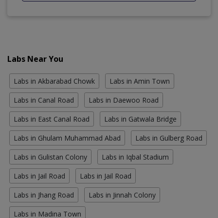
Labs Near You
Labs in Akbarabad Chowk
Labs in Amin Town
Labs in Canal Road
Labs in Daewoo Road
Labs in East Canal Road
Labs in Gatwala Bridge
Labs in Ghulam Muhammad Abad
Labs in Gulberg Road
Labs in Gulistan Colony
Labs in Iqbal Stadium
Labs in Jail Road
Labs in Jail Road
Labs in Jhang Road
Labs in Jinnah Colony
Labs in Madina Town