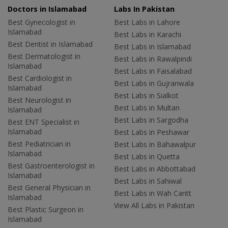
Doctors in Islamabad
Labs In Pakistan
Best Gynecologist in
Best Labs in Lahore
Islamabad
Best Labs in Karachi
Best Dentist in Islamabad
Best Labs in Islamabad
Best Dermatologist in
Best Labs in Rawalpindi
Islamabad
Best Labs in Faisalabad
Best Cardiologist in
Best Labs in Gujranwala
Islamabad
Best Labs in Sialkot
Best Neurologist in
Best Labs in Multan
Islamabad
Best Labs in Sargodha
Best ENT Specialist in
Islamabad
Best Labs in Peshawar
Best Pediatrician in
Best Labs in Bahawalpur
Islamabad
Best Labs in Quetta
Best Gastroenterologist in
Best Labs in Abbottabad
Islamabad
Best Labs in Sahiwal
Best General Physician in
Best Labs in Wah Cantt
Islamabad
View All Labs in Pakistan
Best Plastic Surgeon in
Islamabad