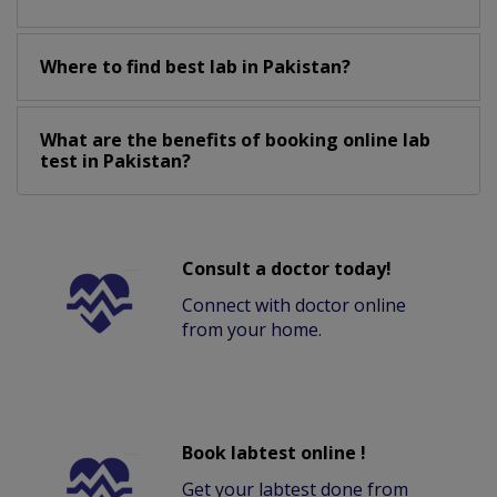
Where to find best lab in Pakistan?
What are the benefits of booking online lab
test in Pakistan?
Consult a doctor today!
Connect with doctor online
from your home.
Book labtest online !
Get your labtest done from