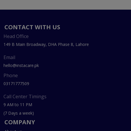
CONTACT WITH US
Head Office
149 B Main Broadway, DHA Phase 8, Lahore
Email
hello@instacare.pk
Phone
03171777509
Call Center Timings
9 AM to 11 PM
(7 Days a week)
COMPANY