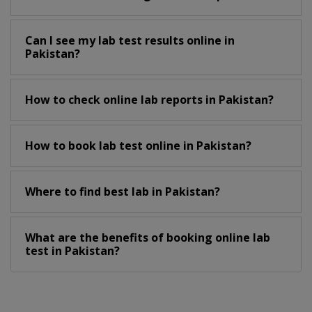
Can I see my lab test results online in
Pakistan?
How to check online lab reports in Pakistan?
How to book lab test online in Pakistan?
Where to find best lab in Pakistan?
What are the benefits of booking online lab
test in Pakistan?