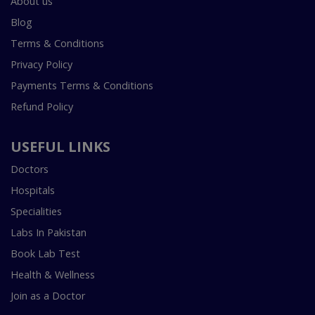
About us
Blog
Terms & Conditions
Privacy Policy
Payments Terms & Conditions
Refund Policy
USEFUL LINKS
Doctors
Hospitals
Specialities
Labs In Pakistan
Book Lab Test
Health & Wellness
Join as a Doctor