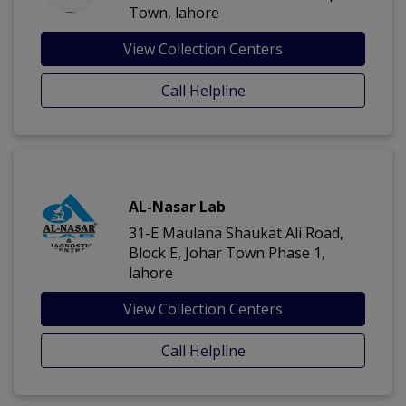
Town, lahore
View Collection Centers
Call Helpline
AL-Nasar Lab
31-E Maulana Shaukat Ali Road,
Block E, Johar Town Phase 1,
lahore
View Collection Centers
Call Helpline