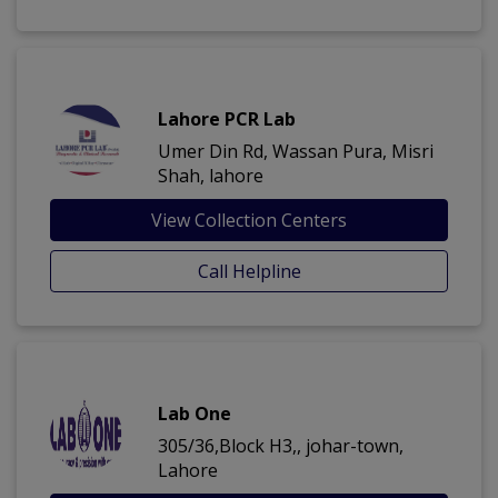
Lahore PCR Lab
Umer Din Rd, Wassan Pura, Misri
Shah, lahore
View Collection Centers
Call Helpline
Lab One
305/36,Block H3,, johar-town,
Lahore