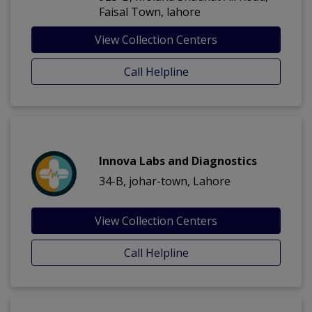
Faisal Town, lahore
View Collection Centers
Call Helpline
Innova Labs and Diagnostics
34-B, johar-town, Lahore
View Collection Centers
Call Helpline