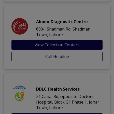
Alnoor Diagnostic Centre
680-I Shadman Rd, Shadman
Town, Lahore
View Collection Centers
Call Helpline
DDLC Health Services
21,Canal Rd, opposite Doctors
Hospital, Block G1 Phase 1, Johar
Town, Lahore