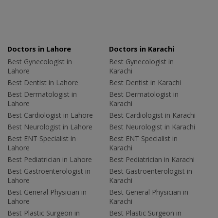
Doctors in Lahore
Doctors in Karachi
Best Gynecologist in
Best Gynecologist in
Lahore
Karachi
Best Dentist in Lahore
Best Dentist in Karachi
Best Dermatologist in
Best Dermatologist in
Lahore
Karachi
Best Cardiologist in Lahore
Best Cardiologist in Karachi
Best Neurologist in Lahore
Best Neurologist in Karachi
Best ENT Specialist in
Best ENT Specialist in
Lahore
Karachi
Best Pediatrician in Lahore
Best Pediatrician in Karachi
Best Gastroenterologist in
Best Gastroenterologist in
Lahore
Karachi
Best General Physician in
Best General Physician in
Lahore
Karachi
Best Plastic Surgeon in
Best Plastic Surgeon in