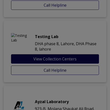
Call Helpline
Testing Lab
DHA phase 8, Lahore, DHA Phase
8, lahore
View Collection Centers
Call Helpline
Ayzal Laboratory
923-B, Molana Shaukat Ali Road,