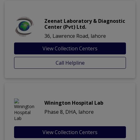
Zeenat Laboratory & Diagnostic
Center (Pvt) Ltd.
36, Lawrence Road, lahore
View Collection Centers
Call Helpline
Winington Hospital Lab
Phase 8, DHA, lahore
View Collection Centers