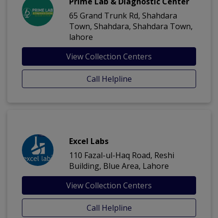
Prime Lab & Diagnostic Center
65 Grand Trunk Rd, Shahdara
Town, Shahdara, Shahdara Town,
lahore
View Collection Centers
Call Helpline
Excel Labs
110 Fazal-ul-Haq Road, Reshi
Building, Blue Area, Lahore
View Collection Centers
Call Helpline