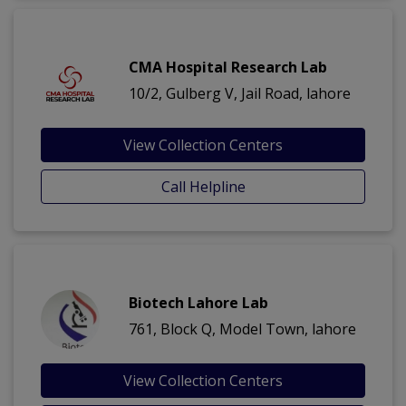
CMA Hospital Research Lab
10/2, Gulberg V, Jail Road, lahore
View Collection Centers
Call Helpline
Biotech Lahore Lab
761, Block Q, Model Town, lahore
View Collection Centers