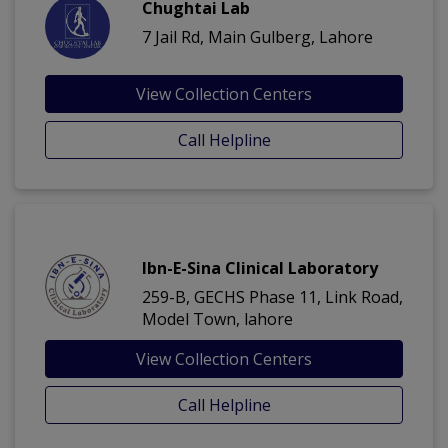
Chughtai Lab
7 Jail Rd, Main Gulberg, Lahore
View Collection Centers
Call Helpline
Ibn-E-Sina Clinical Laboratory
259-B, GECHS Phase 11, Link Road,
Model Town, lahore
View Collection Centers
Call Helpline