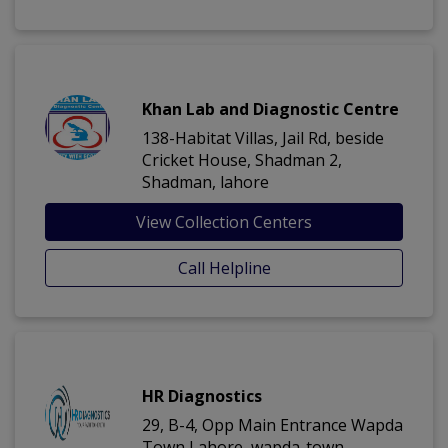
Khan Lab and Diagnostic Centre
138-Habitat Villas, Jail Rd, beside
Cricket House, Shadman 2,
Shadman, lahore
View Collection Centers
Call Helpline
HR Diagnostics
29, B-4, Opp Main Entrance Wapda
Town Lahore, wapda-town,