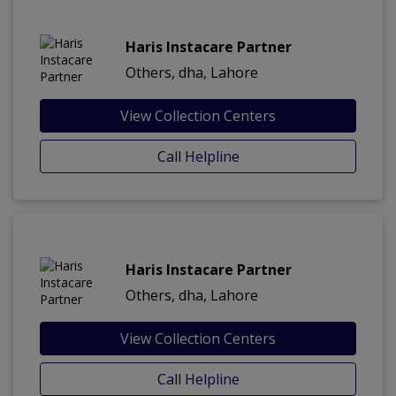
Haris Instacare Partner
Others, dha, Lahore
View Collection Centers
Call Helpline
Haris Instacare Partner
Others, dha, Lahore
View Collection Centers
Call Helpline