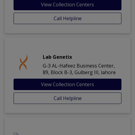
View Collection Centers
Call Helpline
Lab Genetix
G-3 AL-Hafeez Business Center,
89, Block B-3, Gulberg III, lahore
View Collection Centers
Call Helpline