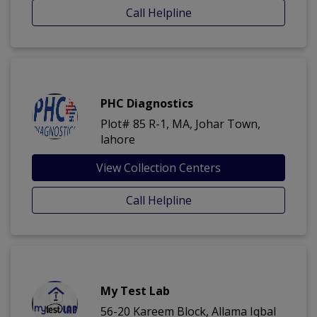
Call Helpline
PHC Diagnostics
Plot# 85 R-1, MA, Johar Town,
lahore
View Collection Centers
Call Helpline
My Test Lab
56-20 Kareem Block, Allama Iqbal