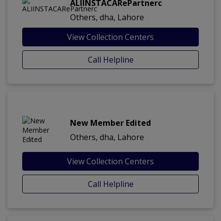
ALIINSTACARePartnerc
Others, dha, Lahore
View Collection Centers
Call Helpline
New Member Edited
Others, dha, Lahore
View Collection Centers
Call Helpline