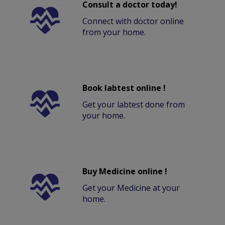
Consult a doctor today!
Connect with doctor online
from your home.
Book labtest online !
Get your labtest done from
your home.
Buy Medicine online !
Get your Medicine at your
home.