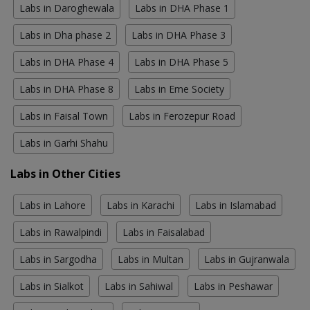
Labs in Daroghewala
Labs in DHA Phase 1
Labs in Dha phase 2
Labs in DHA Phase 3
Labs in DHA Phase 4
Labs in DHA Phase 5
Labs in DHA Phase 8
Labs in Eme Society
Labs in Faisal Town
Labs in Ferozepur Road
Labs in Garhi Shahu
Labs in Other Cities
Labs in Lahore
Labs in Karachi
Labs in Islamabad
Labs in Rawalpindi
Labs in Faisalabad
Labs in Sargodha
Labs in Multan
Labs in Gujranwala
Labs in Sialkot
Labs in Sahiwal
Labs in Peshawar