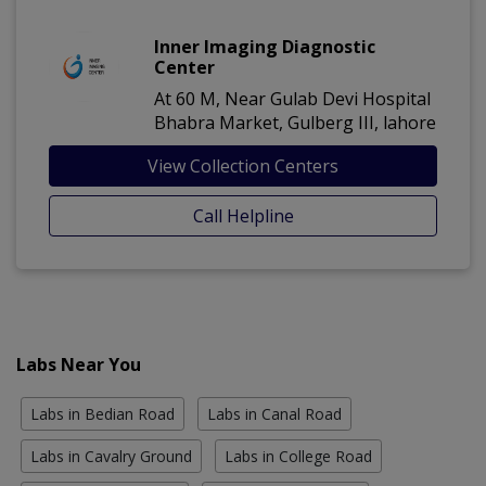
Inner Imaging Diagnostic
Center
At 60 M, Near Gulab Devi Hospital
Bhabra Market, Gulberg III, lahore
View Collection Centers
Call Helpline
Labs Near You
Labs in Bedian Road
Labs in Canal Road
Labs in Cavalry Ground
Labs in College Road