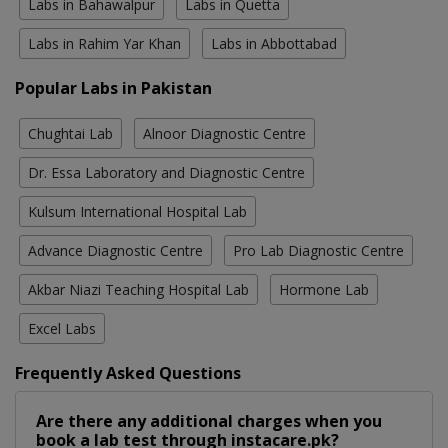
Labs in Bahawalpur
Labs in Quetta
Labs in Rahim Yar Khan
Labs in Abbottabad
Popular Labs in Pakistan
Chughtai Lab
Alnoor Diagnostic Centre
Dr. Essa Laboratory and Diagnostic Centre
Kulsum International Hospital Lab
Advance Diagnostic Centre
Pro Lab Diagnostic Centre
Akbar Niazi Teaching Hospital Lab
Hormone Lab
Excel Labs
Frequently Asked Questions
Are there any additional charges when you
book a lab test through instacare.pk?