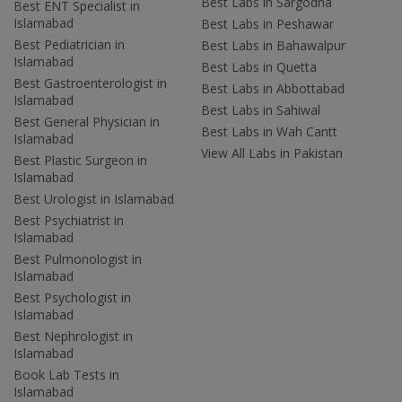
Best Labs in Sargodha
Best ENT Specialist in
Islamabad
Best Labs in Peshawar
Best Pediatrician in
Best Labs in Bahawalpur
Islamabad
Best Labs in Quetta
Best Gastroenterologist in
Best Labs in Abbottabad
Islamabad
Best Labs in Sahiwal
Best General Physician in
Best Labs in Wah Cantt
Islamabad
View All Labs in Pakistan
Best Plastic Surgeon in
Islamabad
Best Urologist in Islamabad
Best Psychiatrist in
Islamabad
Best Pulmonologist in
Islamabad
Best Psychologist in
Islamabad
Best Nephrologist in
Islamabad
Book Lab Tests in
Islamabad