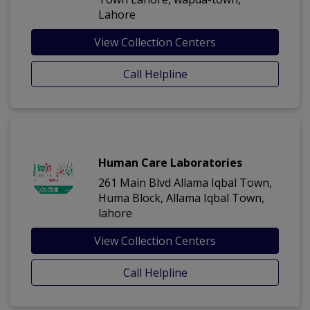
Lahore
View Collection Centers
Call Helpline
Human Care Laboratories
261 Main Blvd Allama Iqbal Town,
Huma Block, Allama Iqbal Town,
lahore
View Collection Centers
Call Helpline