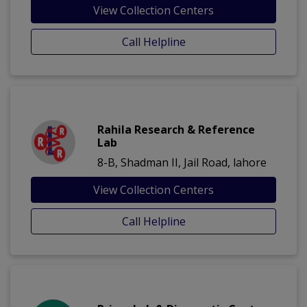
View Collection Centers
Call Helpline
Rahila Research & Reference
Lab
8-B, Shadman II, Jail Road, lahore
View Collection Centers
Call Helpline