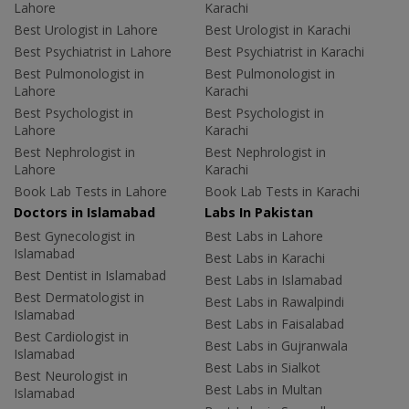
Lahore
Karachi
Best Urologist in Lahore
Best Urologist in Karachi
Best Psychiatrist in Lahore
Best Psychiatrist in Karachi
Best Pulmonologist in
Best Pulmonologist in
Lahore
Karachi
Best Psychologist in
Best Psychologist in
Lahore
Karachi
Best Nephrologist in
Best Nephrologist in
Lahore
Karachi
Book Lab Tests in Lahore
Book Lab Tests in Karachi
Doctors in Islamabad
Labs In Pakistan
Best Gynecologist in
Best Labs in Lahore
Islamabad
Best Labs in Karachi
Best Dentist in Islamabad
Best Labs in Islamabad
Best Dermatologist in
Best Labs in Rawalpindi
Islamabad
Best Labs in Faisalabad
Best Cardiologist in
Best Labs in Gujranwala
Islamabad
Best Labs in Sialkot
Best Neurologist in
Best Labs in Multan
Islamabad