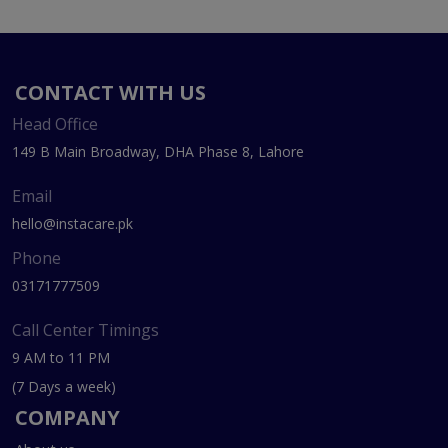
CONTACT WITH US
Head Office
149 B Main Broadway, DHA Phase 8, Lahore
Email
hello@instacare.pk
Phone
03171777509
Call Center Timings
9 AM to 11 PM
(7 Days a week)
COMPANY