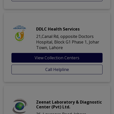
DDLC Health Services
21,Canal Rd, opposite Doctors
Hospital, Block G1 Phase 1, Johar
Town, Lahore
View Collection Centers
Call Helpline
Zeenat Laboratory & Diagnostic
Center (Pvt) Ltd.