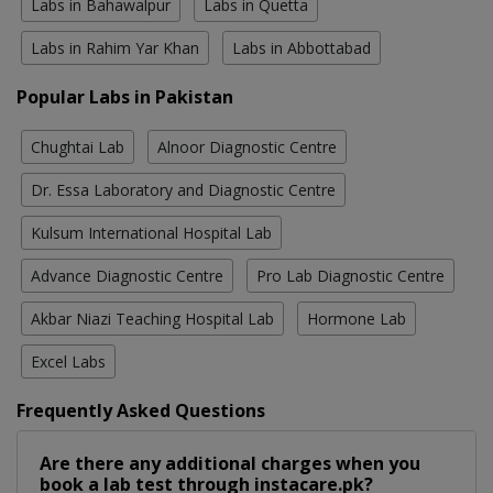
Labs in Bahawalpur
Labs in Quetta
Labs in Rahim Yar Khan
Labs in Abbottabad
Popular Labs in Pakistan
Chughtai Lab
Alnoor Diagnostic Centre
Dr. Essa Laboratory and Diagnostic Centre
Kulsum International Hospital Lab
Advance Diagnostic Centre
Pro Lab Diagnostic Centre
Akbar Niazi Teaching Hospital Lab
Hormone Lab
Excel Labs
Frequently Asked Questions
Are there any additional charges when you
book a lab test through instacare.pk?