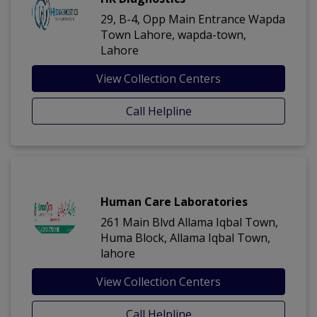
29, B-4, Opp Main Entrance Wapda
Town Lahore, wapda-town,
Lahore
View Collection Centers
Call Helpline
Human Care Laboratories
261 Main Blvd Allama Iqbal Town,
Huma Block, Allama Iqbal Town,
lahore
View Collection Centers
Call Helpline