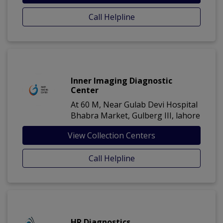
Call Helpline
Inner Imaging Diagnostic
Center
At 60 M, Near Gulab Devi Hospital
Bhabra Market, Gulberg III, lahore
View Collection Centers
Call Helpline
HR Diagnostics