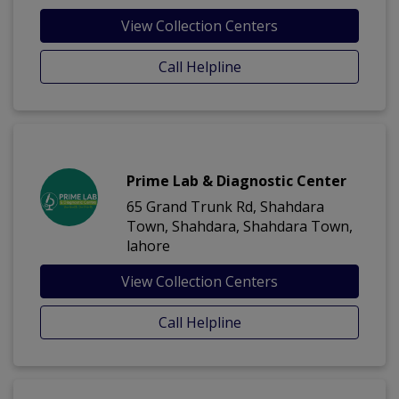
View Collection Centers
Call Helpline
Prime Lab & Diagnostic Center
65 Grand Trunk Rd, Shahdara
Town, Shahdara, Shahdara Town,
lahore
View Collection Centers
Call Helpline