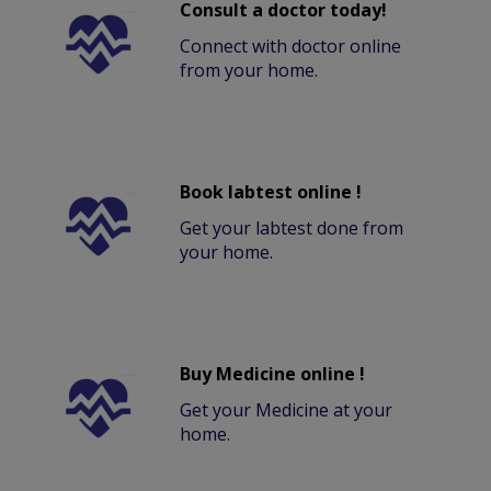
Consult a doctor today!
Connect with doctor online
from your home.
Book labtest online !
Get your labtest done from
your home.
Buy Medicine online !
Get your Medicine at your
home.