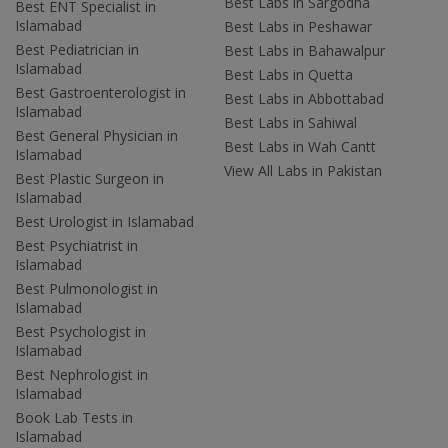
Best Labs in Sargodha
Best ENT Specialist in
Islamabad
Best Labs in Peshawar
Best Pediatrician in
Best Labs in Bahawalpur
Islamabad
Best Labs in Quetta
Best Gastroenterologist in
Best Labs in Abbottabad
Islamabad
Best Labs in Sahiwal
Best General Physician in
Best Labs in Wah Cantt
Islamabad
View All Labs in Pakistan
Best Plastic Surgeon in
Islamabad
Best Urologist in Islamabad
Best Psychiatrist in
Islamabad
Best Pulmonologist in
Islamabad
Best Psychologist in
Islamabad
Best Nephrologist in
Islamabad
Book Lab Tests in
Islamabad