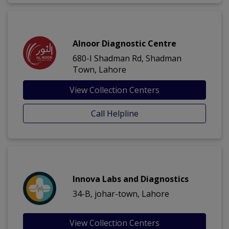
Alnoor Diagnostic Centre
680-I Shadman Rd, Shadman
Town, Lahore
View Collection Centers
Call Helpline
Innova Labs and Diagnostics
34-B, johar-town, Lahore
View Collection Centers