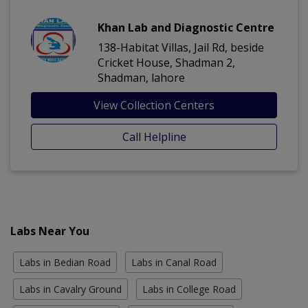
Khan Lab and Diagnostic Centre
138-Habitat Villas, Jail Rd, beside
Cricket House, Shadman 2,
Shadman, lahore
View Collection Centers
Call Helpline
Labs Near You
Labs in Bedian Road
Labs in Canal Road
Labs in Cavalry Ground
Labs in College Road