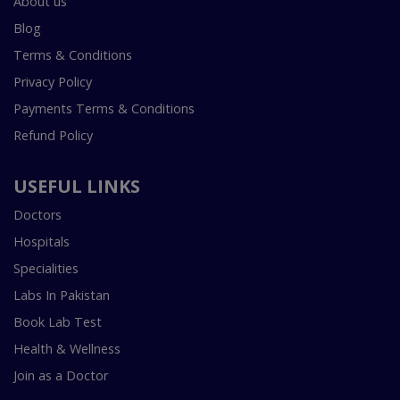
About us
Blog
Terms & Conditions
Privacy Policy
Payments Terms & Conditions
Refund Policy
USEFUL LINKS
Doctors
Hospitals
Specialities
Labs In Pakistan
Book Lab Test
Health & Wellness
Join as a Doctor