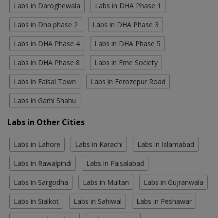
Labs in Daroghewala
Labs in DHA Phase 1
Labs in Dha phase 2
Labs in DHA Phase 3
Labs in DHA Phase 4
Labs in DHA Phase 5
Labs in DHA Phase 8
Labs in Eme Society
Labs in Faisal Town
Labs in Ferozepur Road
Labs in Garhi Shahu
Labs in Other Cities
Labs in Lahore
Labs in Karachi
Labs in Islamabad
Labs in Rawalpindi
Labs in Faisalabad
Labs in Sargodha
Labs in Multan
Labs in Gujranwala
Labs in Sialkot
Labs in Sahiwal
Labs in Peshawar