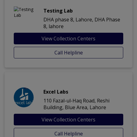
Testing Lab
DHA phase 8, Lahore, DHA Phase
8, lahore
View Collection Centers
Call Helpline
Excel Labs
110 Fazal-ul-Haq Road, Reshi
Building, Blue Area, Lahore
View Collection Centers
Call Helpline