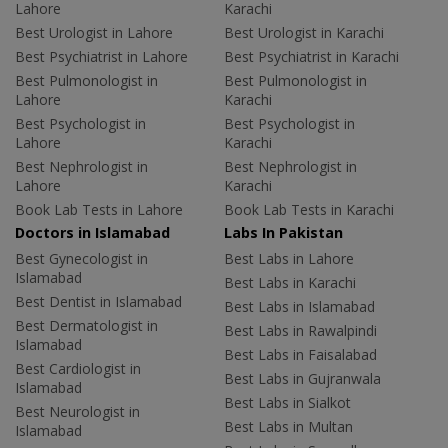
Lahore
Karachi
Best Urologist in Lahore
Best Urologist in Karachi
Best Psychiatrist in Lahore
Best Psychiatrist in Karachi
Best Pulmonologist in
Best Pulmonologist in
Lahore
Karachi
Best Psychologist in
Best Psychologist in
Lahore
Karachi
Best Nephrologist in
Best Nephrologist in
Lahore
Karachi
Book Lab Tests in Lahore
Book Lab Tests in Karachi
Doctors in Islamabad
Labs In Pakistan
Best Gynecologist in
Best Labs in Lahore
Islamabad
Best Labs in Karachi
Best Dentist in Islamabad
Best Labs in Islamabad
Best Dermatologist in
Best Labs in Rawalpindi
Islamabad
Best Labs in Faisalabad
Best Cardiologist in
Best Labs in Gujranwala
Islamabad
Best Labs in Sialkot
Best Neurologist in
Best Labs in Multan
Islamabad