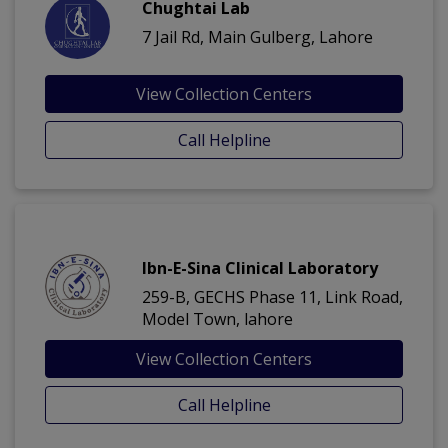
Chughtai Lab
7 Jail Rd, Main Gulberg, Lahore
View Collection Centers
Call Helpline
Ibn-E-Sina Clinical Laboratory
259-B, GECHS Phase 11, Link Road,
Model Town, lahore
View Collection Centers
Call Helpline