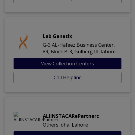
Lab Genetix
G-3 AL-Hafeez Business Center,
89, Block B-3, Gulberg III, lahore
View Collection Centers
Call Helpline
ALIINSTACARePartnerc
Others, dha, Lahore