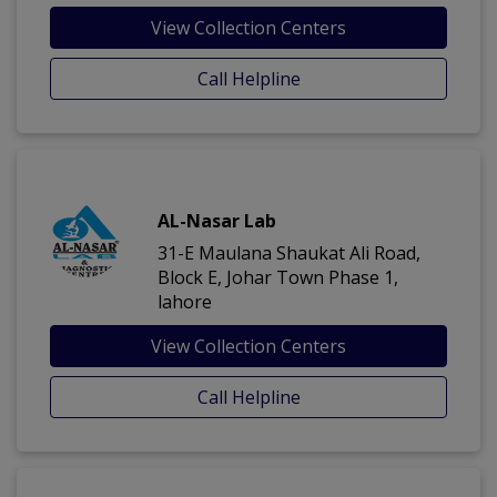
View Collection Centers
Call Helpline
AL-Nasar Lab
31-E Maulana Shaukat Ali Road,
Block E, Johar Town Phase 1,
lahore
View Collection Centers
Call Helpline