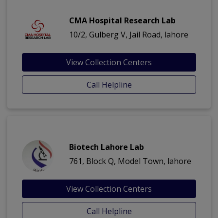
CMA Hospital Research Lab
10/2, Gulberg V, Jail Road, lahore
View Collection Centers
Call Helpline
Biotech Lahore Lab
761, Block Q, Model Town, lahore
View Collection Centers
Call Helpline