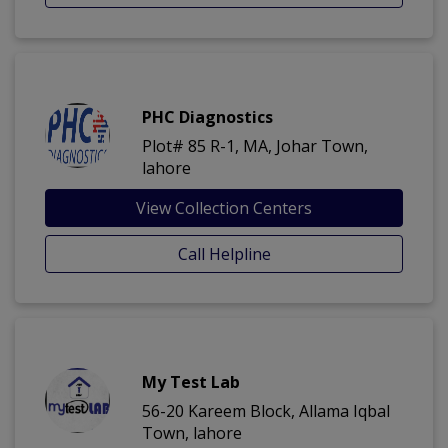
PHC Diagnostics
Plot# 85 R-1, MA, Johar Town,
lahore
View Collection Centers
Call Helpline
My Test Lab
56-20 Kareem Block, Allama Iqbal
Town, lahore