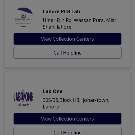
Lahore PCR Lab
Umer Din Rd, Wassan Pura, Misri
Shah, lahore
View Collection Centers
Call Helpline
Lab One
305/36,Block H3,, johar-town,
Lahore
View Collection Centers
Call Helpline