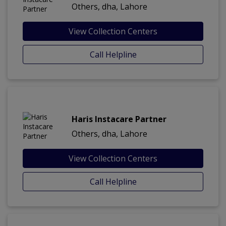
Others, dha, Lahore
View Collection Centers
Call Helpline
Haris Instacare Partner
Others, dha, Lahore
View Collection Centers
Call Helpline