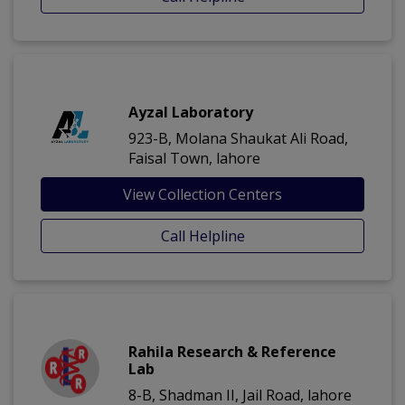
Ayzal Laboratory
923-B, Molana Shaukat Ali Road,
Faisal Town, lahore
View Collection Centers
Call Helpline
Rahila Research & Reference
Lab
8-B, Shadman II, Jail Road, lahore