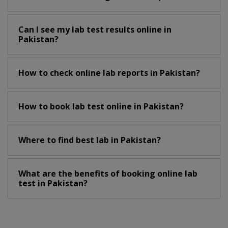
Can I see my lab test results online in
Pakistan?
How to check online lab reports in Pakistan?
How to book lab test online in Pakistan?
Where to find best lab in Pakistan?
What are the benefits of booking online lab
test in Pakistan?