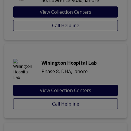
36, Lawrence Road, lahore
View Collection Centers
Call Helpline
Winington Hospital Lab
Phase 8, DHA, lahore
View Collection Centers
Call Helpline