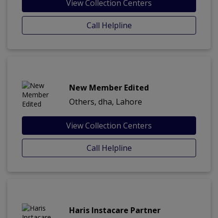
View Collection Centers
Call Helpline
New Member Edited
Others, dha, Lahore
View Collection Centers
Call Helpline
Haris Instacare Partner