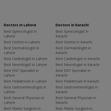
Doctors in Lahore
Doctors in Karachi
Best Gynecologist in
Best Gynecologist in
Lahore
Karachi
Best Dentist in Lahore
Best Dentist in Karachi
Best Dermatologist in
Best Dermatologist in
Lahore
Karachi
Best Cardiologist in Lahore
Best Cardiologist in Karachi
Best Neurologist in Lahore
Best Neurologist in Karachi
Best ENT Specialist in
Best ENT Specialist in
Lahore
Karachi
Best Pediatrician in Lahore
Best Pediatrician in Karachi
Best Gastroenterologist in
Best Gastroenterologist in
Lahore
Karachi
Best General Physician in
Best General Physician in
Lahore
Karachi
Best Plastic Surgeon in
Best Plastic Surgeon in