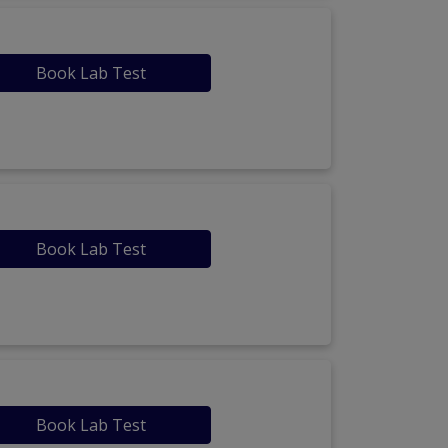
Book Lab Test
Book Lab Test
Book Lab Test