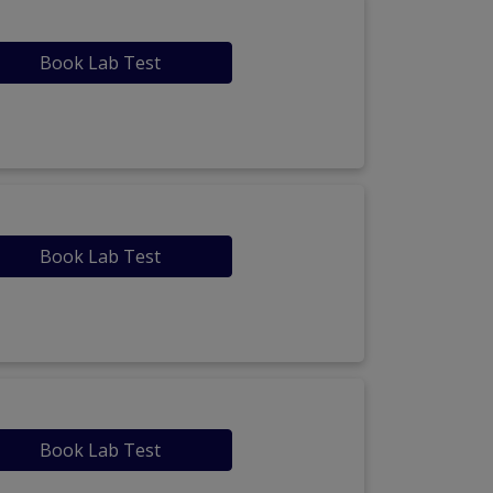
Book Lab Test
Book Lab Test
Book Lab Test