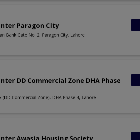
nter Paragon City
n Bank Gate No. 2, Paragon City, Lahore
enter DD Commercial Zone DHA Phase
A (DD Commercial Zone), DHA Phase 4, Lahore
nter Awasia Housing Society