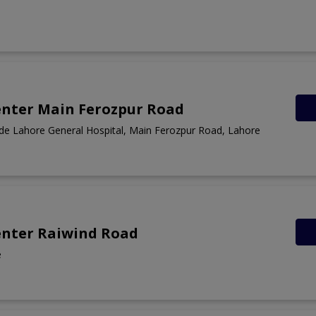
enter Main Ferozpur Road
ide Lahore General Hospital, Main Ferozpur Road, Lahore
enter Raiwind Road
e