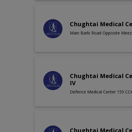
Chughtai Medical Ce
Main Barki Road Opposite Meeza
Chughtai Medical C
IV
Defence Medical Center 155 CC
Chughtai Medical Ce