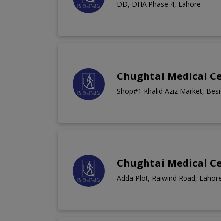
DD, DHA Phase 4, Lahore
Chughtai Medical C
Shop#1 Khalid Aziz Market, Bes
Chughtai Medical C
Adda Plot, Raiwind Road, Lahor