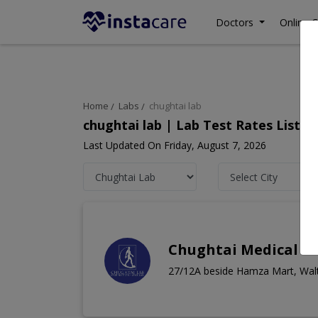
Doctors
Online C
Home
Labs
chughtai lab
chughtai lab | Lab Test Rates List,
Last Updated On Friday, August 7, 2026
Chughtai Medical C
27/12A beside Hamza Mart, Wal