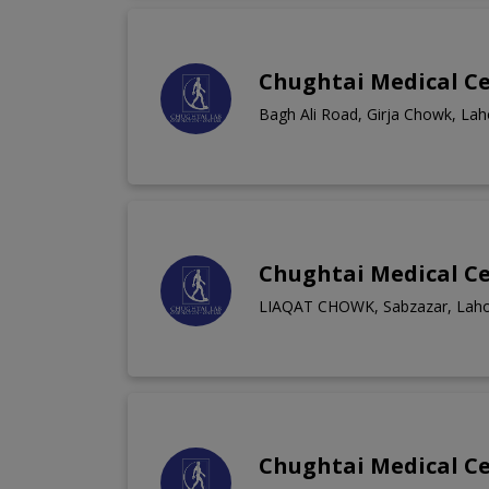
Chughtai Medical C
Bagh Ali Road, Girja Chowk, Lah
Chughtai Medical C
LIAQAT CHOWK, Sabzazar, Lah
Chughtai Medical C