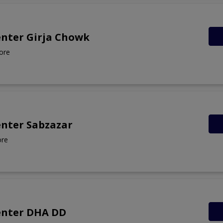
enter Girja Chowk
ore
enter Sabzazar
ore
enter DHA DD