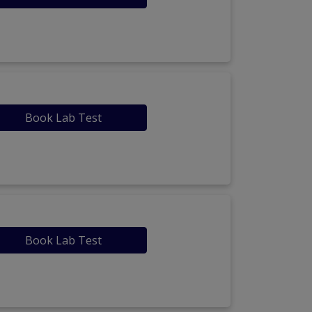
Book Lab Test
Book Lab Test