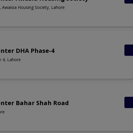
 Awaisia Housing Society, Lahore
enter DHA Phase-4
 4, Lahore
enter Bahar Shah Road
ore