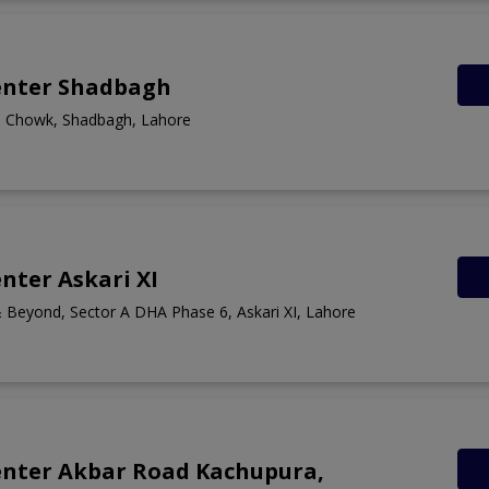
enter Shadbagh
a Chowk, Shadbagh, Lahore
nter Askari XI
 Beyond, Sector A DHA Phase 6, Askari XI, Lahore
enter Akbar Road Kachupura,