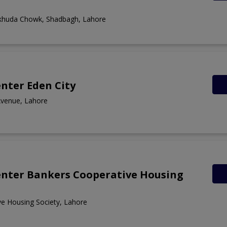
khuda Chowk, Shadbagh, Lahore
nter Eden City
Avenue, Lahore
enter Bankers Cooperative Housing
e Housing Society, Lahore