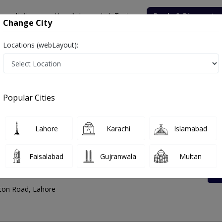
onsultation
Hospitals
Lab Tests
Deals & Discounts
Change City
Locations (webLayout):
 Address And Contact Number
Popular Cities
Lahore
Karachi
Islamabad
Faisalabad
Gujranwala
Multan
enter Walton
ton Road, Lahore