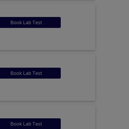
Book Lab Test
Book Lab Test
Book Lab Test