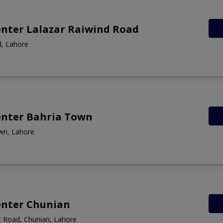
enter Lalazar Raiwind Road
d, Lahore
enter Bahria Town
wn, Lahore
enter Chunian
 Road, Chunian, Lahore