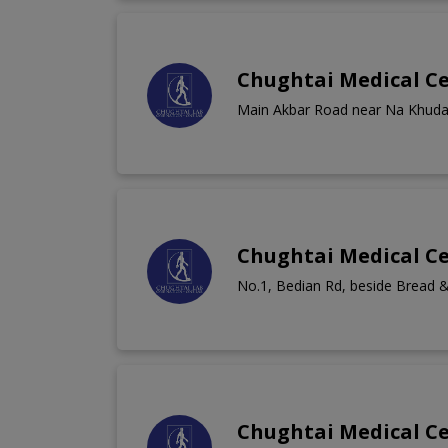
Chughtai Medical C
Main Akbar Road near Na Khud
Chughtai Medical Ce
No.1, Bedian Rd, beside Bread &
Chughtai Medical C