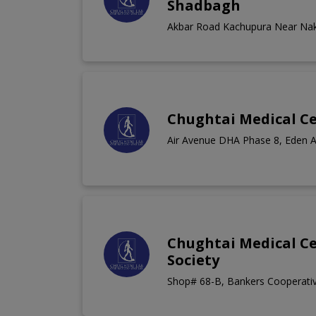
Shadbagh
Akbar Road Kachupura Near Na
Chughtai Medical Ce
Air Avenue DHA Phase 8, Eden 
Chughtai Medical C
Society
Shop# 68-B, Bankers Cooperativ