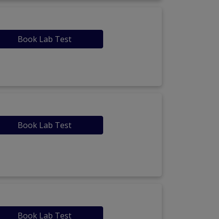
Book Lab Test
Book Lab Test
Book Lab Test