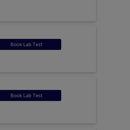
Book Lab Test
Book Lab Test