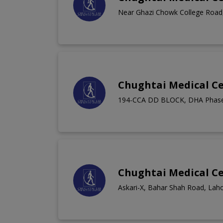
Near Ghazi Chowk College Road,
Chughtai Medical C
194-CCA DD BLOCK, DHA Phase
Chughtai Medical C
Askari-X, Bahar Shah Road, Lah