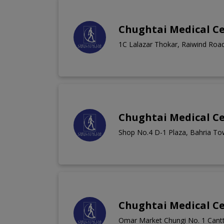
Chughtai Medical C
1C Lalazar Thokar, Raiwind Roa
Chughtai Medical C
Shop No.4 D-1 Plaza, Bahria To
Chughtai Medical C
Omar Market Chungi No. 1 Cantt