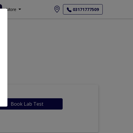
More
03171777509
Book Lab Test