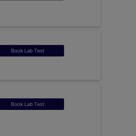
Book Lab Test
Book Lab Test