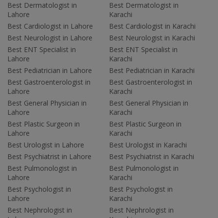
Best Dermatologist in
Best Dermatologist in
Lahore
Karachi
Best Cardiologist in Lahore
Best Cardiologist in Karachi
Best Neurologist in Lahore
Best Neurologist in Karachi
Best ENT Specialist in
Best ENT Specialist in
Lahore
Karachi
Best Pediatrician in Lahore
Best Pediatrician in Karachi
Best Gastroenterologist in
Best Gastroenterologist in
Lahore
Karachi
Best General Physician in
Best General Physician in
Lahore
Karachi
Best Plastic Surgeon in
Best Plastic Surgeon in
Lahore
Karachi
Best Urologist in Lahore
Best Urologist in Karachi
Best Psychiatrist in Lahore
Best Psychiatrist in Karachi
Best Pulmonologist in
Best Pulmonologist in
Lahore
Karachi
Best Psychologist in
Best Psychologist in
Lahore
Karachi
Best Nephrologist in
Best Nephrologist in