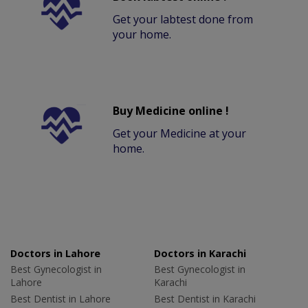
Get your labtest done from
your home.
Buy Medicine online !
Get your Medicine at your
home.
Doctors in Lahore
Doctors in Karachi
Best Gynecologist in
Best Gynecologist in
Lahore
Karachi
Best Dentist in Lahore
Best Dentist in Karachi