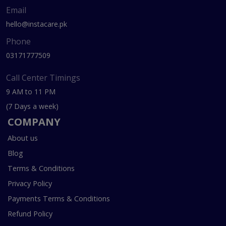
Email
hello@instacare.pk
Phone
03171777509
Call Center Timings
9 AM to 11 PM
(7 Days a week)
COMPANY
About us
Blog
Terms & Conditions
Privacy Policy
Payments Terms & Conditions
Refund Policy