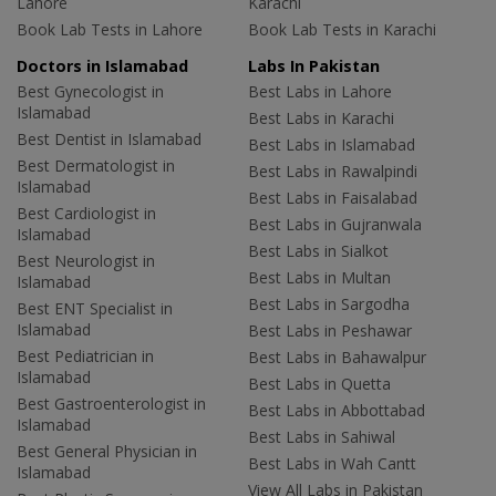
Lahore
Karachi
Book Lab Tests in Lahore
Book Lab Tests in Karachi
Doctors in Islamabad
Labs In Pakistan
Best Gynecologist in
Best Labs in Lahore
Islamabad
Best Labs in Karachi
Best Dentist in Islamabad
Best Labs in Islamabad
Best Dermatologist in
Best Labs in Rawalpindi
Islamabad
Best Labs in Faisalabad
Best Cardiologist in
Best Labs in Gujranwala
Islamabad
Best Labs in Sialkot
Best Neurologist in
Best Labs in Multan
Islamabad
Best Labs in Sargodha
Best ENT Specialist in
Islamabad
Best Labs in Peshawar
Best Pediatrician in
Best Labs in Bahawalpur
Islamabad
Best Labs in Quetta
Best Gastroenterologist in
Best Labs in Abbottabad
Islamabad
Best Labs in Sahiwal
Best General Physician in
Best Labs in Wah Cantt
Islamabad
View All Labs in Pakistan