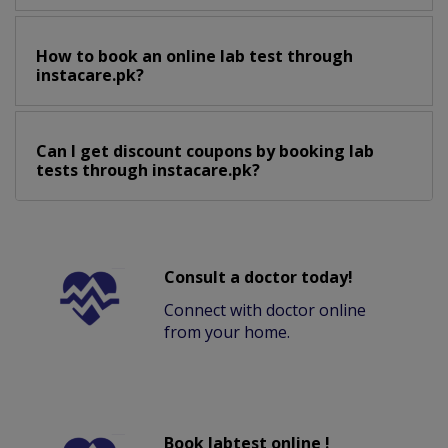
How to book an online lab test through
instacare.pk?
Can I get discount coupons by booking lab
tests through instacare.pk?
Consult a doctor today!
Connect with doctor online
from your home.
Book labtest online !