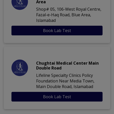
Area
Shop# 05, 106-West Royal Centre,
Fazal-e-Haq Road, Blue Area,
Islamabad
Book Lab Test
Chughtai Medical Center Main
Double Road
Lifeline Specialty Clinics Policy
Foundation Near Media Town,
Main Double Road, Islamabad
Book Lab Test