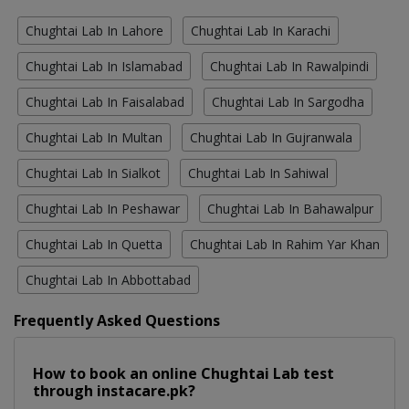
Chughtai Lab In Lahore
Chughtai Lab In Karachi
Chughtai Lab In Islamabad
Chughtai Lab In Rawalpindi
Chughtai Lab In Faisalabad
Chughtai Lab In Sargodha
Chughtai Lab In Multan
Chughtai Lab In Gujranwala
Chughtai Lab In Sialkot
Chughtai Lab In Sahiwal
Chughtai Lab In Peshawar
Chughtai Lab In Bahawalpur
Chughtai Lab In Quetta
Chughtai Lab In Rahim Yar Khan
Chughtai Lab In Abbottabad
Frequently Asked Questions
How to book an online Chughtai Lab test
through instacare.pk?