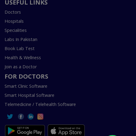
USEFUL LINKS
Doctors
Hospitals
Specialities
Labs In Pakistan
Book Lab Test
Health & Wellness
Join as a Doctor
FOR DOCTORS
Smart Clinic Software
Smart Hospital Software
Telemedicine / Telehealth Software