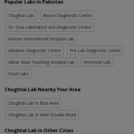
Popular Labs in Pakistan
Chughtai Lab
Alnoor Diagnostic Centre
Dr. Essa Laboratory and Diagnostic Centre
Kulsum International Hospital Lab
Advance Diagnostic Centre
Pro Lab Diagnostic Centre
Akbar Niazi Teaching Hospital Lab
Hormone Lab
Excel Labs
Chughtai Lab Nearby Your Area
Chughtai Lab In Blue Area
Chughtai Lab In Main Double Road
Chughtai Lab in Other Cities