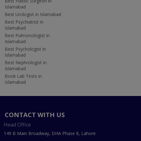
Best Plastic Surgeon in
Islamabad
Best Urologist in Islamabad
Best Psychiatrist in
Islamabad
Best Pulmonologist in
Islamabad
Best Psychologist in
Islamabad
Best Nephrologist in
Islamabad
Book Lab Tests in
Islamabad
CONTACT WITH US
Head Office
149 B Main Broadway, DHA Phase 8, Lahore