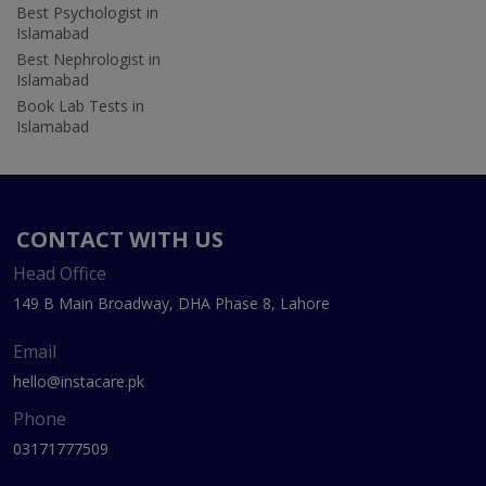
Best Psychologist in
Islamabad
Best Nephrologist in
Islamabad
Book Lab Tests in
Islamabad
CONTACT WITH US
Head Office
149 B Main Broadway, DHA Phase 8, Lahore
Email
hello@instacare.pk
Phone
03171777509