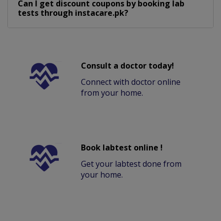
Can I get discount coupons by booking lab
tests through instacare.pk?
Consult a doctor today!
Connect with doctor online
from your home.
Book labtest online !
Get your labtest done from
your home.