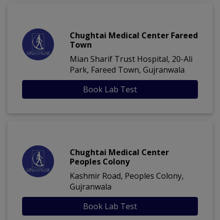
Chughtai Medical Center Fareed
Town
Mian Sharif Trust Hospital, 20-Ali
Park, Fareed Town, Gujranwala
Book Lab Test
Chughtai Medical Center
Peoples Colony
Kashmir Road, Peoples Colony,
Gujranwala
Book Lab Test