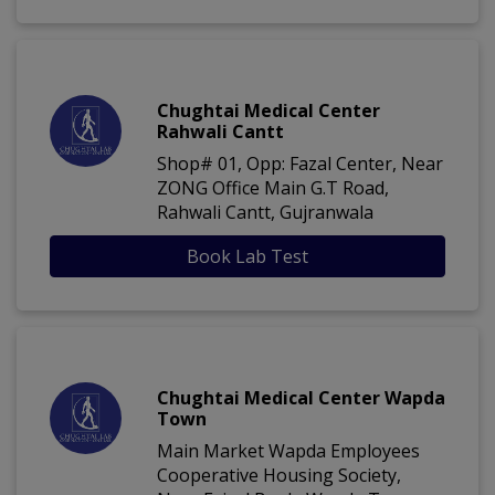
Chughtai Medical Center
Rahwali Cantt
Shop# 01, Opp: Fazal Center, Near
ZONG Office Main G.T Road,
Rahwali Cantt, Gujranwala
Book Lab Test
Chughtai Medical Center Wapda
Town
Main Market Wapda Employees
Cooperative Housing Society,