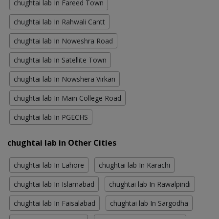
chughtai lab In Fareed Town
chughtai lab In Rahwali Cantt
chughtai lab In Noweshra Road
chughtai lab In Satellite Town
chughtai lab In Nowshera Virkan
chughtai lab In Main College Road
chughtai lab In PGECHS
chughtai lab in Other Cities
chughtai lab In Lahore
chughtai lab In Karachi
chughtai lab In Islamabad
chughtai lab In Rawalpindi
chughtai lab In Faisalabad
chughtai lab In Sargodha