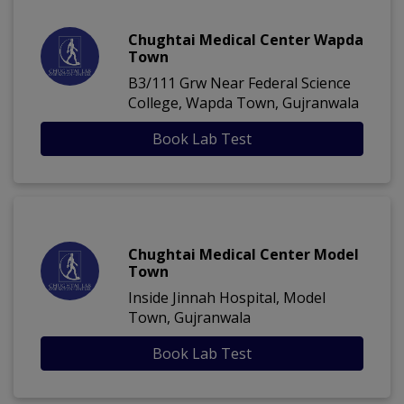
Chughtai Medical Center Wapda
Town
B3/111 Grw Near Federal Science
College, Wapda Town, Gujranwala
Book Lab Test
Chughtai Medical Center Model
Town
Inside Jinnah Hospital, Model
Town, Gujranwala
Book Lab Test