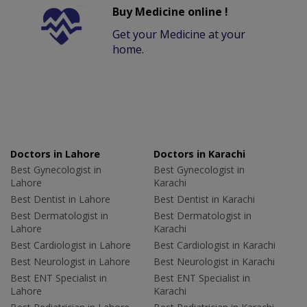
Buy Medicine online !
Get your Medicine at your
home.
Doctors in Lahore
Doctors in Karachi
Best Gynecologist in
Best Gynecologist in
Lahore
Karachi
Best Dentist in Lahore
Best Dentist in Karachi
Best Dermatologist in
Best Dermatologist in
Lahore
Karachi
Best Cardiologist in Lahore
Best Cardiologist in Karachi
Best Neurologist in Lahore
Best Neurologist in Karachi
Best ENT Specialist in
Best ENT Specialist in
Lahore
Karachi