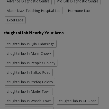
Advance Diagnostic Centre
Pro Lab Diagnostic Centre
Akbar Niazi Teaching Hospital Lab
Hormone Lab
Excel Labs
chughtai lab Nearby Your Area
chughtai lab In Qila Didarsingh
chughtai lab In Munir Chowk
chughtai lab In Peoples Colony
chughtai lab In Sialkot Road
chughtai lab In Ittefaq Colony
chughtai lab In Model Town
chughtai lab In Wapda Town
chughtai lab In Gill Road