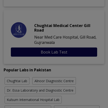
Chughtai Medical Center Gill
Road
Near Med Care Hospital, Gill Road,
Gujranwala
Book Lab Test
Popular Labs in Pakistan
Chughtai Lab
Alnoor Diagnostic Centre
Dr. Essa Laboratory and Diagnostic Centre
Kulsum International Hospital Lab