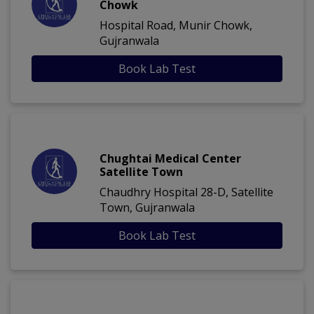
Chowk
Hospital Road, Munir Chowk,
Gujranwala
Book Lab Test
Chughtai Medical Center
Satellite Town
Chaudhry Hospital 28-D, Satellite
Town, Gujranwala
Book Lab Test