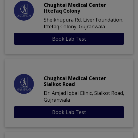
Chughtai Medical Center
Ittefaq Colony
Sheikhupura Rd, Liver Foundation,
Ittefaq Colony, Gujranwala
Book Lab Test
Chughtai Medical Center
Sialkot Road
Dr. Amjad Iqbal Clinic, Sialkot Road,
Gujranwala
Book Lab Test