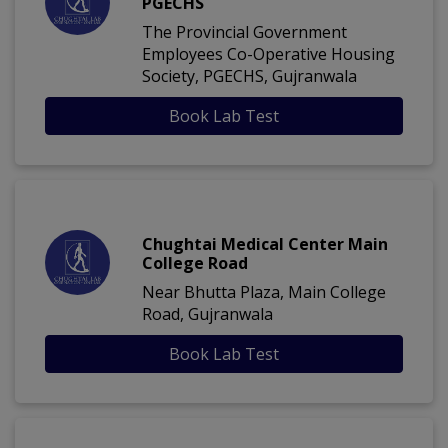
PGECHS
The Provincial Government
Employees Co-Operative Housing
Society, PGECHS, Gujranwala
Book Lab Test
Chughtai Medical Center Main
College Road
Near Bhutta Plaza, Main College
Road, Gujranwala
Book Lab Test