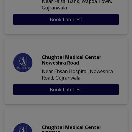
Near Faisal Bank, Wapda Town,
Gujranwala
Book Lab Test
Chughtai Medical Center
Noweshra Road
Near Ehsan Hospital, Noweshra
Road, Gujranwala
Book Lab Test
Chughtai Medical Center