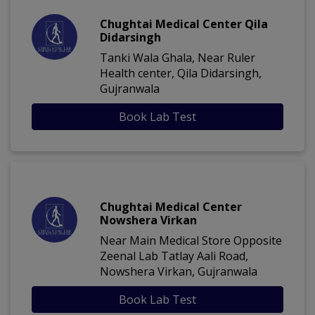
Chughtai Medical Center Qila
Didarsingh
Tanki Wala Ghala, Near Ruler
Health center, Qila Didarsingh,
Gujranwala
Book Lab Test
Chughtai Medical Center
Nowshera Virkan
Near Main Medical Store Opposite
Zeenal Lab Tatlay Aali Road,
Nowshera Virkan, Gujranwala
Book Lab Test