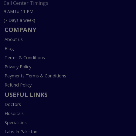
Call Center Timings
9 AM to 11 PM
(7 Days a week)
COMPANY
About us
Blog
Terms & Conditions
Privacy Policy
Payments Terms & Conditions
Refund Policy
USEFUL LINKS
Doctors
Hospitals
Specialities
Labs In Pakistan