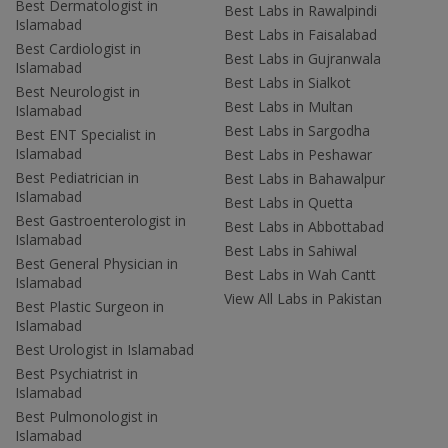
Best Dermatologist in
Best Labs in Rawalpindi
Islamabad
Best Labs in Faisalabad
Best Cardiologist in
Best Labs in Gujranwala
Islamabad
Best Labs in Sialkot
Best Neurologist in
Best Labs in Multan
Islamabad
Best Labs in Sargodha
Best ENT Specialist in
Islamabad
Best Labs in Peshawar
Best Pediatrician in
Best Labs in Bahawalpur
Islamabad
Best Labs in Quetta
Best Gastroenterologist in
Best Labs in Abbottabad
Islamabad
Best Labs in Sahiwal
Best General Physician in
Best Labs in Wah Cantt
Islamabad
View All Labs in Pakistan
Best Plastic Surgeon in
Islamabad
Best Urologist in Islamabad
Best Psychiatrist in
Islamabad
Best Pulmonologist in
Islamabad