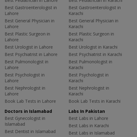
Best Pediatrician in Lahore
Best Pediatrician in Karachi
Best Gastroenterologist in
Best Gastroenterologist in
Lahore
Karachi
Best General Physician in
Best General Physician in
Lahore
Karachi
Best Plastic Surgeon in
Best Plastic Surgeon in
Lahore
Karachi
Best Urologist in Lahore
Best Urologist in Karachi
Best Psychiatrist in Lahore
Best Psychiatrist in Karachi
Best Pulmonologist in
Best Pulmonologist in
Lahore
Karachi
Best Psychologist in
Best Psychologist in
Lahore
Karachi
Best Nephrologist in
Best Nephrologist in
Lahore
Karachi
Book Lab Tests in Lahore
Book Lab Tests in Karachi
Doctors in Islamabad
Labs In Pakistan
Best Gynecologist in
Best Labs in Lahore
Islamabad
Best Labs in Karachi
Best Dentist in Islamabad
Best Labs in Islamabad