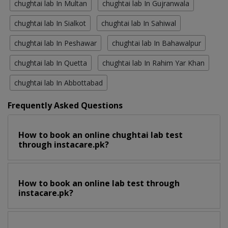
chughtai lab In Multan
chughtai lab In Gujranwala
chughtai lab In Sialkot
chughtai lab In Sahiwal
chughtai lab In Peshawar
chughtai lab In Bahawalpur
chughtai lab In Quetta
chughtai lab In Rahim Yar Khan
chughtai lab In Abbottabad
Frequently Asked Questions
How to book an online chughtai lab test
through instacare.pk?
How to book an online lab test through
instacare.pk?