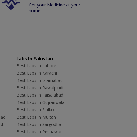
Get your Medicine at your
home.
Labs In Pakistan
Best Labs in Lahore
Best Labs in Karachi
Best Labs in Islamabad
Best Labs in Rawalpindi
Best Labs in Faisalabad
Best Labs in Gujranwala
Best Labs in Sialkot
bad
Best Labs in Multan
ad
Best Labs in Sargodha
Best Labs in Peshawar