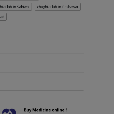
htai lab In Sahiwal
chughtai lab In Peshawar
bad
Buy Medicine online !