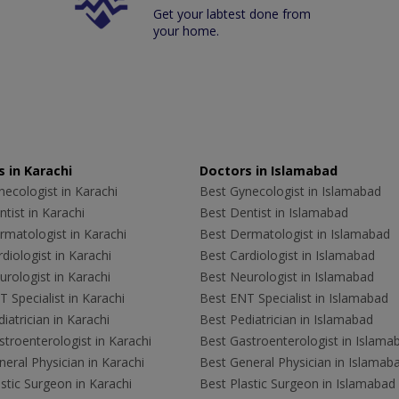
Get your labtest done from
your home.
 in Karachi
Doctors in Islamabad
ecologist in Karachi
Best Gynecologist in Islamabad
tist in Karachi
Best Dentist in Islamabad
rmatologist in Karachi
Best Dermatologist in Islamabad
diologist in Karachi
Best Cardiologist in Islamabad
rologist in Karachi
Best Neurologist in Islamabad
 Specialist in Karachi
Best ENT Specialist in Islamabad
iatrician in Karachi
Best Pediatrician in Islamabad
troenterologist in Karachi
Best Gastroenterologist in Islama
eral Physician in Karachi
Best General Physician in Islamab
stic Surgeon in Karachi
Best Plastic Surgeon in Islamabad