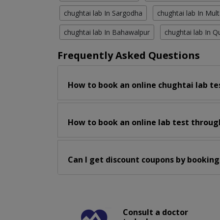
chughtai lab In Sargodha
chughtai lab In Mul
chughtai lab In Bahawalpur
chughtai lab In Q
Frequently Asked Questions
How to book an online chughtai lab te
How to book an online lab test throug
Can I get discount coupons by booking
Consult a doctor