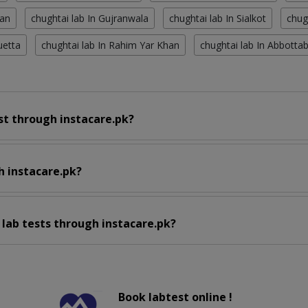
tan
chughtai lab In Gujranwala
chughtai lab In Sialkot
chug
uetta
chughtai lab In Rahim Yar Khan
chughtai lab In Abbotta
st through instacare.pk?
h instacare.pk?
 lab tests through instacare.pk?
Book labtest online !