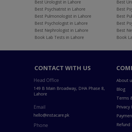
Best Urologist in Lahore
Best Uro
Best Psychiatrist in Lahore
Best Psy
Best Pulmonologist in Lahore
Best Pu
Best Psychologist in Lahore
Best Psy
Best Nephrologist in Lahore
Best Nep
Book Lab Tests in Lahore
Book La
CONTACT WITH US
COM
Head Office
About u
149 B Main Broadway, DHA Phase 8,
Blog
Lahore
Terms &
Email
Privacy 
hello@instacare.pk
Payment
Refund 
Phone