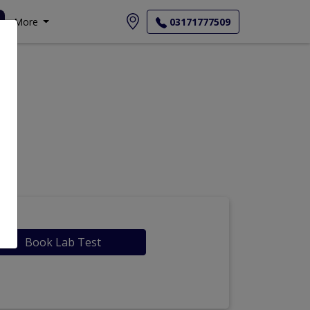
More
03171777509
Book Lab Test