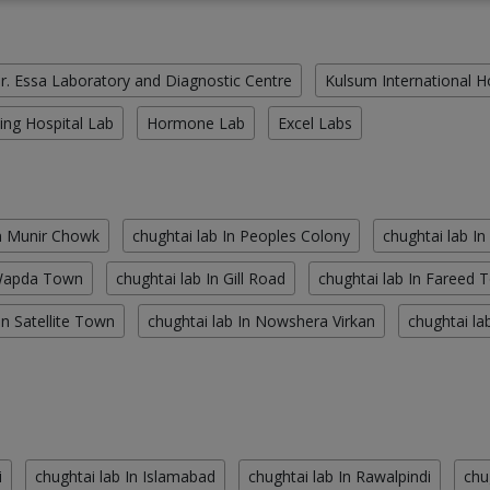
r. Essa Laboratory and Diagnostic Centre
Kulsum International H
ing Hospital Lab
Hormone Lab
Excel Labs
In Munir Chowk
chughtai lab In Peoples Colony
chughtai lab In
 Wapda Town
chughtai lab In Gill Road
chughtai lab In Fareed 
In Satellite Town
chughtai lab In Nowshera Virkan
chughtai la
i
chughtai lab In Islamabad
chughtai lab In Rawalpindi
chu