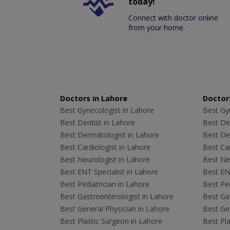
today!
Connect with doctor online
from your home.
Doctors in Lahore
Doctors
Best Gynecologist in Lahore
Best Gyn
Best Dentist in Lahore
Best Den
Best Dermatologist in Lahore
Best De
Best Cardiologist in Lahore
Best Car
Best Neurologist in Lahore
Best Neu
Best ENT Specialist in Lahore
Best ENT
Best Pediatrician in Lahore
Best Ped
Best Gastroenterologist in Lahore
Best Gas
Best General Physician in Lahore
Best Gen
Best Plastic Surgeon in Lahore
Best Pla