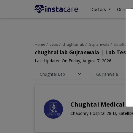
Doctors
Online C
Home
Labs
chughtai lab
Gujranwala
Satellite 
chughtai lab Gujranwala | Lab Test 
Last Updated On Friday, August 7, 2026
Chughtai Medical Ce
Chaudhry Hospital 28-D, Satelli