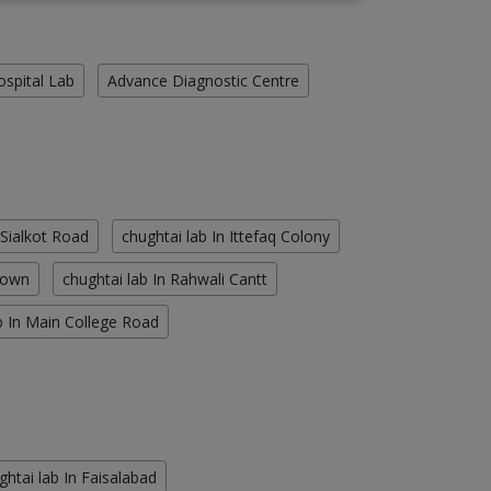
ospital Lab
Advance Diagnostic Centre
 Sialkot Road
chughtai lab In Ittefaq Colony
Town
chughtai lab In Rahwali Cantt
b In Main College Road
ghtai lab In Faisalabad