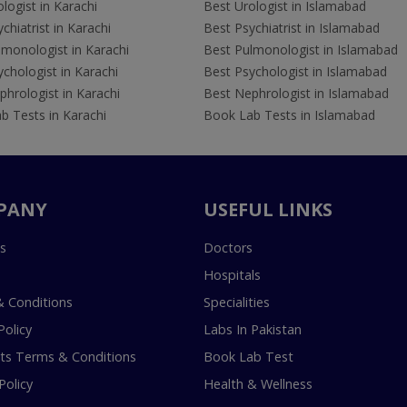
logist in Karachi
Best Urologist in Islamabad
chiatrist in Karachi
Best Psychiatrist in Islamabad
lmonologist in Karachi
Best Pulmonologist in Islamabad
chologist in Karachi
Best Psychologist in Islamabad
hrologist in Karachi
Best Nephrologist in Islamabad
b Tests in Karachi
Book Lab Tests in Islamabad
PANY
USEFUL LINKS
s
Doctors
Hospitals
 Conditions
Specialities
Policy
Labs In Pakistan
s Terms & Conditions
Book Lab Test
Policy
Health & Wellness