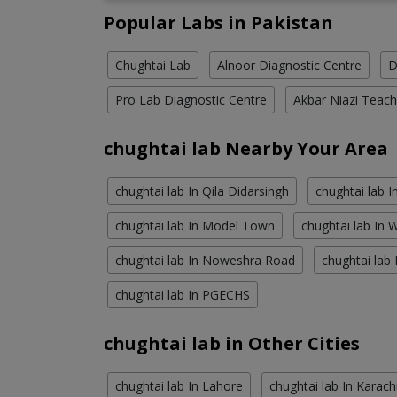
Popular Labs in Pakistan
Chughtai Lab
Alnoor Diagnostic Centre
D
Pro Lab Diagnostic Centre
Akbar Niazi Teach
chughtai lab Nearby Your Area
chughtai lab In Qila Didarsingh
chughtai lab 
chughtai lab In Model Town
chughtai lab In
chughtai lab In Noweshra Road
chughtai lab 
chughtai lab In PGECHS
chughtai lab in Other Cities
chughtai lab In Lahore
chughtai lab In Karach