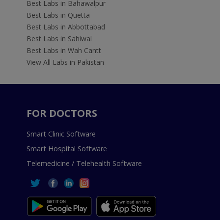
Best Labs in Bahawalpur
Best Labs in Quetta
Best Labs in Abbottabad
Best Labs in Sahiwal
Best Labs in Wah Cantt
View All Labs in Pakistan
FOR DOCTORS
Smart Clinic Software
Smart Hospital Software
Telemedicine / Telehealth Software