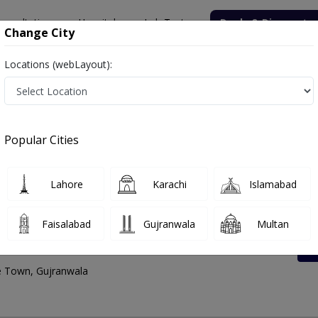
onsultation
Hospitals
Lab Tests
Deals & Discounts
Change City
Locations (webLayout):
Town
Rates List, Address And Contact Number
Popular Cities
Lahore
Karachi
Islamabad
Faisalabad
Gujranwala
Multan
nter Satellite Town
te Town, Gujranwala