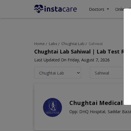
Doctors
Online C
Home
Labs
Chughtai Lab
Sahiwal
Chughtai Lab Sahiwal | Lab Test Ra
Last Updated On Friday, August 7, 2026
Chughtai Medical C
Opp: DHQ Hospital, Saddar Baza