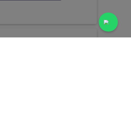
Book Lab Test
ospital Lab
Advance Diagnostic Centre