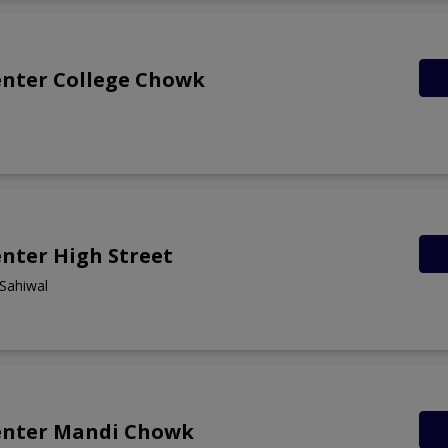
enter College Chowk
nter High Street
 Sahiwal
enter Mandi Chowk