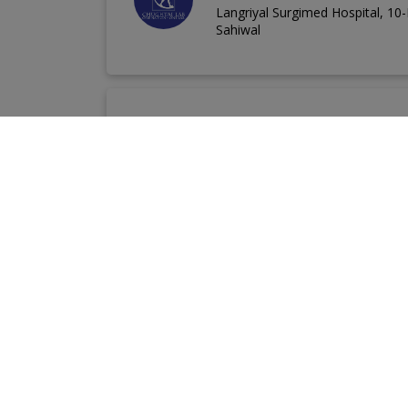
Langriyal Surgimed Hospital, 1
Sahiwal
Chugtai Medial Cent
Opposite General Bus Stand, M
Popular Labs in Pakistan
Chughtai Lab
Alnoor Diagnostic Centre
D
Pro Lab Diagnostic Centre
Akbar Niazi Teach
Chughtai Lab Nearby Your Area