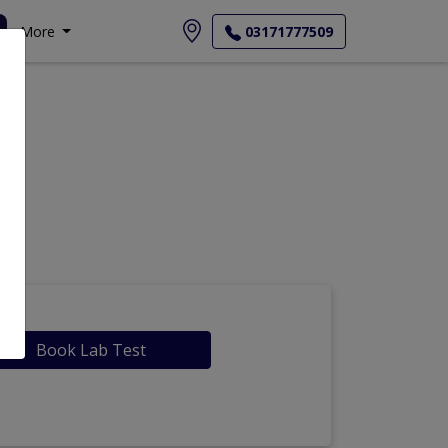
More
03171777509
Book Lab Test