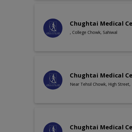
Chughtai Medical C
, College Chowk, Sahiwal
Chughtai Medical Ce
Near Tehsil Chowk, High Street,
Chughtai Medical C