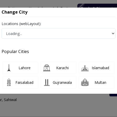
onsultation
Hospitals
Lab Tests
Deals & Discounts
Change City
Locations (webLayout):
tes List, Address And Contact Number
Popular Cities
Lahore
Karachi
Islamabad
Faisalabad
Gujranwala
Multan
enter Saddar Bazar
r, Sahiwal