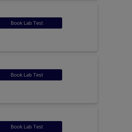
Book Lab Test
Book Lab Test
Book Lab Test