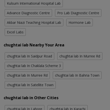
Kulsum International Hospital Lab
Advance Diagnostic Centre
Pro Lab Diagnostic Centre
Akbar Niazi Teaching Hospital Lab
Hormone Lab
Excel Labs
chughtai lab Nearby Your Area
chughtai lab In Saidpur Road
chughtai lab In Murree Rd
chughtai lab In Chaklala Scheme 3
chughtai lab In Murree Rd
chughtai lab In Bahria Town
chughtai lab In Satellite Town
chughtai lab in Other Cities
chughtai lab In Lahore
chughtai lab In Karachi