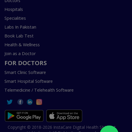
Doctors
Hospitals
Specialities
Labs In Pakistan
Book Lab Test
Health & Wellness
Join as a Doctor
FOR DOCTORS
Smart Clinic Software
Smart Hospital Software
Telemedicine / Telehealth Software
Copyright © 2018-2026 InstaCare Digital Health SMC Pvt