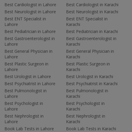
Best Cardiologist in Lahore
Best Cardiologist in Karachi
Best Neurologist in Lahore
Best Neurologist in Karachi
Best ENT Specialist in
Best ENT Specialist in
Lahore
Karachi
Best Pediatrician in Lahore
Best Pediatrician in Karachi
Best Gastroenterologist in
Best Gastroenterologist in
Lahore
Karachi
Best General Physician in
Best General Physician in
Lahore
Karachi
Best Plastic Surgeon in
Best Plastic Surgeon in
Lahore
Karachi
Best Urologist in Lahore
Best Urologist in Karachi
Best Psychiatrist in Lahore
Best Psychiatrist in Karachi
Best Pulmonologist in
Best Pulmonologist in
Lahore
Karachi
Best Psychologist in
Best Psychologist in
Lahore
Karachi
Best Nephrologist in
Best Nephrologist in
Lahore
Karachi
Book Lab Tests in Lahore
Book Lab Tests in Karachi