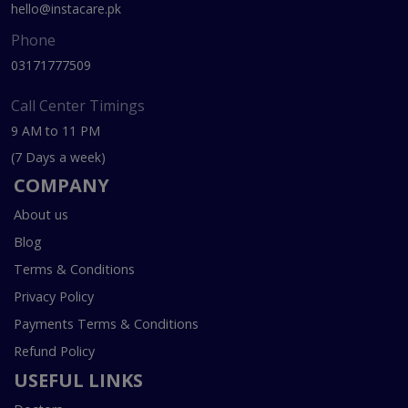
hello@instacare.pk
Phone
03171777509
Call Center Timings
9 AM to 11 PM
(7 Days a week)
COMPANY
About us
Blog
Terms & Conditions
Privacy Policy
Payments Terms & Conditions
Refund Policy
USEFUL LINKS