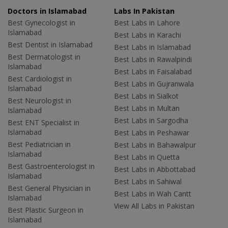
Doctors in Islamabad
Labs In Pakistan
Best Gynecologist in
Best Labs in Lahore
Islamabad
Best Labs in Karachi
Best Dentist in Islamabad
Best Labs in Islamabad
Best Dermatologist in
Best Labs in Rawalpindi
Islamabad
Best Labs in Faisalabad
Best Cardiologist in
Best Labs in Gujranwala
Islamabad
Best Labs in Sialkot
Best Neurologist in
Best Labs in Multan
Islamabad
Best Labs in Sargodha
Best ENT Specialist in
Islamabad
Best Labs in Peshawar
Best Pediatrician in
Best Labs in Bahawalpur
Islamabad
Best Labs in Quetta
Best Gastroenterologist in
Best Labs in Abbottabad
Islamabad
Best Labs in Sahiwal
Best General Physician in
Best Labs in Wah Cantt
Islamabad
View All Labs in Pakistan
Best Plastic Surgeon in
Islamabad