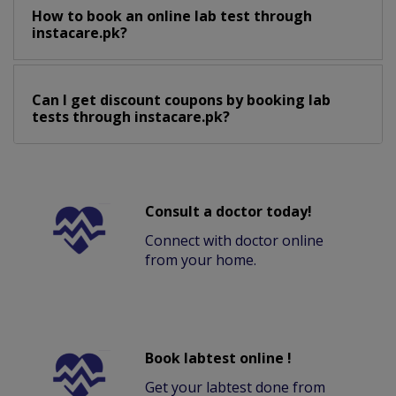
How to book an online lab test through
instacare.pk?
Can I get discount coupons by booking lab
tests through instacare.pk?
Consult a doctor today!
Connect with doctor online
from your home.
Book labtest online !
Get your labtest done from