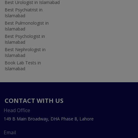
Best Urologist in Islamabad
Best Psychiatrist in
Islamabad
Best Pulmonologist in
Islamabad
Best Psychologist in
Islamabad
Best Nephrologist in
Islamabad
Book Lab Tests in
Islamabad
CONTACT WITH US
Head Office
149 B Main Broadway, DHA Phase 8, Lahore
Email