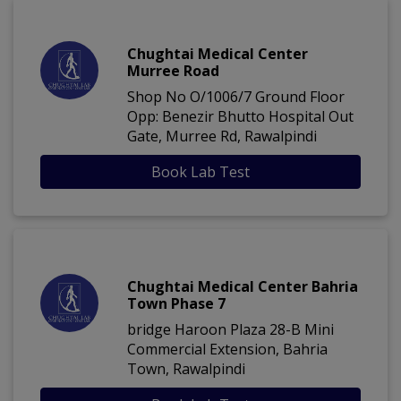
Chughtai Medical Center
Murree Road
Shop No O/1006/7 Ground Floor
Opp: Benezir Bhutto Hospital Out
Gate, Murree Rd, Rawalpindi
Book Lab Test
Chughtai Medical Center Bahria
Town Phase 7
bridge Haroon Plaza 28-B Mini
Commercial Extension, Bahria
Town, Rawalpindi