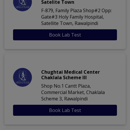
Satelite Town
F-879, Family Plaza Shop#2 Opp:
Gate#3 Holy Family Hospital,
Satellite Town, Rawalpindi
Book Lab Test
Chughtai Medical Center
Chaklala Scheme III
Shop No.1 Cantt Plaza,
Commercial Market, Chaklala
Scheme 3, Rawalpindi
Book Lab Test