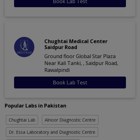
Book Lab Test
Chughtai Medical Center
Saidpur Road
Ground floor Global Star Plaza
Near Kali Tanki, , Saidpur Road,
Rawalpindi
Book Lab Test
Popular Labs in Pakistan
Chughtai Lab
Alnoor Diagnostic Centre
Dr. Essa Laboratory and Diagnostic Centre