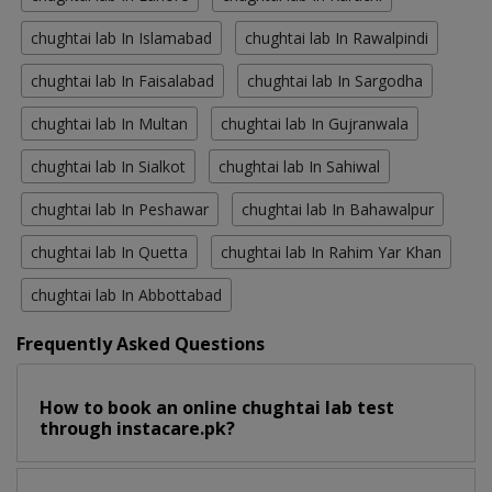
chughtai lab In Islamabad
chughtai lab In Rawalpindi
chughtai lab In Faisalabad
chughtai lab In Sargodha
chughtai lab In Multan
chughtai lab In Gujranwala
chughtai lab In Sialkot
chughtai lab In Sahiwal
chughtai lab In Peshawar
chughtai lab In Bahawalpur
chughtai lab In Quetta
chughtai lab In Rahim Yar Khan
chughtai lab In Abbottabad
Frequently Asked Questions
How to book an online chughtai lab test
through instacare.pk?