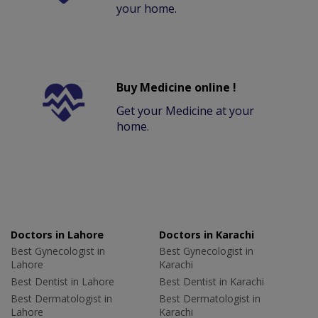
your home.
Buy Medicine online !
Get your Medicine at your
home.
Doctors in Lahore
Doctors in Karachi
Best Gynecologist in
Best Gynecologist in
Lahore
Karachi
Best Dentist in Lahore
Best Dentist in Karachi
Best Dermatologist in
Best Dermatologist in
Lahore
Karachi