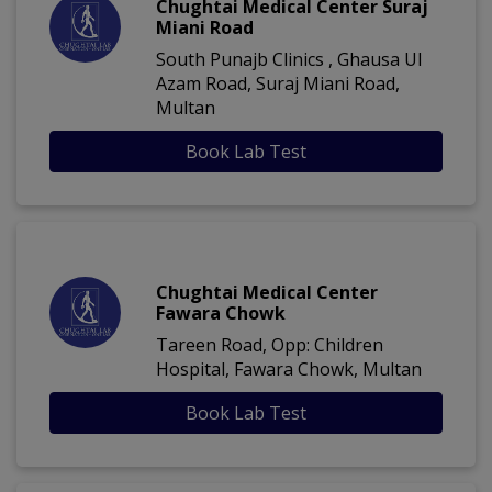
Chughtai Medical Center Suraj
Miani Road
South Punajb Clinics , Ghausa Ul
Azam Road, Suraj Miani Road,
Multan
Book Lab Test
Chughtai Medical Center
Fawara Chowk
Tareen Road, Opp: Children
Hospital, Fawara Chowk, Multan
Book Lab Test