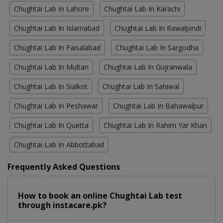
Chughtai Lab In Lahore
Chughtai Lab In Karachi
Chughtai Lab In Islamabad
Chughtai Lab In Rawalpindi
Chughtai Lab In Faisalabad
Chughtai Lab In Sargodha
Chughtai Lab In Multan
Chughtai Lab In Gujranwala
Chughtai Lab In Sialkot
Chughtai Lab In Sahiwal
Chughtai Lab In Peshawar
Chughtai Lab In Bahawalpur
Chughtai Lab In Quetta
Chughtai Lab In Rahim Yar Khan
Chughtai Lab In Abbottabad
Frequently Asked Questions
How to book an online Chughtai Lab test
through instacare.pk?