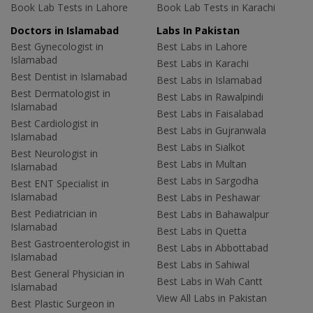
Book Lab Tests in Lahore
Book Lab Tests in Karachi
Doctors in Islamabad
Labs In Pakistan
Best Gynecologist in
Best Labs in Lahore
Islamabad
Best Labs in Karachi
Best Dentist in Islamabad
Best Labs in Islamabad
Best Dermatologist in
Best Labs in Rawalpindi
Islamabad
Best Labs in Faisalabad
Best Cardiologist in
Best Labs in Gujranwala
Islamabad
Best Labs in Sialkot
Best Neurologist in
Best Labs in Multan
Islamabad
Best Labs in Sargodha
Best ENT Specialist in
Islamabad
Best Labs in Peshawar
Best Pediatrician in
Best Labs in Bahawalpur
Islamabad
Best Labs in Quetta
Best Gastroenterologist in
Best Labs in Abbottabad
Islamabad
Best Labs in Sahiwal
Best General Physician in
Best Labs in Wah Cantt
Islamabad
View All Labs in Pakistan
Best Plastic Surgeon in