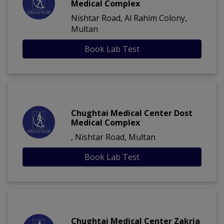
Medical Complex
Nishtar Road, Al Rahim Colony,
Multan
Book Lab Test
Chughtai Medical Center Dost
Medical Complex
, Nishtar Road, Multan
Book Lab Test
Chughtai Medical Center Zakria