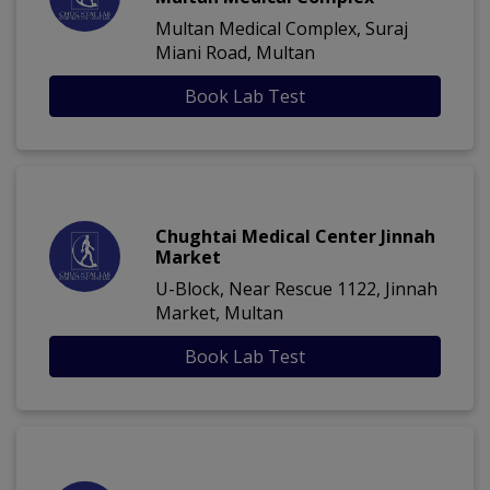
Multan Medical Complex, Suraj
Miani Road, Multan
Book Lab Test
Chughtai Medical Center Jinnah
Market
U-Block, Near Rescue 1122, Jinnah
Market, Multan
Book Lab Test