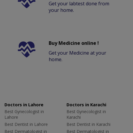
Get your labtest done from
your home.
Buy Medicine online !
Get your Medicine at your
home.
Doctors in Lahore
Doctors in Karachi
Best Gynecologist in
Best Gynecologist in
Lahore
Karachi
Best Dentist in Lahore
Best Dentist in Karachi
Best Dermatologist in
Best Dermatologist in