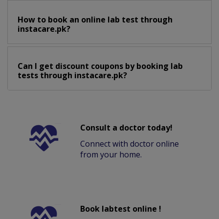
How to book an online lab test through
instacare.pk?
Can I get discount coupons by booking lab
tests through instacare.pk?
Consult a doctor today!
Connect with doctor online
from your home.
Book labtest online !