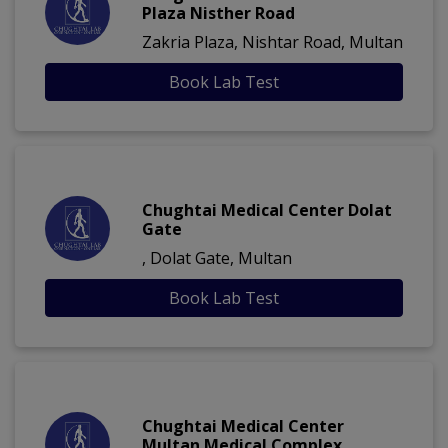
Plaza Nisther Road
Zakria Plaza, Nishtar Road, Multan
Book Lab Test
Chughtai Medical Center Dolat
Gate
, Dolat Gate, Multan
Book Lab Test
Chughtai Medical Center
Multan Medical Complex