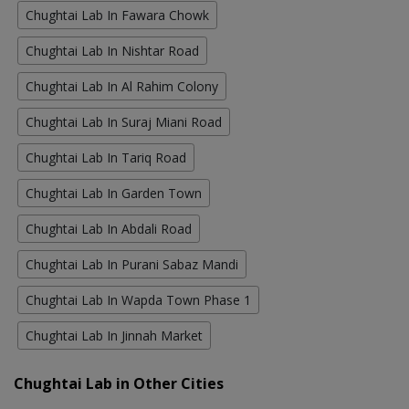
Chughtai Lab In Fawara Chowk
Chughtai Lab In Nishtar Road
Chughtai Lab In Al Rahim Colony
Chughtai Lab In Suraj Miani Road
Chughtai Lab In Tariq Road
Chughtai Lab In Garden Town
Chughtai Lab In Abdali Road
Chughtai Lab In Purani Sabaz Mandi
Chughtai Lab In Wapda Town Phase 1
Chughtai Lab In Jinnah Market
Chughtai Lab in Other Cities