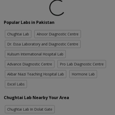
Loading...
Popular Labs in Pakistan
Chughtai Lab
Alnoor Diagnostic Centre
Dr. Essa Laboratory and Diagnostic Centre
Kulsum International Hospital Lab
Advance Diagnostic Centre
Pro Lab Diagnostic Centre
Akbar Niazi Teaching Hospital Lab
Hormone Lab
Excel Labs
Chughtai Lab Nearby Your Area
Chughtai Lab In Dolat Gate