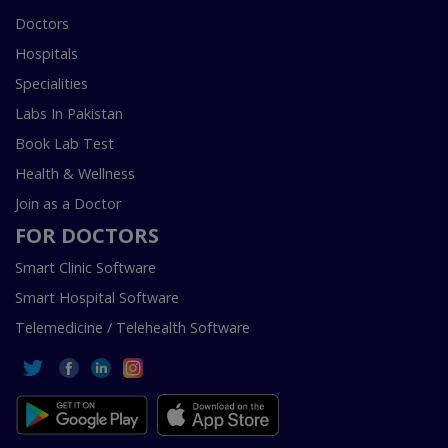
Doctors
Hospitals
Specialities
Labs In Pakistan
Book Lab Test
Health & Wellness
Join as a Doctor
FOR DOCTORS
Smart Clinic Software
Smart Hospital Software
Telemedicine / Telehealth Software