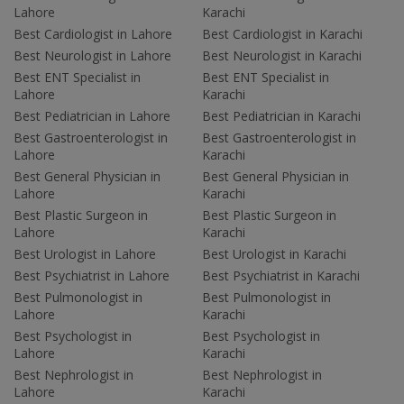
Lahore
Karachi
Best Cardiologist in Lahore
Best Cardiologist in Karachi
Best Neurologist in Lahore
Best Neurologist in Karachi
Best ENT Specialist in
Best ENT Specialist in
Lahore
Karachi
Best Pediatrician in Lahore
Best Pediatrician in Karachi
Best Gastroenterologist in
Best Gastroenterologist in
Lahore
Karachi
Best General Physician in
Best General Physician in
Lahore
Karachi
Best Plastic Surgeon in
Best Plastic Surgeon in
Lahore
Karachi
Best Urologist in Lahore
Best Urologist in Karachi
Best Psychiatrist in Lahore
Best Psychiatrist in Karachi
Best Pulmonologist in
Best Pulmonologist in
Lahore
Karachi
Best Psychologist in
Best Psychologist in
Lahore
Karachi
Best Nephrologist in
Best Nephrologist in
Lahore
Karachi