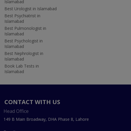
Islamabad
Best Urologist in Islamabad
Best Psychiatrist in
Islamabad
Best Pulmonologist in
Islamabad
Best Psychologist in
Islamabad
Best Nephrologist in
Islamabad
Book Lab Tests in
Islamabad
CONTACT WITH US
Head Office
149 B Main Broadway, DHA Phase 8, Lahore