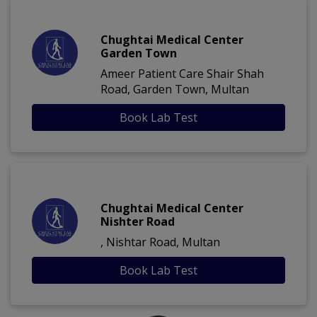
Chughtai Medical Center
Garden Town
Ameer Patient Care Shair Shah
Road, Garden Town, Multan
Book Lab Test
Chughtai Medical Center
Nishter Road
, Nishtar Road, Multan
Book Lab Test