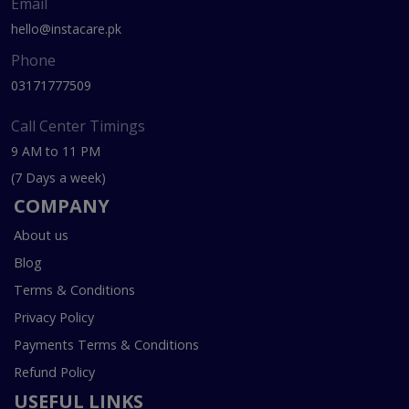
Email
hello@instacare.pk
Phone
03171777509
Call Center Timings
9 AM to 11 PM
(7 Days a week)
COMPANY
About us
Blog
Terms & Conditions
Privacy Policy
Payments Terms & Conditions
Refund Policy
USEFUL LINKS