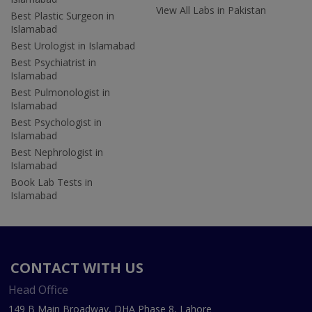
View All Labs in Pakistan
Best Plastic Surgeon in
Islamabad
Best Urologist in Islamabad
Best Psychiatrist in
Islamabad
Best Pulmonologist in
Islamabad
Best Psychologist in
Islamabad
Best Nephrologist in
Islamabad
Book Lab Tests in
Islamabad
CONTACT WITH US
Head Office
149 B Main Broadway, DHA Phase 8, Lahore