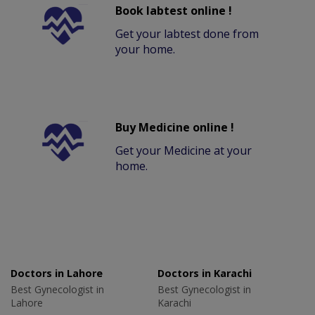
Book labtest online !
Get your labtest done from
your home.
Buy Medicine online !
Get your Medicine at your
home.
Doctors in Lahore
Doctors in Karachi
Best Gynecologist in
Best Gynecologist in
Lahore
Karachi