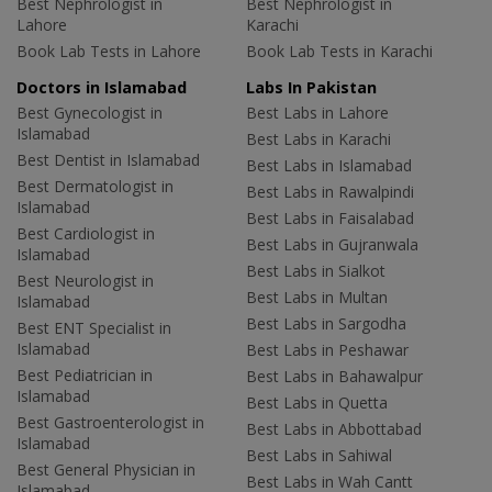
Best Nephrologist in
Best Nephrologist in
Lahore
Karachi
Book Lab Tests in Lahore
Book Lab Tests in Karachi
Doctors in Islamabad
Labs In Pakistan
Best Gynecologist in
Best Labs in Lahore
Islamabad
Best Labs in Karachi
Best Dentist in Islamabad
Best Labs in Islamabad
Best Dermatologist in
Best Labs in Rawalpindi
Islamabad
Best Labs in Faisalabad
Best Cardiologist in
Best Labs in Gujranwala
Islamabad
Best Labs in Sialkot
Best Neurologist in
Best Labs in Multan
Islamabad
Best Labs in Sargodha
Best ENT Specialist in
Islamabad
Best Labs in Peshawar
Best Pediatrician in
Best Labs in Bahawalpur
Islamabad
Best Labs in Quetta
Best Gastroenterologist in
Best Labs in Abbottabad
Islamabad
Best Labs in Sahiwal
Best General Physician in
Best Labs in Wah Cantt
Islamabad