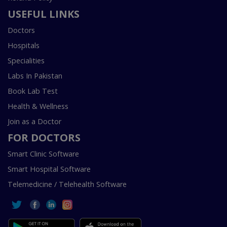
USEFUL LINKS
Doctors
Hospitals
Specialities
Labs In Pakistan
Book Lab Test
Health & Wellness
Join as a Doctor
FOR DOCTORS
Smart Clinic Software
Smart Hospital Software
Telemedicine / Telehealth Software