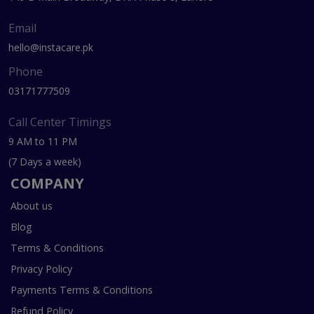
Email
hello@instacare.pk
Phone
03171777509
Call Center Timings
9 AM to 11 PM
(7 Days a week)
COMPANY
About us
Blog
Terms & Conditions
Privacy Policy
Payments Terms & Conditions
Refund Policy