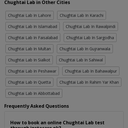
Chughtai Lab in Other Cities
Chughtai Lab In Lahore
Chughtai Lab In Karachi
Chughtai Lab In Islamabad
Chughtai Lab In Rawalpindi
Chughtai Lab In Faisalabad
Chughtai Lab In Sargodha
Chughtai Lab In Multan
Chughtai Lab In Gujranwala
Chughtai Lab In Sialkot
Chughtai Lab In Sahiwal
Chughtai Lab In Peshawar
Chughtai Lab In Bahawalpur
Chughtai Lab In Quetta
Chughtai Lab In Rahim Yar Khan
Chughtai Lab In Abbottabad
Frequently Asked Questions
How to book an online Chughtai Lab test