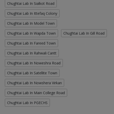
Chughtai Lab In Sialkot Road
Chughtai Lab In Ittefaq Colony
Chughtai Lab In Model Town
Chughtai Lab In Wapda Town
Chughtai Lab In Gill Road
Chughtai Lab In Fareed Town
Chughtai Lab In Rahwali Cantt
Chughtai Lab In Noweshra Road
Chughtai Lab In Satellite Town
Chughtai Lab In Nowshera Virkan
Chughtai Lab In Main College Road
Chughtai Lab In PGECHS