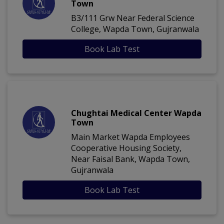
Town
B3/111 Grw Near Federal Science
College, Wapda Town, Gujranwala
Book Lab Test
Chughtai Medical Center Wapda
Town
Main Market Wapda Employees
Cooperative Housing Society,
Near Faisal Bank, Wapda Town,
Gujranwala
Book Lab Test