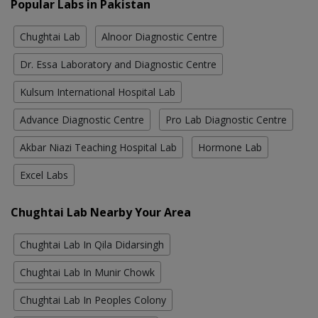
Popular Labs in Pakistan
Chughtai Lab
Alnoor Diagnostic Centre
Dr. Essa Laboratory and Diagnostic Centre
Kulsum International Hospital Lab
Advance Diagnostic Centre
Pro Lab Diagnostic Centre
Akbar Niazi Teaching Hospital Lab
Hormone Lab
Excel Labs
Chughtai Lab Nearby Your Area
Chughtai Lab In Qila Didarsingh
Chughtai Lab In Munir Chowk
Chughtai Lab In Peoples Colony