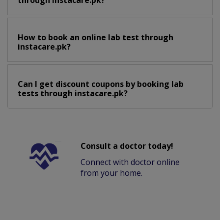
through instacare.pk?
How to book an online lab test through
instacare.pk?
Can I get discount coupons by booking lab
tests through instacare.pk?
Consult a doctor today!
Connect with doctor online
from your home.