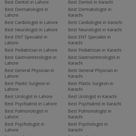
Best Dentist in Lahore
Best Dentist in Karachi
Best Dermatologist in
Best Dermatologist in
Lahore
Karachi
Best Cardiologist in Lahore
Best Cardiologist in Karachi
Best Neurologist in Lahore
Best Neurologist in Karachi
Best ENT Specialist in
Best ENT Specialist in
Lahore
Karachi
Best Pediatrician in Lahore
Best Pediatrician in Karachi
Best Gastroenterologist in
Best Gastroenterologist in
Lahore
Karachi
Best General Physician in
Best General Physician in
Lahore
Karachi
Best Plastic Surgeon in
Best Plastic Surgeon in
Lahore
Karachi
Best Urologist in Lahore
Best Urologist in Karachi
Best Psychiatrist in Lahore
Best Psychiatrist in Karachi
Best Pulmonologist in
Best Pulmonologist in
Lahore
Karachi
Best Psychologist in
Best Psychologist in
Lahore
Karachi