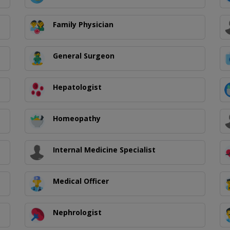
Family Physician
General Surgeon
Hepatologist
Homeopathy
Internal Medicine Specialist
Medical Officer
Nephrologist