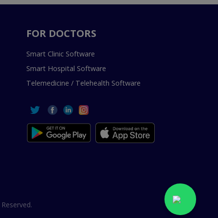
FOR DOCTORS
Smart Clinic Software
Smart Hospital Software
Telemedicine / Telehealth Software
 Reserved.