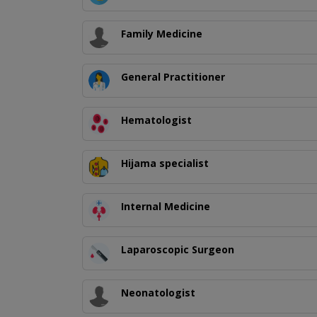
Family Medicine
General Practitioner
Hematologist
Hijama specialist
Internal Medicine
Laparoscopic Surgeon
Neonatologist