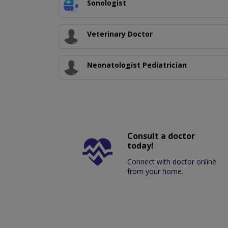
Sonologist
Veterinary Doctor
Neonatologist Pediatrician
Consult a doctor
today!
Connect with doctor online
from your home.