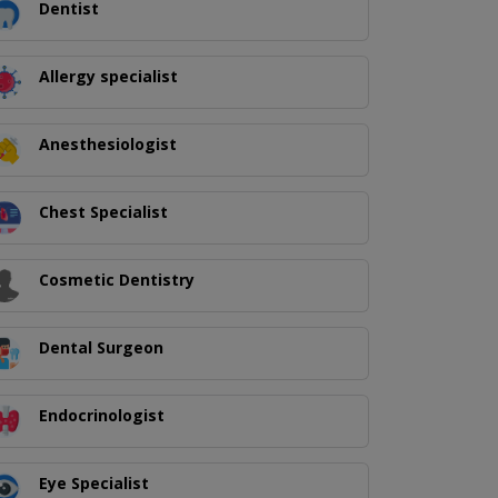
Dentist
Allergy specialist
Anesthesiologist
Chest Specialist
Cosmetic Dentistry
Dental Surgeon
Endocrinologist
Eye Specialist