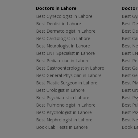
Doctors in Lahore
Doctors
Best Gynecologist in Lahore
Best Gyn
Best Dentist in Lahore
Best Den
Best Dermatologist in Lahore
Best De
Best Cardiologist in Lahore
Best Car
Best Neurologist in Lahore
Best Neu
Best ENT Specialist in Lahore
Best ENT
Best Pediatrician in Lahore
Best Ped
Best Gastroenterologist in Lahore
Best Gas
Best General Physician in Lahore
Best Gen
Best Plastic Surgeon in Lahore
Best Pla
Best Urologist in Lahore
Best Uro
Best Psychiatrist in Lahore
Best Psy
Best Pulmonologist in Lahore
Best Pu
Best Psychologist in Lahore
Best Psy
Best Nephrologist in Lahore
Best Nep
Book Lab Tests in Lahore
Book La