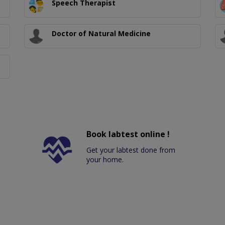
Speech Therapist
Doctor of Natural Medicine
Book labtest online !
Get your labtest done from
your home.