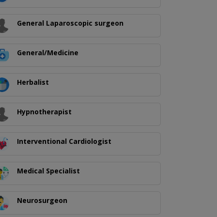
General Laparoscopic surgeon
General/Medicine
Herbalist
Hypnotherapist
Interventional Cardiologist
Medical Specialist
Neurosurgeon