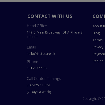
CONTACT WITH US
COM
Head Office
About u
149 B Main Broadway, DHA Phase 8,
Blog
Lahore
Terms &
Email
Privacy 
hello@instacare.pk
Payment
Refund 
Phone
03171777509
Call Center Timings
9 AM to 11 PM
(7 Days a week)
Copyright © 20