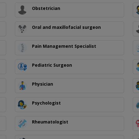
Obstetrician
Oral and maxillofacial surgeon
Pain Management Specialist
Pediatric Surgeon
Physician
Psychologist
Rheumatologist