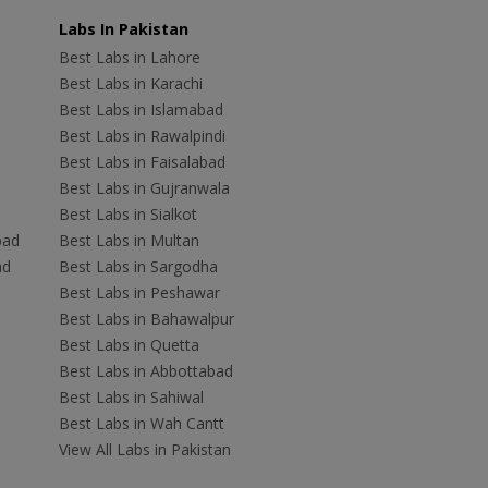
Labs In Pakistan
Best Labs in Lahore
Best Labs in Karachi
Best Labs in Islamabad
Best Labs in Rawalpindi
Best Labs in Faisalabad
Best Labs in Gujranwala
Best Labs in Sialkot
bad
Best Labs in Multan
ad
Best Labs in Sargodha
Best Labs in Peshawar
Best Labs in Bahawalpur
Best Labs in Quetta
Best Labs in Abbottabad
Best Labs in Sahiwal
Best Labs in Wah Cantt
View All Labs in Pakistan