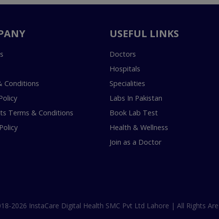
PANY
USEFUL LINKS
s
Doctors
Hospitals
 Conditions
Specialities
Policy
Labs In Pakistan
s Terms & Conditions
Book Lab Test
Policy
Health & Wellness
Join as a Doctor
18-2026 InstaCare Digital Health SMC Pvt Ltd Lahore | All Rights Are