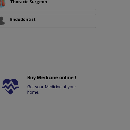
Thoracic Surgeon
Endodontist
Buy Medicine online !
Get your Medicine at your
home.