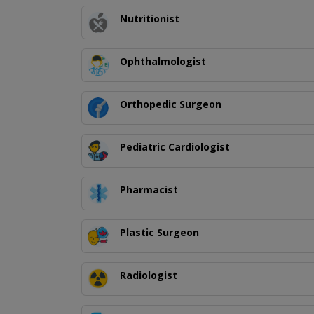
Nutritionist
Ophthalmologist
Orthopedic Surgeon
Pediatric Cardiologist
Pharmacist
Plastic Surgeon
Radiologist