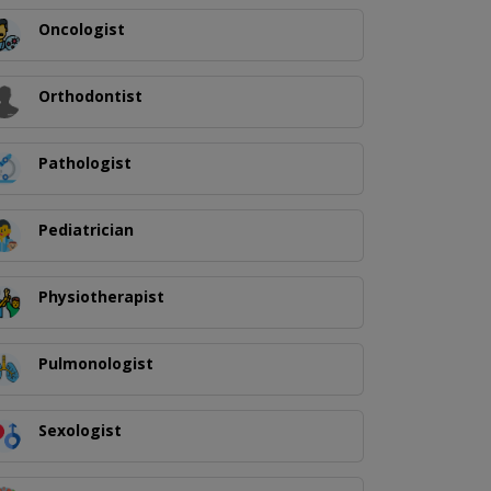
Oncologist
Orthodontist
Pathologist
Pediatrician
Physiotherapist
Pulmonologist
Sexologist