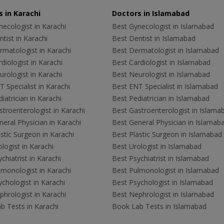
 in Karachi
Doctors in Islamabad
ecologist in Karachi
Best Gynecologist in Islamabad
tist in Karachi
Best Dentist in Islamabad
rmatologist in Karachi
Best Dermatologist in Islamabad
diologist in Karachi
Best Cardiologist in Islamabad
rologist in Karachi
Best Neurologist in Islamabad
 Specialist in Karachi
Best ENT Specialist in Islamabad
iatrician in Karachi
Best Pediatrician in Islamabad
troenterologist in Karachi
Best Gastroenterologist in Islama
eral Physician in Karachi
Best General Physician in Islamab
stic Surgeon in Karachi
Best Plastic Surgeon in Islamabad
logist in Karachi
Best Urologist in Islamabad
chiatrist in Karachi
Best Psychiatrist in Islamabad
lmonologist in Karachi
Best Pulmonologist in Islamabad
chologist in Karachi
Best Psychologist in Islamabad
hrologist in Karachi
Best Nephrologist in Islamabad
b Tests in Karachi
Book Lab Tests in Islamabad