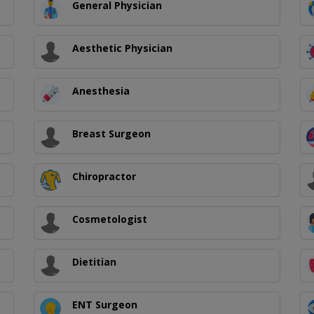
General Physician
Aesthetic Physician
Anesthesia
Breast Surgeon
Chiropractor
Cosmetologist
Dietitian
ENT Surgeon