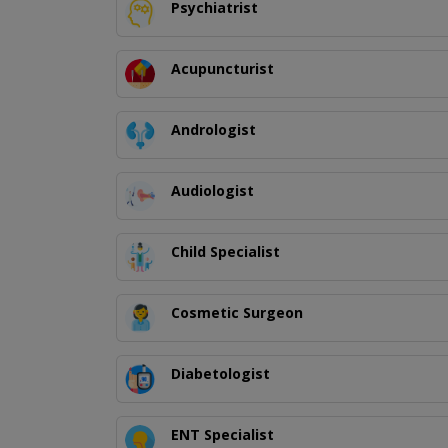
Psychiatrist
Acupuncturist
Andrologist
Audiologist
Child Specialist
Cosmetic Surgeon
Diabetologist
ENT Specialist