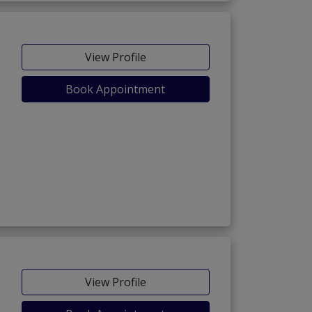
View Profile
Book Appointment
View Profile