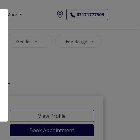
More
03171777509
Gender
Fee Range
 ذیابیطس میں ماہر and شوگر کے مرض کا ماہر
View Profile
Book Appointment