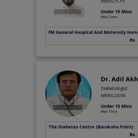
MBBS,FCPS
Under 15 Mins
Wait Time
FM General Hospital And Maternity Hom
Rs.
Dr. Adil Ak
Diabetologist
MBBS,DDM
Under 15 Mins
Wait Time
The Diabetes Centre
(Barakahu Point)
Rs.