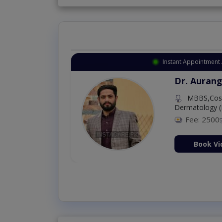
Instant Appointment Available
Dr. Amna Shahnawaz
MBBS (K.E)
Fee: 500
98 %
Book Video Consultati