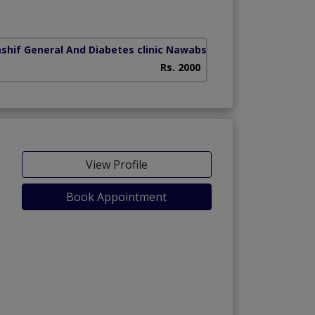
har)
ashif General And Diabetes clinic Nawabshah
(Hospital road)
Rs. 2000
View Profile
Book Appointment