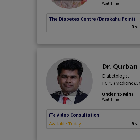
Wait Time
The Diabetes Centre
(Barakahu Point)
Rs.
Dr. Qurban
Diabetologist
FCPS (Medicine),
Under 15 Mins
Wait Time
Video Consultation
Available Today
Rs.