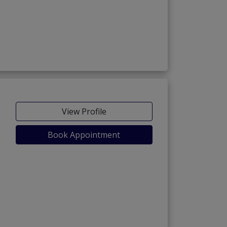
View Profile
Book Appointment