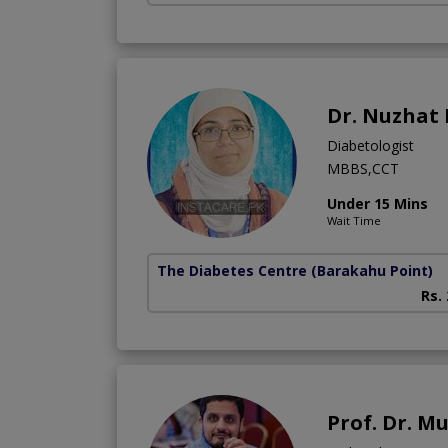
Dr. Nuzhat
Diabetologist
MBBS,CCT
Under 15 Mins
Wait Time
The Diabetes Centre
(Barakahu Point)
Rs.
Prof. Dr. 