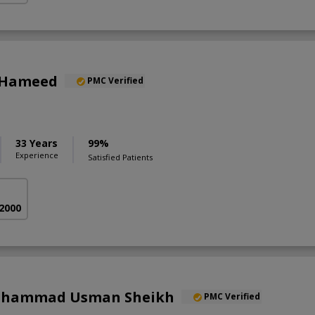
 Hameed
PMC Verified
33 Years
99%
Experience
Satisfied Patients
 2000
Muhammad Usman Sheikh
PMC Verified