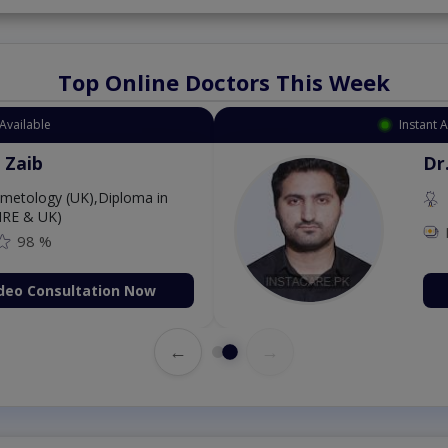
Top Online Doctors This Week
Instant Appointment Av
Dr. Aurang 
MBBS,Cosmet
Dermatology (IR
Fee: 2500
on Now
Book Vid
←
→