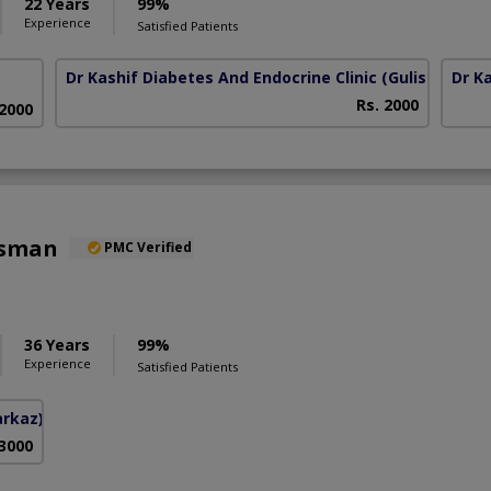
22 Years
99%
Experience
Satisfied Patients
Dr Kashif Diabetes And Endocrine Clinic
(Gulistan E Jo
Dr K
Rs. 2000
 2000
Osman
PMC Verified
36 Years
99%
Experience
Satisfied Patients
arkaz)
 3000