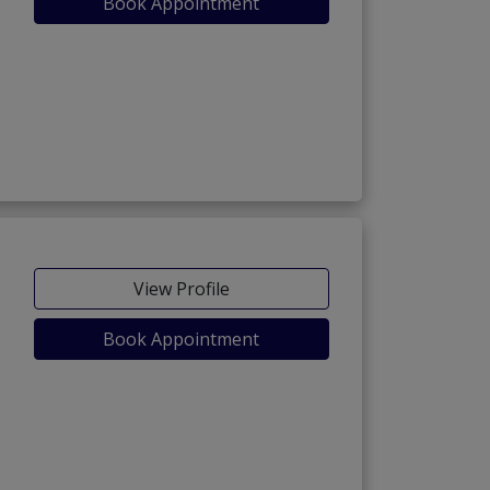
Book Appointment
View Profile
Book Appointment