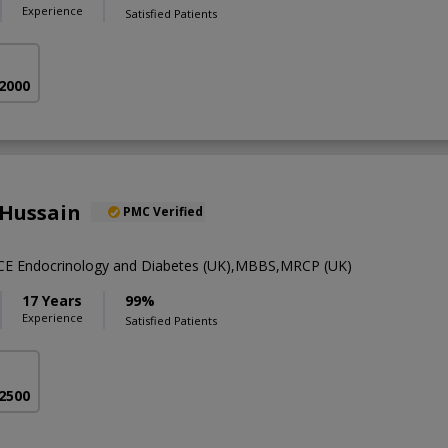
Experience
Satisfied Patients
 2000
 Hussain
PMC Verified
SCE Endocrinology and Diabetes (UK),MBBS,MRCP (UK)
17 Years
99%
Experience
Satisfied Patients
 2500