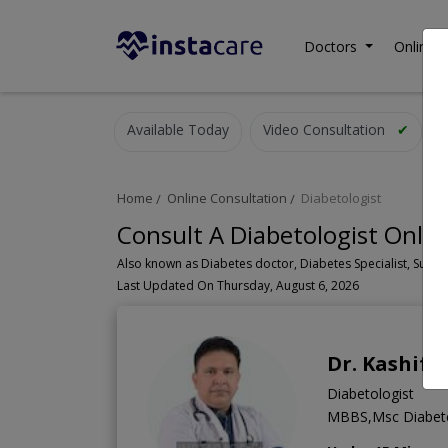
Doctors
Online C
Available Today
Video Consultation
✔
Home
Online Consultation
Diabetologist
Consult A Diabetologist Onlin
Last Updated On Thursday, August 6, 2026
Dr. Kashif A
Diabetologist
MBBS,Msc Diabete