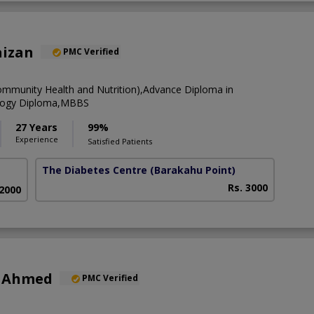
aizan
PMC Verified
munity Health and Nutrition),Advance Diploma in
logy Diploma,MBBS
27 Years
99%
Experience
Satisfied Patients
The Diabetes Centre
(Barakahu Point)
Rs. 3000
 2000
r Ahmed
PMC Verified