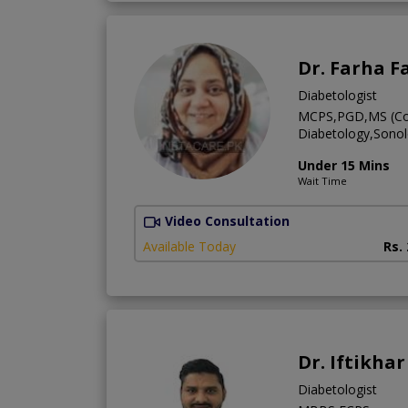
Dr. Farha F
Diabetologist
MCPS,PGD,MS (Com
Diabetology,Sono
Under 15 Mins
Wait Time
Video Consultation
Available Today
Rs.
Dr. Iftikha
Diabetologist