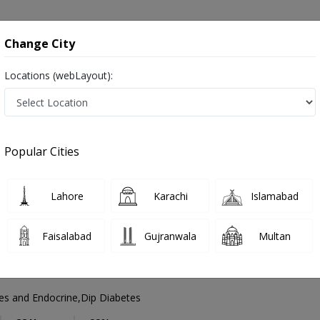
onsultation
Hospitals
Lab Tests
Deals & Discounts
Change City
Locations (webLayout):
Diabetologist
City
Select Area
Popular Cities
e in Pakistan
Also known as Diabetes doctor, Diabetes Specialist, Sugar doctor, ذیابیطس کے ماہر ڈاکٹر, ڈایابیٹولوجسٹ,
Lahore
Karachi
Islamabad
Faisalabad
Gujranwala
Multan
li
PMC Verified
s and Endocrine,Dip Diabetes