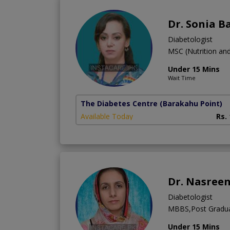
Dr. Sonia B
Diabetologist
MSC (Nutrition a
Under 15 Mins
Wait Time
The Diabetes Centre
(Barakahu Point)
Available Today
Rs.
Dr. Nasree
Diabetologist
MBBS,Post Gradua
Under 15 Mins