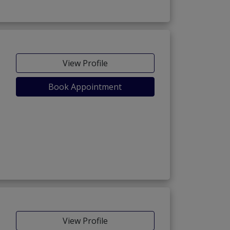
View Profile
Book Appointment
View Profile