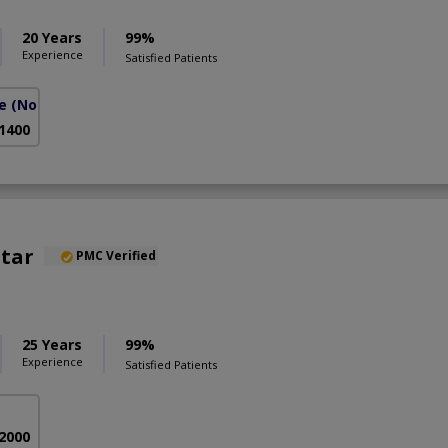
20 Years
99%
Experience
Satisfied Patients
e
(North Nazimabad)
 1400
htar
PMC Verified
25 Years
99%
Experience
Satisfied Patients
 2000