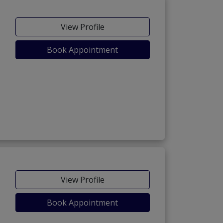
View Profile
Book Appointment
View Profile
Book Appointment