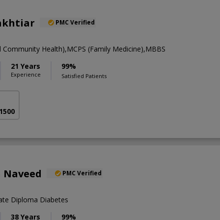
akhtiar
PMC Verified
nd Community Health),MCPS (Family Medicine),MBBS
21 Years
99%
Experience
Satisfied Patients
 1500
n Naveed
PMC Verified
te Diploma Diabetes
38 Years
99%