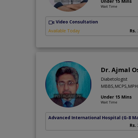
Under 15 Mins
Wait Time
Video Consultation
Available Today
Rs.
Dr. Ajmal 
Diabetologist
MBBS,MCPS,MPH
Under 15 Mins
Wait Time
Advanced International Hospital
(G-8 M
Rs.