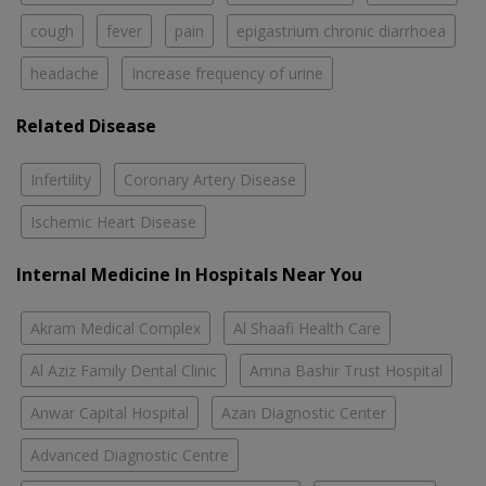
cough
fever
pain
epigastrium chronic diarrhoea
headache
Increase frequency of urine
Related Disease
Infertility
Coronary Artery Disease
Ischemic Heart Disease
Internal Medicine In Hospitals Near You
Akram Medical Complex
Al Shaafi Health Care
Al Aziz Family Dental Clinic
Amna Bashir Trust Hospital
Anwar Capital Hospital
Azan Diagnostic Center
Advanced Diagnostic Centre