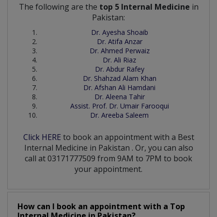
The following are the
top 5 Internal Medicine
in
Pakistan:
Dr. Ayesha Shoaib
Dr. Atifa Anzar
Dr. Ahmed Perwaiz
Dr. Ali Riaz
Dr. Abdur Rafey
Dr. Shahzad Alam Khan
Dr. Afshan Ali Hamdani
Dr. Aleena Tahir
Assist. Prof. Dr. Umair Farooqui
Dr. Areeba Saleem
Click HERE
to book an appointment with a Best
Internal Medicine
in
Pakistan
. Or, you can also
call at 03171777509 from 9AM to 7PM to book
your appointment.
How can I book an appointment with a Top
Internal Medicine
in
Pakistan?