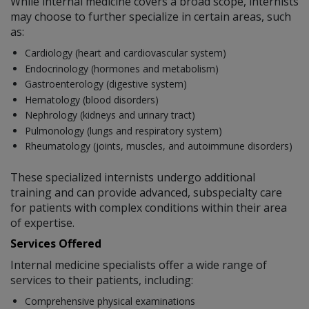
While internal medicine covers a broad scope, internists
may choose to further specialize in certain areas, such
as:
Cardiology (heart and cardiovascular system)
Endocrinology (hormones and metabolism)
Gastroenterology (digestive system)
Hematology (blood disorders)
Nephrology (kidneys and urinary tract)
Pulmonology (lungs and respiratory system)
Rheumatology (joints, muscles, and autoimmune disorders)
These specialized internists undergo additional
training and can provide advanced, subspecialty care
for patients with complex conditions within their area
of expertise.
Services Offered
Internal medicine specialists offer a wide range of
services to their patients, including:
Comprehensive physical examinations