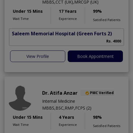
MBBS,CCT (UK),MRCGP (UK)
Under 15 Mins
17 Years
99%
Wait Time
Experience
Satisfied Patients
Saleem Memorial Hospital
(Green Forts 2)
Rs. 4000
View Profile
Book Appointment
Dr. Atifa Anzar
PMC Verified
Internal Medicine
MBBS,BSC,RMP,FCPS (2)
Under 15 Mins
4 Years
98%
Wait Time
Experience
Satisfied Patients