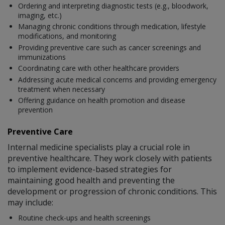
Ordering and interpreting diagnostic tests (e.g., bloodwork,
imaging, etc.)
Managing chronic conditions through medication, lifestyle
modifications, and monitoring
Providing preventive care such as cancer screenings and
immunizations
Coordinating care with other healthcare providers
Addressing acute medical concerns and providing emergency
treatment when necessary
Offering guidance on health promotion and disease
prevention
Preventive Care
Internal medicine specialists play a crucial role in
preventive healthcare. They work closely with patients
to implement evidence-based strategies for
maintaining good health and preventing the
development or progression of chronic conditions. This
may include:
Routine check-ups and health screenings