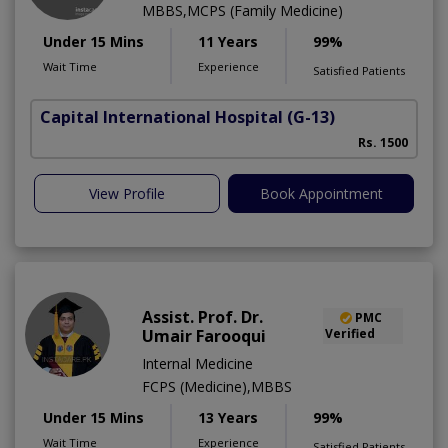
MBBS,MCPS (Family Medicine)
Under 15 Mins
11 Years
99%
Wait Time
Experience
Satisfied Patients
Capital International Hospital
(G-13)
Rs. 1500
View Profile
Book Appointment
Assist. Prof. Dr.
PMC
Umair Farooqui
Verified
Internal Medicine
FCPS (Medicine),MBBS
Under 15 Mins
13 Years
99%
Wait Time
Experience
Satisfied Patients