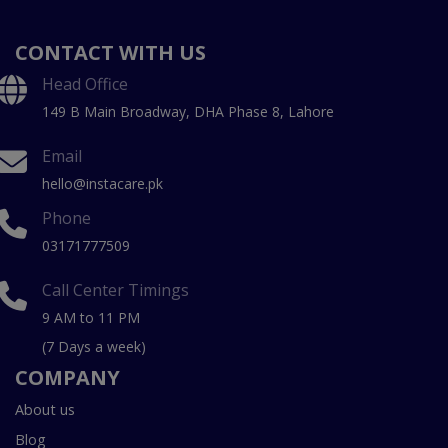
CONTACT WITH US
Head Office
149 B Main Broadway, DHA Phase 8, Lahore
Email
hello@instacare.pk
Phone
03171777509
Call Center Timings
9 AM to 11 PM
(7 Days a week)
COMPANY
About us
Blog