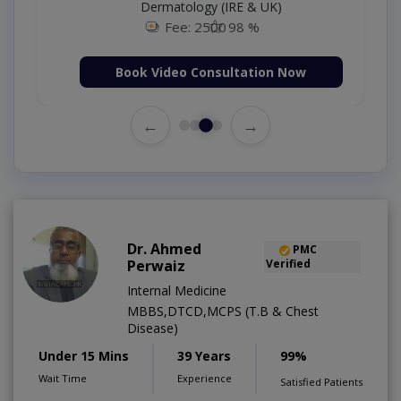
Dermatology (IRE & UK)
Fee: 2500
98 %
Book Video Consultation Now
←
→
Dr. Ahmed
PMC
Perwaiz
Verified
Internal Medicine
MBBS,DTCD,MCPS (T.B & Chest
Disease)
Under 15 Mins
39 Years
99%
Wait Time
Experience
Satisfied Patients