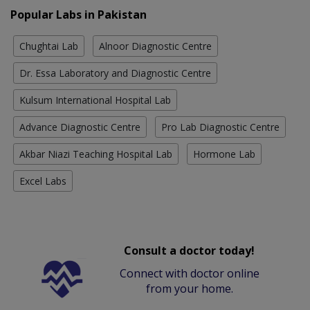
Popular Labs in Pakistan
Chughtai Lab
Alnoor Diagnostic Centre
Dr. Essa Laboratory and Diagnostic Centre
Kulsum International Hospital Lab
Advance Diagnostic Centre
Pro Lab Diagnostic Centre
Akbar Niazi Teaching Hospital Lab
Hormone Lab
Excel Labs
Consult a doctor today!
Connect with doctor online
from your home.