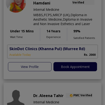
Hamdani
Verified
Internal Medicine
MBBS,FCPS,MRCP (UK),Diploma in
Aesthetic Medicine,Diploma in Invasive
and Non Invasive Esthetics and Laser
Under 15 Mins
14 Years
99%
Wait Time
Experience
Satisfied Patients
SkinDot Clinics (Khanna Pul)
(Murree Rd)
D
Available Today
Rs. 2000
A
View Profile
Book Appointment
Dr. Aleena Tahir
PMC Verified
Internal Medicine