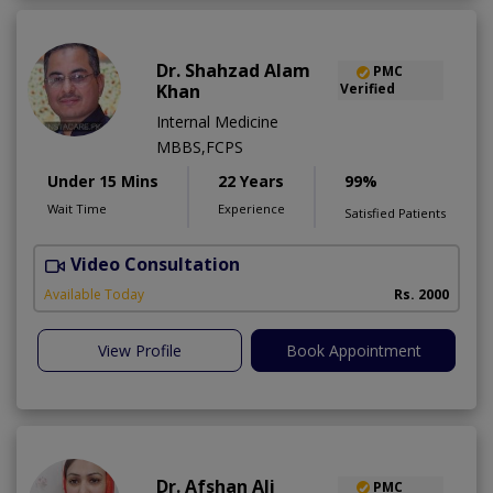
Dr. Shahzad Alam
PMC
Khan
Verified
Internal Medicine
MBBS,FCPS
Under 15 Mins
22 Years
99%
Wait Time
Experience
Satisfied Patients
Video Consultation
S
Available Today
Rs. 2000
View Profile
Book Appointment
Dr. Afshan Ali
PMC