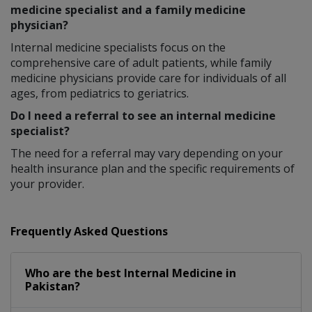
medicine specialist and a family medicine
physician?
Internal medicine specialists focus on the
comprehensive care of adult patients, while family
medicine physicians provide care for individuals of all
ages, from pediatrics to geriatrics.
Do I need a referral to see an internal medicine
specialist?
The need for a referral may vary depending on your
health insurance plan and the specific requirements of
your provider.
Frequently Asked Questions
Who are the best
Internal Medicine
in
Pakistan?