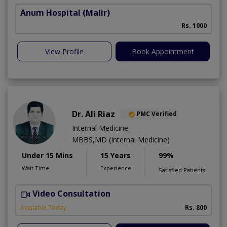
Anum Hospital
(Malir)
Rs. 1000
View Profile
Book Appointment
Dr. Ali Riaz
PMC Verified
Internal Medicine
MBBS,MD (Internal Medicine)
Under 15 Mins
15 Years
99%
Wait Time
Experience
Satisfied Patients
Video Consultation
D
Available Today
Rs. 800