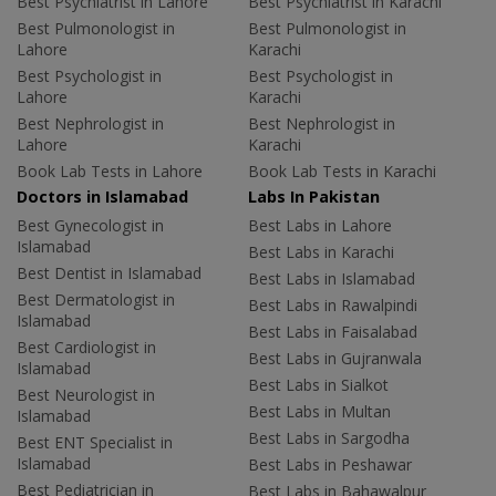
Best Psychiatrist in Lahore
Best Psychiatrist in Karachi
Best Pulmonologist in
Best Pulmonologist in
Lahore
Karachi
Best Psychologist in
Best Psychologist in
Lahore
Karachi
Best Nephrologist in
Best Nephrologist in
Lahore
Karachi
Book Lab Tests in Lahore
Book Lab Tests in Karachi
Doctors in Islamabad
Labs In Pakistan
Best Gynecologist in
Best Labs in Lahore
Islamabad
Best Labs in Karachi
Best Dentist in Islamabad
Best Labs in Islamabad
Best Dermatologist in
Best Labs in Rawalpindi
Islamabad
Best Labs in Faisalabad
Best Cardiologist in
Best Labs in Gujranwala
Islamabad
Best Labs in Sialkot
Best Neurologist in
Best Labs in Multan
Islamabad
Best Labs in Sargodha
Best ENT Specialist in
Islamabad
Best Labs in Peshawar
Best Pediatrician in
Best Labs in Bahawalpur