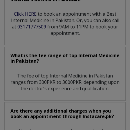
Click HERE
to book an appointment with a Best
Internal Medicine in Pakistan. Or, you can also call
at
03171777509
from 9AM to 11PM to book your
appointment.
What is the fee range of top
Internal Medicine
in
Pakistan?
The fee of top
Internal Medicine
in
Pakistan
ranges from 300PKR to 3000PKR. depending upon
the doctor's experience and qualification.
Are there any additional charges when you
book an appointment through Instacare.pk?