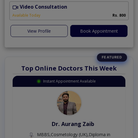
Video Consultation
N
A
Available Today
Rs. 800
View Profile
Book Appointment
Top Online Doctors This Week
Instant Appointment Available
Dr. Aurang Zaib
MBBS,Cosmetology (UK),Diploma in