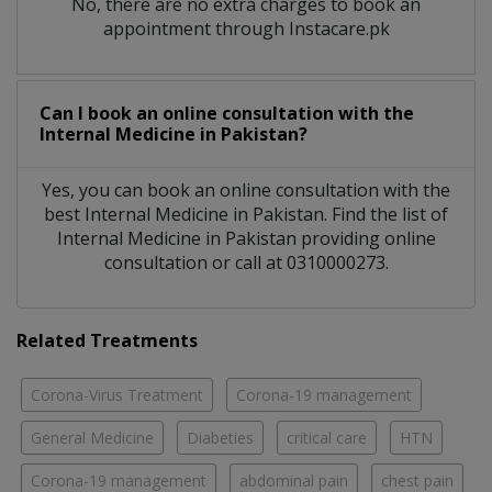
No, there are no extra charges to book an
appointment through Instacare.pk
Can I book an online consultation with the
Internal Medicine
in
Pakistan?
Yes, you can book an online consultation with the
best
Internal Medicine
in
Pakistan
. Find the list of
Internal Medicine
in
Pakistan
providing online
consultation or call at 0310000273.
Related Treatments
Corona-Virus Treatment
Corona-19 management
General Medicine
Diabeties
critical care
HTN
Corona-19 management
abdominal pain
chest pain