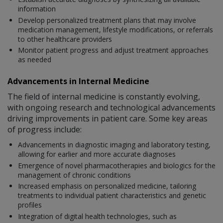
information
Develop personalized treatment plans that may involve
medication management, lifestyle modifications, or referrals
to other healthcare providers
Monitor patient progress and adjust treatment approaches
as needed
Advancements in Internal Medicine
The field of internal medicine is constantly evolving,
with ongoing research and technological advancements
driving improvements in patient care. Some key areas
of progress include:
Advancements in diagnostic imaging and laboratory testing,
allowing for earlier and more accurate diagnoses
Emergence of novel pharmacotherapies and biologics for the
management of chronic conditions
Increased emphasis on personalized medicine, tailoring
treatments to individual patient characteristics and genetic
profiles
Integration of digital health technologies, such as