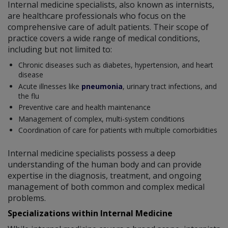
Internal medicine specialists, also known as internists,
are healthcare professionals who focus on the
comprehensive care of adult patients. Their scope of
practice covers a wide range of medical conditions,
including but not limited to:
Chronic diseases such as diabetes, hypertension, and heart
disease
Acute illnesses like
pneumonia
, urinary tract infections, and
the flu
Preventive care and health maintenance
Management of complex, multi-system conditions
Coordination of care for patients with multiple comorbidities
Internal medicine specialists possess a deep
understanding of the human body and can provide
expertise in the diagnosis, treatment, and ongoing
management of both common and complex medical
problems.
Specializations within Internal Medicine