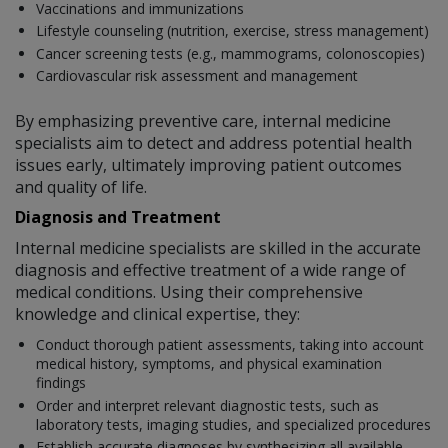
Vaccinations and immunizations
Lifestyle counseling (nutrition, exercise, stress management)
Cancer screening tests (e.g., mammograms, colonoscopies)
Cardiovascular risk assessment and management
By emphasizing preventive care, internal medicine
specialists aim to detect and address potential health
issues early, ultimately improving patient outcomes
and quality of life.
Diagnosis and Treatment
Internal medicine specialists are skilled in the accurate
diagnosis and effective treatment of a wide range of
medical conditions. Using their comprehensive
knowledge and clinical expertise, they:
Conduct thorough patient assessments, taking into account
medical history, symptoms, and physical examination
findings
Order and interpret relevant diagnostic tests, such as
laboratory tests, imaging studies, and specialized procedures
Establish accurate diagnoses by synthesizing all available