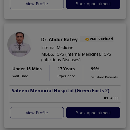
View Profile
Book Appointment
Dr. Abdur Rafey
PMC Verified
Internal Medicine
MBBS,FCPS (Internal Medicine),FCPS
(Infectious Diseases)
Under 15 Mins
17 Years
99%
Wait Time
Experience
Satisfied Patients
Saleem Memorial Hospital
(Green Forts 2)
Rs. 4000
View Profile
Book Appointment