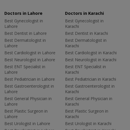
Doctors in Lahore
Doctors in Karachi
Best Gynecologist in
Best Gynecologist in
Lahore
Karachi
Best Dentist in Lahore
Best Dentist in Karachi
Best Dermatologist in
Best Dermatologist in
Lahore
Karachi
Best Cardiologist in Lahore
Best Cardiologist in Karachi
Best Neurologist in Lahore
Best Neurologist in Karachi
Best ENT Specialist in
Best ENT Specialist in
Lahore
Karachi
Best Pediatrician in Lahore
Best Pediatrician in Karachi
Best Gastroenterologist in
Best Gastroenterologist in
Lahore
Karachi
Best General Physician in
Best General Physician in
Lahore
Karachi
Best Plastic Surgeon in
Best Plastic Surgeon in
Lahore
Karachi
Best Urologist in Lahore
Best Urologist in Karachi