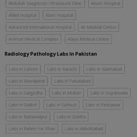
Abdullah Diagnostic Ultrasound Clinic
Anum Hospital
Allied Hospital
Alam Hospital
Advanced International Hospital
Ali Medical Centre
Ammar Medical Complex
Alaya Medical Center
Radiology Pathology Labs In Pakistan
Labs in Lahore
Labs in Karachi
Labs in Islamabad
Labs in Rawalpindi
Labs in Faisalabad
Labs in Sargodha
Labs in Multan
Labs in Gujranwala
Labs in Sialkot
Labs in Sahiwal
Labs in Peshawar
Labs in Bahawalpur
Labs in Quetta
Labs in Rahim Yar Khan
Labs in Abbottabad