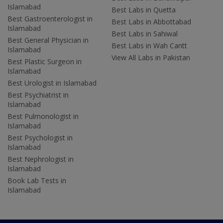
Islamabad
Best Labs in Quetta
Best Gastroenterologist in
Best Labs in Abbottabad
Islamabad
Best Labs in Sahiwal
Best General Physician in
Best Labs in Wah Cantt
Islamabad
View All Labs in Pakistan
Best Plastic Surgeon in
Islamabad
Best Urologist in Islamabad
Best Psychiatrist in
Islamabad
Best Pulmonologist in
Islamabad
Best Psychologist in
Islamabad
Best Nephrologist in
Islamabad
Book Lab Tests in
Islamabad