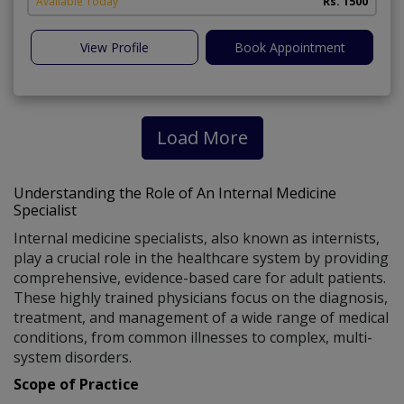
Available Today
Rs. 1500
View Profile
Book Appointment
Load More
Understanding the Role of An Internal Medicine
Specialist
Internal medicine specialists, also known as internists,
play a crucial role in the healthcare system by providing
comprehensive, evidence-based care for adult patients.
These highly trained physicians focus on the diagnosis,
treatment, and management of a wide range of medical
conditions, from common illnesses to complex, multi-
system disorders.
Scope of Practice