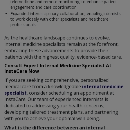
telemedicine and remote monitoring, to enhance patient
engagement and care coordination
Expanded interdisciplinary collaboration, enabling internists
to work closely with other specialists and healthcare
professionals
As the healthcare landscape continues to evolve,
internal medicine specialists remain at the forefront,
embracing these advancements to provide their
patients with the highest quality, evidence-based care.
Consult Expert Internal Medicine Specialist At
InstaCare Now
If you are seeking comprehensive, personalized
medical care from a knowledgeable
internal medicine
specialist
, consider scheduling an appointment at
InstaCare. Our team of experienced internists is
dedicated to addressing your health concerns,
developing tailored treatment plans, and partnering
with you to achieve your optimal well-being.
What is the difference between an internal