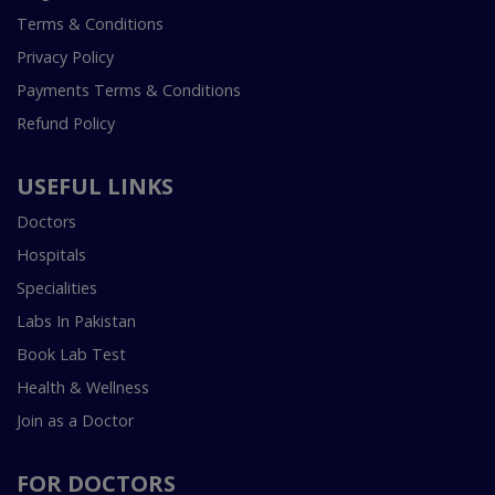
Terms & Conditions
Privacy Policy
Payments Terms & Conditions
Refund Policy
USEFUL LINKS
Doctors
Hospitals
Specialities
Labs In Pakistan
Book Lab Test
Health & Wellness
Join as a Doctor
FOR DOCTORS