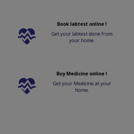
Book labtest online !
Get your labtest done from
your home.
Buy Medicine online !
Get your Medicine at your
home.