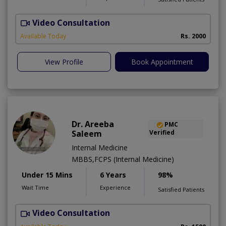
Video Consultation
R
Available Today
Rs. 2000
View Profile
Book Appointment
Dr. Areeba
PMC
Saleem
Verified
Internal Medicine
MBBS,FCPS (Internal Medicine)
Under 15 Mins
6 Years
98%
Wait Time
Experience
Satisfied Patients
Video Consultation
D