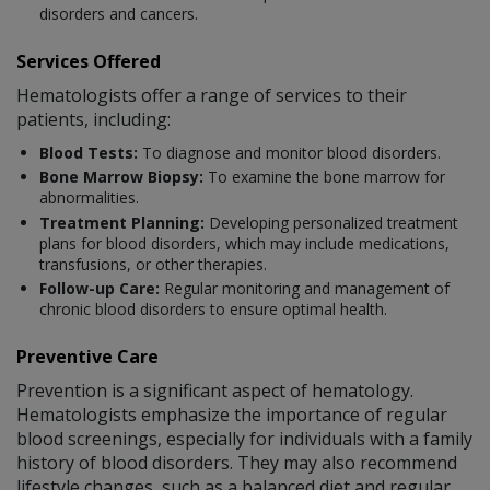
disorders and cancers.
Services Offered
Hematologists offer a range of services to their
patients, including:
Blood Tests:
To diagnose and monitor blood disorders.
Bone Marrow Biopsy:
To examine the bone marrow for
abnormalities.
Treatment Planning:
Developing personalized treatment
plans for blood disorders, which may include medications,
transfusions, or other therapies.
Follow-up Care:
Regular monitoring and management of
chronic blood disorders to ensure optimal health.
Preventive Care
Prevention is a significant aspect of hematology.
Hematologists emphasize the importance of regular
blood screenings, especially for individuals with a family
history of blood disorders. They may also recommend
lifestyle changes, such as a balanced diet and regular