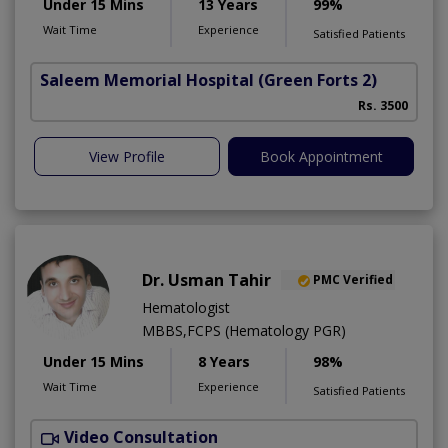
Under 15 Mins
13 Years
99%
Wait Time
Experience
Satisfied Patients
Saleem Memorial Hospital
(Green Forts 2)
Rs. 3500
View Profile
Book Appointment
Dr. Usman Tahir
PMC Verified
Hematologist
MBBS,FCPS (Hematology PGR)
Under 15 Mins
8 Years
98%
Wait Time
Experience
Satisfied Patients
Video Consultation