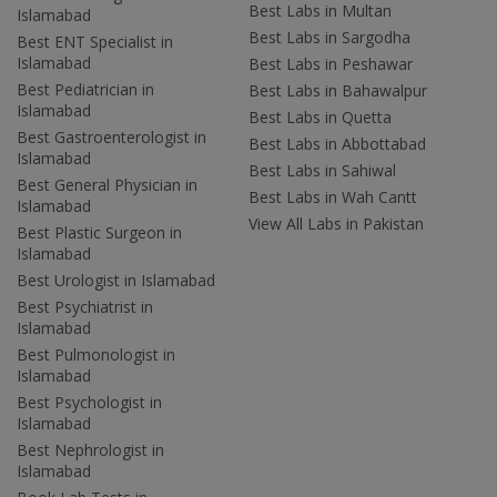
Best Labs in Multan
Islamabad
Best Labs in Sargodha
Best ENT Specialist in
Islamabad
Best Labs in Peshawar
Best Pediatrician in
Best Labs in Bahawalpur
Islamabad
Best Labs in Quetta
Best Gastroenterologist in
Best Labs in Abbottabad
Islamabad
Best Labs in Sahiwal
Best General Physician in
Best Labs in Wah Cantt
Islamabad
View All Labs in Pakistan
Best Plastic Surgeon in
Islamabad
Best Urologist in Islamabad
Best Psychiatrist in
Islamabad
Best Pulmonologist in
Islamabad
Best Psychologist in
Islamabad
Best Nephrologist in
Islamabad