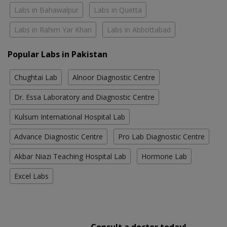
Labs in Bahawalpur
Labs in Quetta
Labs in Rahim Yar Khan
Labs in Abbottabad
Popular Labs in Pakistan
Chughtai Lab
Alnoor Diagnostic Centre
Dr. Essa Laboratory and Diagnostic Centre
Kulsum International Hospital Lab
Advance Diagnostic Centre
Pro Lab Diagnostic Centre
Akbar Niazi Teaching Hospital Lab
Hormone Lab
Excel Labs