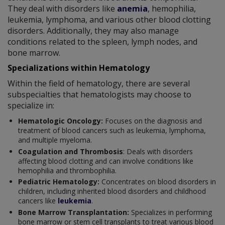
They deal with disorders like
anemia
, hemophilia,
leukemia, lymphoma, and various other blood clotting
disorders. Additionally, they may also manage
conditions related to the spleen, lymph nodes, and
bone marrow.
Specializations within Hematology
Within the field of hematology, there are several
subspecialties that hematologists may choose to
specialize in:
Hematologic Oncology:
Focuses on the diagnosis and
treatment of blood cancers such as leukemia, lymphoma,
and multiple myeloma.
Coagulation and Thrombosis
: Deals with disorders
affecting blood clotting and can involve conditions like
hemophilia and thrombophilia.
Pediatric Hematology:
Concentrates on blood disorders in
children, including inherited blood disorders and childhood
cancers like
leukemia
.
Bone Marrow Transplantation:
Specializes in performing
bone marrow or stem cell transplants to treat various blood