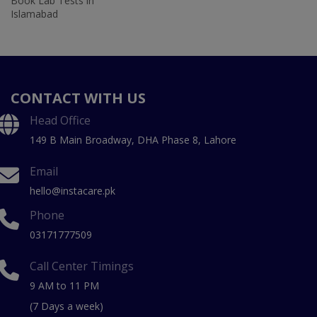
Book Lab Tests in
Islamabad
CONTACT WITH US
Head Office
149 B Main Broadway, DHA Phase 8, Lahore
Email
hello@instacare.pk
Phone
03171777509
Call Center Timings
9 AM to 11 PM
(7 Days a week)