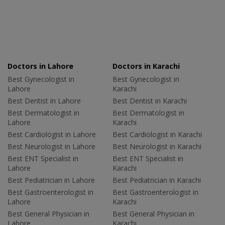
Doctors in Lahore
Doctors in Karachi
Best Gynecologist in
Best Gynecologist in
Lahore
Karachi
Best Dentist in Lahore
Best Dentist in Karachi
Best Dermatologist in
Best Dermatologist in
Lahore
Karachi
Best Cardiologist in Lahore
Best Cardiologist in Karachi
Best Neurologist in Lahore
Best Neurologist in Karachi
Best ENT Specialist in
Best ENT Specialist in
Lahore
Karachi
Best Pediatrician in Lahore
Best Pediatrician in Karachi
Best Gastroenterologist in
Best Gastroenterologist in
Lahore
Karachi
Best General Physician in
Best General Physician in
Lahore
Karachi