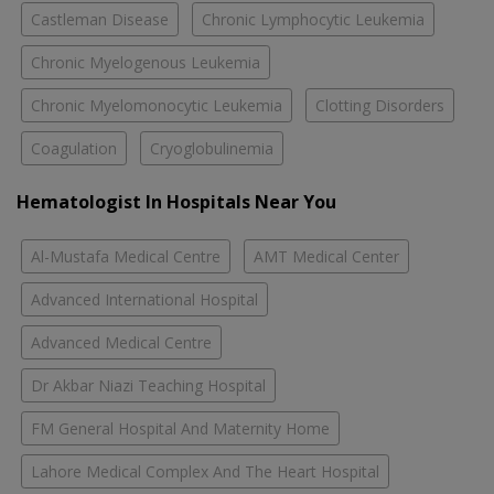
Castleman Disease
Chronic Lymphocytic Leukemia
Chronic Myelogenous Leukemia
Chronic Myelomonocytic Leukemia
Clotting Disorders
Coagulation
Cryoglobulinemia
Hematologist In Hospitals Near You
Al-Mustafa Medical Centre
AMT Medical Center
Advanced International Hospital
Advanced Medical Centre
Dr Akbar Niazi Teaching Hospital
FM General Hospital And Maternity Home
Lahore Medical Complex And The Heart Hospital