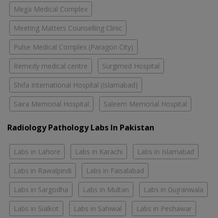
Mega Medical Complex
Meeting Matters Counselling Clinic
Pulse Medical Complex (Paragon City)
Remedy medical centre
Surgimed Hospital
Shifa International Hospital (Islamabad)
Saira Memorial Hospital
Saleem Memorial Hospital
Radiology Pathology Labs In Pakistan
Labs in Lahore
Labs in Karachi
Labs in Islamabad
Labs in Rawalpindi
Labs in Faisalabad
Labs in Sargodha
Labs in Multan
Labs in Gujranwala
Labs in Sialkot
Labs in Sahiwal
Labs in Peshawar