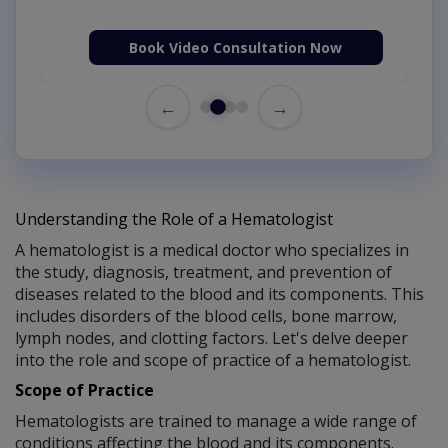
Book Video Consultation Now
←
→
Understanding the Role of a Hematologist
A hematologist is a medical doctor who specializes in
the study, diagnosis, treatment, and prevention of
diseases related to the blood and its components. This
includes disorders of the blood cells, bone marrow,
lymph nodes, and clotting factors. Let's delve deeper
into the role and scope of practice of a hematologist.
Scope of Practice
Hematologists are trained to manage a wide range of
conditions affecting the blood and its components.