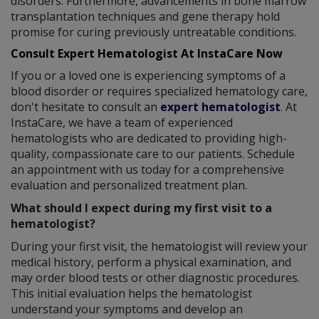
disorders. Furthermore, advancements in bone marrow
transplantation techniques and gene therapy hold
promise for curing previously untreatable conditions.
Consult Expert Hematologist At InstaCare Now
If you or a loved one is experiencing symptoms of a
blood disorder or requires specialized hematology care,
don't hesitate to consult an
expert hematologist
. At
InstaCare, we have a team of experienced
hematologists who are dedicated to providing high-
quality, compassionate care to our patients. Schedule
an appointment with us today for a comprehensive
evaluation and personalized treatment plan.
What should I expect during my first visit to a
hematologist?
During your first visit, the hematologist will review your
medical history, perform a physical examination, and
may order blood tests or other diagnostic procedures.
This initial evaluation helps the hematologist
understand your symptoms and develop an