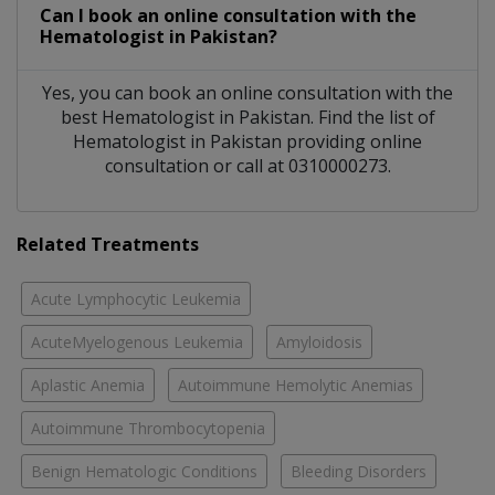
Can I book an online consultation with the
Hematologist
in
Pakistan?
Yes, you can book an online consultation with the
best
Hematologist
in
Pakistan
. Find the list of
Hematologist
in
Pakistan
providing online
consultation or call at 0310000273.
Related Treatments
Acute Lymphocytic Leukemia
AcuteMyelogenous Leukemia
Amyloidosis
Aplastic Anemia
Autoimmune Hemolytic Anemias
Autoimmune Thrombocytopenia
Benign Hematologic Conditions
Bleeding Disorders