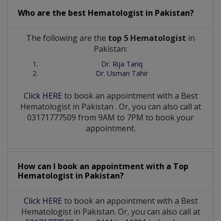
Who are the best
Hematologist
in
Pakistan?
The following are the
top 5 Hematologist
in
Pakistan:
Dr. Rija Tariq
Dr. Usman Tahir
Click HERE
to book an appointment with a Best
Hematologist
in
Pakistan
. Or, you can also call at
03171777509 from 9AM to 7PM to book your
appointment.
How can I book an appointment with a Top
Hematologist
in
Pakistan?
Click HERE
to book an appointment with a Best
Hematologist in Pakistan. Or, you can also call at