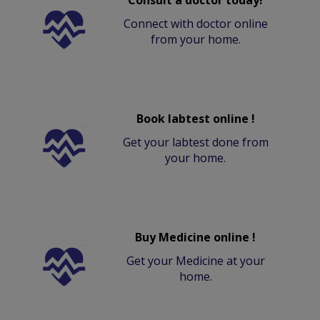
Consult a doctor today!
Connect with doctor online
from your home.
Book labtest online !
Get your labtest done from
your home.
Buy Medicine online !
Get your Medicine at your
home.