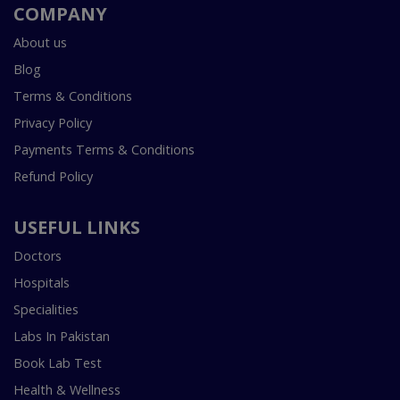
COMPANY
About us
Blog
Terms & Conditions
Privacy Policy
Payments Terms & Conditions
Refund Policy
USEFUL LINKS
Doctors
Hospitals
Specialities
Labs In Pakistan
Book Lab Test
Health & Wellness