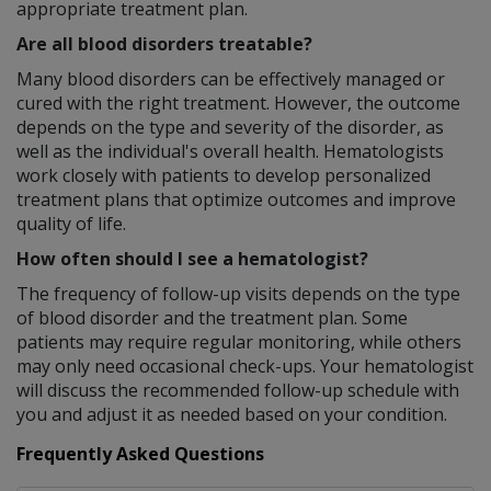
appropriate treatment plan.
Are all blood disorders treatable?
Many blood disorders can be effectively managed or
cured with the right treatment. However, the outcome
depends on the type and severity of the disorder, as
well as the individual's overall health. Hematologists
work closely with patients to develop personalized
treatment plans that optimize outcomes and improve
quality of life.
How often should I see a hematologist?
The frequency of follow-up visits depends on the type
of blood disorder and the treatment plan. Some
patients may require regular monitoring, while others
may only need occasional check-ups. Your hematologist
will discuss the recommended follow-up schedule with
you and adjust it as needed based on your condition.
Frequently Asked Questions