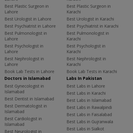
Best Plastic Surgeon in
Best Plastic Surgeon in
Lahore
Karachi
Best Urologist in Lahore
Best Urologist in Karachi
Best Psychiatrist in Lahore
Best Psychiatrist in Karachi
Best Pulmonologist in
Best Pulmonologist in
Lahore
Karachi
Best Psychologist in
Best Psychologist in
Lahore
Karachi
Best Nephrologist in
Best Nephrologist in
Lahore
Karachi
Book Lab Tests in Lahore
Book Lab Tests in Karachi
Doctors in Islamabad
Labs In Pakistan
Best Gynecologist in
Best Labs in Lahore
Islamabad
Best Labs in Karachi
Best Dentist in Islamabad
Best Labs in Islamabad
Best Dermatologist in
Best Labs in Rawalpindi
Islamabad
Best Labs in Faisalabad
Best Cardiologist in
Best Labs in Gujranwala
Islamabad
Best Labs in Sialkot
Best Neurologist in