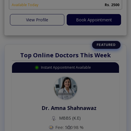
Available Today
Rs. 2500
View Profile
Book Appointment
Top Online Doctors This Week
Instant Appointment Available
Dr. Amna Shahnawaz
MBBS (K.E)
Fee: 500
98 %