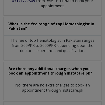
03171777509
from 9AM to 11PM to book your
appointment.
What is the fee range of top
Hematologist
in
Pakistan?
The fee of top
Hematologist
in
Pakistan
ranges
from 300PKR to 3000PKR. depending upon the
doctor's experience and qualification.
Are there any additional charges when you
book an appointment through Instacare.pk?
No, there are no extra charges to book an
appointment through Instacare.pk