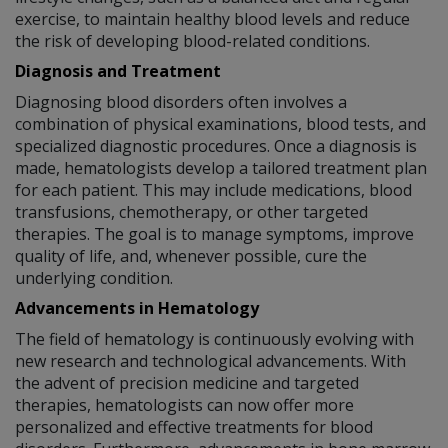
exercise, to maintain healthy blood levels and reduce
the risk of developing blood-related conditions.
Diagnosis and Treatment
Diagnosing blood disorders often involves a
combination of physical examinations, blood tests, and
specialized diagnostic procedures. Once a diagnosis is
made, hematologists develop a tailored treatment plan
for each patient. This may include medications, blood
transfusions, chemotherapy, or other targeted
therapies. The goal is to manage symptoms, improve
quality of life, and, whenever possible, cure the
underlying condition.
Advancements in Hematology
The field of hematology is continuously evolving with
new research and technological advancements. With
the advent of precision medicine and targeted
therapies, hematologists can now offer more
personalized and effective treatments for blood