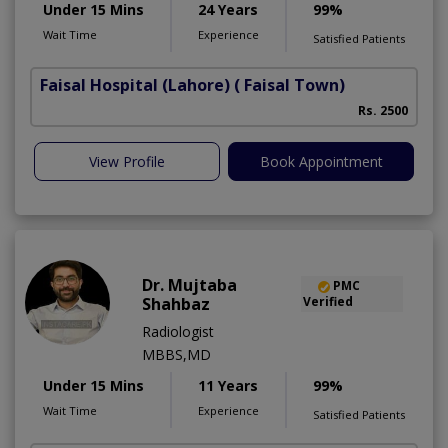
Under 15 Mins
24 Years
99%
Wait Time
Experience
Satisfied Patients
Faisal Hospital (Lahore)
( Faisal Town)
Rs. 2500
View Profile
Book Appointment
Dr. Mujtaba
PMC
Shahbaz
Verified
Radiologist
MBBS,MD
Under 15 Mins
11 Years
99%
Wait Time
Experience
Satisfied Patients