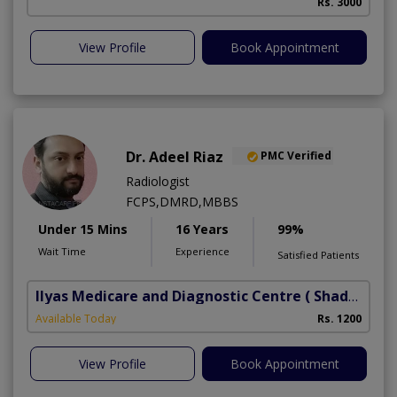
Rs. 3000
View Profile
Book Appointment
Dr. Adeel Riaz
PMC Verified
Radiologist
FCPS,DMRD,MBBS
Under 15 Mins
16 Years
99%
Wait Time
Experience
Satisfied Patients
Ilyas Medicare and Diagnostic Centre
( Shadbagh)
Available Today
Rs. 1200
View Profile
Book Appointment