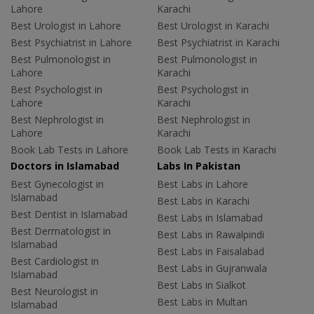
Lahore
Karachi
Best Urologist in Lahore
Best Urologist in Karachi
Best Psychiatrist in Lahore
Best Psychiatrist in Karachi
Best Pulmonologist in
Best Pulmonologist in
Lahore
Karachi
Best Psychologist in
Best Psychologist in
Lahore
Karachi
Best Nephrologist in
Best Nephrologist in
Lahore
Karachi
Book Lab Tests in Lahore
Book Lab Tests in Karachi
Doctors in Islamabad
Labs In Pakistan
Best Gynecologist in
Best Labs in Lahore
Islamabad
Best Labs in Karachi
Best Dentist in Islamabad
Best Labs in Islamabad
Best Dermatologist in
Best Labs in Rawalpindi
Islamabad
Best Labs in Faisalabad
Best Cardiologist in
Best Labs in Gujranwala
Islamabad
Best Labs in Sialkot
Best Neurologist in
Best Labs in Multan
Islamabad