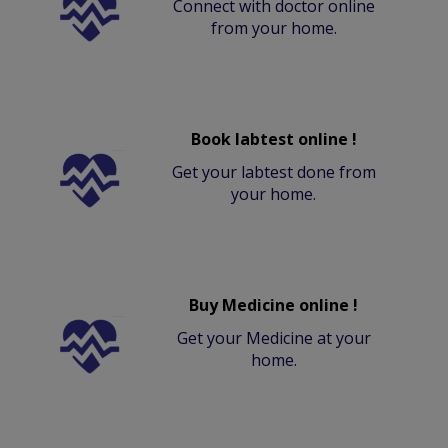
Connect with doctor online
from your home.
Book labtest online !
Get your labtest done from
your home.
Buy Medicine online !
Get your Medicine at your
home.