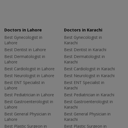
Doctors in Lahore
Doctors in Karachi
Best Gynecologist in
Best Gynecologist in
Lahore
Karachi
Best Dentist in Lahore
Best Dentist in Karachi
Best Dermatologist in
Best Dermatologist in
Lahore
Karachi
Best Cardiologist in Lahore
Best Cardiologist in Karachi
Best Neurologist in Lahore
Best Neurologist in Karachi
Best ENT Specialist in
Best ENT Specialist in
Lahore
Karachi
Best Pediatrician in Lahore
Best Pediatrician in Karachi
Best Gastroenterologist in
Best Gastroenterologist in
Lahore
Karachi
Best General Physician in
Best General Physician in
Lahore
Karachi
Best Plastic Surgeon in
Best Plastic Surgeon in