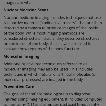
images are vital.
Nuclear Medicine Scans
Nuclear medicine imaging includes techniques that use
radioactive material ("radioactive tracers") that are then
detected by a camera to produce images of the inside
of the body. While most imaging methods are
considered structural, that is, they describe structures
on the inside of the body, these scans are used to
evaluate how regions of the body function.
Molecular Imaging
Additional specialized techniques referred to as
molecular imaging may also be used. This includes
techniques in which natural or artificial molecules (or
molecular processes) are imaged in the body.
Preventive Care
The goal of InstaCare radiologists is to diagnose
injuries using imaging equipment. It includes Computed
tomography (CT) and computerized axial tomography