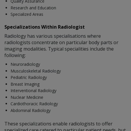
Quality Assurance
Research and Education
Specialized Areas
Specializations Within Radiologist
Radiology has various specialisations where
radiologists concentrate on particular body parts or
imaging modalities. Typical specialities include the
following:
Neuroradiology
Musculoskeletal Radiology
Pediatric Radiology
Breast Imaging
Interventional Radiology
Nuclear Medicine
Cardiothoracic Radiology
Abdominal Radiology
These specializations enable radiologists to offer
specialized care catered to particular patient needs, but