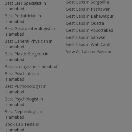
Best Labs in Sargodha
Best ENT Specialist in
Islamabad
Best Labs in Peshawar
Best Pediatrician in
Best Labs in Bahawalpur
Islamabad
Best Labs in Quetta
Best Gastroenterologist in
Best Labs in Abbottabad
Islamabad
Best Labs in Sahiwal
Best General Physician in
Best Labs in Wah Cantt
Islamabad
View All Labs in Pakistan
Best Plastic Surgeon in
Islamabad
Best Urologist in Islamabad
Best Psychiatrist in
Islamabad
Best Pulmonologist in
Islamabad
Best Psychologist in
Islamabad
Best Nephrologist in
Islamabad
Book Lab Tests in
Islamabad