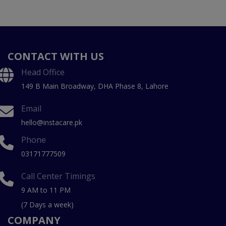
CONTACT WITH US
Head Office
149 B Main Broadway, DHA Phase 8, Lahore
Email
hello@instacare.pk
Phone
03171777509
Call Center Timings
9 AM to 11 PM
(7 Days a week)
COMPANY