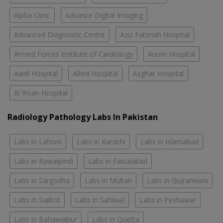
Alpha Clinic
Advance Digital Imaging
Advanced Diagnostic Centre
Aziz Fatimah Hospital
Armed Forces Institute of Cardiology
Anum Hospital
Aadil Hospital
Allied Hospital
Asghar Hospital
Al Ihsan Hospital
Radiology Pathology Labs In Pakistan
Labs in Lahore
Labs in Karachi
Labs in Islamabad
Labs in Rawalpindi
Labs in Faisalabad
Labs in Sargodha
Labs in Multan
Labs in Gujranwala
Labs in Sialkot
Labs in Sahiwal
Labs in Peshawar
Labs in Bahawalpur
Labs in Quetta