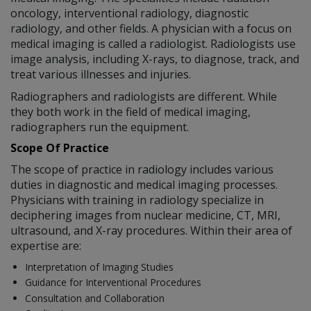
oncology, interventional radiology, diagnostic
radiology, and other fields. A physician with a focus on
medical imaging is called a radiologist. Radiologists use
image analysis, including X-rays, to diagnose, track, and
treat various illnesses and injuries.
Radiographers and radiologists are different. While
they both work in the field of medical imaging,
radiographers run the equipment.
Scope Of Practice
The scope of practice in radiology includes various
duties in diagnostic and medical imaging processes.
Physicians with training in radiology specialize in
deciphering images from nuclear medicine, CT, MRI,
ultrasound, and X-ray procedures. Within their area of
expertise are:
Interpretation of Imaging Studies
Guidance for Interventional Procedures
Consultation and Collaboration