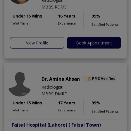
Radiologist
MBBS,RDMS
Under 15 Mins
16 Years
99%
Wait Time
Experience
Satisfied Patients
View Profile
Book Appointment
Dr. Amina Ahsan
PMC Verified
Radiologist
MBBS,DMRD
Under 15 Mins
17 Years
99%
Wait Time
Experience
Satisfied Patients
Faisal Hospital (Lahore)
( Faisal Town)