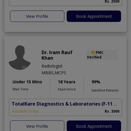
Rs. 2500
View Profile
Book Appointment
Dr. Iram Rauf
PMC
Khan
Verified
Radiologist
MBBS,MCPS
Under 15 Mins
18 Years
99%
Wait Time
Experience
Satisfied Patients
TotalKare Diagnostics & Laboratories
(F-11 Markaz)
Available Today
Rs. 3500
View Profile
Book Appointment