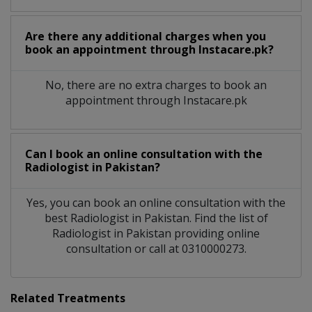
Are there any additional charges when you
book an appointment through Instacare.pk?
No, there are no extra charges to book an
appointment through Instacare.pk
Can I book an online consultation with the
Radiologist
in
Pakistan?
Yes, you can book an online consultation with the
best
Radiologist
in
Pakistan
. Find the list of
Radiologist
in
Pakistan
providing online
consultation or call at 0310000273.
Related Treatments