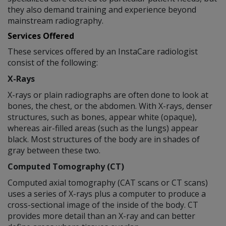
they also demand training and experience beyond
mainstream radiography.
Services Offered
These services offered by an InstaCare radiologist
consist of the following:
X-Rays
X-rays or plain radiographs are often done to look at
bones, the chest, or the abdomen. With X-rays, denser
structures, such as bones, appear white (opaque),
whereas air-filled areas (such as the lungs) appear
black. Most structures of the body are in shades of
gray between these two.
Computed Tomography (CT)
Computed axial tomography (CAT scans or CT scans)
uses a series of X-rays plus a computer to produce a
cross-sectional image of the inside of the body. CT
provides more detail than an X-ray and can better