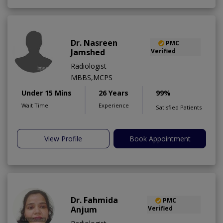
Dr. Nasreen
PMC
Jamshed
Verified
Radiologist
MBBS,MCPS
Under 15 Mins
26 Years
99%
Wait Time
Experience
Satisfied Patients
View Profile
Book Appointment
Dr. Fahmida
PMC
Anjum
Verified