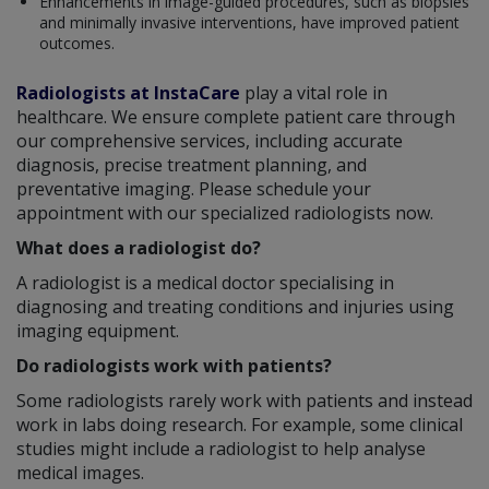
Enhancements in image-guided procedures, such as biopsies
and minimally invasive interventions, have improved patient
outcomes.
Radiologists at InstaCare
play a vital role in
healthcare. We ensure complete patient care through
our comprehensive services, including accurate
diagnosis, precise treatment planning, and
preventative imaging. Please schedule your
appointment with our specialized radiologists now.
What does a radiologist do?
A radiologist is a medical doctor specialising in
diagnosing and treating conditions and injuries using
imaging equipment.
Do radiologists work with patients?
Some radiologists rarely work with patients and instead
work in labs doing research. For example, some clinical
studies might include a radiologist to help analyse
medical images.