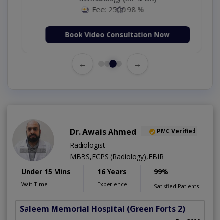
Fee: 2500
98 %
Book Video Consultation Now
←
→
Dr. Awais Ahmed
PMC Verified
Radiologist
MBBS,FCPS (Radiology),EBIR
Under 15 Mins
16 Years
99%
Wait Time
Experience
Satisfied Patients
Saleem Memorial Hospital
(Green Forts 2)