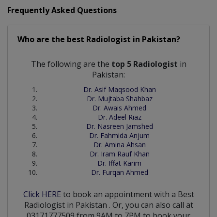
Frequently Asked Questions
Who are the best
Radiologist
in
Pakistan?
The following are the
top 5 Radiologist
in
Pakistan:
Dr. Asif Maqsood Khan
Dr. Mujtaba Shahbaz
Dr. Awais Ahmed
Dr. Adeel Riaz
Dr. Nasreen Jamshed
Dr. Fahmida Anjum
Dr. Amina Ahsan
Dr. Iram Rauf Khan
Dr. Iffat Karim
Dr. Furqan Ahmed
Click HERE
to book an appointment with a Best
Radiologist
in
Pakistan
. Or, you can also call at
03171777509 from 9AM to 7PM to book your