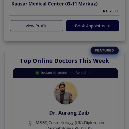
Kausar Medical Center
(G-11 Markaz)
Rs. 2500
View Profile
Book Appointment
Top Online Doctors This Week
Instant Appointment Available
Dr. Aurang Zaib
MBBS,Cosmetology (UK),Diploma in
Dermatology (IRE & UK)