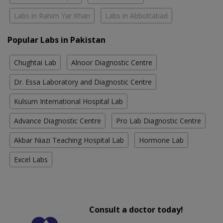
Labs in Rahim Yar Khan
Labs in Abbottabad
Popular Labs in Pakistan
Chughtai Lab
Alnoor Diagnostic Centre
Dr. Essa Laboratory and Diagnostic Centre
Kulsum International Hospital Lab
Advance Diagnostic Centre
Pro Lab Diagnostic Centre
Akbar Niazi Teaching Hospital Lab
Hormone Lab
Excel Labs
Consult a doctor today!