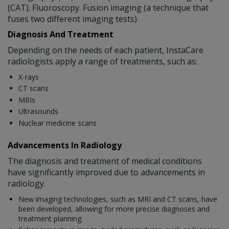
(CAT). Fluoroscopy. Fusion imaging (a technique that
fuses two different imaging tests)
Diagnosis And Treatment
Depending on the needs of each patient, InstaCare
radiologists apply a range of treatments, such as:
X-rays
CT scans
MRIs
Ultrasounds
Nuclear medicine scans
Advancements In Radiology
The diagnosis and treatment of medical conditions
have significantly improved due to advancements in
radiology.
New imaging technologies, such as MRI and CT scans, have
been developed, allowing for more precise diagnoses and
treatment planning.