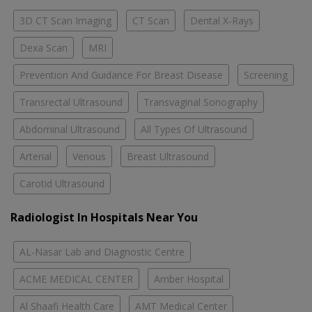
3D CT Scan Imaging
CT Scan
Dental X-Rays
Dexa Scan
MRI
Prevention And Guidance For Breast Disease
Screening
Transrectal Ultrasound
Transvaginal Sonography
Abdominal Ultrasound
All Types Of Ultrasound
Arterial
Venous
Breast Ultrasound
Carotid Ultrasound
Radiologist In Hospitals Near You
AL-Nasar Lab and Diagnostic Centre
ACME MEDICAL CENTER
Amber Hospital
Al Shaafi Health Care
AMT Medical Center