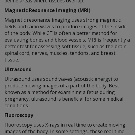
define areas where tissues overlap.
Magnetic Resonance Imaging (MRI)
Magnetic resonance imaging uses strong magnetic
fields and radio waves to produce images of the inside
of the body. While CT is often a better method for
evaluating bones and blood vessels, MRI is frequently a
better test for assessing soft tissue, such as the brain,
spinal cord, nerves, muscles, tendons, and breast
tissue.
Ultrasound
Ultrasound uses sound waves (acoustic energy) to
produce moving images of a part of the body. Best
known as a method for examining a fetus during
pregnancy, ultrasound is beneficial for some medical
conditions.
Fluoroscopy
Fluoroscopy uses X-rays in real time to create moving
images of the body. In some settings, these real-time