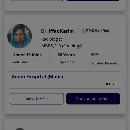
Dr. Iffat Karim
PMC Verified
Radiologist
MBBS,DIS (Sonology)
Under 15 Mins
28 Years
99%
Wait Time
Experience
Satisfied Patients
Anum Hospital
(Malir)
Rs. 700
View Profile
Book Appointment