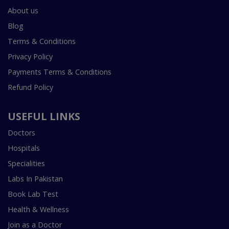
About us
Blog
Terms & Conditions
Privacy Policy
Payments Terms & Conditions
Refund Policy
USEFUL LINKS
Doctors
Hospitals
Specialities
Labs In Pakistan
Book Lab Test
Health & Wellness
Join as a Doctor