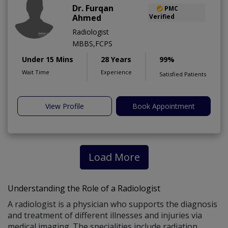
Dr. Furqan
PMC
Ahmed
Verified
Radiologist
MBBS,FCPS
Under 15 Mins
28 Years
99%
Wait Time
Experience
Satisfied Patients
View Profile
Book Appointment
Load More
Understanding the Role of a Radiologist
A radiologist is a physician who supports the diagnosis
and treatment of different illnesses and injuries via
medical imaging. The specialities include radiation