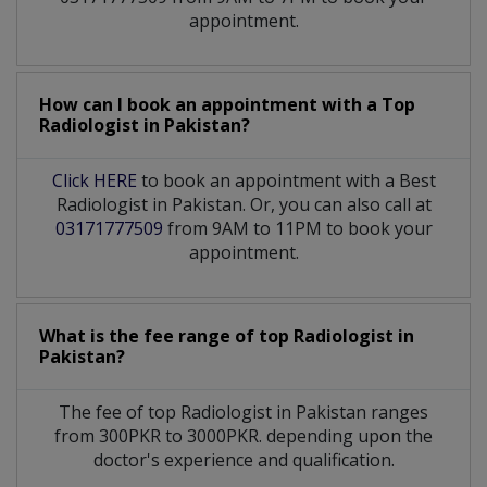
appointment.
How can I book an appointment with a Top
Radiologist
in
Pakistan?
Click HERE
to book an appointment with a Best
Radiologist in Pakistan. Or, you can also call at
03171777509
from 9AM to 11PM to book your
appointment.
What is the fee range of top
Radiologist
in
Pakistan?
The fee of top
Radiologist
in
Pakistan
ranges
from 300PKR to 3000PKR. depending upon the
doctor's experience and qualification.