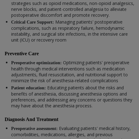
strategies such as opioid medications, non-opioid analgesics,
nerve blocks, and patient-controlled analgesia to alleviate
postoperative discomfort and promote recovery.
Managing patients' postoperative
Critical Care Support:
complications, such as respiratory failure, hemodynamic
instability, and surgical site infections, in the intensive care
unit (ICU) or recovery room
Preventive Care
Optimizing patients' preoperative
Preoperative optimization:
health through medical interventions such as medication
adjustments, fluid resuscitation, and nutritional support to
minimize the risk of anesthesia-related complications
Educating patients about the risks and
Patient education:
benefits of anesthesia, discussing anesthesia options and
preferences, and addressing any concerns or questions they
may have about the anesthesia process.
Diagnosis And Treatment
Evaluating patients' medical history,
Preoperative assessment:
comorbidities, medications, allergies, and previous