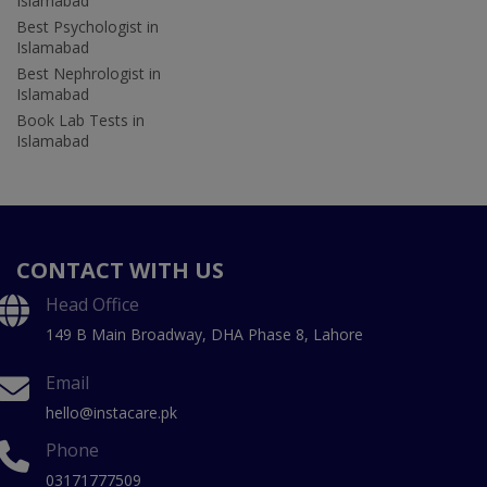
Islamabad
Best Psychologist in
Islamabad
Best Nephrologist in
Islamabad
Book Lab Tests in
Islamabad
CONTACT WITH US
Head Office
149 B Main Broadway, DHA Phase 8, Lahore
Email
hello@instacare.pk
Phone
03171777509