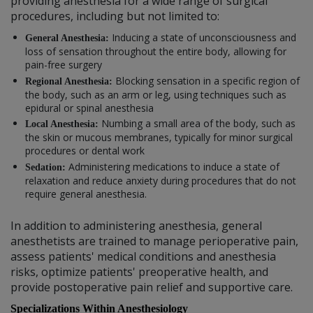
providing anesthesia for a wide range of surgical
procedures, including but not limited to:
Inducing a state of unconsciousness and
General Anesthesia:
loss of sensation throughout the entire body, allowing for
pain-free surgery
Blocking sensation in a specific region of
Regional Anesthesia:
the body, such as an arm or leg, using techniques such as
epidural or spinal anesthesia
Numbing a small area of the body, such as
Local Anesthesia:
the skin or mucous membranes, typically for minor surgical
procedures or dental work
Administering medications to induce a state of
Sedation:
relaxation and reduce anxiety during procedures that do not
require general anesthesia.
In addition to administering anesthesia, general
anesthetists are trained to manage perioperative pain,
assess patients' medical conditions and anesthesia
risks, optimize patients' preoperative health, and
provide postoperative pain relief and supportive care.
Specializations Within Anesthesiology