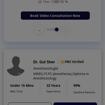
Fee: 1000
98 %
Book Video Consultation Now
←
→
Dr. Gul Sher
PMC Verified
Anesthesiologist
MBBS,FCPS (Anesthesia),Diploma in
Anesthesiology
Under 15 Mins
22 Years
99%
Wait Time
Experience
Satisfied Patients