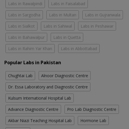
Labs in Rawalpindi
Labs in Faisalabad
Labs in Sargodha
Labs in Multan
Labs in Gujranwala
Labs in Sialkot
Labs in Sahiwal
Labs in Peshawar
Labs in Bahawalpur
Labs in Quetta
Labs in Rahim Yar Khan
Labs in Abbottabad
Popular Labs in Pakistan
Chughtai Lab
Alnoor Diagnostic Centre
Dr. Essa Laboratory and Diagnostic Centre
Kulsum International Hospital Lab
Advance Diagnostic Centre
Pro Lab Diagnostic Centre
Akbar Niazi Teaching Hospital Lab
Hormone Lab