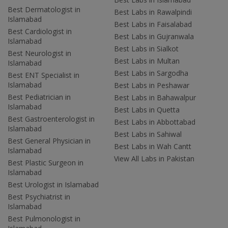
Best Dermatologist in
Best Labs in Rawalpindi
Islamabad
Best Labs in Faisalabad
Best Cardiologist in
Best Labs in Gujranwala
Islamabad
Best Labs in Sialkot
Best Neurologist in
Best Labs in Multan
Islamabad
Best Labs in Sargodha
Best ENT Specialist in
Islamabad
Best Labs in Peshawar
Best Pediatrician in
Best Labs in Bahawalpur
Islamabad
Best Labs in Quetta
Best Gastroenterologist in
Best Labs in Abbottabad
Islamabad
Best Labs in Sahiwal
Best General Physician in
Best Labs in Wah Cantt
Islamabad
View All Labs in Pakistan
Best Plastic Surgeon in
Islamabad
Best Urologist in Islamabad
Best Psychiatrist in
Islamabad
Best Pulmonologist in