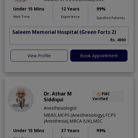
Under 15 Mins
12 Years
99%
Wait Time
Experience
Satisfied Patients
Saleem Memorial Hospital
(Green Forts 2)
Rs. 4000
View Profile
Book Appointment
Dr. Athar M
PMC
Siddiqui
Verified
Anesthesiologist
MBBS,MCPS (Anesthesiology),FCPS
(Anesthesia),MRCA (UK),MSC
Under 15 Mins
37 Years
99%