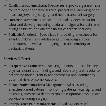
Specializes in providing anesthesia
Cardiothoracic Anesthesia:
for cardiac and thoracic surgical procedures, including open-
heart surgery, lung surgery, and heart transplant surgery
Focuses on providing anesthesia for
Obstetric Anesthesia:
labor and delivery, including epidural analgesia for pain relief
during childbirth and anesthesia for cesarean sections
Specializes in providing anesthesia for
Pediatric Anesthesia:
infants, children, and adolescents undergoing surgical
procedures, as well as managing pain and
anxiety
in
pediatric patients
Services Offered
Assessing patients' medical history,
Preoperative Evaluation:
physical examination findings, and laboratory test results to
determine their suitability for anesthesia and identify any
potential risks or complications.
Administering
Intraoperative Anesthesia Management:
anesthesia medications, monitoring patients' vital signs, and
adjusting anesthesia depth to maintain optimal physiological
conditions during surgery
Providing pain relief
Postoperative Pain Management: