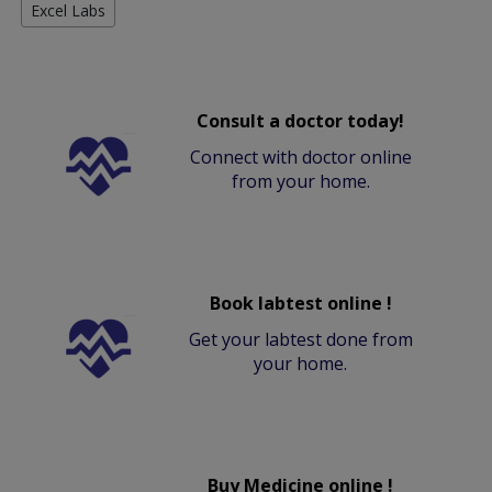
Excel Labs
Consult a doctor today!
Connect with doctor online
from your home.
Book labtest online !
Get your labtest done from
your home.
Buy Medicine online !