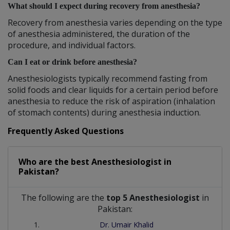
What should I expect during recovery from anesthesia?
Recovery from anesthesia varies depending on the type
of anesthesia administered, the duration of the
procedure, and individual factors.
Can I eat or drink before anesthesia?
Anesthesiologists typically recommend fasting from
solid foods and clear liquids for a certain period before
anesthesia to reduce the risk of aspiration (inhalation
of stomach contents) during anesthesia induction.
Frequently Asked Questions
Who are the best
Anesthesiologist
in
Pakistan?
The following are the
top 5 Anesthesiologist
in
Pakistan:
Dr. Umair Khalid