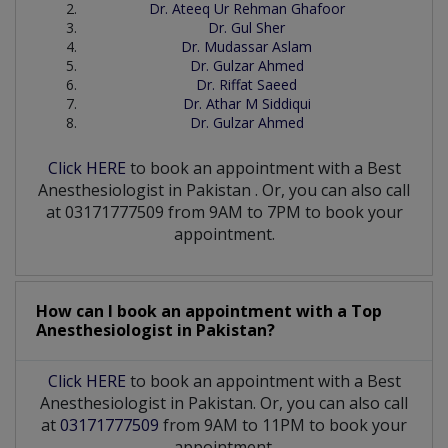
Dr. Ateeq Ur Rehman Ghafoor
Dr. Gul Sher
Dr. Mudassar Aslam
Dr. Gulzar Ahmed
Dr. Riffat Saeed
Dr. Athar M Siddiqui
Dr. Gulzar Ahmed
Click HERE
to book an appointment with a Best
Anesthesiologist
in
Pakistan
. Or, you can also call
at 03171777509 from 9AM to 7PM to book your
appointment.
How can I book an appointment with a Top
Anesthesiologist
in
Pakistan?
Click HERE
to book an appointment with a Best
Anesthesiologist in Pakistan. Or, you can also call
at
03171777509
from 9AM to 11PM to book your
appointment.