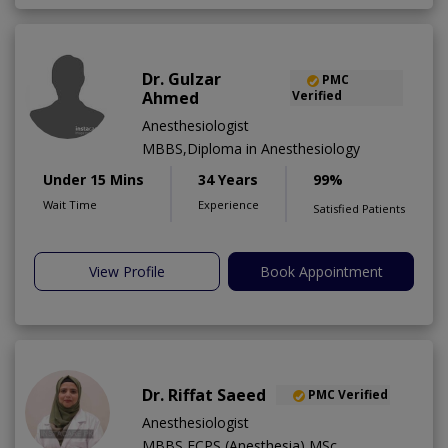
Dr. Gulzar
PMC
Ahmed
Verified
Anesthesiologist
MBBS,Diploma in Anesthesiology
Under 15 Mins
34 Years
99%
Wait Time
Experience
Satisfied Patients
View Profile
Book Appointment
Dr. Riffat Saeed
PMC Verified
Anesthesiologist
MBBS,FCPS (Anesthesia),MSc