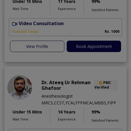
Under 15 Mins
11 Years
99%
Wait Time
Experience
Satisfied Patients
Video Consultation
S
A
Available Today
Rs. 1000
View Profile
Book Appointment
Dr. Ateeq Ur Rehman
PMC
Ghafoor
Verified
Anesthesiologist
MRCS,CCST,FCAI,FFPMCAI,MBBS,FIPP
Under 15 Mins
16 Years
99%
Wait Time
Experience
Satisfied Patients