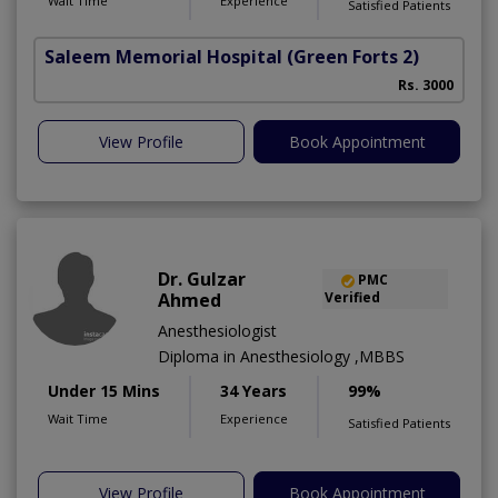
Wait Time
Experience
Satisfied Patients
Saleem Memorial Hospital
(Green Forts 2)
Rs. 3000
View Profile
Book Appointment
Dr. Gulzar
PMC
Ahmed
Verified
Anesthesiologist
Diploma in Anesthesiology ,MBBS
Under 15 Mins
34 Years
99%
Wait Time
Experience
Satisfied Patients
View Profile
Book Appointment