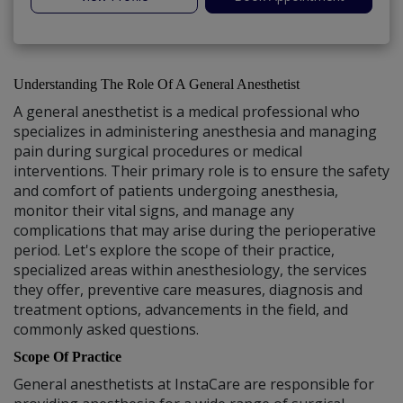
Understanding The Role Of A General Anesthetist
A general anesthetist is a medical professional who
specializes in administering anesthesia and managing
pain during surgical procedures or medical
interventions. Their primary role is to ensure the safety
and comfort of patients undergoing anesthesia,
monitor their vital signs, and manage any
complications that may arise during the perioperative
period. Let's explore the scope of their practice,
specialized areas within anesthesiology, the services
they offer, preventive care measures, diagnosis and
treatment options, advancements in the field, and
commonly asked questions.
Scope Of Practice
General anesthetists at InstaCare are responsible for