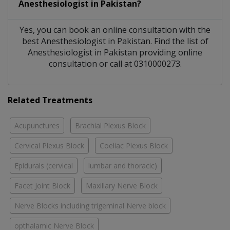
Anesthesiologist
in
Pakistan?
Yes, you can book an online consultation with the
best
Anesthesiologist
in
Pakistan
. Find the list of
Anesthesiologist
in
Pakistan
providing online
consultation or call at 0310000273.
Related Treatments
Acupunctures
Brachial Plexus Block
Cervical Plexus Block
Coeliac Plexus Block
Epidurals (cervical
lumbar and thoracic)
Facet Joint Block
Maxillary Nerve Block
Nerve Blocks including trigeminal Nerve block
opthalamic Nerve Block