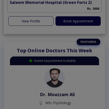
Saleem Memorial Hospital
(Green Forts 2)
Rs. 3000
View Profile
Book Appointment
Top Online Doctors This Week
Instant Appointment Available
Dr. Moazzam Ali
in
MSc Psychology