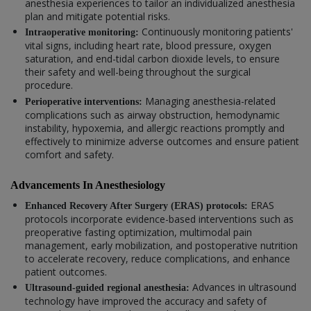
anesthesia experiences to tailor an individualized anesthesia
plan and mitigate potential risks.
Continuously monitoring patients'
Intraoperative monitoring:
vital signs, including heart rate, blood pressure, oxygen
saturation, and end-tidal carbon dioxide levels, to ensure
their safety and well-being throughout the surgical
procedure.
Managing anesthesia-related
Perioperative interventions:
complications such as airway obstruction, hemodynamic
instability, hypoxemia, and allergic reactions promptly and
effectively to minimize adverse outcomes and ensure patient
comfort and safety.
Advancements In Anesthesiology
ERAS
Enhanced Recovery After Surgery (ERAS) protocols:
protocols incorporate evidence-based interventions such as
preoperative fasting optimization, multimodal pain
management, early mobilization, and postoperative nutrition
to accelerate recovery, reduce complications, and enhance
patient outcomes.
Advances in ultrasound
Ultrasound-guided regional anesthesia:
technology have improved the accuracy and safety of