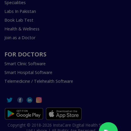
Specialities
Labs In Pakistan
Book Lab Test
Health & Wellness
Join as a Doctor
FOR DOCTORS
Smart Clinic Software
Smart Hospital Software
Telemedicine / Telehealth Software
Copyright © 2018-2026 InstaCare Digital Health SMC Pvt
Ltd Lahore | All Rights Are Reserved.