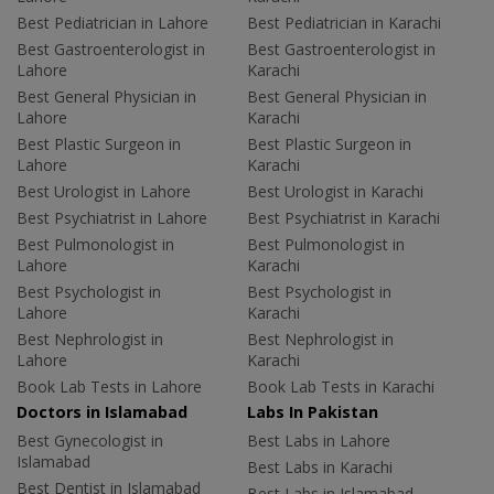
Best Pediatrician in Lahore
Best Pediatrician in Karachi
Best Gastroenterologist in
Best Gastroenterologist in
Lahore
Karachi
Best General Physician in
Best General Physician in
Lahore
Karachi
Best Plastic Surgeon in
Best Plastic Surgeon in
Lahore
Karachi
Best Urologist in Lahore
Best Urologist in Karachi
Best Psychiatrist in Lahore
Best Psychiatrist in Karachi
Best Pulmonologist in
Best Pulmonologist in
Lahore
Karachi
Best Psychologist in
Best Psychologist in
Lahore
Karachi
Best Nephrologist in
Best Nephrologist in
Lahore
Karachi
Book Lab Tests in Lahore
Book Lab Tests in Karachi
Doctors in Islamabad
Labs In Pakistan
Best Gynecologist in
Best Labs in Lahore
Islamabad
Best Labs in Karachi
Best Dentist in Islamabad
Best Labs in Islamabad