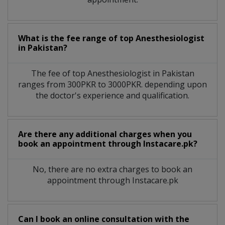
What is the fee range of top
Anesthesiologist
in
Pakistan?
The fee of top
Anesthesiologist
in
Pakistan
ranges from 300PKR to 3000PKR. depending upon
the doctor's experience and qualification.
Are there any additional charges when you
book an appointment through Instacare.pk?
No, there are no extra charges to book an
appointment through Instacare.pk
Can I book an online consultation with the