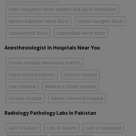
Radio Frequency Nerve Ablation and Spinal Stimulation
Spheno-Palantine Nerve Block
Stellate Ganglion Block
Subarachnoid Block
Supraorbital Nerve Block
Anesthesiologist In Hospitals Near You
Farooq Hospital (Westwood Branch)
Faisal Hospital (Lahore)
Horizon Hospital
Hijaz Hospital
Mukhtar A Sheikh Hospital
Services Hospital
Saleem Memorial Hospital
Radiology Pathology Labs In Pakistan
Labs in Lahore
Labs in Karachi
Labs in Islamabad