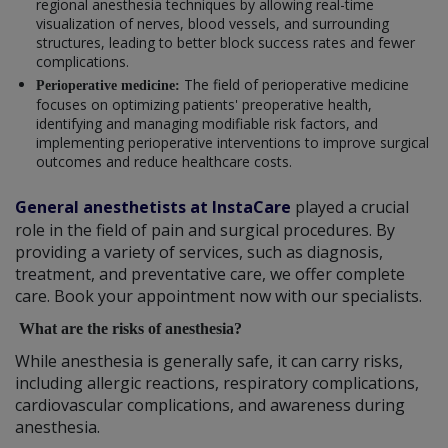
regional anesthesia techniques by allowing real-time
visualization of nerves, blood vessels, and surrounding
structures, leading to better block success rates and fewer
complications.
The field of perioperative medicine
Perioperative medicine:
focuses on optimizing patients' preoperative health,
identifying and managing modifiable risk factors, and
implementing perioperative interventions to improve surgical
outcomes and reduce healthcare costs.
General anesthetists at InstaCare
played a crucial
role in the field of pain and surgical procedures. By
providing a variety of services, such as diagnosis,
treatment, and preventative care, we offer complete
care. Book your appointment now with our specialists.
What are the risks of anesthesia?
While anesthesia is generally safe, it can carry risks,
including allergic reactions, respiratory complications,
cardiovascular complications, and awareness during
anesthesia.