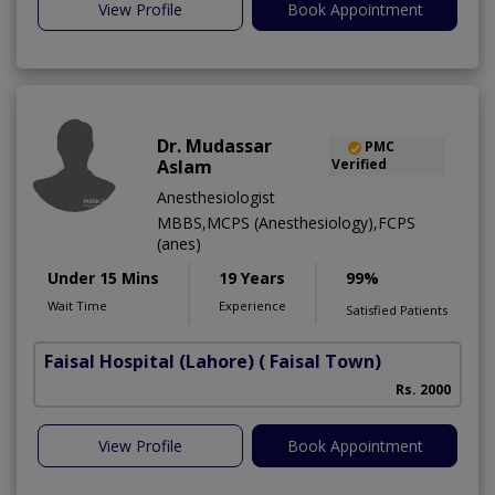
View Profile
Book Appointment
Dr. Mudassar
PMC
Aslam
Verified
Anesthesiologist
MBBS,MCPS (Anesthesiology),FCPS
(anes)
Under 15 Mins
19 Years
99%
Wait Time
Experience
Satisfied Patients
Faisal Hospital (Lahore)
( Faisal Town)
Rs. 2000
View Profile
Book Appointment