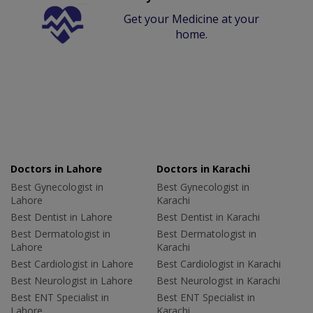
Get your Medicine at your
home.
Doctors in Lahore
Doctors in Karachi
Best Gynecologist in
Best Gynecologist in
Lahore
Karachi
Best Dentist in Lahore
Best Dentist in Karachi
Best Dermatologist in
Best Dermatologist in
Lahore
Karachi
Best Cardiologist in Lahore
Best Cardiologist in Karachi
Best Neurologist in Lahore
Best Neurologist in Karachi
Best ENT Specialist in
Best ENT Specialist in
Lahore
Karachi