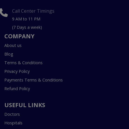
Call Center Timings
9 AM to 11 PM
(7 Days a week)
COMPANY
About us
Blog
Terms & Conditions
Privacy Policy
Payments Terms & Conditions
Refund Policy
USEFUL LINKS
Doctors
Hospitals