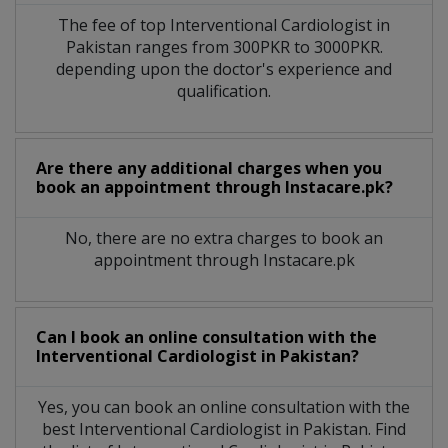
The fee of top
Interventional Cardiologist
in
Pakistan
ranges from 300PKR to 3000PKR.
depending upon the doctor's experience and
qualification.
Are there any additional charges when you
book an appointment through Instacare.pk?
No, there are no extra charges to book an
appointment through Instacare.pk
Can I book an online consultation with the
Interventional Cardiologist
in
Pakistan?
Yes, you can book an online consultation with the
best
Interventional Cardiologist
in
Pakistan
. Find