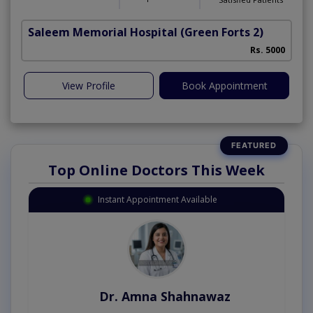
Saleem Memorial Hospital
(Green Forts 2)
Rs. 5000
View Profile
Book Appointment
Top Online Doctors This Week
Instant Appointment Available
Dr. Amna Shahnawaz