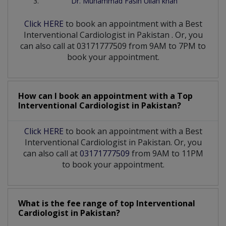
Dr. Muhammad Fasih Ullah khan
Click HERE
to book an appointment with a Best
Interventional Cardiologist
in
Pakistan
. Or, you
can also call at 03171777509 from 9AM to 7PM to
book your appointment.
How can I book an appointment with a Top
Interventional Cardiologist
in
Pakistan?
Click HERE
to book an appointment with a Best
Interventional Cardiologist in Pakistan. Or, you
can also call at
03171777509
from 9AM to 11PM
to book your appointment.
What is the fee range of top
Interventional
Cardiologist
in
Pakistan?