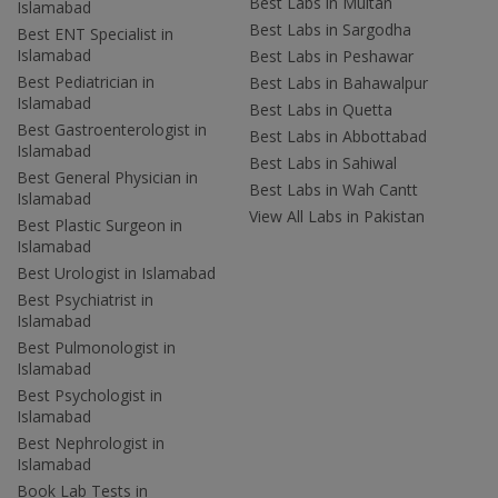
Best Labs in Multan
Islamabad
Best Labs in Sargodha
Best ENT Specialist in
Islamabad
Best Labs in Peshawar
Best Pediatrician in
Best Labs in Bahawalpur
Islamabad
Best Labs in Quetta
Best Gastroenterologist in
Best Labs in Abbottabad
Islamabad
Best Labs in Sahiwal
Best General Physician in
Best Labs in Wah Cantt
Islamabad
View All Labs in Pakistan
Best Plastic Surgeon in
Islamabad
Best Urologist in Islamabad
Best Psychiatrist in
Islamabad
Best Pulmonologist in
Islamabad
Best Psychologist in
Islamabad
Best Nephrologist in
Islamabad
Book Lab Tests in