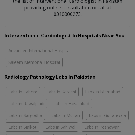
the list of
Interventional Cardiologist
in
Pakistan
providing online consultation or call at
0310000273.
Interventional Cardiologist In Hospitals Near You
Advanced International Hospital
Saleem Memorial Hospital
Radiology Pathology Labs In Pakistan
Labs in Lahore
Labs in Karachi
Labs in Islamabad
Labs in Rawalpindi
Labs in Faisalabad
Labs in Sargodha
Labs in Multan
Labs in Gujranwala
Labs in Sialkot
Labs in Sahiwal
Labs in Peshawar