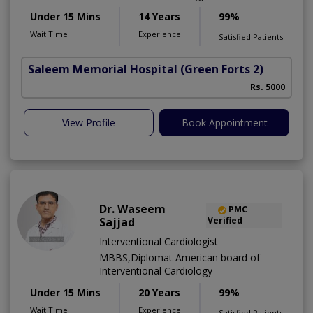
Under 15 Mins
14 Years
99%
Wait Time
Experience
Satisfied Patients
Saleem Memorial Hospital
(Green Forts 2)
Rs. 5000
View Profile
Book Appointment
Dr. Waseem
PMC
Sajjad
Verified
Interventional Cardiologist
MBBS,Diplomat American board of
Interventional Cardiology
Under 15 Mins
20 Years
99%
Wait Time
Experience
Satisfied Patients