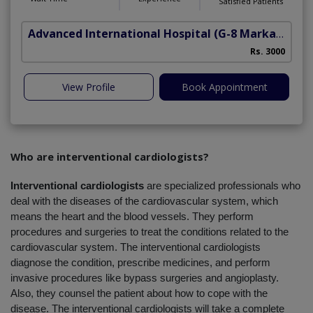
Satisfied Patients
Advanced International Hospital
(G-8 Markaz)
Rs. 3000
View Profile
Book Appointment
Who are interventional cardiologists?
Interventional cardiologists
 are specialized professionals who 
deal with the diseases of the cardiovascular system, which 
means the heart and the blood vessels. They perform 
procedures and surgeries to treat the conditions related to the 
cardiovascular system. The interventional cardiologists 
diagnose the condition, prescribe medicines, and perform 
invasive procedures like bypass surgeries and angioplasty. 
Also, they counsel the patient about how to cope with the 
disease. The interventional cardiologists will take a complete 