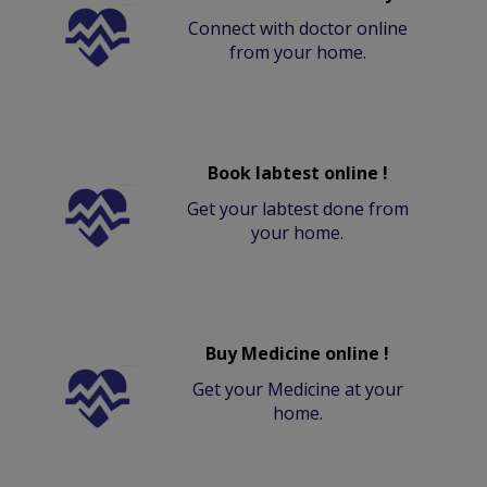
Connect with doctor online
from your home.
Book labtest online !
Get your labtest done from
your home.
Buy Medicine online !
Get your Medicine at your
home.