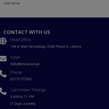
Islamabad
CONTACT WITH US
Head Office
149 B Main Broadway, DHA Phase 8, Lahore
Email
hello@instacare.pk
Phone
03171777509
Call Center Timings
9 AM to 11 PM
(7 Days a week)