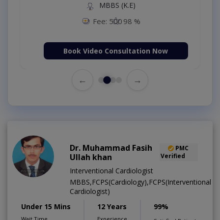
MBBS (K.E)
Fee: 500
98 %
Book Video Consultation Now
←
→
Dr. Muhammad Fasih
PMC
Ullah khan
Verified
Interventional Cardiologist
MBBS,FCPS(Cardiology),FCPS(Interventional
Cardiologist)
Under 15 Mins
12 Years
99%
Wait Time
Experience