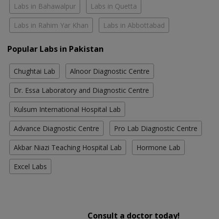
Labs in Bahawalpur
Labs in Quetta
Labs in Rahim Yar Khan
Labs in Abbottabad
Popular Labs in Pakistan
Chughtai Lab
Alnoor Diagnostic Centre
Dr. Essa Laboratory and Diagnostic Centre
Kulsum International Hospital Lab
Advance Diagnostic Centre
Pro Lab Diagnostic Centre
Akbar Niazi Teaching Hospital Lab
Hormone Lab
Excel Labs
Consult a doctor today!