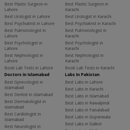
Best Plastic Surgeon in
Best Plastic Surgeon in
Lahore
Karachi
Best Urologist in Lahore
Best Urologist in Karachi
Best Psychiatrist in Lahore
Best Psychiatrist in Karachi
Best Pulmonologist in
Best Pulmonologist in
Lahore
Karachi
Best Psychologist in
Best Psychologist in
Lahore
Karachi
Best Nephrologist in
Best Nephrologist in
Lahore
Karachi
Book Lab Tests in Lahore
Book Lab Tests in Karachi
Doctors in Islamabad
Labs In Pakistan
Best Gynecologist in
Best Labs in Lahore
Islamabad
Best Labs in Karachi
Best Dentist in Islamabad
Best Labs in Islamabad
Best Dermatologist in
Best Labs in Rawalpindi
Islamabad
Best Labs in Faisalabad
Best Cardiologist in
Best Labs in Gujranwala
Islamabad
Best Labs in Sialkot
Best Neurologist in