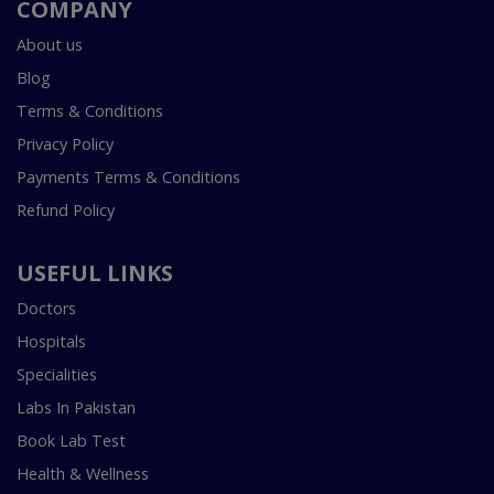
COMPANY
About us
Blog
Terms & Conditions
Privacy Policy
Payments Terms & Conditions
Refund Policy
USEFUL LINKS
Doctors
Hospitals
Specialities
Labs In Pakistan
Book Lab Test
Health & Wellness