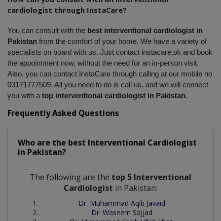
cardiologist through InstaCare?
You can consult with the 
best interventional cardiologist in 
Pakistan
 from the comfort of your home. We have a variety of 
specialists on board with us. Just contact instacare.pk and book 
the appointment now, without the need for an in-person visit. 
Also, you can contact InstaCare through calling at our mobile no 
03171777509. All you need to do is call us, and we will connect 
you with a 
top interventional cardiologist in Pakistan
.
Frequently Asked Questions
Who are the best
Interventional Cardiologist
in
Pakistan?
The following are the
top 5 Interventional
Cardiologist
in Pakistan:
Dr. Muhammad Aqib Javaid
Dr. Waseem Sajjad