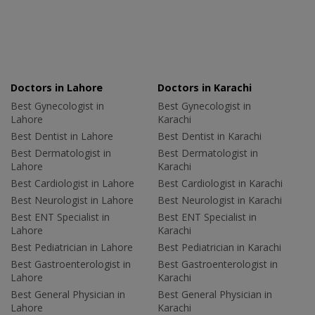
Doctors in Lahore
Doctors in Karachi
Best Gynecologist in
Best Gynecologist in
Lahore
Karachi
Best Dentist in Lahore
Best Dentist in Karachi
Best Dermatologist in
Best Dermatologist in
Lahore
Karachi
Best Cardiologist in Lahore
Best Cardiologist in Karachi
Best Neurologist in Lahore
Best Neurologist in Karachi
Best ENT Specialist in
Best ENT Specialist in
Lahore
Karachi
Best Pediatrician in Lahore
Best Pediatrician in Karachi
Best Gastroenterologist in
Best Gastroenterologist in
Lahore
Karachi
Best General Physician in
Best General Physician in
Lahore
Karachi