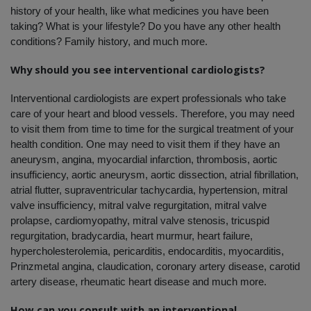
history of your health, like what medicines you have been 
taking? What is your lifestyle? Do you have any other health 
conditions? Family history, and much more. 
Why should you see interventional cardiologists?
Interventional cardiologists are expert professionals who take 
care of your heart and blood vessels. Therefore, you may need 
to visit them from time to time for the surgical treatment of your 
health condition. One may need to visit them if they have an 
aneurysm, angina, myocardial infarction, thrombosis, aortic 
insufficiency, aortic aneurysm, aortic dissection, atrial fibrillation, 
atrial flutter, supraventricular tachycardia, hypertension, mitral 
valve insufficiency, mitral valve regurgitation, mitral valve 
prolapse, cardiomyopathy, mitral valve stenosis, tricuspid 
regurgitation, bradycardia, heart murmur, heart failure, 
hypercholesterolemia, pericarditis, endocarditis, myocarditis, 
Prinzmetal angina, claudication, coronary artery disease, carotid 
artery disease, rheumatic heart disease and much more.
How can you consult with an interventional 