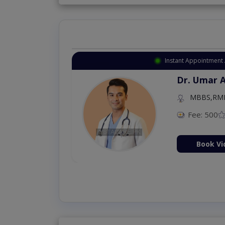
Instant Appointment 
Dr. Umar 
MBBS,RM
Fee: 500
Book Vi