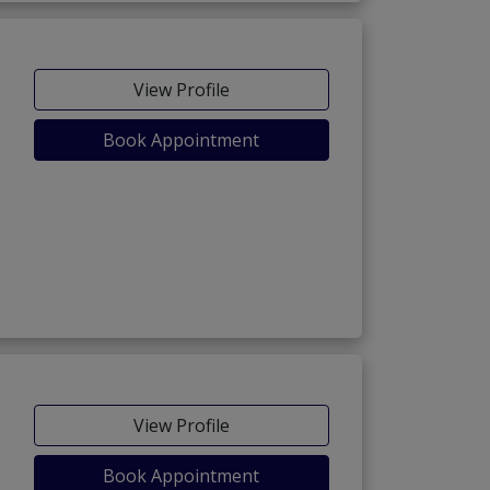
View Profile
Book Appointment
View Profile
Book Appointment