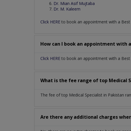
Dr. Mian Asif Mujtaba
Dr. M. Kaleem
Click HERE
to book an appointment with a Bes
How can I book an appointment with 
Click HERE
to book an appointment with a Best Me
What is the fee range of top
Medical S
The fee of top
Medical Specialist
in
Pakistan
ra
Are there any additional charges whe