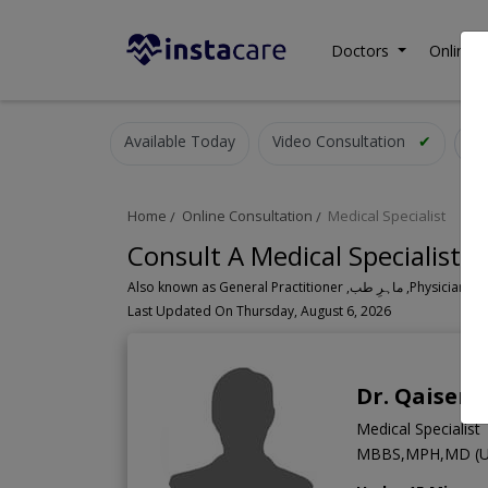
Doctors
Online C
Available Today
Video Consultation
✔
Home
Online Consultation
Medical Specialist
Consult A Medical Specialist O
Also known as General Practitioner
Last Updated On Thursday, August 6, 2026
Dr. Qaiser 
Medical Specialist
MBBS,MPH,MD (U