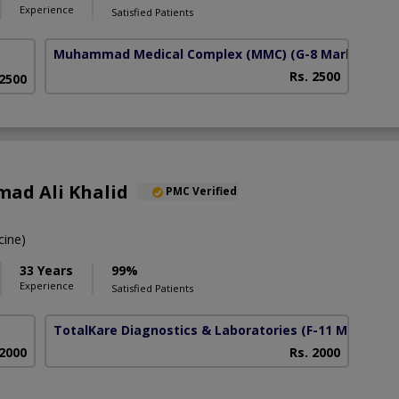
Experience
Satisfied Patients
Muhammad Medical Complex (MMC)
(G-8 Markaz)
Rs. 2500
 2500
ad Ali Khalid
PMC Verified
ine)
33 Years
99%
Experience
Satisfied Patients
TotalKare Diagnostics & Laboratories
(F-11 Markaz)
 2000
Rs. 2000