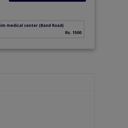
him medical center
(Band Road)
Rs. 1500