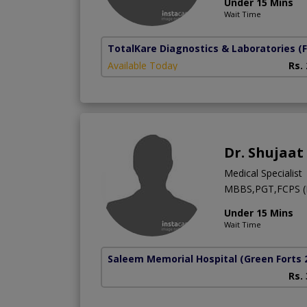
Under 15 Mins
Wait Time
TotalKare Diagnostics & Laboratories
(
Available Today
Rs.
Dr. Shujaat
Medical Specialist
MBBS,PGT,FCPS (
Under 15 Mins
Wait Time
Saleem Memorial Hospital
(Green Forts 
Rs.