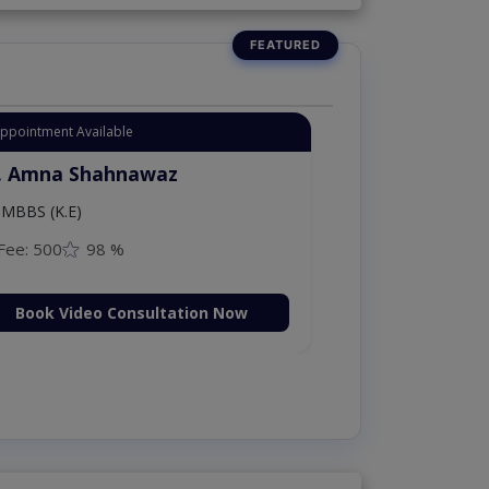
Appointment Available
. Amna Shahnawaz
MBBS (K.E)
Fee: 500
98 %
Book Video Consultation Now