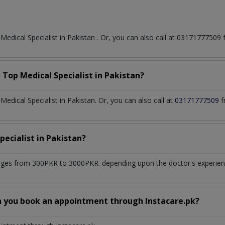
t
Medical Specialist
in
Pakistan
. Or, you can also call at 0317177750
a Top
Medical Specialist
in
Pakistan?
dical Specialist in Pakistan. Or, you can also call at
03171777509
f
pecialist
in
Pakistan?
nges from 300PKR to 3000PKR. depending upon the doctor's experience
n you book an appointment through Instacare.pk?