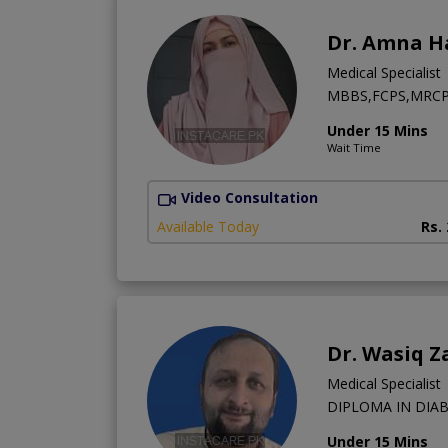
Dr. Amna H
Medical Specialist
MBBS,FCPS,MRCP (U
Under 15 Mins
Wait Time
Video Consultation
Available Today
Rs.
Dr. Wasiq Z
Medical Specialist
DIPLOMA IN DIAB
Under 15 Mins