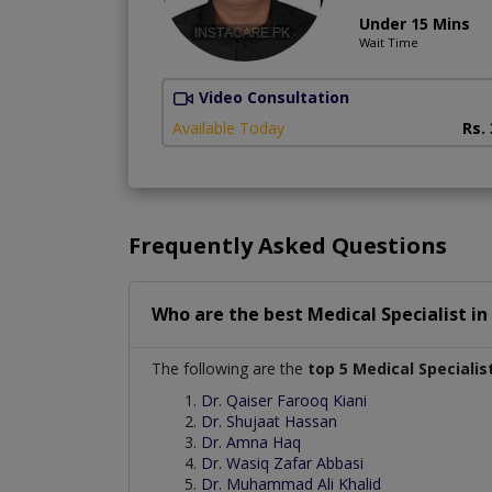
Under 15 Mins
Wait Time
Video Consultation
Available Today
Rs.
Frequently Asked Questions
Who are the best
Medical Specialist
in
The following are the
top 5 Medical Specialis
Dr. Qaiser Farooq Kiani
Dr. Shujaat Hassan
Dr. Amna Haq
Dr. Wasiq Zafar Abbasi
Dr. Muhammad Ali Khalid