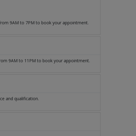
9 from 9AM to 7PM to book your appointment.
rom 9AM to 11PM to book your appointment.
 and qualification.