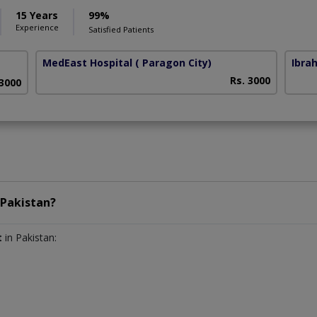
15 Years
99%
Experience
Satisfied Patients
MedEast Hospital
( Paragon City)
Ibra
Rs. 3000
 3000
Pakistan?
t
in Pakistan: