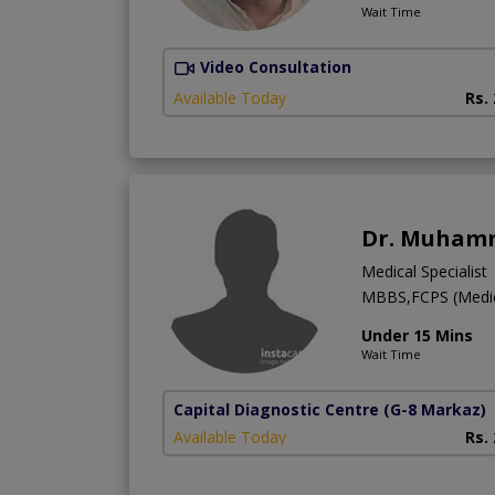
Wait Time
Video Consultation
Available Today
Rs.
Dr. Muhamm
Medical Specialist
MBBS,FCPS (Medic
Under 15 Mins
Wait Time
Capital Diagnostic Centre
(G-8 Markaz)
Available Today
Rs.