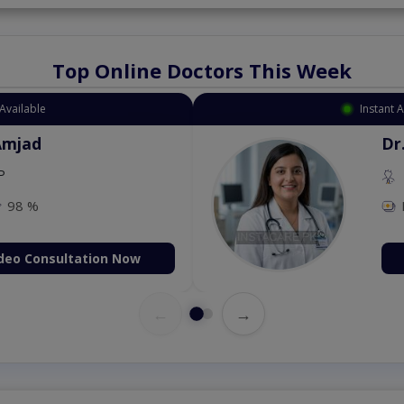
Top Online Doctors This Week
Available
Instant 
Amjad
Dr
P
98 %
deo Consultation Now
←
→