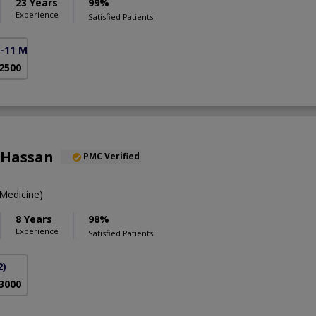
23 Years
99%
Experience
Satisfied Patients
F-11 Markaz)
 2500
 Hassan
PMC Verified
Medicine)
8 Years
98%
Experience
Satisfied Patients
2)
 3000