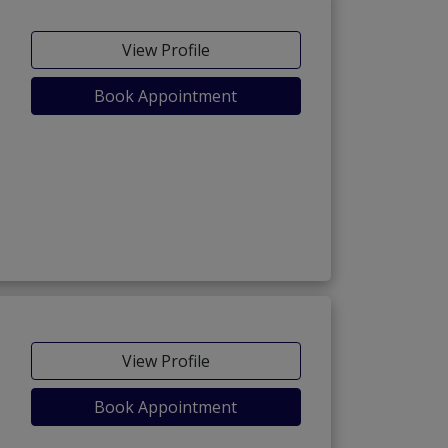
View Profile
Book Appointment
View Profile
Book Appointment