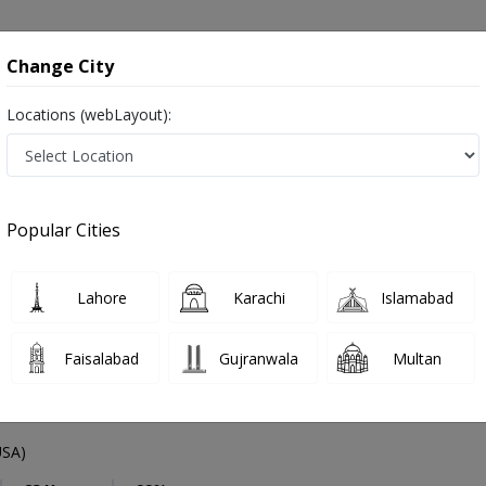
onsultation
Hospitals
Lab Tests
Deals & Discounts
Change City
Locations (webLayout):
Medical Specialist
City
Select Area
Popular Cities
nline in Pakistan
 ,ماہرِ طب ,Physician, GP and Mahir-e-tib
Lahore
Karachi
Islamabad
Faisalabad
Gujranwala
Multan
Farooq Kiani
PMC Verified
SA)