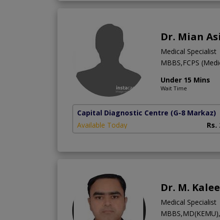
Dr. Mian As
Medical Specialist
MBBS,FCPS (Medic
Under 15 Mins
Wait Time
Capital Diagnostic Centre
(G-8 Markaz)
Available Today
Rs.
Dr. M. Kale
Medical Specialist
MBBS,MD(KEMU),