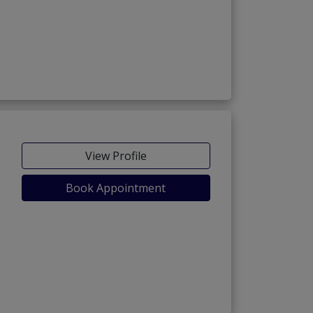
View Profile
Book Appointment