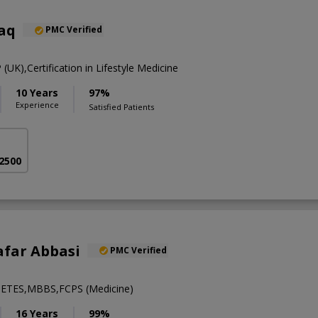
aq
PMC Verified
K),Certification in Lifestyle Medicine
10 Years
97%
Experience
Satisfied Patients
 2500
afar Abbasi
PMC Verified
ETES,MBBS,FCPS (Medicine)
16 Years
99%