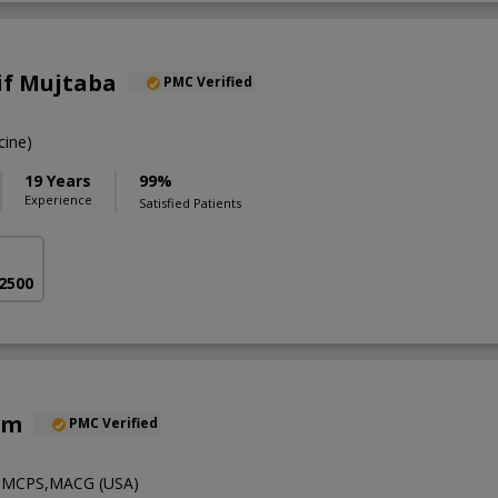
if Mujtaba
PMC Verified
ine)
19 Years
99%
Experience
Satisfied Patients
 2500
em
PMC Verified
MCPS,MACG (USA)