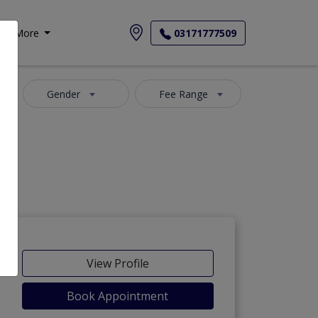
More
03171777509
Gender
Fee Range
View Profile
Book Appointment