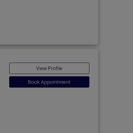
View Profile
Book Appointment