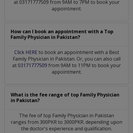
at 03171777509 from 9AM to 7PM to book your
appointment.
How can I book an appointment with a Top
Family Physician
in
Pakistan?
Click HERE
to book an appointment with a Best
Family Physician in Pakistan. Or, you can also call
at
03171777509
from 9AM to 11PM to book your
appointment.
What is the fee range of top
Family Physician
in
Pakistan?
The fee of top
Family Physician
in
Pakistan
ranges from 300PKR to 3000PKR. depending upon
the doctor's experience and qualification.