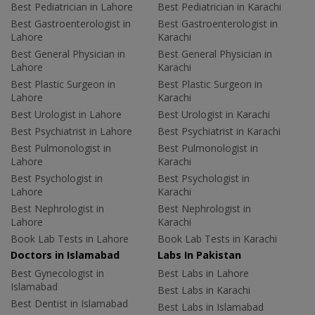
Best Pediatrician in Lahore
Best Pediatrician in Karachi
Best Gastroenterologist in
Best Gastroenterologist in
Lahore
Karachi
Best General Physician in
Best General Physician in
Lahore
Karachi
Best Plastic Surgeon in
Best Plastic Surgeon in
Lahore
Karachi
Best Urologist in Lahore
Best Urologist in Karachi
Best Psychiatrist in Lahore
Best Psychiatrist in Karachi
Best Pulmonologist in
Best Pulmonologist in
Lahore
Karachi
Best Psychologist in
Best Psychologist in
Lahore
Karachi
Best Nephrologist in
Best Nephrologist in
Lahore
Karachi
Book Lab Tests in Lahore
Book Lab Tests in Karachi
Doctors in Islamabad
Labs In Pakistan
Best Gynecologist in
Best Labs in Lahore
Islamabad
Best Labs in Karachi
Best Dentist in Islamabad
Best Labs in Islamabad