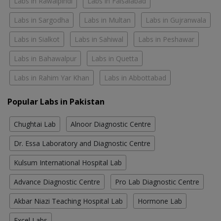
Labs in Rawalpindi
Labs in Faisalabad
Labs in Sargodha
Labs in Multan
Labs in Gujranwala
Labs in Sialkot
Labs in Sahiwal
Labs in Peshawar
Labs in Bahawalpur
Labs in Quetta
Labs in Rahim Yar Khan
Labs in Abbottabad
Popular Labs in Pakistan
Chughtai Lab
Alnoor Diagnostic Centre
Dr. Essa Laboratory and Diagnostic Centre
Kulsum International Hospital Lab
Advance Diagnostic Centre
Pro Lab Diagnostic Centre
Akbar Niazi Teaching Hospital Lab
Hormone Lab
Excel Labs