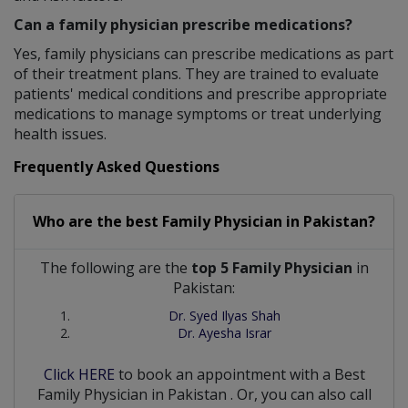
Can a family physician prescribe medications?
Yes, family physicians can prescribe medications as part
of their treatment plans. They are trained to evaluate
patients' medical conditions and prescribe appropriate
medications to manage symptoms or treat underlying
health issues.
Frequently Asked Questions
Who are the best
Family Physician
in
Pakistan?
The following are the
top 5 Family Physician
in
Pakistan:
Dr. Syed Ilyas Shah
Dr. Ayesha Israr
Click HERE
to book an appointment with a Best
Family Physician
in
Pakistan
. Or, you can also call