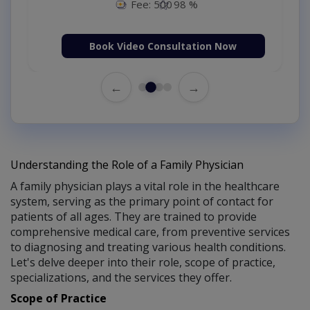
Fee: 500
98 %
Book Video Consultation Now
←
→
Understanding the Role of a Family Physician
A family physician plays a vital role in the healthcare
system, serving as the primary point of contact for
patients of all ages. They are trained to provide
comprehensive medical care, from preventive services
to diagnosing and treating various health conditions.
Let's delve deeper into their role, scope of practice,
specializations, and the services they offer.
Scope of Practice