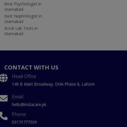
Best Psychologist in
Islamabad
Best Nephrologist in
Islamabad
Book Lab Tests in
Islamabad
CONTACT WITH US
Head Office
149 B Main Broadway, DHA Phase 8, Lahore
Email
hello@instacare.pk
Phone
03171777509