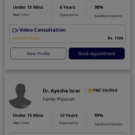
Under 15 Mins
6 Years
98%
Wait Time
Experience
Satisfied Patients
Video Consultation
M
Available Today
Rs. 1500
View Profile
Book Appointment
Dr. Ayesha Israr
PMC Verified
Family Physician
Under 15 Mins
12 Years
99%
Wait Time
Experience
Satisfied Patients