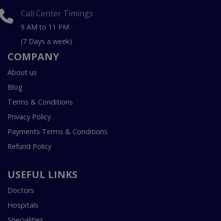
Call Center Timings
9 AM to 11 PM
(7 Days a week)
COMPANY
About us
Blog
Terms & Conditions
Privacy Policy
Payments Terms & Conditions
Refund Policy
USEFUL LINKS
Doctors
Hospitals
Specialities