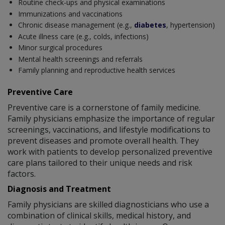
Routine check-ups and physical examinations
Immunizations and vaccinations
Chronic disease management (e.g.,
diabetes
, hypertension)
Acute illness care (e.g., colds, infections)
Minor surgical procedures
Mental health screenings and referrals
Family planning and reproductive health services
Preventive Care
Preventive care is a cornerstone of family medicine.
Family physicians emphasize the importance of regular
screenings, vaccinations, and lifestyle modifications to
prevent diseases and promote overall health. They
work with patients to develop personalized preventive
care plans tailored to their unique needs and risk
factors.
Diagnosis and Treatment
Family physicians are skilled diagnosticians who use a
combination of clinical skills, medical history, and