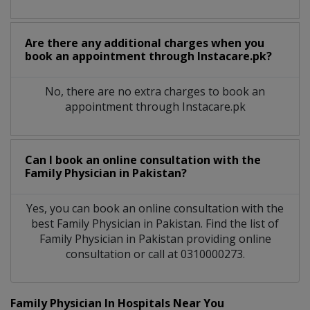
Are there any additional charges when you
book an appointment through Instacare.pk?
No, there are no extra charges to book an
appointment through Instacare.pk
Can I book an online consultation with the
Family Physician
in
Pakistan?
Yes, you can book an online consultation with the
best
Family Physician
in
Pakistan
. Find the list of
Family Physician
in
Pakistan
providing online
consultation or call at 0310000273.
Family Physician In Hospitals Near You