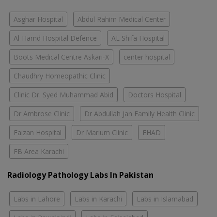
Asghar Hospital
Abdul Rahim Medical Center
Al-Hamd Hospital Defence
AL Shifa Hospital
Boots Medical Centre Askari-X
center hospital
Chaudhry Homeopathic Clinic
Clinic Dr. Syed Muhammad Abid
Doctors Hospital
Dr Ambrose Clinic
Dr Abdullah Jan Family Health Clinic
Faizan Hospital
Dr Marium Clinic
EHAD
FB Area Karachi
Radiology Pathology Labs In Pakistan
Labs in Lahore
Labs in Karachi
Labs in Islamabad