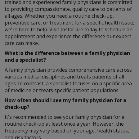
trained and experienced family physicians is committed
to providing compassionate, quality care to patients of
all ages. Whether you need a routine check-up,
preventive care, or treatment for a specific health issue,
we're here to help. Visit InstaCare today to schedule an
appointment and experience the difference our expert
care can make.
What is the difference between a family physician
and a specialist?
A family physician provides comprehensive care across
various medical disciplines and treats patients of all
ages. In contrast, a specialist focuses on a specific area
of medicine or treats specific patient populations.
How often should I see my family physician for a
check-up?
It's recommended to see your family physician for a
routine check-up at least once a year. However, the
frequency may vary based on your age, health status,
and risk factors.