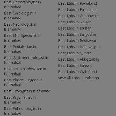
Best Dermatologist in
Best Labs in Rawalpindi
Islamabad
Best Labs in Faisalabad
Best Cardiologist in
Best Labs in Gujranwala
Islamabad
Best Labs in Sialkot
Best Neurologist in
Best Labs in Multan
Islamabad
Best Labs in Sargodha
Best ENT Specialist in
Islamabad
Best Labs in Peshawar
Best Pediatrician in
Best Labs in Bahawalpur
Islamabad
Best Labs in Quetta
Best Gastroenterologist in
Best Labs in Abbottabad
Islamabad
Best Labs in Sahiwal
Best General Physician in
Best Labs in Wah Cantt
Islamabad
View All Labs in Pakistan
Best Plastic Surgeon in
Islamabad
Best Urologist in Islamabad
Best Psychiatrist in
Islamabad
Best Pulmonologist in
Islamabad