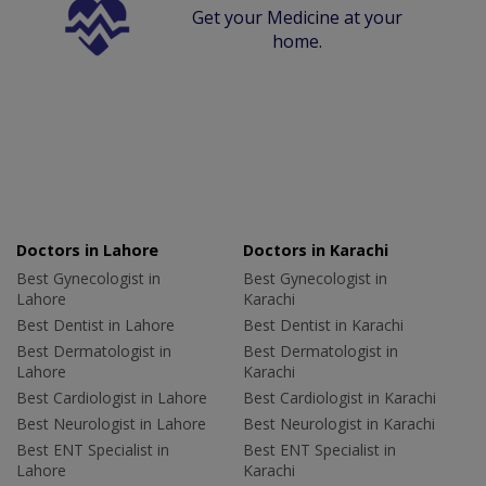
Get your Medicine at your
home.
Doctors in Lahore
Doctors in Karachi
Best Gynecologist in
Best Gynecologist in
Lahore
Karachi
Best Dentist in Lahore
Best Dentist in Karachi
Best Dermatologist in
Best Dermatologist in
Lahore
Karachi
Best Cardiologist in Lahore
Best Cardiologist in Karachi
Best Neurologist in Lahore
Best Neurologist in Karachi
Best ENT Specialist in
Best ENT Specialist in
Lahore
Karachi