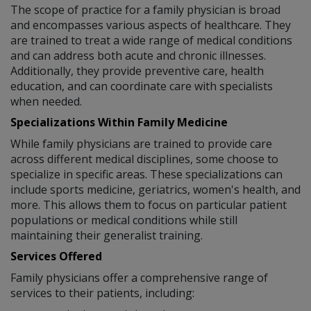
The scope of practice for a family physician is broad
and encompasses various aspects of healthcare. They
are trained to treat a wide range of medical conditions
and can address both acute and chronic illnesses.
Additionally, they provide preventive care, health
education, and can coordinate care with specialists
when needed.
Specializations Within Family Medicine
While family physicians are trained to provide care
across different medical disciplines, some choose to
specialize in specific areas. These specializations can
include sports medicine, geriatrics, women's health, and
more. This allows them to focus on particular patient
populations or medical conditions while still
maintaining their generalist training.
Services Offered
Family physicians offer a comprehensive range of
services to their patients, including: