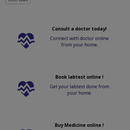
Consult a doctor today!
Connect with doctor online
from your home.
Book labtest online !
Get your labtest done from
your home.
Buy Medicine online !