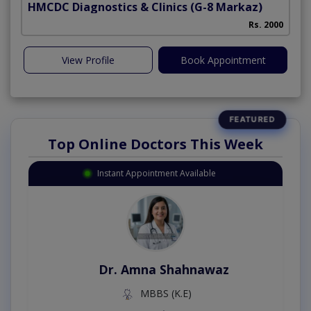
HMCDC Diagnostics & Clinics
(G-8 Markaz)
Rs. 2000
View Profile
Book Appointment
Top Online Doctors This Week
Instant Appointment Available
Dr. Amna Shahnawaz
MBBS (K.E)