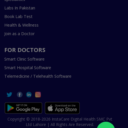
Labs In Pakistan
Book Lab Test
Health & Wellness
Join as a Doctor
FOR DOCTORS
Smart Clinic Software
Smart Hospital Software
Telemedicine / Telehealth Software
Copyright © 2018-2026 InstaCare Digital Health SMC Pvt
Ltd Lahore | All Rights Are Reserved.