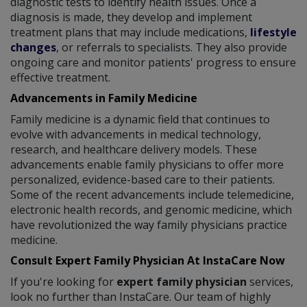
diagnostic tests to identify health issues. Once a
diagnosis is made, they develop and implement
treatment plans that may include medications,
lifestyle
changes
, or referrals to specialists. They also provide
ongoing care and monitor patients' progress to ensure
effective treatment.
Advancements in Family Medicine
Family medicine is a dynamic field that continues to
evolve with advancements in medical technology,
research, and healthcare delivery models. These
advancements enable family physicians to offer more
personalized, evidence-based care to their patients.
Some of the recent advancements include telemedicine,
electronic health records, and genomic medicine, which
have revolutionized the way family physicians practice
medicine.
Consult Expert Family Physician At InstaCare Now
If you're looking for
expert family physician
services,
look no further than InstaCare. Our team of highly