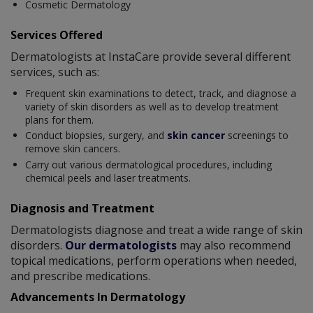
Cosmetic Dermatology
Services Offered
Dermatologists at InstaCare provide several different
services, such as:
Frequent skin examinations to detect, track, and diagnose a
variety of skin disorders as well as to develop treatment
plans for them.
Conduct biopsies, surgery, and
skin cancer
screenings to
remove skin cancers.
Carry out various dermatological procedures, including
chemical peels and laser treatments.
Diagnosis and Treatment
Dermatologists diagnose and treat a wide range of skin
disorders.
Our dermatologists
may also recommend
topical medications, perform operations when needed,
and prescribe medications.
Advancements In Dermatology