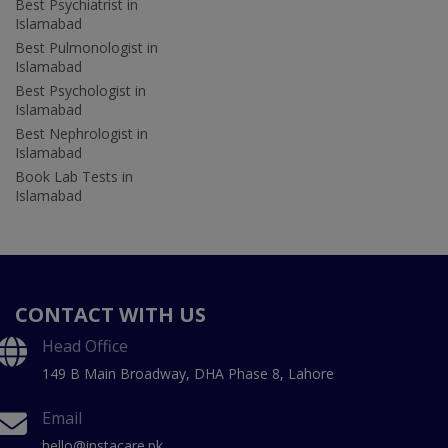
Best Psychiatrist in
Islamabad
Best Pulmonologist in
Islamabad
Best Psychologist in
Islamabad
Best Nephrologist in
Islamabad
Book Lab Tests in
Islamabad
CONTACT WITH US
Head Office
149 B Main Broadway, DHA Phase 8, Lahore
Email
hello@instacare.pk