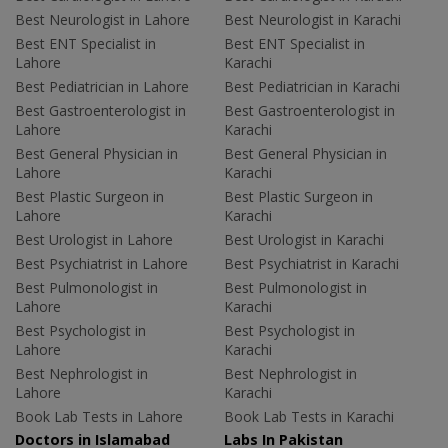
Best Neurologist in Lahore
Best Neurologist in Karachi
Best ENT Specialist in
Best ENT Specialist in
Lahore
Karachi
Best Pediatrician in Lahore
Best Pediatrician in Karachi
Best Gastroenterologist in
Best Gastroenterologist in
Lahore
Karachi
Best General Physician in
Best General Physician in
Lahore
Karachi
Best Plastic Surgeon in
Best Plastic Surgeon in
Lahore
Karachi
Best Urologist in Lahore
Best Urologist in Karachi
Best Psychiatrist in Lahore
Best Psychiatrist in Karachi
Best Pulmonologist in
Best Pulmonologist in
Lahore
Karachi
Best Psychologist in
Best Psychologist in
Lahore
Karachi
Best Nephrologist in
Best Nephrologist in
Lahore
Karachi
Book Lab Tests in Lahore
Book Lab Tests in Karachi
Doctors in Islamabad
Labs In Pakistan