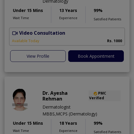
Dermatology
Under 15 Mins
13 Years
99%
Wait Time
Experience
Satisfied Patients
Video Consultation
Available Today
Rs. 1000
View Profile
Book Appointment
Dr. Ayesha
PMC
Rehman
Verified
Dermatologist
MBBS,MCPS (Dermatology)
Under 15 Mins
18 Years
99%
Wait Time
Experience
Satisfied Patients