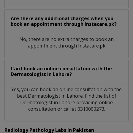
Are there any additional charges when you
book an appointment through Instacare.pk?
No, there are no extra charges to book an
appointment through Instacare.pk
Can I book an online consultation with the
Dermatologist
in
Lahore?
Yes, you can book an online consultation with the
best
Dermatologist
in
Lahore
. Find the list of
Dermatologist
in
Lahore
providing online
consultation or call at 0310000273.
Radiology Pathology Labs In Pakistan