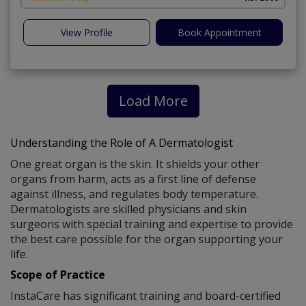
View Profile
Book Appointment
Load More
Understanding the Role of A Dermatologist
One great organ is the skin. It shields your other
organs from harm, acts as a first line of defense
against illness, and regulates body temperature.
Dermatologists are skilled physicians and skin
surgeons with special training and expertise to provide
the best care possible for the organ supporting your
life.
Scope of Practice
InstaCare has significant training and board-certified