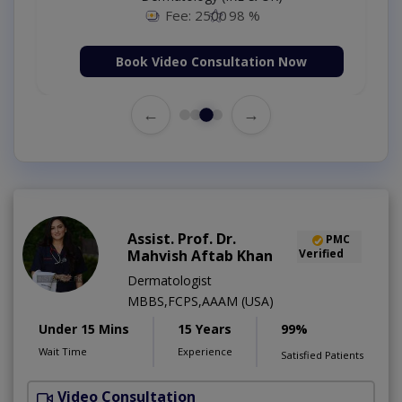
Fee: 2500
98 %
Book Video Consultation Now
←
→
Assist. Prof. Dr.
PMC
Mahvish Aftab Khan
Verified
Dermatologist
MBBS,FCPS,AAAM (USA)
Under 15 Mins
15 Years
99%
Wait Time
Experience
Satisfied Patients
Video Consultation
S