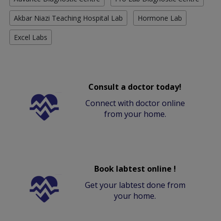
Akbar Niazi Teaching Hospital Lab
Hormone Lab
Excel Labs
Consult a doctor today!
Connect with doctor online
from your home.
Book labtest online !
Get your labtest done from
your home.