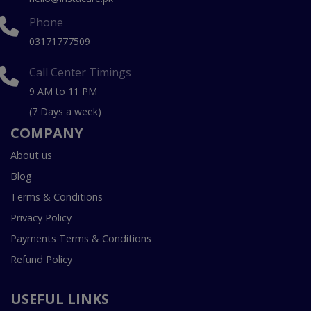
Phone
03171777509
Call Center Timings
9 AM to 11 PM
(7 Days a week)
COMPANY
About us
Blog
Terms & Conditions
Privacy Policy
Payments Terms & Conditions
Refund Policy
USEFUL LINKS