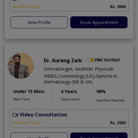
Available Today
Rs. 3000
View Profile
Book Appointment
Dr. Aurang Zaib
PMC Verified
Dermatologist, Aesthetic Physician
MBBS,Cosmetology (UK),Diploma in
Dermatology (IRE & UK)
Under 15 Mins
6 Years
98%
Wait Time
Experience
Satisfied Patients
Video Consultation
D
Available Today
Rs. 2500