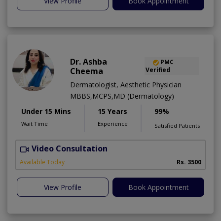
View Profile
Book Appointment
Dr. Ashba
PMC
Cheema
Verified
Dermatologist, Aesthetic Physician
MBBS,MCPS,MD (Dermatology)
Under 15 Mins
15 Years
99%
Wait Time
Experience
Satisfied Patients
Video Consultation
E
Available Today
Rs. 3500
View Profile
Book Appointment