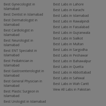
Best Gynecologist in
Best Labs in Lahore
Islamabad
Best Labs in Karachi
Best Dentist in Islamabad
Best Labs in Islamabad
Best Dermatologist in
Best Labs in Rawalpindi
Islamabad
Best Labs in Faisalabad
Best Cardiologist in
Best Labs in Gujranwala
Islamabad
Best Labs in Sialkot
Best Neurologist in
Best Labs in Multan
Islamabad
Best Labs in Sargodha
Best ENT Specialist in
Islamabad
Best Labs in Peshawar
Best Pediatrician in
Best Labs in Bahawalpur
Islamabad
Best Labs in Quetta
Best Gastroenterologist in
Best Labs in Abbottabad
Islamabad
Best Labs in Sahiwal
Best General Physician in
Best Labs in Wah Cantt
Islamabad
View All Labs in Pakistan
Best Plastic Surgeon in
Islamabad
Best Urologist in Islamabad