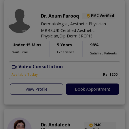
Dr. Anum Farooq
PMC Verified
Dermatologist, Aesthetic Physician
MBBS,UK Certified Aesthetic
Physician,Dip Derm ( RCPI )
Under 15 Mins
5 Years
98%
Wait Time
Experience
Satisfied Patients
Video Consultation
Available Today
Rs. 1200
View Profile
Book Appointment
Dr. Andaleeb
PMC