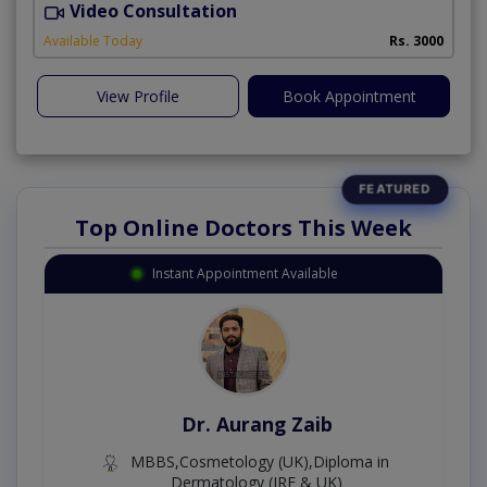
Video Consultation
Available Today
Rs. 3000
View Profile
Book Appointment
Top Online Doctors This Week
Instant Appointment Available
Dr. Aurang Zaib
MBBS,Cosmetology (UK),Diploma in
Dermatology (IRE & UK)