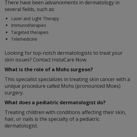
There have been advancements in dermatology in
several fields, such as:
Laser and Light Therapy
Immunotherapies
Targeted therapies
Telemedicine
Looking for top-notch dermatologists to treat your
skin issues? Contact InstaCare Now.
What is the role of a Mohs surgeon?
This specialist specializes in treating skin cancer with a
unique procedure called Mohs (pronounced Moes)
surgery.
What does a pediatric dermatologist do?
Treating children with conditions affecting their skin,
hair, or nails is the specialty of a pediatric
dermatologist.