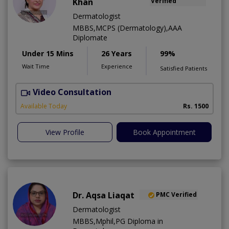
Khan
Verified
Dermatologist
MBBS,MCPS (Dermatology),AAA
Diplomate
Under 15 Mins
26 Years
99%
Wait Time
Experience
Satisfied Patients
Video Consultation
D
Available Today
Rs. 1500
View Profile
Book Appointment
Dr. Aqsa Liaqat
PMC Verified
Dermatologist
MBBS,Mphil,PG Diploma in