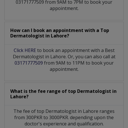
03171777509 from 9AM to 7PM to book your
appointment.
How can I book an appointment with a Top
Dermatologist
in
Lahore?
Click HERE
to book an appointment with a Best
Dermatologist in Lahore. Or, you can also call at
03171777509
from 9AM to 11PM to book your
appointment.
What is the fee range of top
Dermatologist
in
Lahore?
The fee of top
Dermatologist
in
Lahore
ranges
from 300PKR to 3000PKR. depending upon the
doctor's experience and qualification.