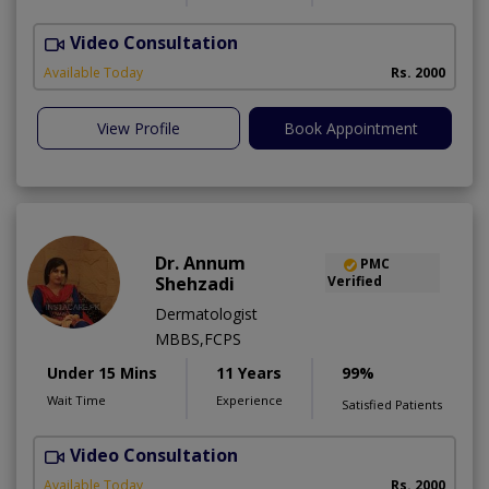
Video Consultation
Available Today
Rs. 2000
View Profile
Book Appointment
Dr. Annum
PMC
Shehzadi
Verified
Dermatologist
MBBS,FCPS
Under 15 Mins
11 Years
99%
Wait Time
Experience
Satisfied Patients
Video Consultation
S
Available Today
Rs. 2000