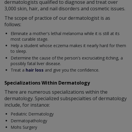
dermatologists qualified to diagnose and treat over
3,000 skin, hair, and nail disorders and cosmetic issues.
The scope of practice of our dermatologist is as
follows:
Eliminate a mother's lethal melanoma while it is still at its
most curable stage.
Help a student whose eczema makes it nearly hard for them
to sleep.
Determine the cause of the person's excruciating itching, a
possibly fatal liver disease.
Treat a
hair loss
and give you the confidence.
Specializations Within Dermatology
There are numerous specializations within the
dermatology. Specialized subspecialties of dermatology
include, for instance:
Pediatric Dermatology
Dermatopathology
Mohs Surgery