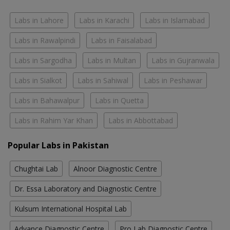
Labs in Lahore
Labs in Karachi
Labs in Islamabad
Labs in Rawalpindi
Labs in Faisalabad
Labs in Sargodha
Labs in Multan
Labs in Gujranwala
Labs in Sialkot
Labs in Sahiwal
Labs in Peshawar
Labs in Bahawalpur
Labs in Quetta
Labs in Rahim Yar Khan
Labs in Abbottabad
Popular Labs in Pakistan
Chughtai Lab
Alnoor Diagnostic Centre
Dr. Essa Laboratory and Diagnostic Centre
Kulsum International Hospital Lab
Advance Diagnostic Centre
Pro Lab Diagnostic Centre