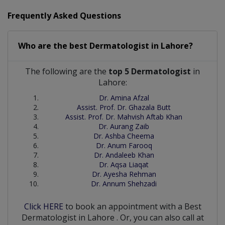
Frequently Asked Questions
Who are the best
Dermatologist
in
Lahore?
The following are the
top 5 Dermatologist
in
Lahore:
Dr. Amina Afzal
Assist. Prof. Dr. Ghazala Butt
Assist. Prof. Dr. Mahvish Aftab Khan
Dr. Aurang Zaib
Dr. Ashba Cheema
Dr. Anum Farooq
Dr. Andaleeb Khan
Dr. Aqsa Liaqat
Dr. Ayesha Rehman
Dr. Annum Shehzadi
Click HERE
to book an appointment with a Best
Dermatologist
in
Lahore
. Or, you can also call at