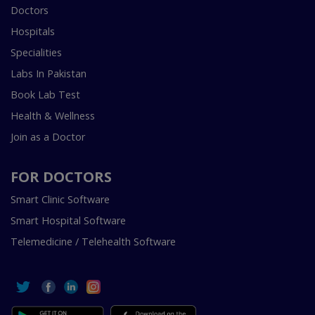
Doctors
Hospitals
Specialities
Labs In Pakistan
Book Lab Test
Health & Wellness
Join as a Doctor
FOR DOCTORS
Smart Clinic Software
Smart Hospital Software
Telemedicine / Telehealth Software