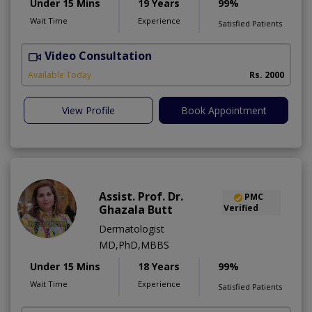
Under 15 Mins
19 Years
99%
Wait Time
Experience
Satisfied Patients
Video Consultation
D
Available Today
Rs. 2000
View Profile
Book Appointment
Assist. Prof. Dr.
PMC
Ghazala Butt
Verified
Dermatologist
MD,PhD,MBBS
Under 15 Mins
18 Years
99%
Wait Time
Experience
Satisfied Patients