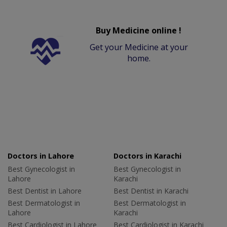
Buy Medicine online !
Get your Medicine at your
home.
Doctors in Lahore
Doctors in Karachi
Best Gynecologist in
Best Gynecologist in
Lahore
Karachi
Best Dentist in Lahore
Best Dentist in Karachi
Best Dermatologist in
Best Dermatologist in
Lahore
Karachi
Best Cardiologist in Lahore
Best Cardiologist in Karachi