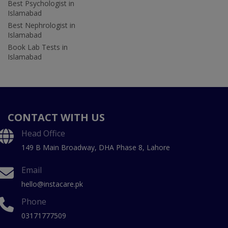
Best Psychologist in
Islamabad
Best Nephrologist in
Islamabad
Book Lab Tests in
Islamabad
CONTACT WITH US
Head Office
149 B Main Broadway, DHA Phase 8, Lahore
Email
hello@instacare.pk
Phone
03171777509