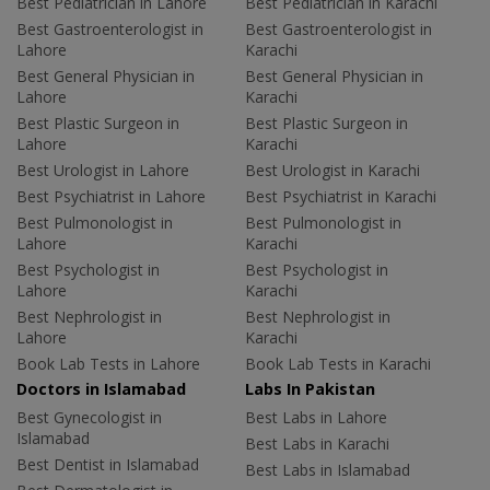
Best Pediatrician in Lahore
Best Pediatrician in Karachi
Best Gastroenterologist in
Best Gastroenterologist in
Lahore
Karachi
Best General Physician in
Best General Physician in
Lahore
Karachi
Best Plastic Surgeon in
Best Plastic Surgeon in
Lahore
Karachi
Best Urologist in Lahore
Best Urologist in Karachi
Best Psychiatrist in Lahore
Best Psychiatrist in Karachi
Best Pulmonologist in
Best Pulmonologist in
Lahore
Karachi
Best Psychologist in
Best Psychologist in
Lahore
Karachi
Best Nephrologist in
Best Nephrologist in
Lahore
Karachi
Book Lab Tests in Lahore
Book Lab Tests in Karachi
Doctors in Islamabad
Labs In Pakistan
Best Gynecologist in
Best Labs in Lahore
Islamabad
Best Labs in Karachi
Best Dentist in Islamabad
Best Labs in Islamabad