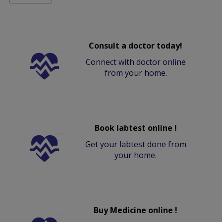
Consult a doctor today!
Connect with doctor online
from your home.
Book labtest online !
Get your labtest done from
your home.
Buy Medicine online !