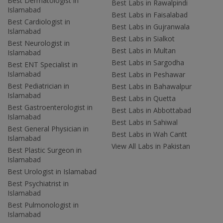
Best Dermatologist in
Best Labs in Rawalpindi
Islamabad
Best Labs in Faisalabad
Best Cardiologist in
Best Labs in Gujranwala
Islamabad
Best Labs in Sialkot
Best Neurologist in
Best Labs in Multan
Islamabad
Best Labs in Sargodha
Best ENT Specialist in
Islamabad
Best Labs in Peshawar
Best Pediatrician in
Best Labs in Bahawalpur
Islamabad
Best Labs in Quetta
Best Gastroenterologist in
Best Labs in Abbottabad
Islamabad
Best Labs in Sahiwal
Best General Physician in
Best Labs in Wah Cantt
Islamabad
View All Labs in Pakistan
Best Plastic Surgeon in
Islamabad
Best Urologist in Islamabad
Best Psychiatrist in
Islamabad
Best Pulmonologist in
Islamabad