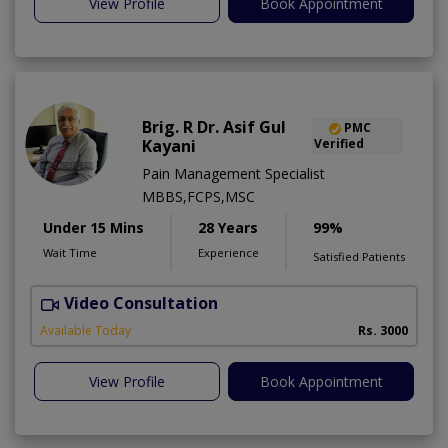
View Profile
Book Appointment
Brig. R Dr. Asif Gul
PMC
Kayani
Verified
Pain Management Specialist
MBBS,FCPS,MSC
Under 15 Mins
28 Years
99%
Wait Time
Experience
Satisfied Patients
Video Consultation
B
Available Today
Rs. 3000
View Profile
Book Appointment