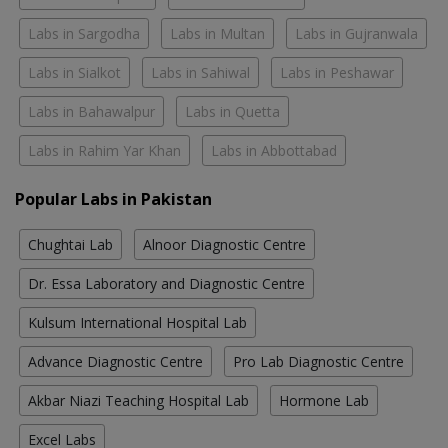
Labs in Sargodha
Labs in Multan
Labs in Gujranwala
Labs in Sialkot
Labs in Sahiwal
Labs in Peshawar
Labs in Bahawalpur
Labs in Quetta
Labs in Rahim Yar Khan
Labs in Abbottabad
Popular Labs in Pakistan
Chughtai Lab
Alnoor Diagnostic Centre
Dr. Essa Laboratory and Diagnostic Centre
Kulsum International Hospital Lab
Advance Diagnostic Centre
Pro Lab Diagnostic Centre
Akbar Niazi Teaching Hospital Lab
Hormone Lab
Excel Labs