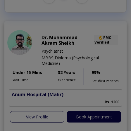
Dr. Muhammad
PMC
Akram Sheikh
Verified
Psychiatrist
MBBS,Diploma (Psychological
Medicine)
Under 15 Mins
32 Years
99%
Wait Time
Experience
Satisfied Patients
Anum Hospital
(Malir)
Rs. 1200
View Profile
Book Appointment