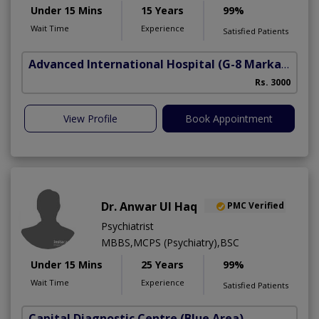
Under 15 Mins
15 Years
99%
Wait Time
Experience
Satisfied Patients
Advanced International Hospital
(G-8 Markaz)
Rs. 3000
View Profile
Book Appointment
Dr. Anwar Ul Haq
PMC Verified
Psychiatrist
MBBS,MCPS (Psychiatry),BSC
Under 15 Mins
25 Years
99%
Wait Time
Experience
Satisfied Patients
Capital Diagnostic Centre (Blue Area)