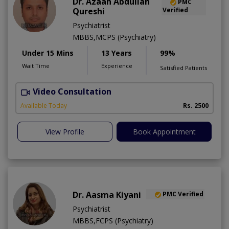
Dr. Azaan Abdullah
PMC
Qureshi
Verified
Psychiatrist
MBBS,MCPS (Psychiatry)
Under 15 Mins
13 Years
99%
Wait Time
Experience
Satisfied Patients
Video Consultation
M
Available Today
Rs. 2500
View Profile
Book Appointment
Dr. Aasma Kiyani
PMC Verified
Psychiatrist
MBBS,FCPS (Psychiatry)