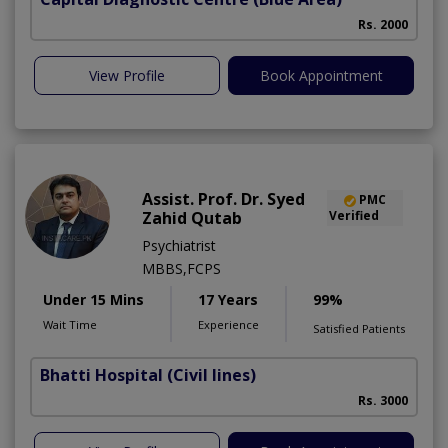
Rs. 2000
View Profile
Book Appointment
Assist. Prof. Dr. Syed
PMC
Zahid Qutab
Verified
Psychiatrist
MBBS,FCPS
Under 15 Mins
17 Years
99%
Wait Time
Experience
Satisfied Patients
Bhatti Hospital
(Civil lines)
M
Rs. 3000