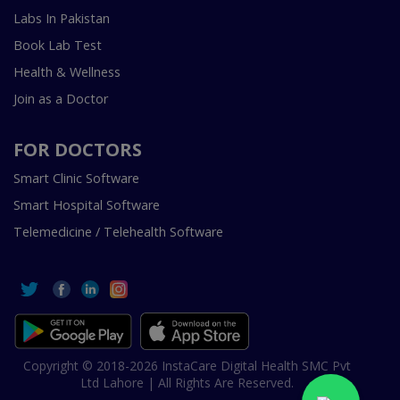
Labs In Pakistan
Book Lab Test
Health & Wellness
Join as a Doctor
FOR DOCTORS
Smart Clinic Software
Smart Hospital Software
Telemedicine / Telehealth Software
Copyright © 2018-2026 InstaCare Digital Health SMC Pvt
Ltd Lahore | All Rights Are Reserved.