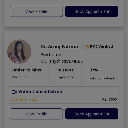
View Profile
Book Appointment
Dr. Arooj Fatima
PMC Verified
Psychiatrist
MD (Psychiatry),MBBS
Under 15 Mins
10 Years
97%
Wait Time
Experience
Satisfied Patients
Video Consultation
D
Available Today
Rs. 3000
View Profile
Book Appointment