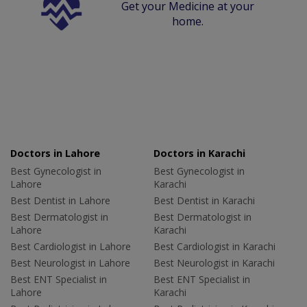
Get your Medicine at your
home.
Doctors in Lahore
Doctors in Karachi
Best Gynecologist in
Best Gynecologist in
Lahore
Karachi
Best Dentist in Lahore
Best Dentist in Karachi
Best Dermatologist in
Best Dermatologist in
Lahore
Karachi
Best Cardiologist in Lahore
Best Cardiologist in Karachi
Best Neurologist in Lahore
Best Neurologist in Karachi
Best ENT Specialist in
Best ENT Specialist in
Lahore
Karachi