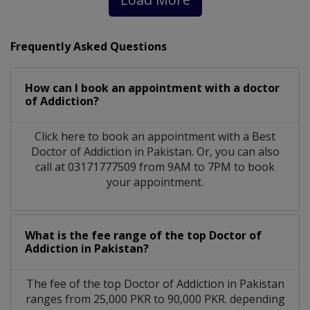
Frequently Asked Questions
How can I book an appointment with a doctor
of Addiction?
Click here to book an appointment with a Best
Doctor of Addiction in Pakistan. Or, you can also
call at 03171777509 from 9AM to 7PM to book
your appointment.
What is the fee range of the top Doctor of
Addiction in Pakistan?
The fee of the top Doctor of Addiction in Pakistan
ranges from 25,000 PKR to 90,000 PKR. depending