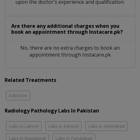
upon the doctor's experience and qualification.
Are there any additional charges when you
book an appointment through Instacare.pk?
No, there are no extra charges to book an
appointment through Instacare.pk
Related Treatments
Addiction
Radiology Pathology Labs In Pakistan
Labs in Lahore
Labs in Karachi
Labs in Islamabad
Labs in Rawalpindi
Labs in Faisalabad