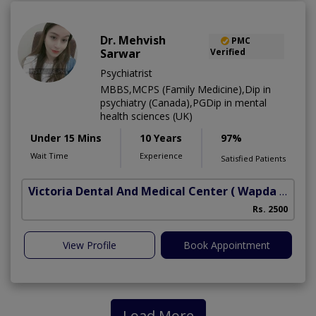
Dr. Mehvish
PMC
Sarwar
Verified
Psychiatrist
MBBS,MCPS (Family Medicine),Dip in
psychiatry (Canada),PGDip in mental
health sciences (UK)
Under 15 Mins
10 Years
97%
Wait Time
Experience
Satisfied Patients
Victoria Dental And Medical Center
( Wapda Town)
Rs. 2500
View Profile
Book Appointment
Load More