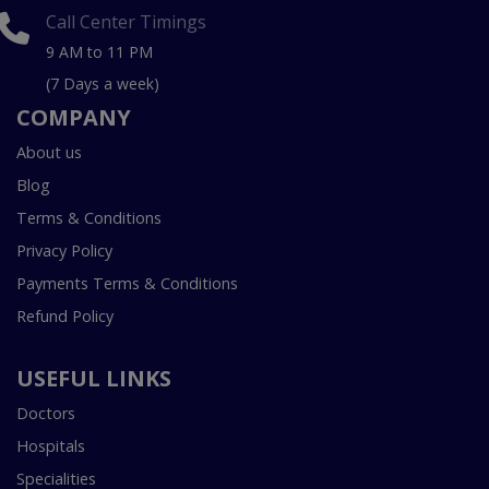
Call Center Timings
9 AM to 11 PM
(7 Days a week)
COMPANY
About us
Blog
Terms & Conditions
Privacy Policy
Payments Terms & Conditions
Refund Policy
USEFUL LINKS
Doctors
Hospitals
Specialities