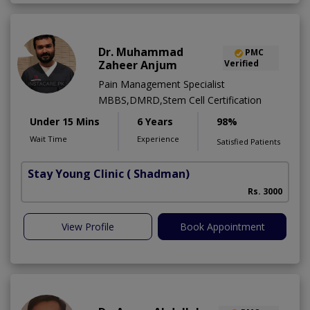
Dr. Muhammad
PMC
Zaheer Anjum
Verified
Pain Management Specialist
MBBS,DMRD,Stem Cell Certification
Under 15 Mins
6 Years
98%
Wait Time
Experience
Satisfied Patients
Stay Young Clinic
( Shadman)
Rs. 3000
View Profile
Book Appointment