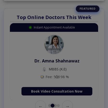
Top Online Doctors This Week
Instant Appointment Available
Dr. Amna Shahnawaz
MBBS (K.E)
Fee: 500
98 %
Book Video Consultation Now
←
→