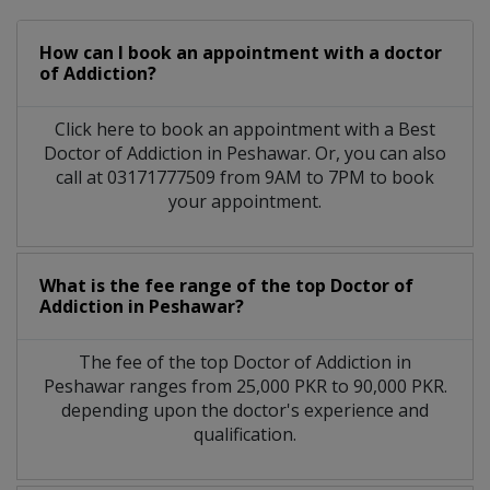
How can I book an appointment with a doctor
of Addiction?
Click here to book an appointment with a Best
Doctor of Addiction in Peshawar. Or, you can also
call at 03171777509 from 9AM to 7PM to book
your appointment.
What is the fee range of the top Doctor of
Addiction in Peshawar?
The fee of the top Doctor of Addiction in
Peshawar ranges from 25,000 PKR to 90,000 PKR.
depending upon the doctor's experience and
qualification.