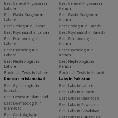
Best General Physician in
Best General Physician in
Lahore
Karachi
Best Plastic Surgeon in
Best Plastic Surgeon in
Lahore
Karachi
Best Urologist in Lahore
Best Urologist in Karachi
Best Psychiatrist in Lahore
Best Psychiatrist in Karachi
Best Pulmonologist in
Best Pulmonologist in
Lahore
Karachi
Best Psychologist in
Best Psychologist in
Lahore
Karachi
Best Nephrologist in
Best Nephrologist in
Lahore
Karachi
Book Lab Tests in Lahore
Book Lab Tests in Karachi
Doctors in Islamabad
Labs In Pakistan
Best Gynecologist in
Best Labs in Lahore
Islamabad
Best Labs in Karachi
Best Dentist in Islamabad
Best Labs in Islamabad
Best Dermatologist in
Best Labs in Rawalpindi
Islamabad
Best Labs in Faisalabad
Best Cardiologist in
Best Labs in Gujranwala