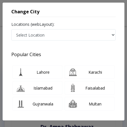
Change City
Locations (webLayout):
Home
Treatments
Peshawar
Best Doctors For Addiction in Peshawar
Last Updated On Sunday, August 9, 2026
Popular Cities
Lahore
Karachi
Top Online Doctors This Week
Instant Appointment Available
Islamabad
Faisalabad
Gujranwala
Multan
Dr. Amna Shahnawaz