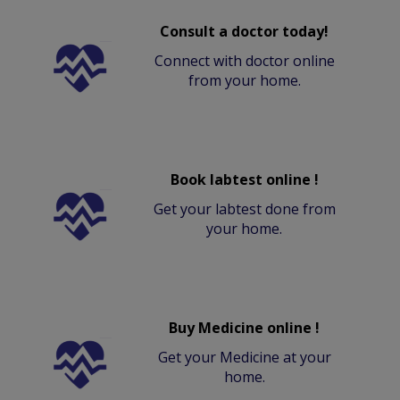
Consult a doctor today!
Connect with doctor online
from your home.
Book labtest online !
Get your labtest done from
your home.
Buy Medicine online !
Get your Medicine at your
home.