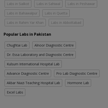
Labs in Sialkot
Labs in Sahiwal
Labs in Peshawar
Labs in Bahawalpur
Labs in Quetta
Labs in Rahim Yar Khan
Labs in Abbottabad
Popular Labs in Pakistan
Chughtai Lab
Alnoor Diagnostic Centre
Dr. Essa Laboratory and Diagnostic Centre
Kulsum International Hospital Lab
Advance Diagnostic Centre
Pro Lab Diagnostic Centre
Akbar Niazi Teaching Hospital Lab
Hormone Lab
Excel Labs