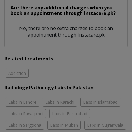
Are there any additional charges when you
book an appointment through Instacare.pk?
No, there are no extra charges to book an
appointment through Instacare.pk
Related Treatments
Addiction
Radiology Pathology Labs In Pakistan
Labs in Lahore
Labs in Karachi
Labs in Islamabad
Labs in Rawalpindi
Labs in Faisalabad
Labs in Sargodha
Labs in Multan
Labs in Gujranwala