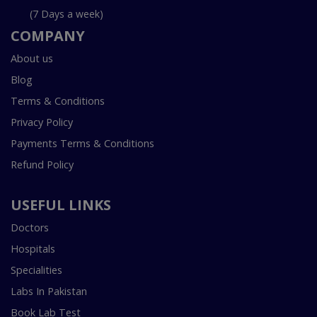
(7 Days a week)
COMPANY
About us
Blog
Terms & Conditions
Privacy Policy
Payments Terms & Conditions
Refund Policy
USEFUL LINKS
Doctors
Hospitals
Specialities
Labs In Pakistan
Book Lab Test