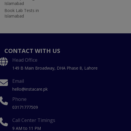
Islamabad
Book Lab Tests in
Islamabad
CONTACT WITH US
Head Office
149 B Main Broadway, DHA Phase 8, Lahore
Email
hello@instacare.pk
Phone
03171777509
Call Center Timings
9 AM to 11 PM