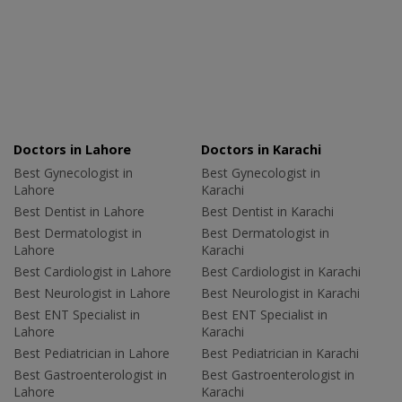
Doctors in Lahore
Doctors in Karachi
Best Gynecologist in
Best Gynecologist in
Lahore
Karachi
Best Dentist in Lahore
Best Dentist in Karachi
Best Dermatologist in
Best Dermatologist in
Lahore
Karachi
Best Cardiologist in Lahore
Best Cardiologist in Karachi
Best Neurologist in Lahore
Best Neurologist in Karachi
Best ENT Specialist in
Best ENT Specialist in
Lahore
Karachi
Best Pediatrician in Lahore
Best Pediatrician in Karachi
Best Gastroenterologist in
Best Gastroenterologist in
Lahore
Karachi