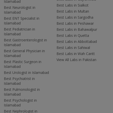
Islamabad
Best Labs in Sialkot
Best Neurologist in
Best Labs in Multan
Islamabad
Best Labs in Sargodha
Best ENT Specialist in
Islamabad
Best Labs in Peshawar
Best Pediatrician in
Best Labs in Bahawalpur
Islamabad
Best Labs in Quetta
Best Gastroenterologist in
Best Labs in Abbottabad
Islamabad
Best Labs in Sahiwal
Best General Physician in
Best Labs in Wah Cantt
Islamabad
View All Labs in Pakistan
Best Plastic Surgeon in
Islamabad
Best Urologist in Islamabad
Best Psychiatrist in
Islamabad
Best Pulmonologist in
Islamabad
Best Psychologist in
Islamabad
Best Nephrologist in