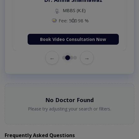
MBBS (K.E)
Fee: 500
98 %
Book Video Consultation Now
←
→
No Doctor Found
Please try adjusting your search or filters.
Frequently Asked Questions