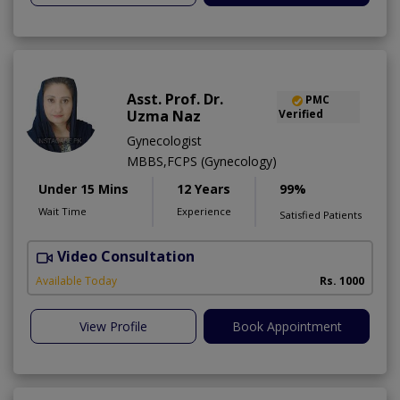
Asst. Prof. Dr.
PMC
Uzma Naz
Verified
Gynecologist
MBBS,FCPS (Gynecology)
Under 15 Mins
12 Years
99%
Wait Time
Experience
Satisfied Patients
Video Consultation
Available Today
Rs. 1000
View Profile
Book Appointment