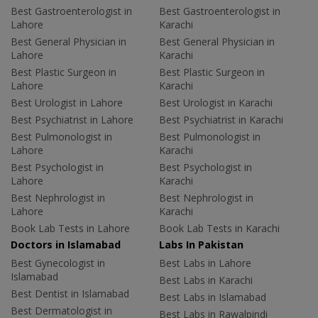
Best Gastroenterologist in
Best Gastroenterologist in
Lahore
Karachi
Best General Physician in
Best General Physician in
Lahore
Karachi
Best Plastic Surgeon in
Best Plastic Surgeon in
Lahore
Karachi
Best Urologist in Lahore
Best Urologist in Karachi
Best Psychiatrist in Lahore
Best Psychiatrist in Karachi
Best Pulmonologist in
Best Pulmonologist in
Lahore
Karachi
Best Psychologist in
Best Psychologist in
Lahore
Karachi
Best Nephrologist in
Best Nephrologist in
Lahore
Karachi
Book Lab Tests in Lahore
Book Lab Tests in Karachi
Doctors in Islamabad
Labs In Pakistan
Best Gynecologist in
Best Labs in Lahore
Islamabad
Best Labs in Karachi
Best Dentist in Islamabad
Best Labs in Islamabad
Best Dermatologist in
Best Labs in Rawalpindi