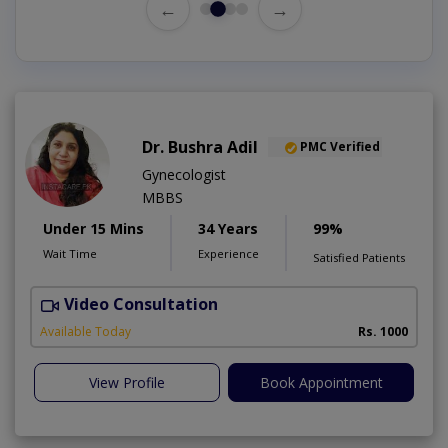
←
→
Dr. Bushra Adil
PMC Verified
Gynecologist
MBBS
Under 15 Mins
34 Years
99%
Wait Time
Experience
Satisfied Patients
Video Consultation
Available Today
Rs. 1000
View Profile
Book Appointment