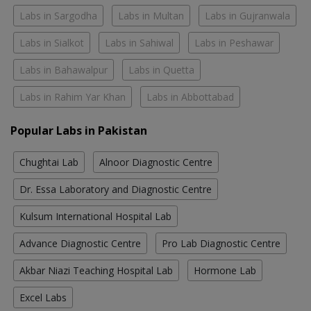
Labs in Sargodha
Labs in Multan
Labs in Gujranwala
Labs in Sialkot
Labs in Sahiwal
Labs in Peshawar
Labs in Bahawalpur
Labs in Quetta
Labs in Rahim Yar Khan
Labs in Abbottabad
Popular Labs in Pakistan
Chughtai Lab
Alnoor Diagnostic Centre
Dr. Essa Laboratory and Diagnostic Centre
Kulsum International Hospital Lab
Advance Diagnostic Centre
Pro Lab Diagnostic Centre
Akbar Niazi Teaching Hospital Lab
Hormone Lab
Excel Labs