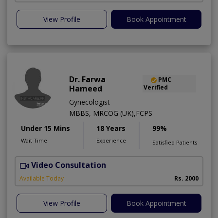
View Profile
Book Appointment
Dr. Farwa
PMC
Hameed
Verified
Gynecologist
MBBS, MRCOG (UK),FCPS
Under 15 Mins
18 Years
99%
Wait Time
Experience
Satisfied Patients
Video Consultation
S
Available Today
Rs. 2000
View Profile
Book Appointment