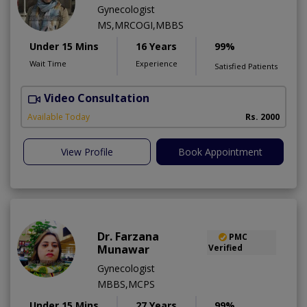
Gynecologist
MS,MRCOGI,MBBS
Under 15 Mins
16 Years
99%
Wait Time
Experience
Satisfied Patients
Video Consultation
P
Available Today
Rs. 2000
View Profile
Book Appointment
Dr. Farzana
PMC
Munawar
Verified
Gynecologist
MBBS,MCPS
Under 15 Mins
27 Years
99%