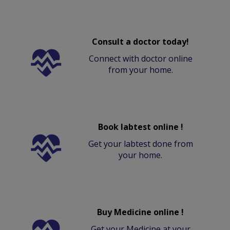
Consult a doctor today!
Connect with doctor online
from your home.
Book labtest online !
Get your labtest done from
your home.
Buy Medicine online !
Get your Medicine at your