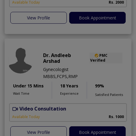
Available Today
Rs. 2000
View Profile
Book Appointment
Dr. Andleeb
PMC
Arshad
Verified
Gynecologist
MBBS,FCPS,RMP
Under 15 Mins
18 Years
99%
Wait Time
Experience
Satisfied Patients
Video Consultation
Available Today
Rs. 1000
View Profile
Book Appointment