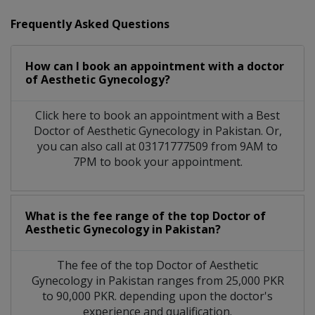
Frequently Asked Questions
How can I book an appointment with a doctor
of Aesthetic Gynecology?
Click here to book an appointment with a Best
Doctor of Aesthetic Gynecology in Pakistan. Or,
you can also call at 03171777509 from 9AM to
7PM to book your appointment.
What is the fee range of the top Doctor of
Aesthetic Gynecology in Pakistan?
The fee of the top Doctor of Aesthetic
Gynecology in Pakistan ranges from 25,000 PKR
to 90,000 PKR. depending upon the doctor's
experience and qualification.