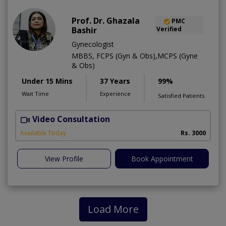
Prof. Dr. Ghazala
PMC
Bashir
Verified
Gynecologist
MBBS, FCPS (Gyn & Obs),MCPS (Gyne
& Obs)
Under 15 Mins
37 Years
99%
Wait Time
Experience
Satisfied Patients
Video Consultation
H
A
Available Today
Rs. 3000
View Profile
Book Appointment
Load More