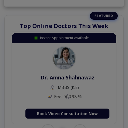
Top Online Doctors This Week
Instant Appointment Available
Dr. Amna Shahnawaz
MBBS (K.E)
Fee: 500
98 %
Book Video Consultation Now