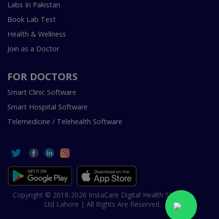
Labs In Pakistan
Book Lab Test
Health & Wellness
Join as a Doctor
FOR DOCTORS
Smart Clinic Software
Smart Hospital Software
Telemedicine / Telehealth Software
Copyright © 2018-2026 InstaCare Digital Health SMC Pvt
Ltd Lahore | All Rights Are Reserved.