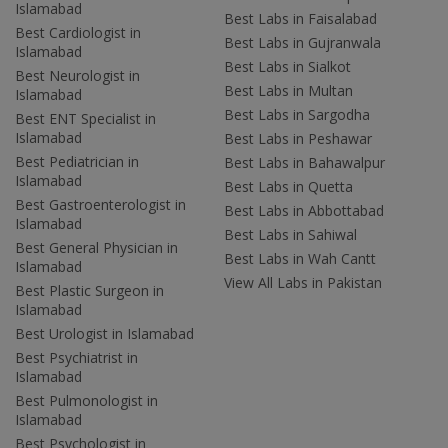
Islamabad
Best Labs in Faisalabad
Best Cardiologist in
Best Labs in Gujranwala
Islamabad
Best Labs in Sialkot
Best Neurologist in
Best Labs in Multan
Islamabad
Best Labs in Sargodha
Best ENT Specialist in
Islamabad
Best Labs in Peshawar
Best Pediatrician in
Best Labs in Bahawalpur
Islamabad
Best Labs in Quetta
Best Gastroenterologist in
Best Labs in Abbottabad
Islamabad
Best Labs in Sahiwal
Best General Physician in
Best Labs in Wah Cantt
Islamabad
View All Labs in Pakistan
Best Plastic Surgeon in
Islamabad
Best Urologist in Islamabad
Best Psychiatrist in
Islamabad
Best Pulmonologist in
Islamabad
Best Psychologist in