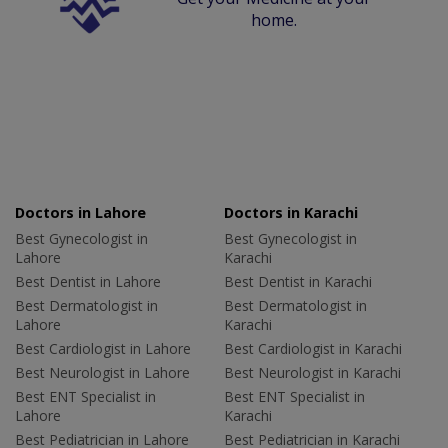
home.
Doctors in Lahore
Doctors in Karachi
Best Gynecologist in
Best Gynecologist in
Lahore
Karachi
Best Dentist in Lahore
Best Dentist in Karachi
Best Dermatologist in
Best Dermatologist in
Lahore
Karachi
Best Cardiologist in Lahore
Best Cardiologist in Karachi
Best Neurologist in Lahore
Best Neurologist in Karachi
Best ENT Specialist in
Best ENT Specialist in
Lahore
Karachi
Best Pediatrician in Lahore
Best Pediatrician in Karachi