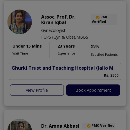
Assoc. Prof. Dr.
PMC
Kiran Iqbal
Verified
Gynecologist
FCPS (Gyn & Obs),MBBS
Under 15 Mins
23 Years
99%
Wait Time
Experience
Satisfied Patients
Ghurki Trust and Teaching Hospital
(Jallo More)
A
Rs. 2500
A
View Profile
Book Appointment
Dr. Amna Abbasi
PMC Verified