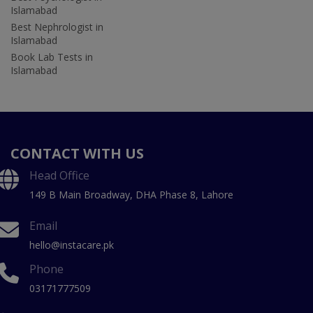
Islamabad
Best Nephrologist in
Islamabad
Book Lab Tests in
Islamabad
CONTACT WITH US
Head Office
149 B Main Broadway, DHA Phase 8, Lahore
Email
hello@instacare.pk
Phone
03171777509