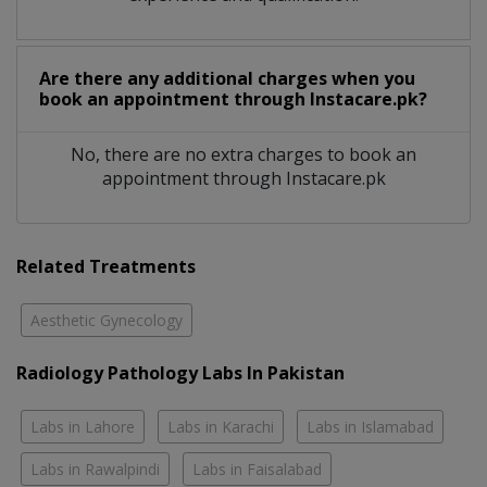
Are there any additional charges when you
book an appointment through Instacare.pk?
No, there are no extra charges to book an
appointment through Instacare.pk
Related Treatments
Aesthetic Gynecology
Radiology Pathology Labs In Pakistan
Labs in Lahore
Labs in Karachi
Labs in Islamabad
Labs in Rawalpindi
Labs in Faisalabad