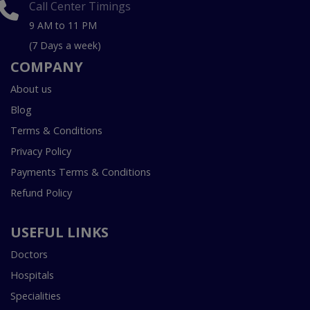
Call Center Timings
9 AM to 11 PM
(7 Days a week)
COMPANY
About us
Blog
Terms & Conditions
Privacy Policy
Payments Terms & Conditions
Refund Policy
USEFUL LINKS
Doctors
Hospitals
Specialities