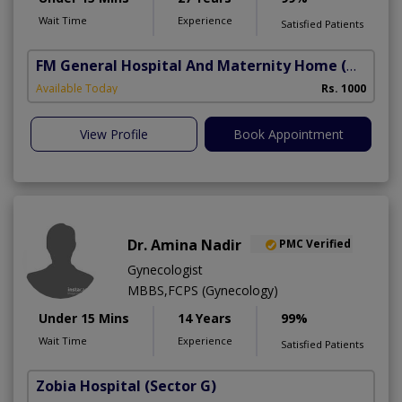
Wait Time
Experience
Satisfied Patients
FM General Hospital And Maternity Home
(North Nazimabad)
Available Today
Rs. 1000
View Profile
Book Appointment
Dr. Amina Nadir
PMC Verified
Gynecologist
MBBS,FCPS (Gynecology)
Under 15 Mins
14 Years
99%
Wait Time
Experience
Satisfied Patients
Zobia Hospital
(Sector G)