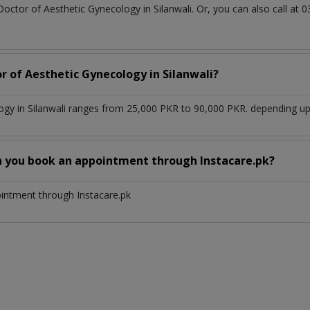
Doctor of Aesthetic Gynecology in Silanwali. Or, you can also call 
r of Aesthetic Gynecology in Silanwali?
ogy in Silanwali ranges from 25,000 PKR to 90,000 PKR. depending upo
n you book an appointment through Instacare.pk?
ointment through Instacare.pk