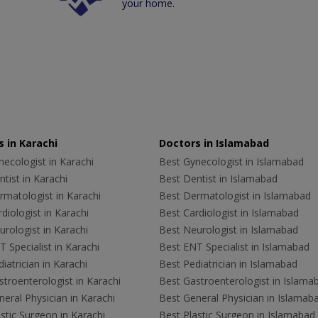
your home.
 in Karachi
Doctors in Islamabad
ecologist in Karachi
Best Gynecologist in Islamabad
tist in Karachi
Best Dentist in Islamabad
rmatologist in Karachi
Best Dermatologist in Islamabad
diologist in Karachi
Best Cardiologist in Islamabad
rologist in Karachi
Best Neurologist in Islamabad
 Specialist in Karachi
Best ENT Specialist in Islamabad
iatrician in Karachi
Best Pediatrician in Islamabad
troenterologist in Karachi
Best Gastroenterologist in Islama
eral Physician in Karachi
Best General Physician in Islamab
stic Surgeon in Karachi
Best Plastic Surgeon in Islamabad