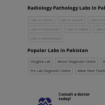
Radiology Pathology Labs In Pa
Labs in Lahore
Labs in Karachi
Labs in I
Labs in Gujranwala
Labs in Sialkot
Labs i
Labs in Abbottabad
Popular Labs in Pakistan
Chughtai Lab
Alnoor Diagnostic Centre
D
Pro Lab Diagnostic Centre
Akbar Niazi Teach
Consult a doctor
today!