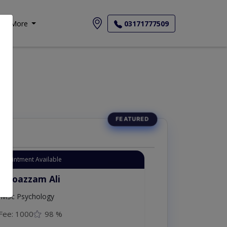
More
03171777509
Appointment Available
. Moazzam Ali
MSc Psychology
Fee: 1000
98 %