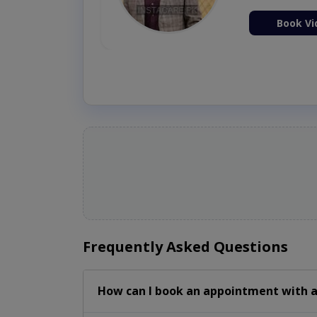
ion Now
Book Vi
Frequently Asked Questions
How can I book an appointment with a