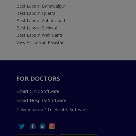
Best Labs in Bahawalpur
Best Labs in Quetta
Best Labs in Abbottabad
Best Labs in Sahiwal
Best Labs in Wah Cantt
View All Labs in Pakistan
FOR DOCTORS
Smart Clinic Software
Smart Hospital Software
Telemedicine / Telehealth Software