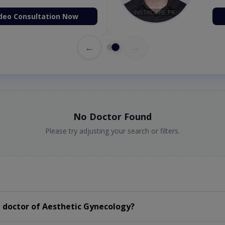
deo Consultation Now
←
→
No Doctor Found
Please try adjusting your search or filters.
 doctor of Aesthetic Gynecology?