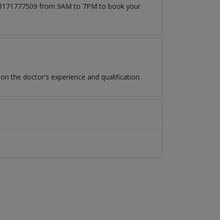
at 03171777509 from 9AM to 7PM to book your
n the doctor's experience and qualification.