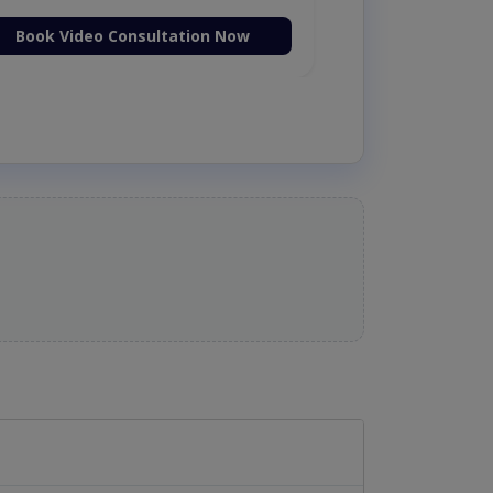
Book Video Consultation Now