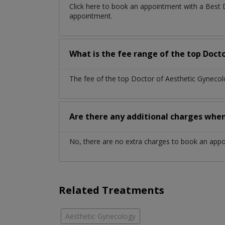
Click here to book an appointment with a Best 
appointment.
What is the fee range of the top Docto
The fee of the top Doctor of Aesthetic Gynecol
Are there any additional charges whe
No, there are no extra charges to book an app
Related Treatments
Aesthetic Gynecology