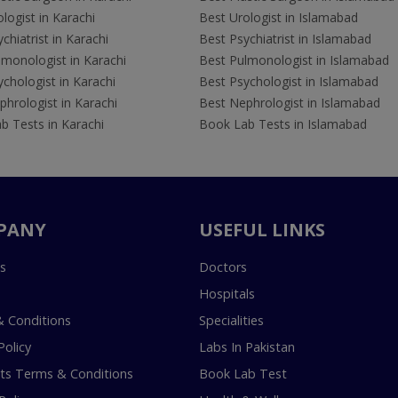
logist in Karachi
Best Urologist in Islamabad
chiatrist in Karachi
Best Psychiatrist in Islamabad
lmonologist in Karachi
Best Pulmonologist in Islamabad
chologist in Karachi
Best Psychologist in Islamabad
hrologist in Karachi
Best Nephrologist in Islamabad
b Tests in Karachi
Book Lab Tests in Islamabad
PANY
USEFUL LINKS
s
Doctors
Hospitals
 Conditions
Specialities
Policy
Labs In Pakistan
s Terms & Conditions
Book Lab Test