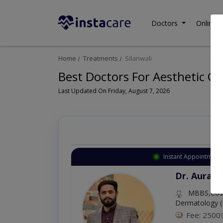
Doctors
Online C
Home
Treatments
Silanwali
Best Doctors For Aesthetic Gy
Last Updated On Friday, August 7, 2026
Instant Appointment 
Dr. Aurang
MBBS,Cosm
Dermatology (
Fee: 2500