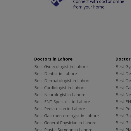
Connect with doctor online
from your home.
Doctors in Lahore
Doctors
Best Gynecologist in Lahore
Best Gyn
Best Dentist in Lahore
Best Den
Best Dermatologist in Lahore
Best De
Best Cardiologist in Lahore
Best Car
Best Neurologist in Lahore
Best Neu
Best ENT Specialist in Lahore
Best ENT
Best Pediatrician in Lahore
Best Ped
Best Gastroenterologist in Lahore
Best Gas
Best General Physician in Lahore
Best Gen
Best Plastic Surgeon in Lahore
Best Pla