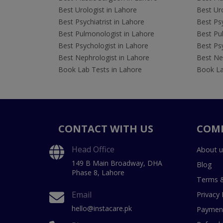
Best Urologist in Lahore
Best Uro
Best Psychiatrist in Lahore
Best Psy
Best Pulmonologist in Lahore
Best Pu
Best Psychologist in Lahore
Best Psy
Best Nephrologist in Lahore
Best Nep
Book Lab Tests in Lahore
Book La
CONTACT WITH US
COM
Head Office
About u
149 B Main Broadway, DHA
Blog
Phase 8, Lahore
Terms &
Email
Privacy 
hello@instacare.pk
Payment