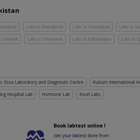
kistan
slamabad
Labs in Rawalpindi
Labs in Faisalabad
Labs in S
n Sahiwal
Labs in Peshawar
Labs in Bahawalpur
Labs in 
r. Essa Laboratory and Diagnostic Centre
Kulsum International H
ing Hospital Lab
Hormone Lab
Excel Labs
Book labtest online !
Get your labtest done from