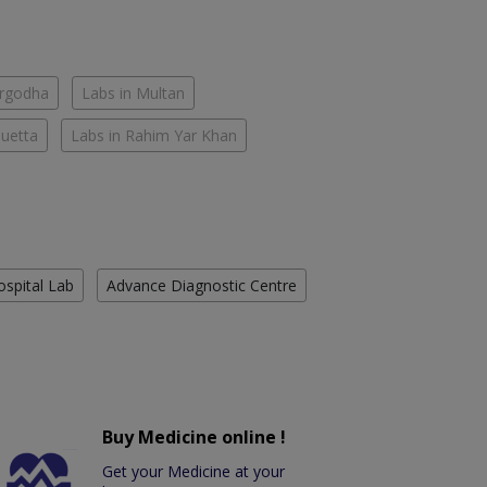
argodha
Labs in Multan
Quetta
Labs in Rahim Yar Khan
ospital Lab
Advance Diagnostic Centre
Buy Medicine online !
Get your Medicine at your