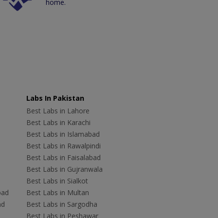
home.
Labs In Pakistan
Best Labs in Lahore
Best Labs in Karachi
Best Labs in Islamabad
Best Labs in Rawalpindi
Best Labs in Faisalabad
Best Labs in Gujranwala
Best Labs in Sialkot
bad
Best Labs in Multan
ad
Best Labs in Sargodha
Best Labs in Peshawar