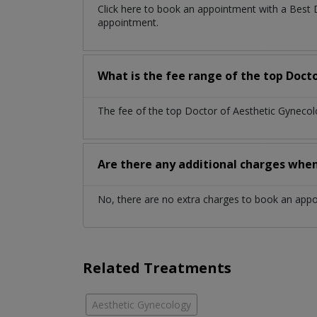
Click here to book an appointment with a Best
appointment.
What is the fee range of the top Doct
The fee of the top Doctor of Aesthetic Gynecol
Are there any additional charges whe
No, there are no extra charges to book an app
Related Treatments
Aesthetic Gynecology