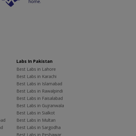
home.
Labs In Pakistan
Best Labs in Lahore
Best Labs in Karachi
Best Labs in Islamabad
Best Labs in Rawalpindi
Best Labs in Faisalabad
Best Labs in Gujranwala
Best Labs in Sialkot
bad
Best Labs in Multan
ad
Best Labs in Sargodha
Best Labs in Peshawar