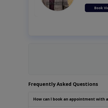
ion Now
Book Vi
Frequently Asked Questions
How can I book an appointment with a