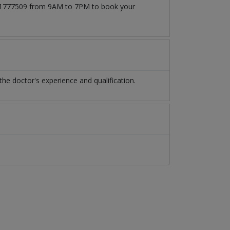
3171777509 from 9AM to 7PM to book your
e doctor's experience and qualification.