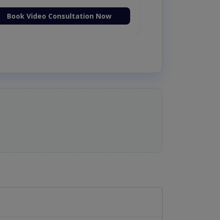
Book Video Consultation Now