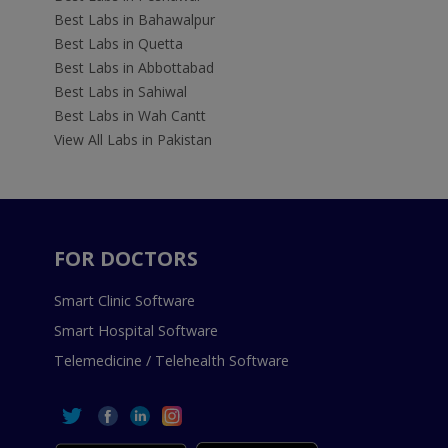
Best Labs in Bahawalpur
Best Labs in Quetta
Best Labs in Abbottabad
Best Labs in Sahiwal
Best Labs in Wah Cantt
View All Labs in Pakistan
FOR DOCTORS
Smart Clinic Software
Smart Hospital Software
Telemedicine / Telehealth Software