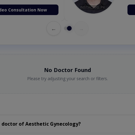
deo Consultation Now
←
→
No Doctor Found
Please try adjusting your search or filters.
 doctor of Aesthetic Gynecology?