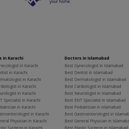
your home.
 in Karachi
Doctors in Islamabad
ecologist in Karachi
Best Gynecologist in Islamabad
tist in Karachi
Best Dentist in Islamabad
rmatologist in Karachi
Best Dermatologist in Islamabad
diologist in Karachi
Best Cardiologist in Islamabad
rologist in Karachi
Best Neurologist in Islamabad
 Specialist in Karachi
Best ENT Specialist in Islamabad
iatrician in Karachi
Best Pediatrician in Islamabad
troenterologist in Karachi
Best Gastroenterologist in Islama
eral Physician in Karachi
Best General Physician in Islamab
stic Surgeon in Karachi
Best Plastic Surgeon in Islamabad