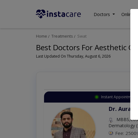
Doctors
Online C
Home
Treatments
Swat
Best Doctors For Aesthetic G
Last Updated On Thursday, August 6, 2026
Instant Appointment 
Dr. Aurang
MBBS,Cosm
Dermatology (
Fee: 2500