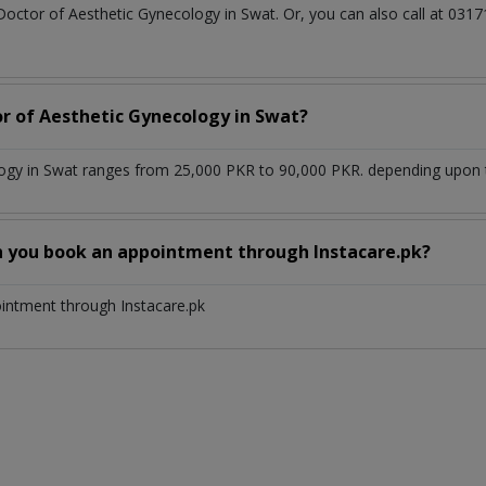
 Doctor of Aesthetic Gynecology in Swat. Or, you can also call at 0
or of Aesthetic Gynecology in Swat?
ogy in Swat ranges from 25,000 PKR to 90,000 PKR. depending upon th
n you book an appointment through Instacare.pk?
ointment through Instacare.pk