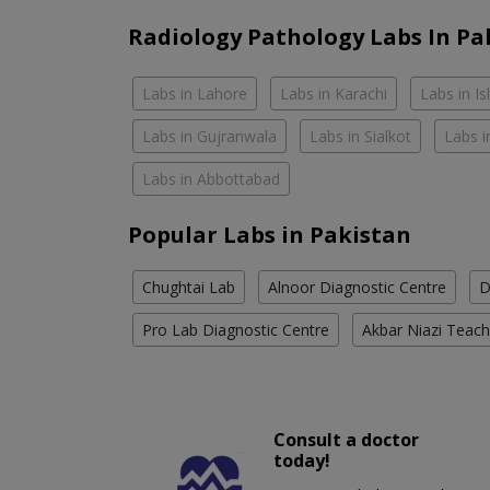
Radiology Pathology Labs In Pa
Labs in Lahore
Labs in Karachi
Labs in I
Labs in Gujranwala
Labs in Sialkot
Labs i
Labs in Abbottabad
Popular Labs in Pakistan
Chughtai Lab
Alnoor Diagnostic Centre
D
Pro Lab Diagnostic Centre
Akbar Niazi Teach
Consult a doctor
today!