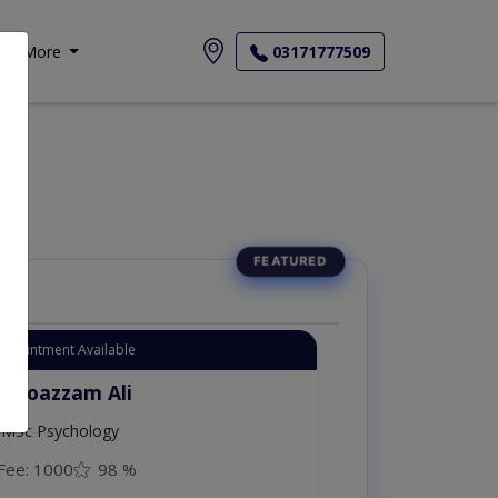
More
03171777509
Appointment Available
. Moazzam Ali
MSc Psychology
Fee: 1000
98 %