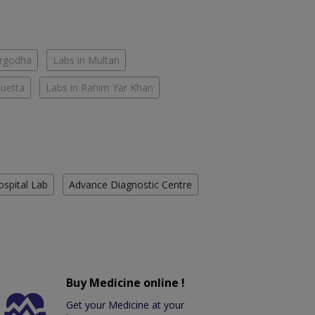
argodha
Labs in Multan
Quetta
Labs in Rahim Yar Khan
ospital Lab
Advance Diagnostic Centre
Buy Medicine online !
Get your Medicine at your