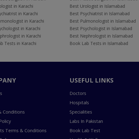
logist in Karachi
Best Urologist in Islamabad
chiatrist in Karachi
Best Psychiatrist in Islamabad
lmonologist in Karachi
Best Pulmonologist in Islamabad
chologist in Karachi
Best Psychologist in Islamabad
hrologist in Karachi
Best Nephrologist in Islamabad
b Tests in Karachi
Book Lab Tests in Islamabad
PANY
USEFUL LINKS
s
Doctors
Hospitals
 Conditions
Specialities
Policy
Labs In Pakistan
s Terms & Conditions
Book Lab Test