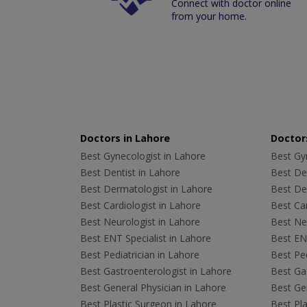
Connect with doctor online
from your home.
Doctors in Lahore
Doctors
Best Gynecologist in Lahore
Best Gyn
Best Dentist in Lahore
Best Den
Best Dermatologist in Lahore
Best De
Best Cardiologist in Lahore
Best Car
Best Neurologist in Lahore
Best Neu
Best ENT Specialist in Lahore
Best ENT
Best Pediatrician in Lahore
Best Ped
Best Gastroenterologist in Lahore
Best Gas
Best General Physician in Lahore
Best Gen
Best Plastic Surgeon in Lahore
Best Pla