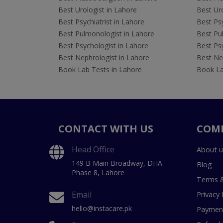
Best Urologist in Lahore
Best Uro
Best Psychiatrist in Lahore
Best Psy
Best Pulmonologist in Lahore
Best Pu
Best Psychologist in Lahore
Best Psy
Best Nephrologist in Lahore
Best Nep
Book Lab Tests in Lahore
Book La
CONTACT WITH US
COM
Head Office
About u
149 B Main Broadway, DHA
Blog
Phase 8, Lahore
Terms &
Email
Privacy 
hello@instacare.pk
Payment