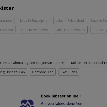
kistan
slamabad
Labs in Rawalpindi
Labs in Faisalabad
Labs in S
n Sahiwal
Labs in Peshawar
Labs in Bahawalpur
Labs in 
r. Essa Laboratory and Diagnostic Centre
Kulsum International H
ing Hospital Lab
Hormone Lab
Excel Labs
Book labtest online !
Get your labtest done from