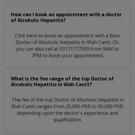
How can I book an appointment with a doctor
of Alcoholic Hepatitis?
Click here to book an appointment with a Best
Doctor of Alcoholic Hepatitis in Wah Cantt. Or,
you can also call at 03171777509 from 9AM to
7PM to book your appointment.
What is the fee range of the top Doctor of
Alcoholic Hepatitis in Wah Cantt?
The fee of the top Doctor of Alcoholic Hepatitis in
Wah Cantt ranges from 25,000 PKR to 90,000 PKR.
depending upon the doctor's experience and
qualification.