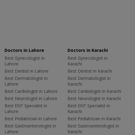
Doctors in Lahore
Doctors in Karachi
Best Gynecologist in
Best Gynecologist in
Lahore
Karachi
Best Dentist in Lahore
Best Dentist in Karachi
Best Dermatologist in
Best Dermatologist in
Lahore
Karachi
Best Cardiologist in Lahore
Best Cardiologist in Karachi
Best Neurologist in Lahore
Best Neurologist in Karachi
Best ENT Specialist in
Best ENT Specialist in
Lahore
Karachi
Best Pediatrician in Lahore
Best Pediatrician in Karachi
Best Gastroenterologist in
Best Gastroenterologist in
Lahore
Karachi