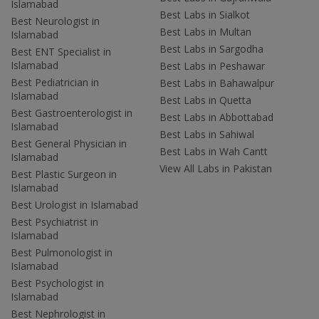
Islamabad
Best Labs in Sialkot
Best Neurologist in
Best Labs in Multan
Islamabad
Best Labs in Sargodha
Best ENT Specialist in
Islamabad
Best Labs in Peshawar
Best Pediatrician in
Best Labs in Bahawalpur
Islamabad
Best Labs in Quetta
Best Gastroenterologist in
Best Labs in Abbottabad
Islamabad
Best Labs in Sahiwal
Best General Physician in
Best Labs in Wah Cantt
Islamabad
View All Labs in Pakistan
Best Plastic Surgeon in
Islamabad
Best Urologist in Islamabad
Best Psychiatrist in
Islamabad
Best Pulmonologist in
Islamabad
Best Psychologist in
Islamabad
Best Nephrologist in