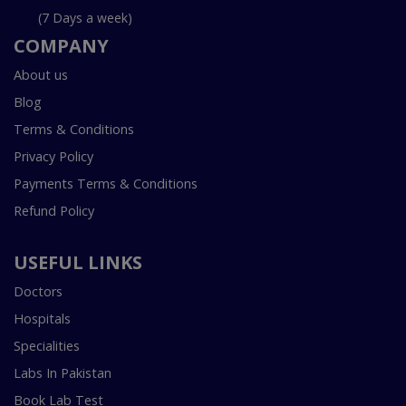
(7 Days a week)
COMPANY
About us
Blog
Terms & Conditions
Privacy Policy
Payments Terms & Conditions
Refund Policy
USEFUL LINKS
Doctors
Hospitals
Specialities
Labs In Pakistan
Book Lab Test