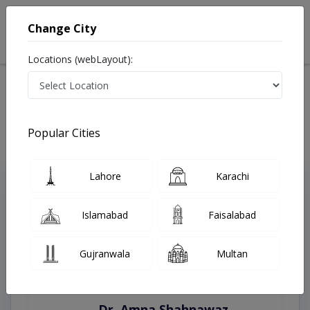
Change City
Locations (webLayout):
Home
Treatments
Wah Cantt
Best Doctors For Alcoholic Hepatitis in Wah Cantt
Last Updated On Saturday, August 8, 2026
Popular Cities
Lahore
Karachi
Top Online Doctors This Week
Instant Appointment Available
Islamabad
Faisalabad
Gujranwala
Multan
Dr. Amna Shahnawaz