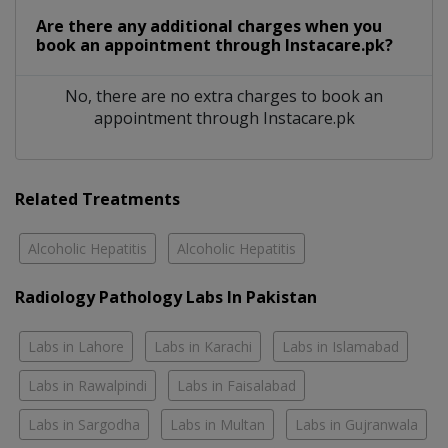
Are there any additional charges when you
book an appointment through Instacare.pk?
No, there are no extra charges to book an
appointment through Instacare.pk
Related Treatments
Alcoholic Hepatitis
Alcoholic Hepatitis
Radiology Pathology Labs In Pakistan
Labs in Lahore
Labs in Karachi
Labs in Islamabad
Labs in Rawalpindi
Labs in Faisalabad
Labs in Sargodha
Labs in Multan
Labs in Gujranwala