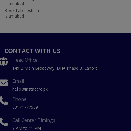
Islamabad
Book Lab Tests in
Islamabad
CONTACT WITH US
Head Office
149 B Main Broadway, DHA Phase 8, Lahore
Email
hello@instacare.pk
Phone
03171777509
Call Center Timings
9 AM to 11 PM