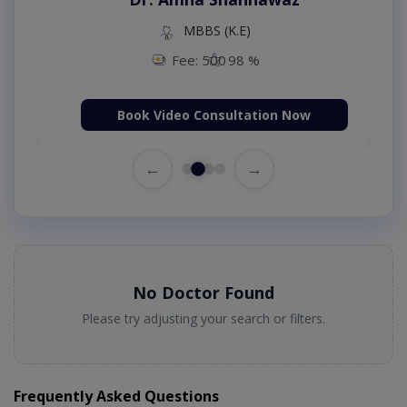
MBBS (K.E)
Fee: 500
98 %
Book Video Consultation Now
←
→
No Doctor Found
Please try adjusting your search or filters.
Frequently Asked Questions