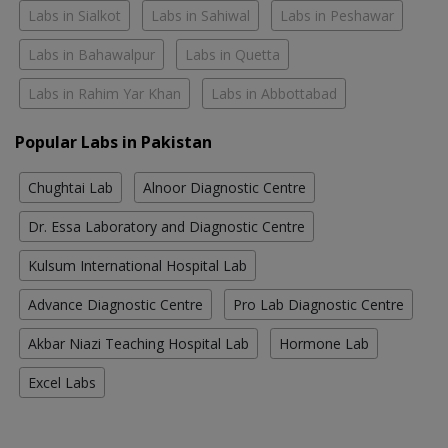
Labs in Sialkot
Labs in Sahiwal
Labs in Peshawar
Labs in Bahawalpur
Labs in Quetta
Labs in Rahim Yar Khan
Labs in Abbottabad
Popular Labs in Pakistan
Chughtai Lab
Alnoor Diagnostic Centre
Dr. Essa Laboratory and Diagnostic Centre
Kulsum International Hospital Lab
Advance Diagnostic Centre
Pro Lab Diagnostic Centre
Akbar Niazi Teaching Hospital Lab
Hormone Lab
Excel Labs