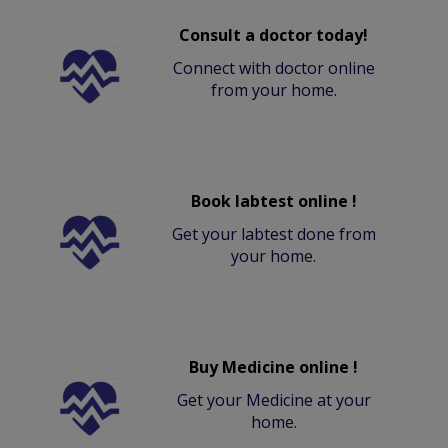
Consult a doctor today!
Connect with doctor online
from your home.
Book labtest online !
Get your labtest done from
your home.
Buy Medicine online !
Get your Medicine at your
home.