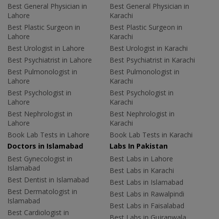
Best General Physician in
Best General Physician in
Lahore
Karachi
Best Plastic Surgeon in
Best Plastic Surgeon in
Lahore
Karachi
Best Urologist in Lahore
Best Urologist in Karachi
Best Psychiatrist in Lahore
Best Psychiatrist in Karachi
Best Pulmonologist in
Best Pulmonologist in
Lahore
Karachi
Best Psychologist in
Best Psychologist in
Lahore
Karachi
Best Nephrologist in
Best Nephrologist in
Lahore
Karachi
Book Lab Tests in Lahore
Book Lab Tests in Karachi
Doctors in Islamabad
Labs In Pakistan
Best Gynecologist in
Best Labs in Lahore
Islamabad
Best Labs in Karachi
Best Dentist in Islamabad
Best Labs in Islamabad
Best Dermatologist in
Best Labs in Rawalpindi
Islamabad
Best Labs in Faisalabad
Best Cardiologist in
Best Labs in Gujranwala