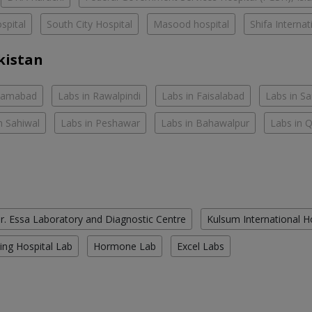
spital
South City Hospital
Masood hospital
Shifa Interna
kistan
slamabad
Labs in Rawalpindi
Labs in Faisalabad
Labs in S
n Sahiwal
Labs in Peshawar
Labs in Bahawalpur
Labs in 
r. Essa Laboratory and Diagnostic Centre
Kulsum International H
ing Hospital Lab
Hormone Lab
Excel Labs