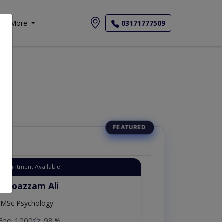
More
03171777509
Appointment Available
. Moazzam Ali
MSc Psychology
Fee: 1000
98 %