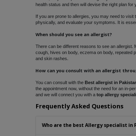
health status and then will devise the right plan for
If you are prone to allergies, you may need to visit 
physically, and evaluate your symptoms. It is essent
When should you see an allergist?
There can be different reasons to see an allergist.
cough, hives on body, eczema on body, repeated pn
and skin rashes. 
How can you consult with an allergist thro
You can consult with the 
Best allergist in Pakista
the appointment now, without the need for an in-pers
and we will connect you with a
 top allergy special
Frequently Asked Questions
Who are the best
Allergy specialist
in