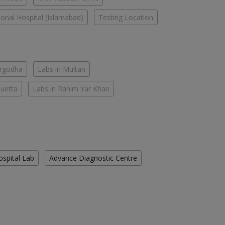
tional Hospital (Islamabad)
Testing Location
argodha
Labs in Multan
Quetta
Labs in Rahim Yar Khan
ospital Lab
Advance Diagnostic Centre