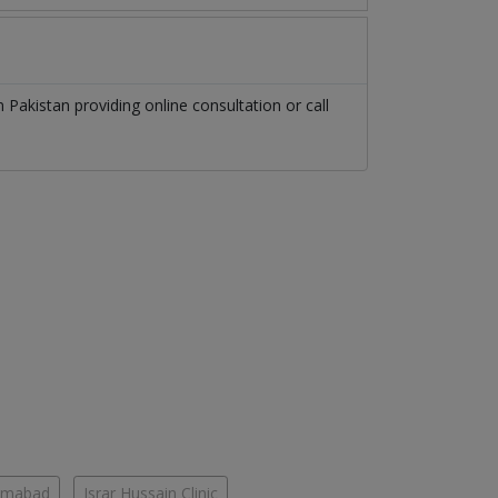
in
Pakistan
providing online consultation or call
lamabad
Israr Hussain Clinic