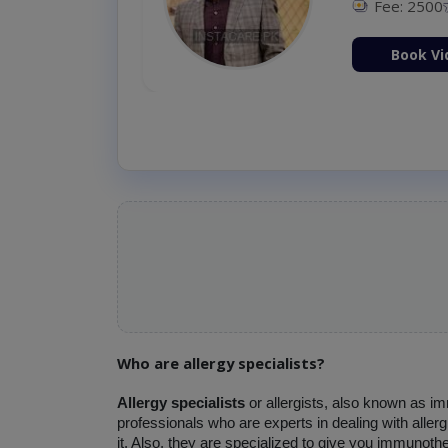
Fee: 2500
ion Now
Book Vi
Who are allergy specialists?
Allergy specialists 
or allergists, also known as i
professionals who are experts in dealing with aller
it. Also, they are specialized to give you immunothe