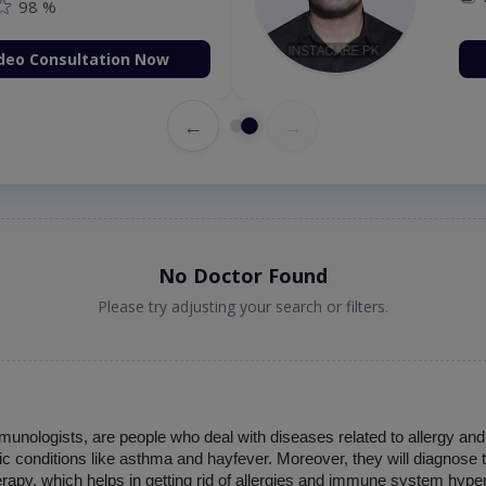
98 %
deo Consultation Now
←
→
No Doctor Found
Please try adjusting your search or filters.
mmunologists, are people who deal with diseases related to allergy an
gic conditions like asthma and hayfever. Moreover, they will diagnose
rapy, which helps in getting rid of allergies and immune system hypera