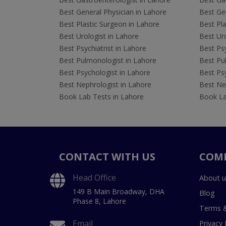
Best General Physician in Lahore
Best Gen
Best Plastic Surgeon in Lahore
Best Pla
Best Urologist in Lahore
Best Uro
Best Psychiatrist in Lahore
Best Psy
Best Pulmonologist in Lahore
Best Pu
Best Psychologist in Lahore
Best Psy
Best Nephrologist in Lahore
Best Nep
Book Lab Tests in Lahore
Book La
CONTACT WITH US
COM
Head Office
About u
149 B Main Broadway, DHA
Blog
Phase 8, Lahore
Terms &
Email
Privacy 