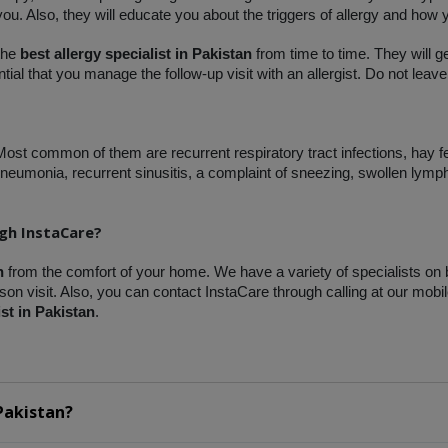
 you. Also, they will educate you about the triggers of allergy and how 
the 
best allergy specialist in Pakistan
 from time to time. They will g
ial that you manage the follow-up visit with an allergist. Do not leave
 Most common of them are recurrent respiratory tract infections, hay f
eumonia, recurrent sinusitis, a complaint of sneezing, swollen lymp
ugh InstaCare?
n
 from the comfort of your home. We have a variety of specialists on 
on visit. Also, you can contact InstaCare through calling at our mobil
ist in Pakistan
.
Pakistan?