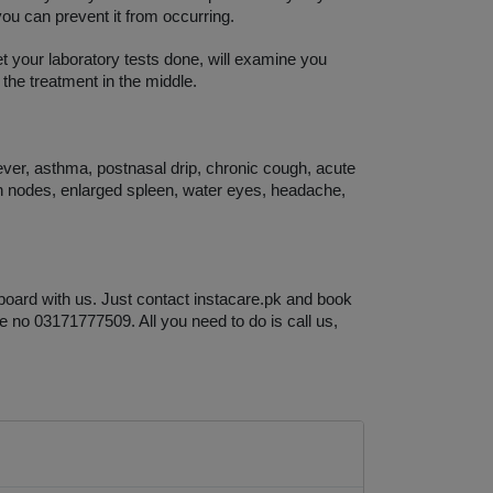
you can prevent it from occurring. 
et your laboratory tests done, will examine you 
 the treatment in the middle. 
ever, asthma, postnasal drip, chronic cough, acute 
h nodes, enlarged spleen, water eyes, headache, 
board with us. Just contact instacare.pk and book 
e no 03171777509. All you need to do is call us, 