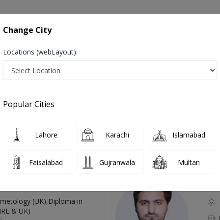
onsultation
Hospitals
Lab Tests
Deals & Discounts
Change City
Locations (webLayout):
Anomalies Of The Heart in Pakistan
o known as Allergy Specialist , Allergy Doctor, Allergist, الرجی کا ڈاکٹر
Popular Cities
Lahore
Karachi
Islamabad
Top Online Doctors This Week
Faisalabad
Gujranwala
Multan
Available
Instant 
 Zaib
Dr
etology (UK),Diploma in
IRE & UK)