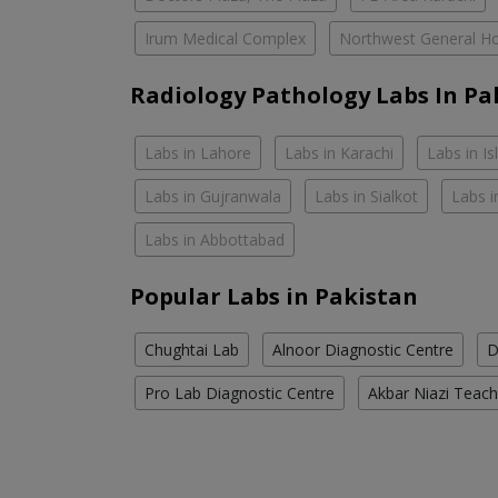
Irum Medical Complex
Northwest General Ho
Radiology Pathology Labs In Pa
Labs in Lahore
Labs in Karachi
Labs in I
Labs in Gujranwala
Labs in Sialkot
Labs i
Labs in Abbottabad
Popular Labs in Pakistan
Chughtai Lab
Alnoor Diagnostic Centre
D
Pro Lab Diagnostic Centre
Akbar Niazi Teach