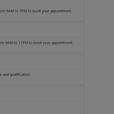
 from 9AM to 7PM to book your appointment.
om 9AM to 11PM to book your appointment.
and qualification.