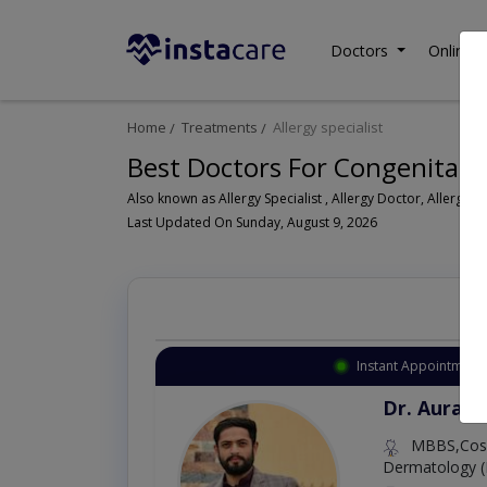
Doctors
Online C
Home
Treatments
Allergy specialist
Best Doctors For Congenital 
Als
Last Updated On Sunday, August 9, 2026
Instant Appointment 
Dr. Aurang
MBBS,Cosm
Dermatology (