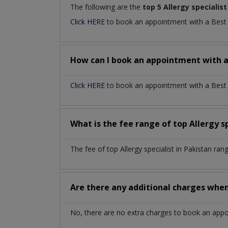
The following are the
top 5 Allergy specialist
Click HERE
to book an appointment with a Bes
How can I book an appointment with 
Click HERE
to book an appointment with a Best Al
What is the fee range of top
Allergy s
The fee of top
Allergy specialist
in
Pakistan
rang
Are there any additional charges whe
No, there are no extra charges to book an app