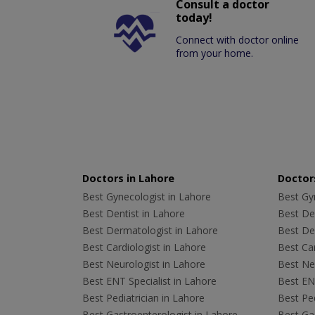
Consult a doctor
today!
Connect with doctor online
from your home.
Doctors in Lahore
Doctors
Best Gynecologist in Lahore
Best Gyn
Best Dentist in Lahore
Best Den
Best Dermatologist in Lahore
Best De
Best Cardiologist in Lahore
Best Car
Best Neurologist in Lahore
Best Neu
Best ENT Specialist in Lahore
Best ENT
Best Pediatrician in Lahore
Best Ped
Best Gastroenterologist in Lahore
Best Gas