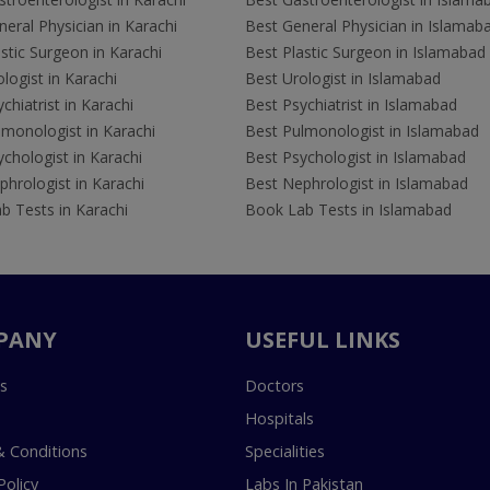
eral Physician in Karachi
Best General Physician in Islamab
stic Surgeon in Karachi
Best Plastic Surgeon in Islamabad
logist in Karachi
Best Urologist in Islamabad
chiatrist in Karachi
Best Psychiatrist in Islamabad
lmonologist in Karachi
Best Pulmonologist in Islamabad
chologist in Karachi
Best Psychologist in Islamabad
hrologist in Karachi
Best Nephrologist in Islamabad
b Tests in Karachi
Book Lab Tests in Islamabad
PANY
USEFUL LINKS
s
Doctors
Hospitals
 Conditions
Specialities
Policy
Labs In Pakistan