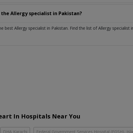
h the
Allergy specialist
in
Pakistan?
the best
Allergy specialist
in
Pakistan
. Find the list of
Allergy specialist
art In Hospitals Near You
DHA Karachi
Federal Government Services Hospital (FGSH), Is