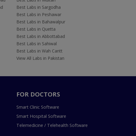
ad
Best Labs in Sargodha
Best Labs in Peshawar
Best Labs in Bahawalpur
Best Labs in Quetta
Best Labs in Abbottabad
Best Labs in Sahiwal
Best Labs in Wah Cantt
View All Labs in Pakistan
FOR DOCTORS
Smart Clinic Software
Smart Hospital Software
Telemedicine / Telehealth Software