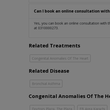
Can I book an online consultation wit
Yes, you can book an online consultation with 
at 0310000273.
Related Treatments
Congenital Anomalies Of The Heart
Related Disease
Bronchial Asthma
Congenital Anomalies Of The He
Doctors Plaza, The Plaza
FB Area Karachi