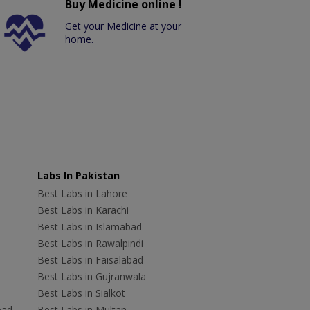
Buy Medicine online !
Get your Medicine at your
home.
Labs In Pakistan
Best Labs in Lahore
Best Labs in Karachi
Best Labs in Islamabad
Best Labs in Rawalpindi
Best Labs in Faisalabad
Best Labs in Gujranwala
Best Labs in Sialkot
bad
Best Labs in Multan