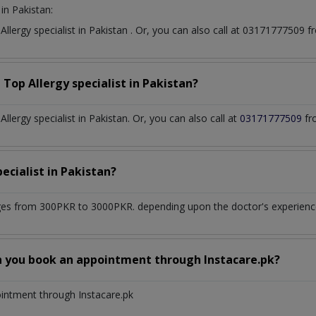
in Pakistan:
t
Allergy specialist
in
Pakistan
. Or, you can also call at 03171777509
a Top
Allergy specialist
in
Pakistan?
lergy specialist in Pakistan. Or, you can also call at
03171777509
fr
pecialist
in
Pakistan?
es from 300PKR to 3000PKR. depending upon the doctor's experience 
n you book an appointment through Instacare.pk?
ointment through Instacare.pk