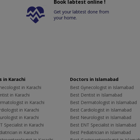
Book labtest online !
Get your labtest done from
your home.
 in Karachi
Doctors in Islamabad
ecologist in Karachi
Best Gynecologist in Islamabad
tist in Karachi
Best Dentist in Islamabad
rmatologist in Karachi
Best Dermatologist in Islamabad
diologist in Karachi
Best Cardiologist in Islamabad
rologist in Karachi
Best Neurologist in Islamabad
 Specialist in Karachi
Best ENT Specialist in Islamabad
iatrician in Karachi
Best Pediatrician in Islamabad
troenterologist in Karachi
Best Gastroenterologist in Islama