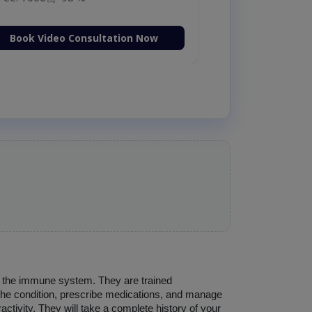
Book Video Consultation Now
d the immune system. They are trained 
 the condition, prescribe medications, and manage 
ctivity. They will take a complete history of your 