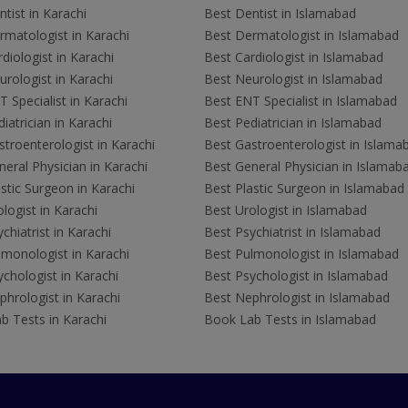
tist in Karachi
Best Dentist in Islamabad
rmatologist in Karachi
Best Dermatologist in Islamabad
diologist in Karachi
Best Cardiologist in Islamabad
rologist in Karachi
Best Neurologist in Islamabad
 Specialist in Karachi
Best ENT Specialist in Islamabad
iatrician in Karachi
Best Pediatrician in Islamabad
troenterologist in Karachi
Best Gastroenterologist in Islama
eral Physician in Karachi
Best General Physician in Islamab
stic Surgeon in Karachi
Best Plastic Surgeon in Islamabad
logist in Karachi
Best Urologist in Islamabad
chiatrist in Karachi
Best Psychiatrist in Islamabad
lmonologist in Karachi
Best Pulmonologist in Islamabad
chologist in Karachi
Best Psychologist in Islamabad
hrologist in Karachi
Best Nephrologist in Islamabad
b Tests in Karachi
Book Lab Tests in Islamabad