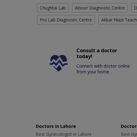
Chughtai Lab
Alnoor Diagnostic Centre
D
Pro Lab Diagnostic Centre
Akbar Niazi Teach
Consult a doctor
today!
Connect with doctor online
from your home.
Doctors in Lahore
Doctors
Best Gynecologist in Lahore
Best Gyn