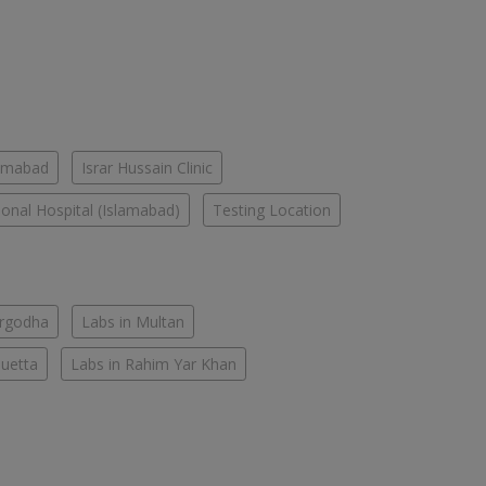
lamabad
Israr Hussain Clinic
tional Hospital (Islamabad)
Testing Location
argodha
Labs in Multan
Quetta
Labs in Rahim Yar Khan