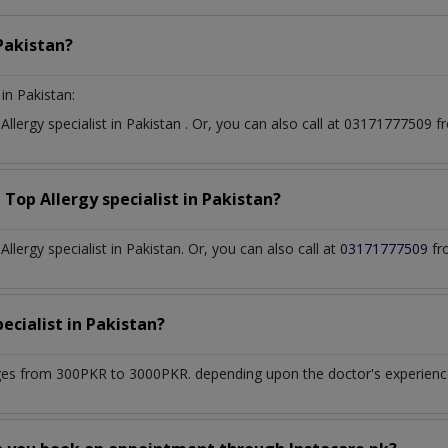
Pakistan?
in Pakistan:
t
Allergy specialist
in
Pakistan
. Or, you can also call at 03171777509
a Top
Allergy specialist
in
Pakistan?
lergy specialist in Pakistan. Or, you can also call at
03171777509
fr
pecialist
in
Pakistan?
es from 300PKR to 3000PKR. depending upon the doctor's experience 