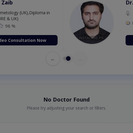
 Zaib
Dr
etology (UK),Diploma in
IRE & UK)
98 %
deo Consultation Now
←
→
No Doctor Found
Please try adjusting your search or filters.