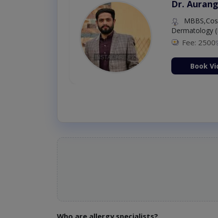
Dr. Aurang
MBBS,Cosm
Dermatology (
Fee: 2500
ion Now
Book Vi
Who are allergy specialists?