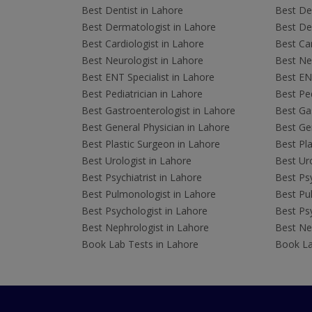
Best Dentist in Lahore
Best Den
Best Dermatologist in Lahore
Best De
Best Cardiologist in Lahore
Best Car
Best Neurologist in Lahore
Best Neu
Best ENT Specialist in Lahore
Best ENT
Best Pediatrician in Lahore
Best Ped
Best Gastroenterologist in Lahore
Best Gas
Best General Physician in Lahore
Best Gen
Best Plastic Surgeon in Lahore
Best Pla
Best Urologist in Lahore
Best Uro
Best Psychiatrist in Lahore
Best Psy
Best Pulmonologist in Lahore
Best Pu
Best Psychologist in Lahore
Best Psy
Best Nephrologist in Lahore
Best Nep
Book Lab Tests in Lahore
Book La