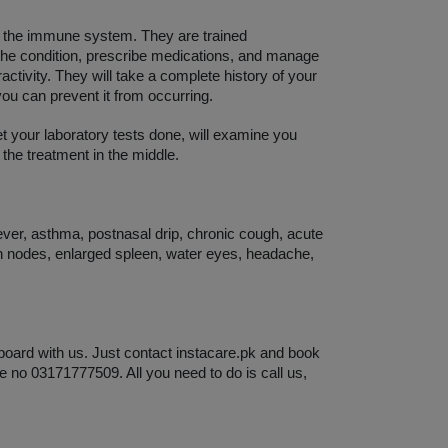
d the immune system. They are trained 
 the condition, prescribe medications, and manage 
ctivity. They will take a complete history of your 
you can prevent it from occurring. 
et your laboratory tests done, will examine you 
 the treatment in the middle. 
ever, asthma, postnasal drip, chronic cough, acute 
h nodes, enlarged spleen, water eyes, headache, 
board with us. Just contact instacare.pk and book 
e no 03171777509. All you need to do is call us, 