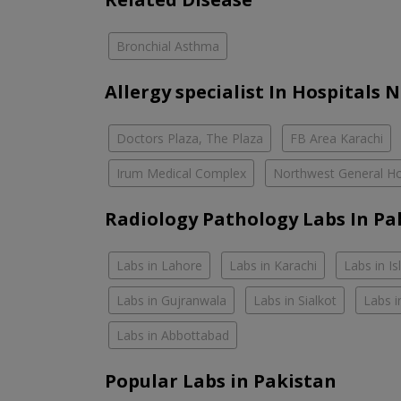
Bronchial Asthma
Allergy specialist In Hospitals 
Doctors Plaza, The Plaza
FB Area Karachi
Irum Medical Complex
Northwest General Ho
Radiology Pathology Labs In Pa
Labs in Lahore
Labs in Karachi
Labs in I
Labs in Gujranwala
Labs in Sialkot
Labs i
Labs in Abbottabad
Popular Labs in Pakistan