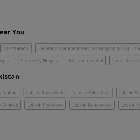
Near You
DHA Karachi
Federal Government Services Hospital (FGSH), Is
spital
South City Hospital
Masood hospital
Shifa Interna
kistan
slamabad
Labs in Rawalpindi
Labs in Faisalabad
Labs in S
n Sahiwal
Labs in Peshawar
Labs in Bahawalpur
Labs in 