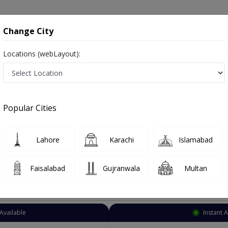
onsultation
Hospitals
Lab Tests
Deals & Discounts
Change City
Locations (webLayout):
Allergy specialist
City
Select Area
Popular Cities
stan
o known as Allergy Specialist , Allergy Doctor, Allergist, الرجی کا ڈاکٹر
Lahore
Karachi
Islamabad
Faisalabad
Gujranwala
Multan
Top Online Doctors This Week
Available
Instant 