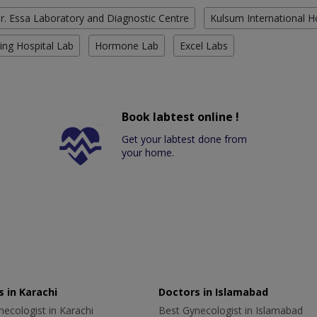
r. Essa Laboratory and Diagnostic Centre
Kulsum International H
ing Hospital Lab
Hormone Lab
Excel Labs
Book labtest online !
Get your labtest done from
your home.
 in Karachi
Doctors in Islamabad
ecologist in Karachi
Best Gynecologist in Islamabad