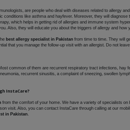
mmunologists, are people who deal with diseases related to allergy an
gic conditions like asthma and hayfever. Moreover, they will diagnose
rapy, which helps in getting rid of allergies and immune system hypera
 you. Also, they will educate you about the triggers of allergy and how 
the 
best allergy specialist in Pakistan
 from time to time. They will g
ial that you manage the follow-up visit with an allergist. Do not leave
 Most common of them are recurrent respiratory tract infections, hay f
eumonia, recurrent sinusitis, a complaint of sneezing, swollen lymp
ugh InstaCare?
n
 from the comfort of your home. We have a variety of specialists on 
on visit. Also, you can contact InstaCare through calling at our mobil
ist in Pakistan
.