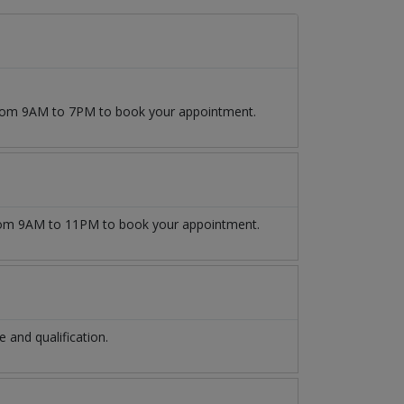
 from 9AM to 7PM to book your appointment.
om 9AM to 11PM to book your appointment.
and qualification.