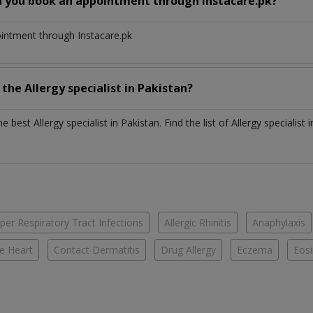
n you book an appointment through Instacare.pk?
ointment through Instacare.pk
h the
Allergy specialist
in
Pakistan?
the best
Allergy specialist
in
Pakistan
. Find the list of
Allergy specialist
per Respiratory Tract Infections
Allergic Rhinitis
Anaphylaxis
e Heart
Contact Dermatitis
Drug Allergy
Eczema
Eosi