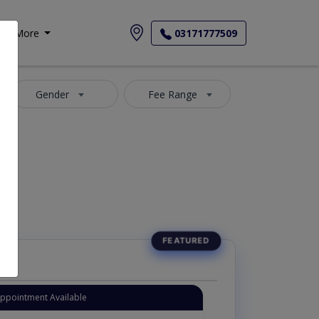
More
03171777509
Gender
Fee Range
Appointment Available