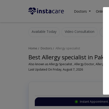
Doctors
Online C
Available Today
Video Consultation
Home
Doctors
Allergy specialist
Best Allergy specialist in Paki
Als
Last Updated On Friday, August 7, 2026
Instant Appointment 