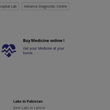
ospital Lab
Advance Diagnostic Centre
Buy Medicine online !
Get your Medicine at your
home.
Labs In Pakistan
Best Labs in Lahore