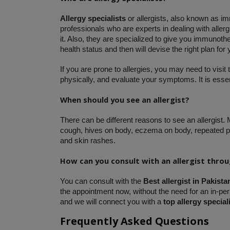
Allergy specialists 
or allergists, also known as i
professionals who are experts in dealing with aller
it. Also, they are specialized to give you immunothe
health status and then will devise the right plan for
If you are prone to allergies, you may need to visit 
physically, and evaluate your symptoms. It is essent
When should you see an allergist?
There can be different reasons to see an allergist.
cough, hives on body, eczema on body, repeated pn
and skin rashes. 
How can you consult with an allergist thro
You can consult with the 
Best allergist in Pakista
the appointment now, without the need for an in-pers
and we will connect you with a
 top allergy special
Frequently Asked Questions