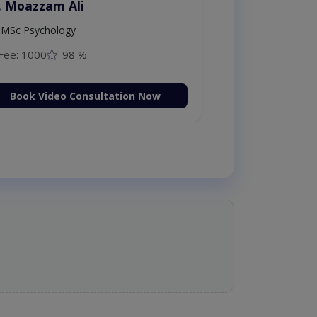
. Moazzam Ali
MSc Psychology
Fee: 1000
98 %
Book Video Consultation Now