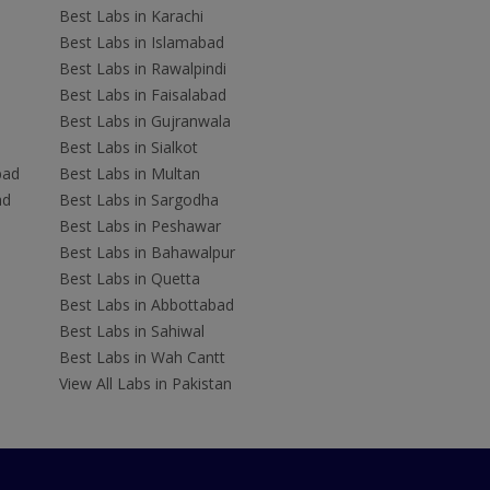
Best Labs in Karachi
Best Labs in Islamabad
Best Labs in Rawalpindi
Best Labs in Faisalabad
Best Labs in Gujranwala
Best Labs in Sialkot
bad
Best Labs in Multan
ad
Best Labs in Sargodha
Best Labs in Peshawar
Best Labs in Bahawalpur
Best Labs in Quetta
Best Labs in Abbottabad
Best Labs in Sahiwal
Best Labs in Wah Cantt
View All Labs in Pakistan