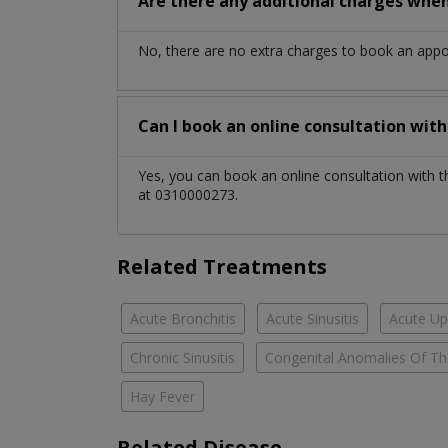
Are there any additional charges whe
No, there are no extra charges to book an app
Can I book an online consultation wit
Yes, you can book an online consultation with 
at 0310000273.
Related Treatments
Acute Bronchitis
Acute Sinusitis
Acute Up
Chronic Sinusitis
Congenital Anomalies Of Th
Hay Fever
Related Disease