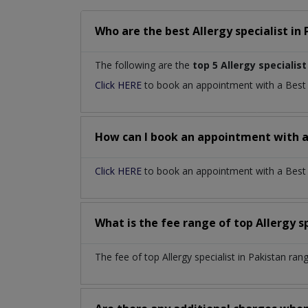
Who are the best
Allergy specialist
in
The following are the
top 5 Allergy specialist
Click HERE
to book an appointment with a Bes
How can I book an appointment with 
Click HERE
to book an appointment with a Best Al
What is the fee range of top
Allergy s
The fee of top
Allergy specialist
in
Pakistan
rang