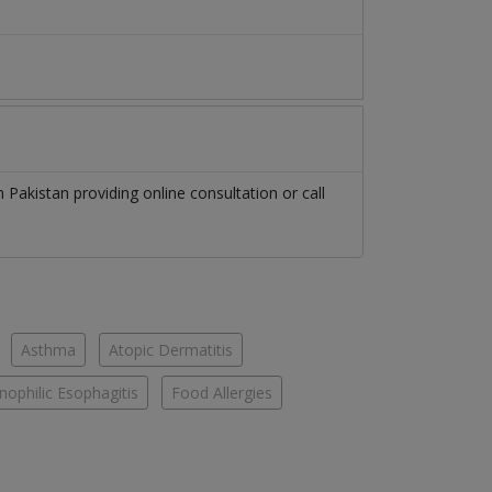
in
Pakistan
providing online consultation or call
Asthma
Atopic Dermatitis
nophilic Esophagitis
Food Allergies