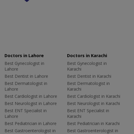
Doctors in Lahore
Doctors in Karachi
Best Gynecologist in
Best Gynecologist in
Lahore
Karachi
Best Dentist in Lahore
Best Dentist in Karachi
Best Dermatologist in
Best Dermatologist in
Lahore
Karachi
Best Cardiologist in Lahore
Best Cardiologist in Karachi
Best Neurologist in Lahore
Best Neurologist in Karachi
Best ENT Specialist in
Best ENT Specialist in
Lahore
Karachi
Best Pediatrician in Lahore
Best Pediatrician in Karachi
Best Gastroenterologist in
Best Gastroenterologist in