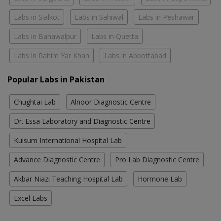
Labs in Sialkot
Labs in Sahiwal
Labs in Peshawar
Labs in Bahawalpur
Labs in Quetta
Labs in Rahim Yar Khan
Labs in Abbottabad
Popular Labs in Pakistan
Chughtai Lab
Alnoor Diagnostic Centre
Dr. Essa Laboratory and Diagnostic Centre
Kulsum International Hospital Lab
Advance Diagnostic Centre
Pro Lab Diagnostic Centre
Akbar Niazi Teaching Hospital Lab
Hormone Lab
Excel Labs