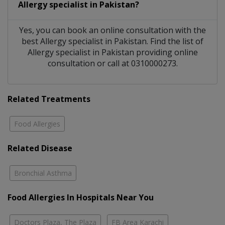
Allergy specialist
in
Pakistan?
Yes, you can book an online consultation with the
best
Allergy specialist
in
Pakistan
. Find the list of
Allergy specialist
in
Pakistan
providing online
consultation or call at 0310000273.
Related Treatments
Food Allergies
Related Disease
Bronchial Asthma
Food Allergies In Hospitals Near You
Doctors Plaza, The Plaza
FB Area Karachi