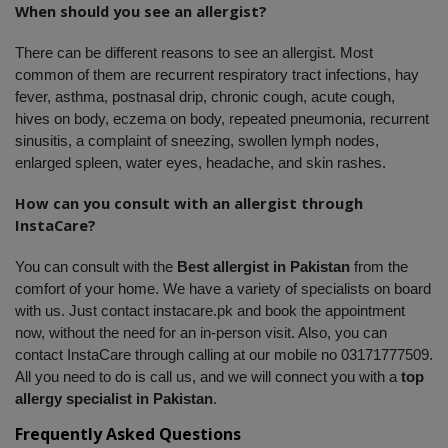
When should you see an allergist?
There can be different reasons to see an allergist. Most 
common of them are recurrent respiratory tract infections, hay 
fever, asthma, postnasal drip, chronic cough, acute cough, 
hives on body, eczema on body, repeated pneumonia, recurrent 
sinusitis, a complaint of sneezing, swollen lymph nodes, 
enlarged spleen, water eyes, headache, and skin rashes. 
How can you consult with an allergist through 
InstaCare?
You can consult with the 
Best allergist in Pakistan
 from the 
comfort of your home. We have a variety of specialists on board 
with us. Just contact instacare.pk and book the appointment 
now, without the need for an in-person visit. Also, you can 
contact InstaCare through calling at our mobile no 03171777509. 
All you need to do is call us, and we will connect you with a
 top 
allergy specialist in Pakistan
.
Frequently Asked Questions