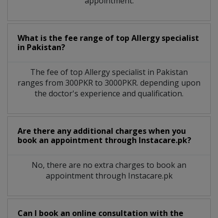
appointment.
What is the fee range of top
Allergy specialist
in
Pakistan?
The fee of top
Allergy specialist
in
Pakistan
ranges from 300PKR to 3000PKR. depending upon
the doctor's experience and qualification.
Are there any additional charges when you
book an appointment through Instacare.pk?
No, there are no extra charges to book an
appointment through Instacare.pk
Can I book an online consultation with the