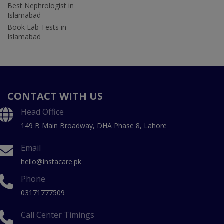
Best Nephrologist in
Islamabad
Book Lab Tests in
Islamabad
CONTACT WITH US
Head Office
149 B Main Broadway, DHA Phase 8, Lahore
Email
hello@instacare.pk
Phone
03171777509
Call Center Timings