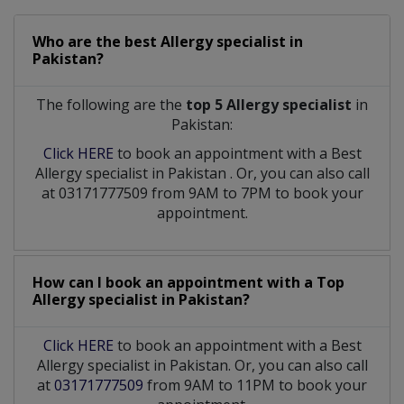
Who are the best
Allergy specialist
in
Pakistan?
The following are the
top 5 Allergy specialist
in
Pakistan:
Click HERE
to book an appointment with a Best
Allergy specialist
in
Pakistan
. Or, you can also call
at 03171777509 from 9AM to 7PM to book your
appointment.
How can I book an appointment with a Top
Allergy specialist
in
Pakistan?
Click HERE
to book an appointment with a Best
Allergy specialist in Pakistan. Or, you can also call
at
03171777509
from 9AM to 11PM to book your