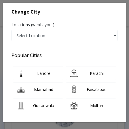
Change City
Locations (webLayout):
Home
Treatments
Allergy specialist
Best Doctors For Food Allergies in Pakistan
Also known as Allergy Specialist , Allergy Doctor, Allergist, الرجی کا ڈاکٹر
Popular Cities
Last Updated On Friday, August 7, 2026
Lahore
Karachi
Top Online Doctors This Week
Islamabad
Faisalabad
Instant Appointment Available
Gujranwala
Multan