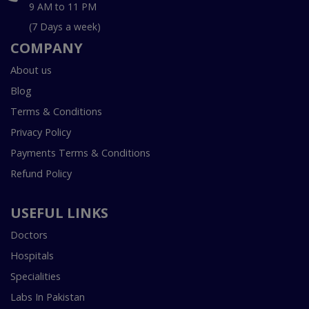
9 AM to 11 PM
(7 Days a week)
COMPANY
About us
Blog
Terms & Conditions
Privacy Policy
Payments Terms & Conditions
Refund Policy
USEFUL LINKS
Doctors
Hospitals
Specialities
Labs In Pakistan