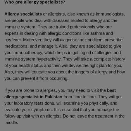
Who are allergy specialists?
Allergy specialists 
or allergists, also known as immunologists, 
are people who deal with diseases related to allergy and the 
immune system. They are trained professionals who are 
experts in dealing with allergic conditions like asthma and 
hayfever. Moreover, they will diagnose the condition, prescribe 
medications, and manage it. Also, they are specialized to give 
you immunotherapy, which helps in getting rid of allergies and 
immune system hyperactivity. They will take a complete history 
of your health status and then will devise the right plan for you. 
Also, they will educate you about the triggers of allergy and how 
you can prevent it from occurring. 
If you are prone to allergies, you may need to visit the 
best 
allergy specialist in Pakistan
 from time to time. They will get 
your laboratory tests done, will examine you physically, and 
evaluate your symptoms. It is essential that you manage the 
follow-up visit with an allergist. Do not leave the treatment in the 
middle. 