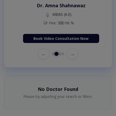
Dr. Amna Shahnawaz
MBBS (K.E)
Fee: 500
98 %
Book Video Consultation Now
←
→
No Doctor Found
Please try adjusting your search or filters.