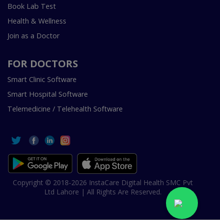
Book Lab Test
Health & Wellness
Join as a Doctor
FOR DOCTORS
Smart Clinic Software
Smart Hospital Software
Telemedicine / Telehealth Software
Copyright © 2018-2026 InstaCare Digital Health SMC Pvt
Ltd Lahore | All Rights Are Reserved.