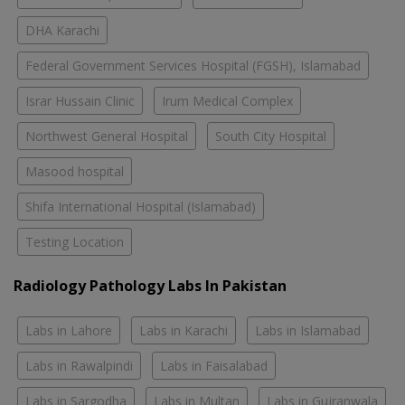
DHA Karachi
Federal Government Services Hospital (FGSH), Islamabad
Israr Hussain Clinic
Irum Medical Complex
Northwest General Hospital
South City Hospital
Masood hospital
Shifa International Hospital (Islamabad)
Testing Location
Radiology Pathology Labs In Pakistan
Labs in Lahore
Labs in Karachi
Labs in Islamabad
Labs in Rawalpindi
Labs in Faisalabad
Labs in Sargodha
Labs in Multan
Labs in Gujranwala