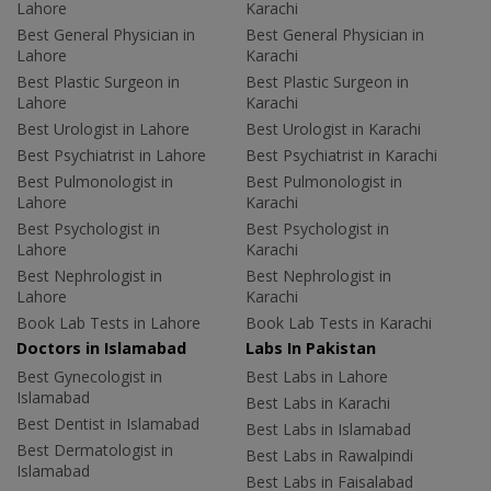
Lahore
Karachi
Best General Physician in
Best General Physician in
Lahore
Karachi
Best Plastic Surgeon in
Best Plastic Surgeon in
Lahore
Karachi
Best Urologist in Lahore
Best Urologist in Karachi
Best Psychiatrist in Lahore
Best Psychiatrist in Karachi
Best Pulmonologist in
Best Pulmonologist in
Lahore
Karachi
Best Psychologist in
Best Psychologist in
Lahore
Karachi
Best Nephrologist in
Best Nephrologist in
Lahore
Karachi
Book Lab Tests in Lahore
Book Lab Tests in Karachi
Doctors in Islamabad
Labs In Pakistan
Best Gynecologist in
Best Labs in Lahore
Islamabad
Best Labs in Karachi
Best Dentist in Islamabad
Best Labs in Islamabad
Best Dermatologist in
Best Labs in Rawalpindi
Islamabad
Best Labs in Faisalabad