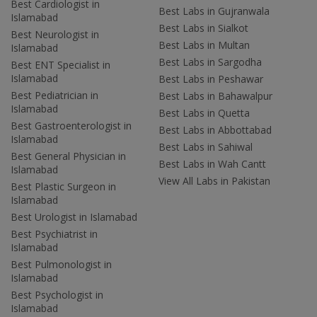
Best Cardiologist in
Best Labs in Gujranwala
Islamabad
Best Labs in Sialkot
Best Neurologist in
Best Labs in Multan
Islamabad
Best Labs in Sargodha
Best ENT Specialist in
Islamabad
Best Labs in Peshawar
Best Pediatrician in
Best Labs in Bahawalpur
Islamabad
Best Labs in Quetta
Best Gastroenterologist in
Best Labs in Abbottabad
Islamabad
Best Labs in Sahiwal
Best General Physician in
Best Labs in Wah Cantt
Islamabad
View All Labs in Pakistan
Best Plastic Surgeon in
Islamabad
Best Urologist in Islamabad
Best Psychiatrist in
Islamabad
Best Pulmonologist in
Islamabad
Best Psychologist in
Islamabad