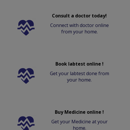
Consult a doctor today!
Connect with doctor online
from your home.
Book labtest online !
Get your labtest done from
your home.
Buy Medicine online !
Get your Medicine at your
home.