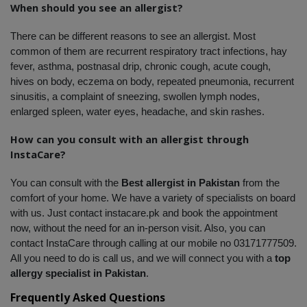
When should you see an allergist?
There can be different reasons to see an allergist. Most 
common of them are recurrent respiratory tract infections, hay 
fever, asthma, postnasal drip, chronic cough, acute cough, 
hives on body, eczema on body, repeated pneumonia, recurrent 
sinusitis, a complaint of sneezing, swollen lymph nodes, 
enlarged spleen, water eyes, headache, and skin rashes. 
How can you consult with an allergist through 
InstaCare?
You can consult with the 
Best allergist in Pakistan
 from the 
comfort of your home. We have a variety of specialists on board 
with us. Just contact instacare.pk and book the appointment 
now, without the need for an in-person visit. Also, you can 
contact InstaCare through calling at our mobile no 03171777509. 
All you need to do is call us, and we will connect you with a
 top 
allergy specialist in Pakistan
.
Frequently Asked Questions