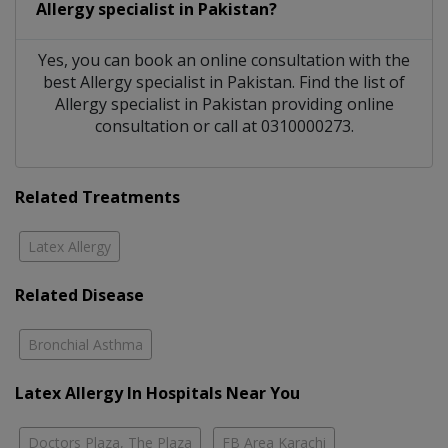
Allergy specialist
in
Pakistan?
Yes, you can book an online consultation with the
best
Allergy specialist
in
Pakistan
. Find the list of
Allergy specialist
in
Pakistan
providing online
consultation or call at 0310000273.
Related Treatments
Latex Allergy
Related Disease
Bronchial Asthma
Latex Allergy In Hospitals Near You
Doctors Plaza, The Plaza
FB Area Karachi