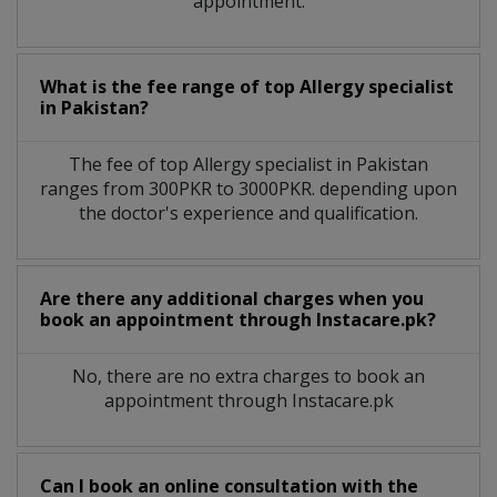
appointment.
What is the fee range of top
Allergy specialist
in
Pakistan?
The fee of top
Allergy specialist
in
Pakistan
ranges from 300PKR to 3000PKR. depending upon
the doctor's experience and qualification.
Are there any additional charges when you
book an appointment through Instacare.pk?
No, there are no extra charges to book an
appointment through Instacare.pk
Can I book an online consultation with the