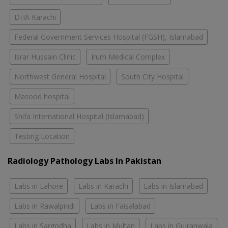
DHA Karachi
Federal Government Services Hospital (FGSH), Islamabad
Israr Hussain Clinic
Irum Medical Complex
Northwest General Hospital
South City Hospital
Masood hospital
Shifa International Hospital (Islamabad)
Testing Location
Radiology Pathology Labs In Pakistan
Labs in Lahore
Labs in Karachi
Labs in Islamabad
Labs in Rawalpindi
Labs in Faisalabad
Labs in Sargodha
Labs in Multan
Labs in Gujranwala