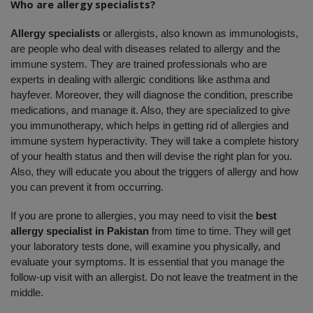
Who are allergy specialists?
Allergy specialists 
or allergists, also known as immunologists, 
are people who deal with diseases related to allergy and the 
immune system. They are trained professionals who are 
experts in dealing with allergic conditions like asthma and 
hayfever. Moreover, they will diagnose the condition, prescribe 
medications, and manage it. Also, they are specialized to give 
you immunotherapy, which helps in getting rid of allergies and 
immune system hyperactivity. They will take a complete history 
of your health status and then will devise the right plan for you. 
Also, they will educate you about the triggers of allergy and how 
you can prevent it from occurring. 
If you are prone to allergies, you may need to visit the 
best 
allergy specialist in Pakistan
 from time to time. They will get 
your laboratory tests done, will examine you physically, and 
evaluate your symptoms. It is essential that you manage the 
follow-up visit with an allergist. Do not leave the treatment in the 
middle. 