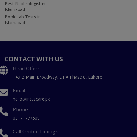
Best Nephrologist in
Islamabad
Book Lab Tests in
Islamabad
CONTACT WITH US
Head Office
149 B Main Broadway, DHA Phase 8, Lahore
Email
hello@instacare.pk
Phone
03171777509
Call Center Timings