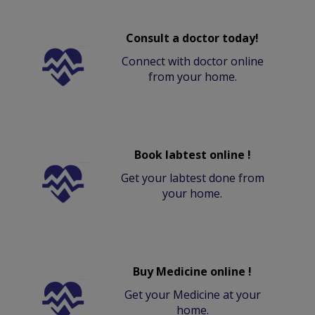
Consult a doctor today!
Connect with doctor online
from your home.
Book labtest online !
Get your labtest done from
your home.
Buy Medicine online !
Get your Medicine at your
home.