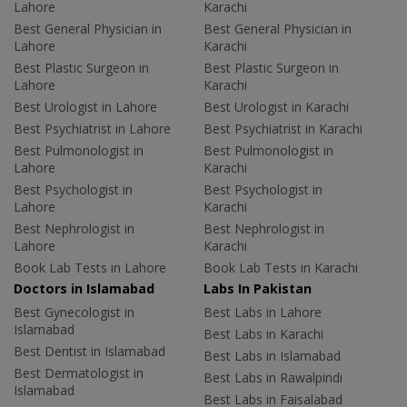
Lahore
Karachi
Best General Physician in
Best General Physician in
Lahore
Karachi
Best Plastic Surgeon in
Best Plastic Surgeon in
Lahore
Karachi
Best Urologist in Lahore
Best Urologist in Karachi
Best Psychiatrist in Lahore
Best Psychiatrist in Karachi
Best Pulmonologist in
Best Pulmonologist in
Lahore
Karachi
Best Psychologist in
Best Psychologist in
Lahore
Karachi
Best Nephrologist in
Best Nephrologist in
Lahore
Karachi
Book Lab Tests in Lahore
Book Lab Tests in Karachi
Doctors in Islamabad
Labs In Pakistan
Best Gynecologist in
Best Labs in Lahore
Islamabad
Best Labs in Karachi
Best Dentist in Islamabad
Best Labs in Islamabad
Best Dermatologist in
Best Labs in Rawalpindi
Islamabad
Best Labs in Faisalabad