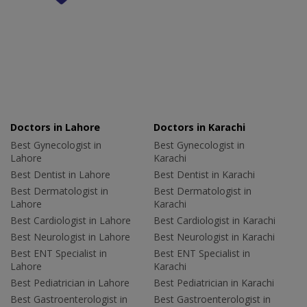
Doctors in Lahore
Doctors in Karachi
Best Gynecologist in
Best Gynecologist in
Lahore
Karachi
Best Dentist in Lahore
Best Dentist in Karachi
Best Dermatologist in
Best Dermatologist in
Lahore
Karachi
Best Cardiologist in Lahore
Best Cardiologist in Karachi
Best Neurologist in Lahore
Best Neurologist in Karachi
Best ENT Specialist in
Best ENT Specialist in
Lahore
Karachi
Best Pediatrician in Lahore
Best Pediatrician in Karachi
Best Gastroenterologist in
Best Gastroenterologist in