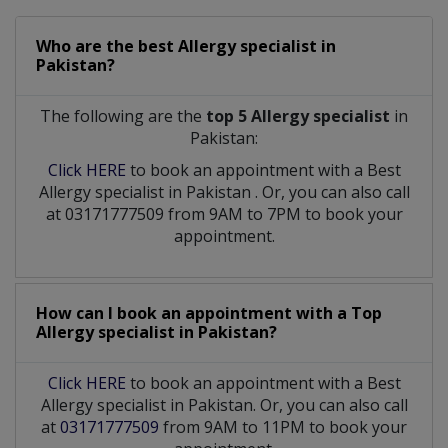
Who are the best
Allergy specialist
in
Pakistan?
The following are the
top 5 Allergy specialist
in
Pakistan:
Click HERE
to book an appointment with a Best
Allergy specialist
in
Pakistan
. Or, you can also call
at 03171777509 from 9AM to 7PM to book your
appointment.
How can I book an appointment with a Top
Allergy specialist
in
Pakistan?
Click HERE
to book an appointment with a Best
Allergy specialist in Pakistan. Or, you can also call
at
03171777509
from 9AM to 11PM to book your