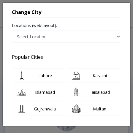
Change City
Locations (webLayout):
Home
Treatments
Allergy specialist
Best Doctors For Latex Allergy in Pakistan
Also known as Allergy Specialist , Allergy Doctor, Allergist, الرجی کا ڈاکٹر
Popular Cities
Last Updated On Sunday, August 9, 2026
Lahore
Karachi
Top Online Doctors This Week
Islamabad
Faisalabad
Instant Appointment Available
Gujranwala
Multan