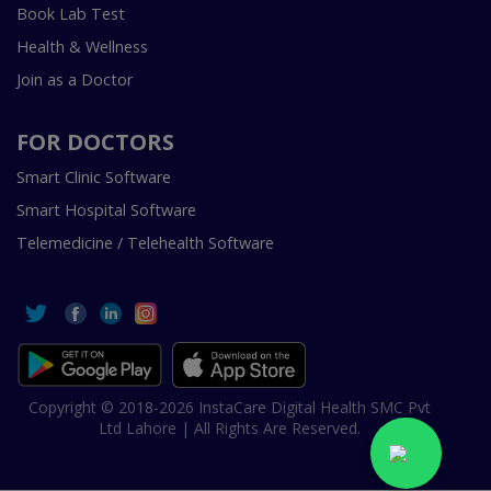
Book Lab Test
Health & Wellness
Join as a Doctor
FOR DOCTORS
Smart Clinic Software
Smart Hospital Software
Telemedicine / Telehealth Software
Copyright © 2018-2026 InstaCare Digital Health SMC Pvt
Ltd Lahore | All Rights Are Reserved.