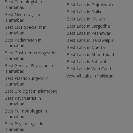
Best Cardiologist in
Best Labs in Gujranwala
Islamabad
Best Labs in Sialkot
Best Neurologist in
Best Labs in Multan
Islamabad
Best Labs in Sargodha
Best ENT Specialist in
Islamabad
Best Labs in Peshawar
Best Pediatrician in
Best Labs in Bahawalpur
Islamabad
Best Labs in Quetta
Best Gastroenterologist in
Best Labs in Abbottabad
Islamabad
Best Labs in Sahiwal
Best General Physician in
Best Labs in Wah Cantt
Islamabad
View All Labs in Pakistan
Best Plastic Surgeon in
Islamabad
Best Urologist in Islamabad
Best Psychiatrist in
Islamabad
Best Pulmonologist in
Islamabad
Best Psychologist in
Islamabad