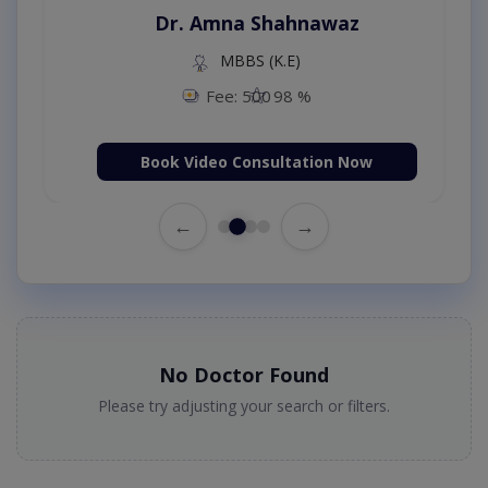
Dr. Amna Shahnawaz
MBBS (K.E)
Fee: 500
98 %
Book Video Consultation Now
←
→
No Doctor Found
Please try adjusting your search or filters.