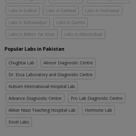
Labs in Sialkot
Labs in Sahiwal
Labs in Peshawar
Labs in Bahawalpur
Labs in Quetta
Labs in Rahim Yar Khan
Labs in Abbottabad
Popular Labs in Pakistan
Chughtai Lab
Alnoor Diagnostic Centre
Dr. Essa Laboratory and Diagnostic Centre
Kulsum International Hospital Lab
Advance Diagnostic Centre
Pro Lab Diagnostic Centre
Akbar Niazi Teaching Hospital Lab
Hormone Lab
Excel Labs