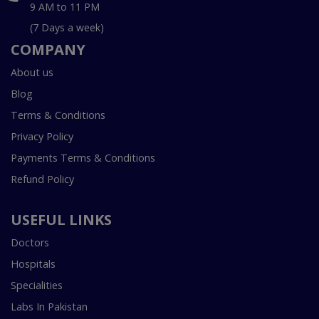
9 AM to 11 PM
(7 Days a week)
COMPANY
About us
Blog
Terms & Conditions
Privacy Policy
Payments Terms & Conditions
Refund Policy
USEFUL LINKS
Doctors
Hospitals
Specialities
Labs In Pakistan